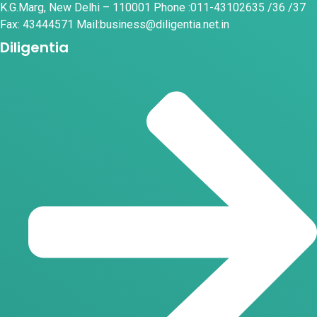
K.G.Marg, New Delhi – 110001 Phone :011-43102635 /36 /37
Fax: 43444571 Mail:business@diligentia.net.in
Diligentia