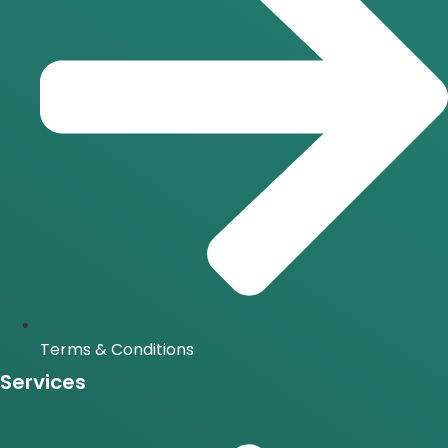
Terms & Conditions
Services