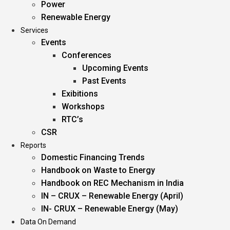
Power
Renewable Energy
Services
Events
Conferences
Upcoming Events
Past Events
Exibitions
Workshops
RTC’s
CSR
Reports
Domestic Financing Trends
Handbook on Waste to Energy
Handbook on REC Mechanism in India
IN – CRUX – Renewable Energy (April)
IN- CRUX – Renewable Energy (May)
Data On Demand