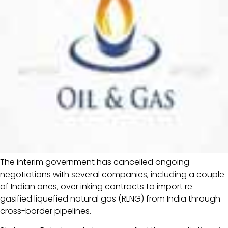
The interim government has cancelled ongoing
negotiations with several companies, including a couple
of Indian ones, over inking contracts to import re-
gasified liquefied natural gas (RLNG) from India through
cross-border pipelines.