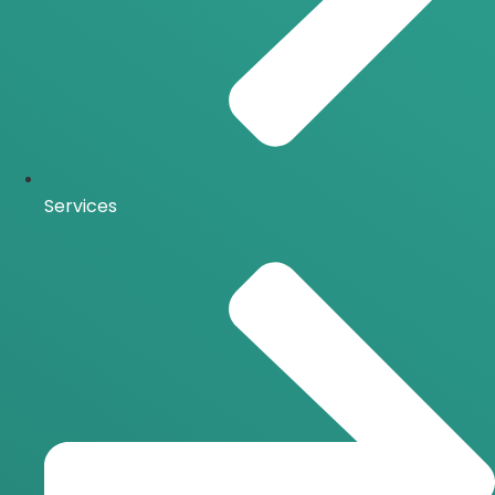
Services