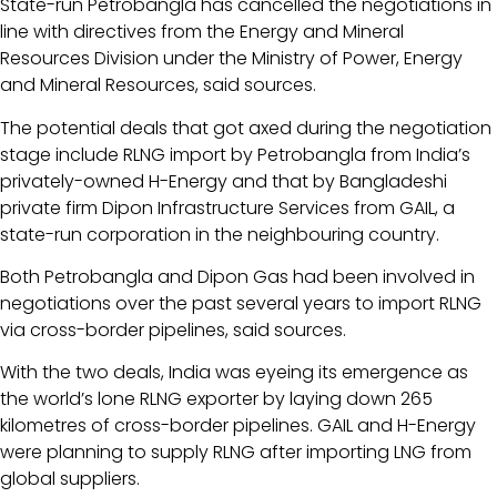
State-run Petrobangla has cancelled the negotiations in
line with directives from the Energy and Mineral
Resources Division under the Ministry of Power, Energy
and Mineral Resources, said sources.
The potential deals that got axed during the negotiation
stage include RLNG import by Petrobangla from India’s
privately-owned H-Energy and that by Bangladeshi
private firm Dipon Infrastructure Services from GAIL, a
state-run corporation in the neighbouring country.
Both Petrobangla and Dipon Gas had been involved in
negotiations over the past several years to import RLNG
via cross-border pipelines, said sources.
With the two deals, India was eyeing its emergence as
the world’s lone RLNG exporter by laying down 265
kilometres of cross-border pipelines. GAIL and H-Energy
were planning to supply RLNG after importing LNG from
global suppliers.