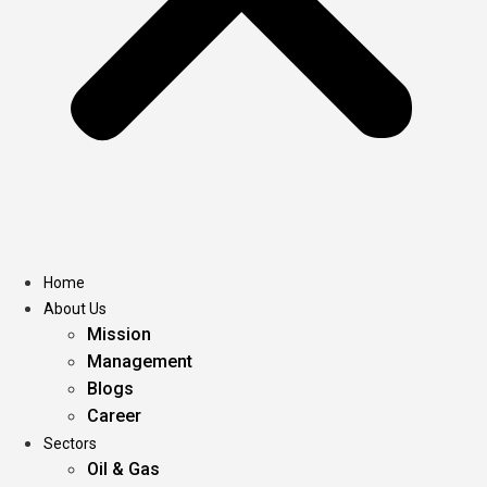
Home
About Us
Mission
Management
Blogs
Career
Sectors
Oil & Gas