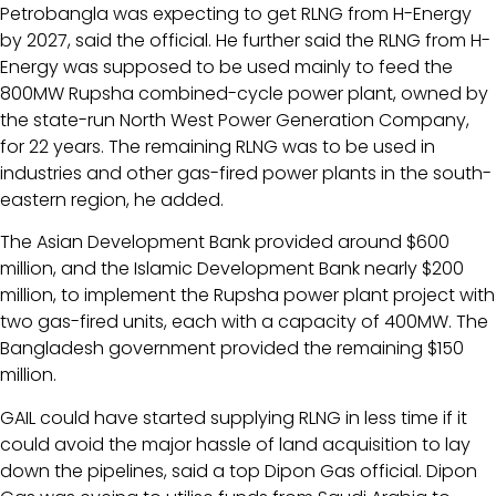
Petrobangla was expecting to get RLNG from H-Energy
by 2027, said the official. He further said the RLNG from H-
Energy was supposed to be used mainly to feed the
800MW Rupsha combined-cycle power plant, owned by
the state-run North West Power Generation Company,
for 22 years. The remaining RLNG was to be used in
industries and other gas-fired power plants in the south-
eastern region, he added.
The Asian Development Bank provided around $600
million, and the Islamic Development Bank nearly $200
million, to implement the Rupsha power plant project with
two gas-fired units, each with a capacity of 400MW. The
Bangladesh government provided the remaining $150
million.
GAIL could have started supplying RLNG in less time if it
could avoid the major hassle of land acquisition to lay
down the pipelines, said a top Dipon Gas official. Dipon