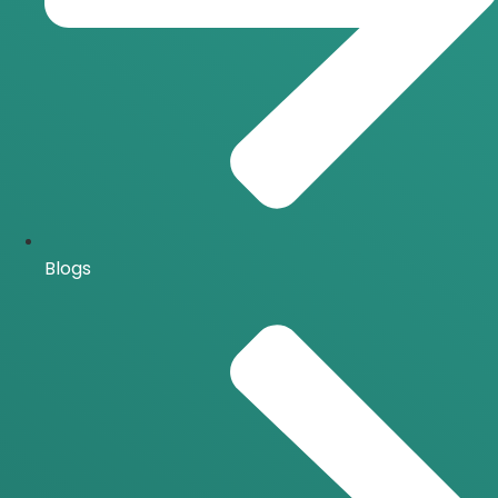
Blogs