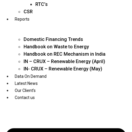
Twitter
RTC’s
CSR
Reports
Domestic Financing Trends
Handbook on Waste to Energy
Handbook on REC Mechanism in India
IN – CRUX – Renewable Energy (April)
IN- CRUX – Renewable Energy (May)
Data On Demand
Latest News
Our Client’s
Contact us