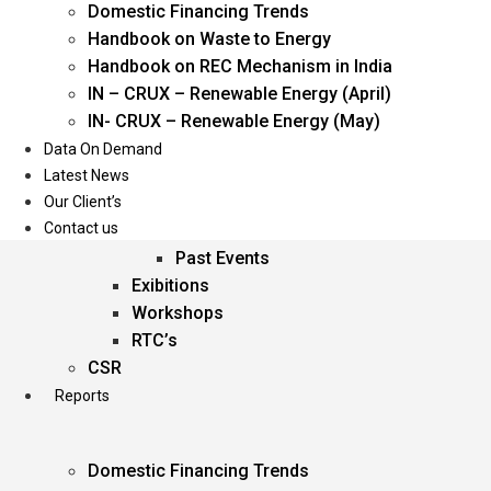
Domestic Financing Trends
Oil & Gas
Handbook on Waste to Energy
Power
Handbook on REC Mechanism in India
Renewable Energy
IN – CRUX – Renewable Energy (April)
Services
IN- CRUX – Renewable Energy (May)
Data On Demand
Events
Latest News
Our Client’s
Conferences
Contact us
Upcoming Events
Past Events
Exibitions
Workshops
RTC’s
CSR
Reports
Domestic Financing Trends