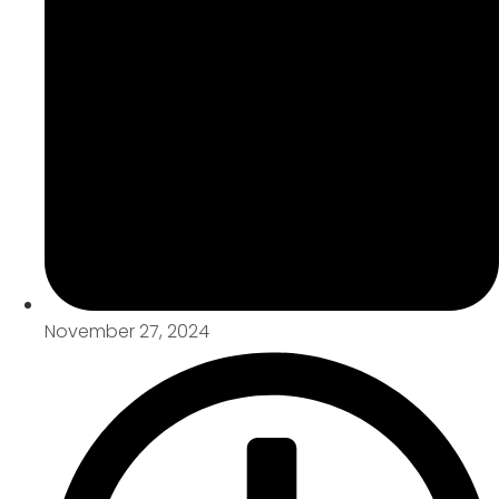
November 27, 2024