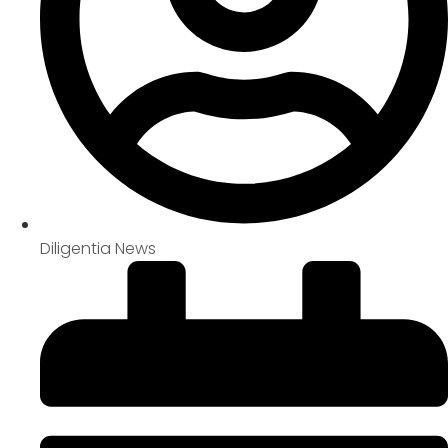
Diligentia News