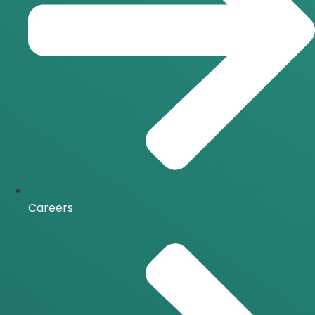
Careers