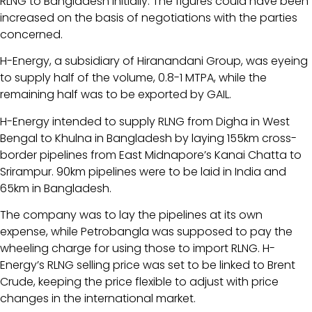
RLNG to Bangladesh initially. The figures could have been
increased on the basis of negotiations with the parties
concerned.
H-Energy, a subsidiary of Hiranandani Group, was eyeing
to supply half of the volume, 0.8-1 MTPA, while the
remaining half was to be exported by GAIL.
H-Energy intended to supply RLNG from Digha in West
Bengal to Khulna in Bangladesh by laying 155km cross-
border pipelines from East Midnapore’s Kanai Chatta to
Srirampur. 90km pipelines were to be laid in India and
65km in Bangladesh.
The company was to lay the pipelines at its own
expense, while Petrobangla was supposed to pay the
wheeling charge for using those to import RLNG. H-
Energy’s RLNG selling price was set to be linked to Brent
Crude, keeping the price flexible to adjust with price
changes in the international market.