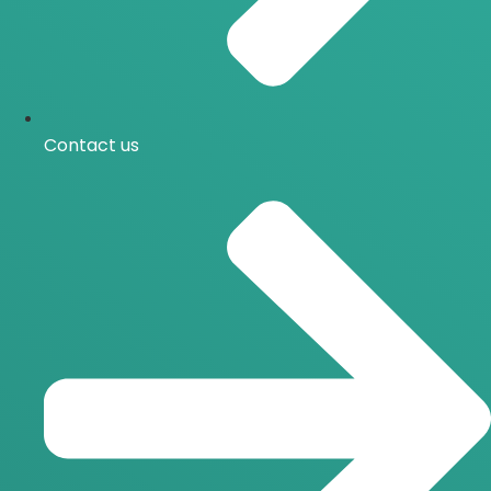
Contact us