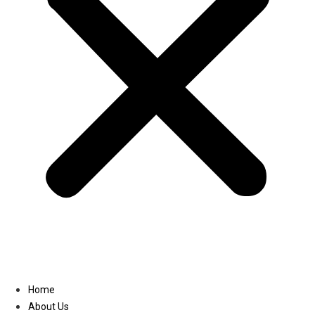
Linkedin
Home
About Us