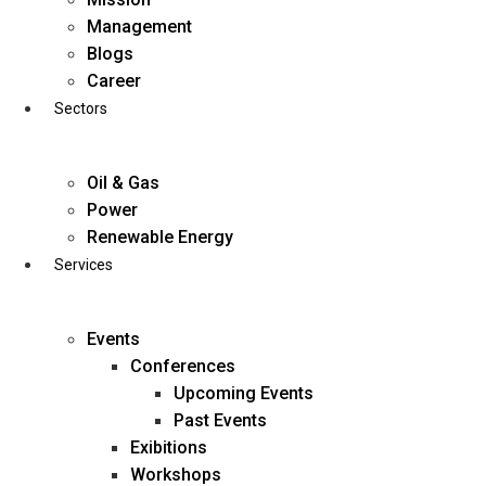
Skip
Management
to
Blogs
content
Career
Sectors
Oil & Gas
Power
Renewable Energy
Services
Events
Conferences
Upcoming Events
Past Events
Exibitions
business@diligentia.net.in
Workshops