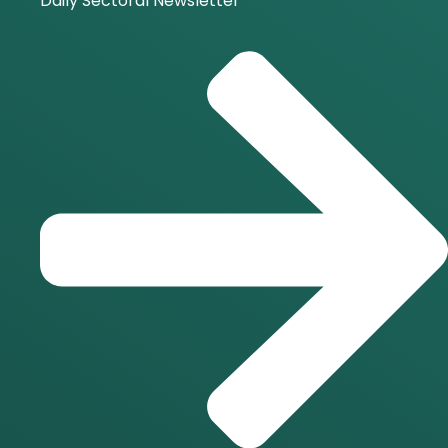
Daily Sectoral Newsletter