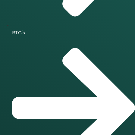
RTC's