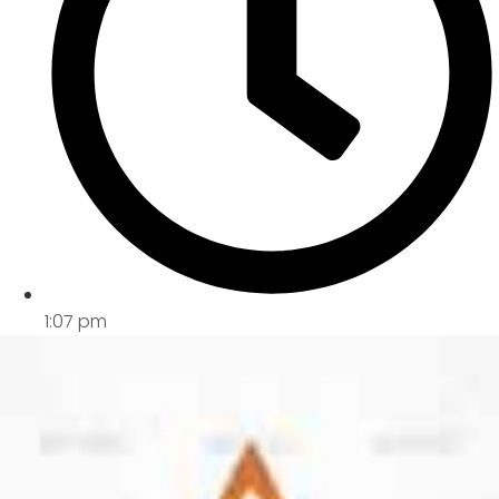
1:07 pm