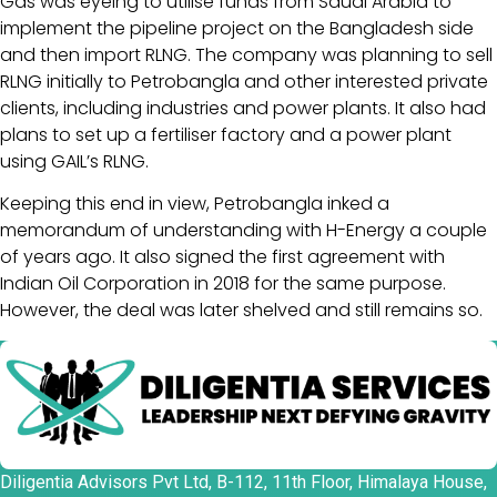
Gas was eyeing to utilise funds from Saudi Arabia to
implement the pipeline project on the Bangladesh side
and then import RLNG. The company was planning to sell
RLNG initially to Petrobangla and other interested private
clients, including industries and power plants. It also had
plans to set up a fertiliser factory and a power plant
using GAIL’s RLNG.
Keeping this end in view, Petrobangla inked a
memorandum of understanding with H-Energy a couple
of years ago. It also signed the first agreement with
Indian Oil Corporation in 2018 for the same purpose.
However, the deal was later shelved and still remains so.
Diligentia Advisors Pvt Ltd, B-112, 11th Floor, Himalaya House,