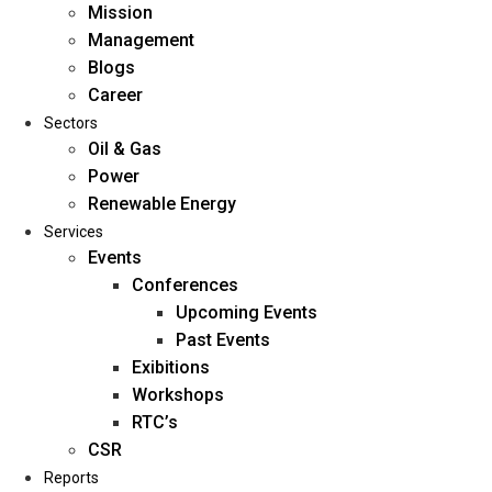
Mission
Management
Blogs
Career
Sectors
Oil & Gas
Power
Renewable Energy
Home
Services
About Us
Events
Conferences
Upcoming Events
Mission
Past Events
Management
Exibitions
Blogs
Workshops
Career
RTC’s
Sectors
CSR
Reports