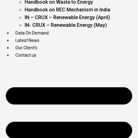
Handbook on Waste to Energy
Handbook on REC Mechanism in India
IN – CRUX – Renewable Energy (April)
IN- CRUX – Renewable Energy (May)
Data On Demand
Latest News
Our Client’s
Contact us