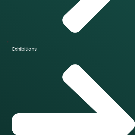
Exhibitions