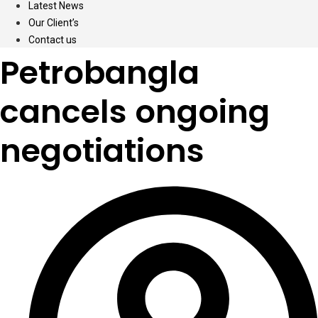
Latest News
Our Client’s
Contact us
Petrobangla
cancels ongoing
negotiations