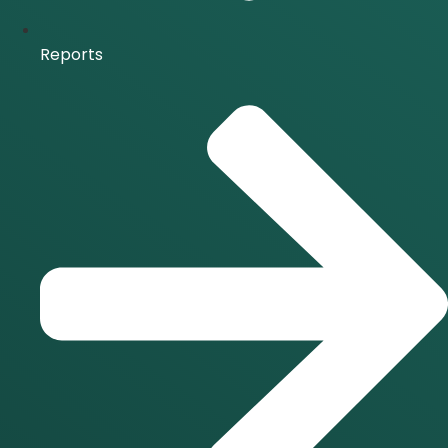
Reports