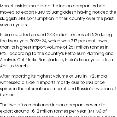
Market insiders said both the Indian companies had
moved to export RLNG to Bangladesh having noticed the
sluggish LNG consumption in their country over the past
several years.
India imported around 23.3 million tonnes of LNG during
the fiscal year 2023-24, which was 7.17 per cent lower
than its highest import volume of 25.1 million tonnes in
FY21, according to the country’s Petroleum Planning and
Analysis Cell. Unlike Bangladesh, India’s fiscal year is from
April to March.
After importing its highest volume of LNG in FY21, India
witnessed a slide in imports mostly due to LNG price
spikes in the international market and Russia’s invasion of
Ukraine.
The two aforementioned Indian companies were to
export around 1.6-2 million tonnes per year (MTPA) of