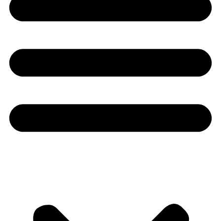
Youtube