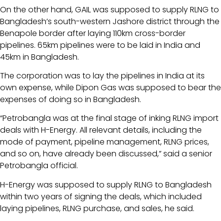
On the other hand, GAIL was supposed to supply RLNG to
Bangladesh’s south-western Jashore district through the
Benapole border after laying 110km cross-border
pipelines. 65km pipelines were to be laid in India and
45km in Bangladesh.
The corporation was to lay the pipelines in India at its
own expense, while Dipon Gas was supposed to bear the
expenses of doing so in Bangladesh.
“Petrobangla was at the final stage of inking RLNG import
deals with H-Energy. All relevant details, including the
mode of payment, pipeline management, RLNG prices,
and so on, have already been discussed,” said a senior
Petrobangla official.
H-Energy was supposed to supply RLNG to Bangladesh
within two years of signing the deals, which included
laying pipelines, RLNG purchase, and sales, he said.