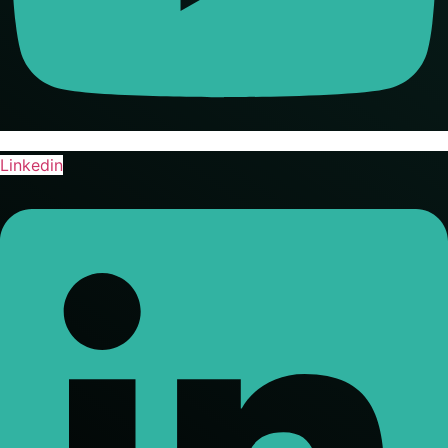
Linkedin