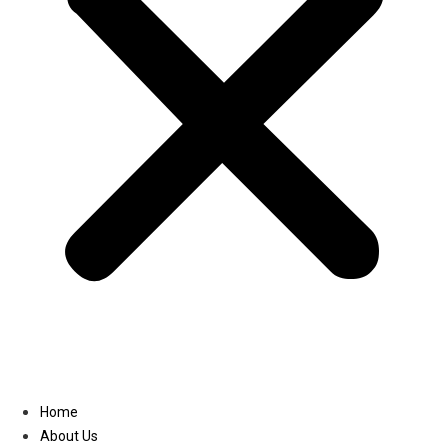
Linkedin
Home
About Us