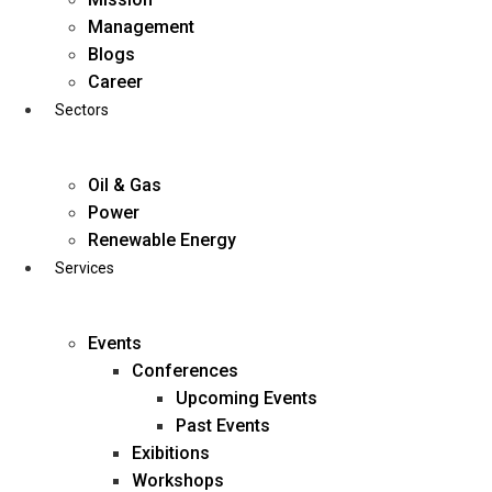
Skip
Management
to
Blogs
content
Career
Sectors
Oil & Gas
Power
Renewable Energy
Services
Events
Conferences
Upcoming Events
Past Events
Exibitions
business@diligentia.net.in
Workshops