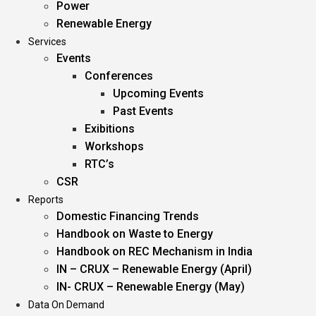
Power
Renewable Energy
Services
Events
Conferences
Upcoming Events
Past Events
Exibitions
Workshops
RTC’s
CSR
Reports
Domestic Financing Trends
Handbook on Waste to Energy
Handbook on REC Mechanism in India
IN – CRUX – Renewable Energy (April)
IN- CRUX – Renewable Energy (May)
Data On Demand