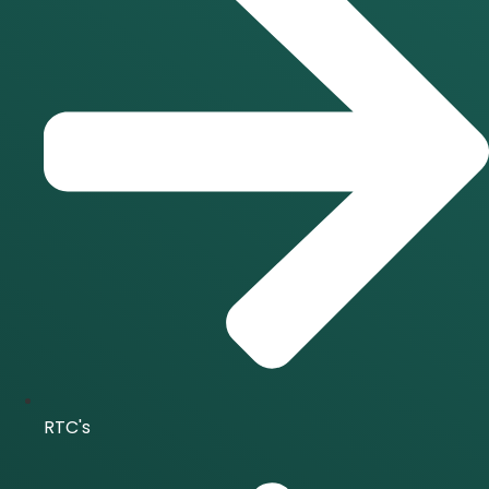
RTC's