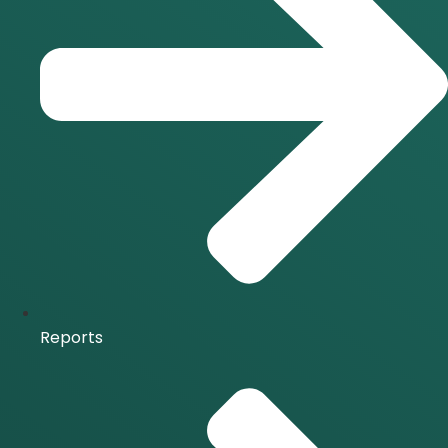
Reports