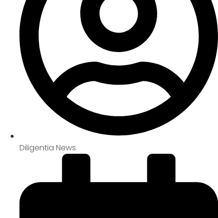
Diligentia News