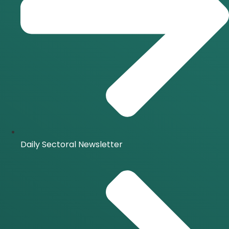
Daily Sectoral Newsletter