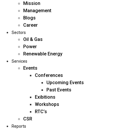
Mission
Management
Blogs
Career
Sectors
Oil & Gas
Power
Renewable Energy
Home
Services
About Us
Events
Conferences
Upcoming Events
Mission
Past Events
Management
Exibitions
Blogs
Workshops
Career
RTC’s
Sectors
CSR
Reports