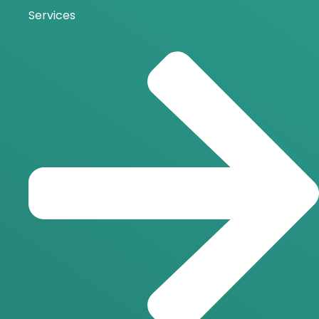
Services