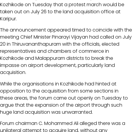
Kozhikode on Tuesday that a protest march would be
taken out on July 26 to the land acquisition office at
Karipur.
The announcement appeared timed to coincide with the
meeting Chief Minister Pinarayi Vijayan had called on July
20 in Thiruvananthapuram with the officials, elected
representatives and chambers of commerce in
Kozhikode and Malappuram districts to break the
impasse on airport development, particularly land
acquisition.
While the organisations in Kozhikode had hinted at
opposition to the acquisition from some sections in
these areas, the forum came out openly on Tuesday to
argue that the expansion of the airport through such
huge land acquisition was unwarranted.
Forum chairman C. Mohammed Ali alleged there was a
unilateral attempt to acquire land, without any