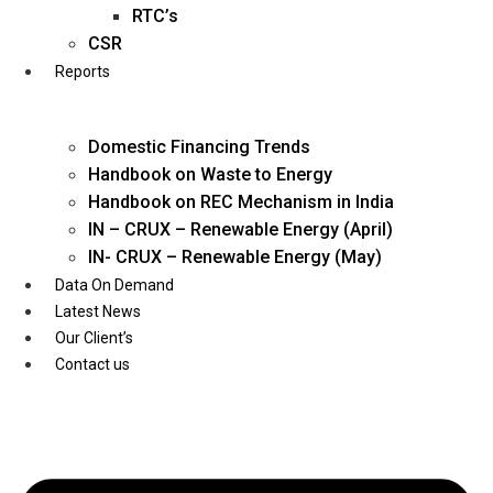
Twitter
RTC’s
CSR
Reports
Domestic Financing Trends
Handbook on Waste to Energy
Handbook on REC Mechanism in India
IN – CRUX – Renewable Energy (April)
IN- CRUX – Renewable Energy (May)
Data On Demand
Latest News
Our Client’s
Contact us