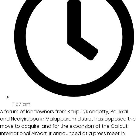
11:57 am
A forum of landowners from Karipur, Kondotty, Pallikkal
and Nediyiruppu in Malappuram district has opposed the
move to acquire land for the expansion of the Calicut
International Airport. It announced at a press meet in