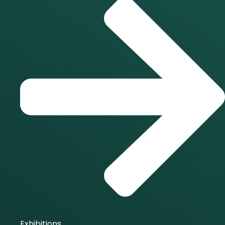
Exhibitions