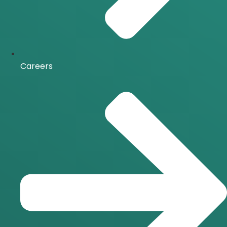
Careers