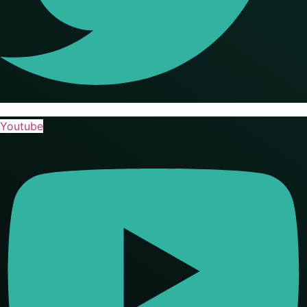
Youtube