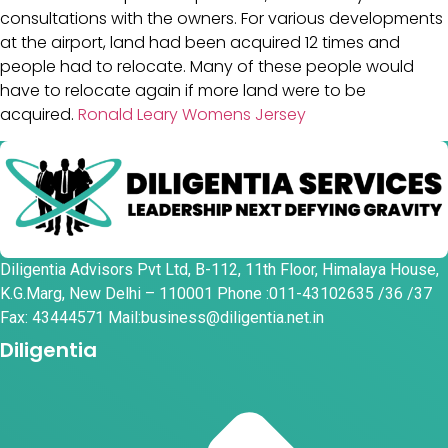
consultations with the owners. For various developments
at the airport, land had been acquired 12 times and
people had to relocate. Many of these people would
have to relocate again if more land were to be
acquired.
Ronald Leary Womens Jersey
Diligentia Advisors Pvt Ltd, B-112, 11th Floor, Himalaya House,
K.G.Marg, New Delhi – 110001 Phone :011-43102635 /36 /37
Fax: 43444571 Mail:business@diligentia.net.in
Diligentia