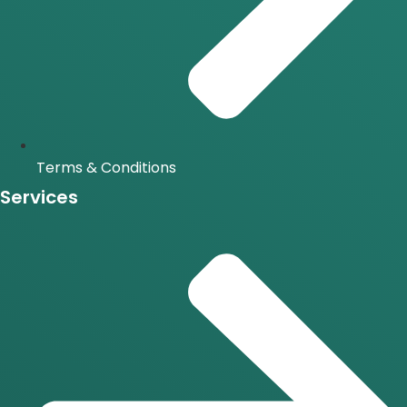
Terms & Conditions
Services