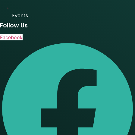
Events
Follow Us
Facebook