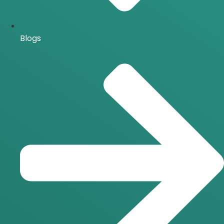
Blogs