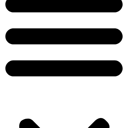
Youtube