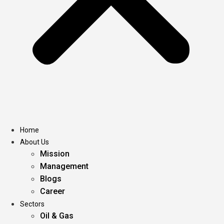
Home
About Us
Mission
Management
Blogs
Career
Sectors
Oil & Gas