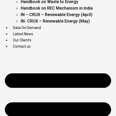
Handbook on Waste to Energy
Handbook on REC Mechanism in India
IN – CRUX – Renewable Energy (April)
IN- CRUX – Renewable Energy (May)
Data On Demand
Latest News
Our Client’s
Contact us