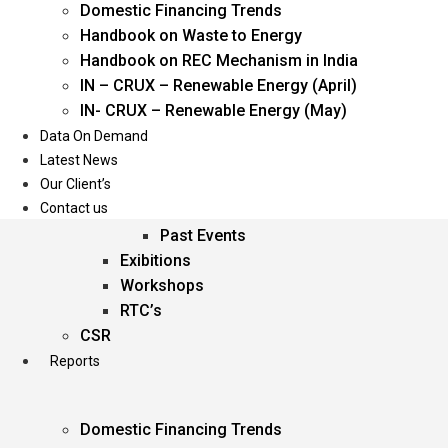
Domestic Financing Trends
Oil & Gas
Handbook on Waste to Energy
Power
Handbook on REC Mechanism in India
Renewable Energy
IN – CRUX – Renewable Energy (April)
Services
IN- CRUX – Renewable Energy (May)
Data On Demand
Events
Latest News
Our Client’s
Conferences
Contact us
Upcoming Events
Past Events
Exibitions
Workshops
RTC’s
CSR
Reports
Domestic Financing Trends