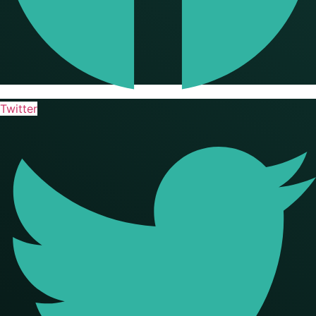
Twitter