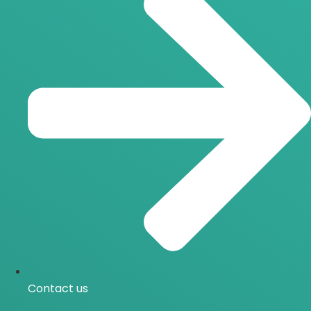
Contact us