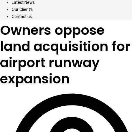
Latest News
Our Client’s
Contact us
Owners oppose
land acquisition for
airport runway
expansion