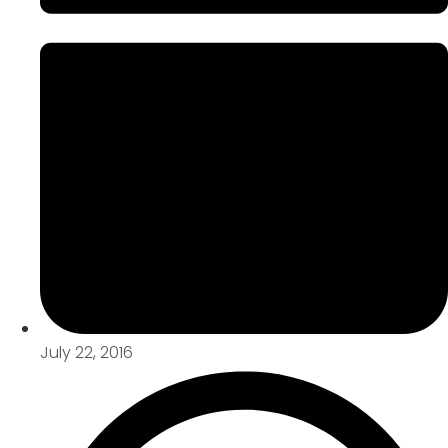
July 22, 2016