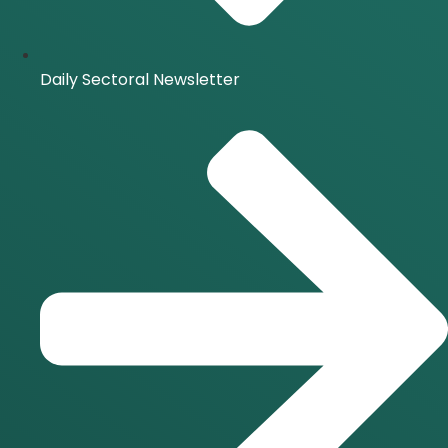
Daily Sectoral Newsletter