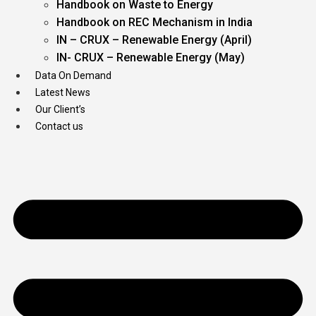
Handbook on Waste to Energy
Handbook on REC Mechanism in India
IN – CRUX – Renewable Energy (April)
IN- CRUX – Renewable Energy (May)
Data On Demand
Latest News
Our Client’s
Contact us