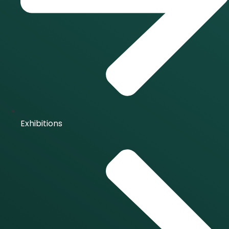
Exhibitions