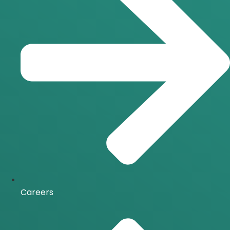
Careers