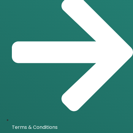
Terms & Conditions