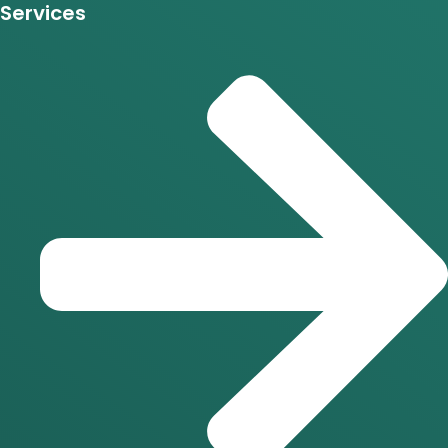
Services