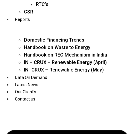
Twitter
RTC’s
CSR
Reports
Domestic Financing Trends
Handbook on Waste to Energy
Handbook on REC Mechanism in India
IN – CRUX – Renewable Energy (April)
IN- CRUX – Renewable Energy (May)
Data On Demand
Latest News
Our Client’s
Contact us