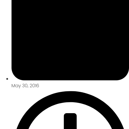
May 30, 2016