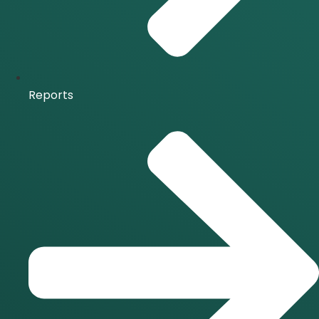
Reports