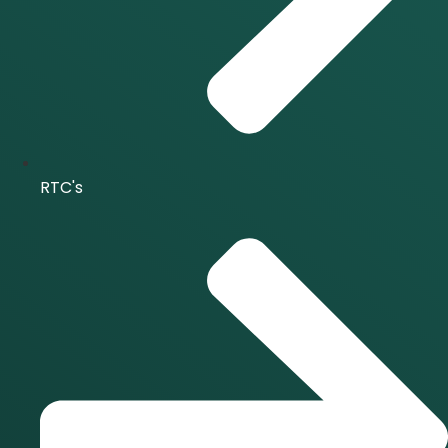
RTC's