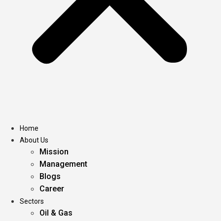
Home
About Us
Mission
Management
Blogs
Career
Sectors
Oil & Gas