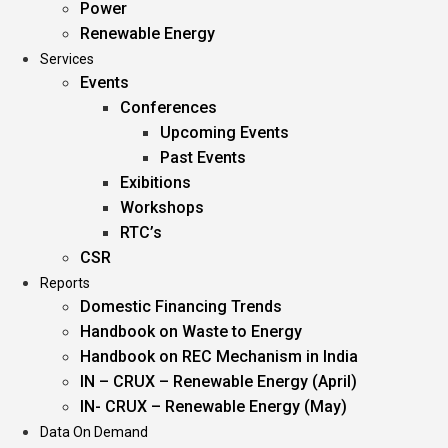
Power
Renewable Energy
Services
Events
Conferences
Upcoming Events
Past Events
Exibitions
Workshops
RTC’s
CSR
Reports
Domestic Financing Trends
Handbook on Waste to Energy
Handbook on REC Mechanism in India
IN – CRUX – Renewable Energy (April)
IN- CRUX – Renewable Energy (May)
Data On Demand