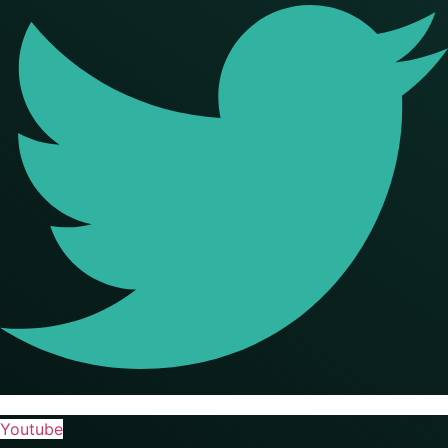
Youtube