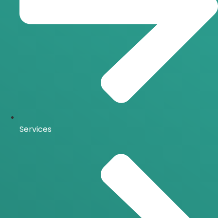
Services