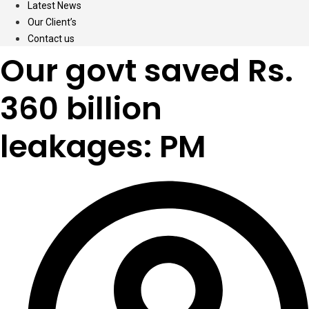
Latest News
Our Client’s
Contact us
Our govt saved Rs.
360 billion
leakages: PM