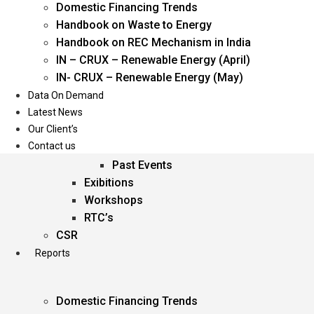
Domestic Financing Trends
Oil & Gas
Handbook on Waste to Energy
Power
Handbook on REC Mechanism in India
Renewable Energy
IN – CRUX – Renewable Energy (April)
Services
IN- CRUX – Renewable Energy (May)
Data On Demand
Events
Latest News
Our Client’s
Conferences
Contact us
Upcoming Events
Past Events
Exibitions
Workshops
RTC’s
CSR
Reports
Domestic Financing Trends