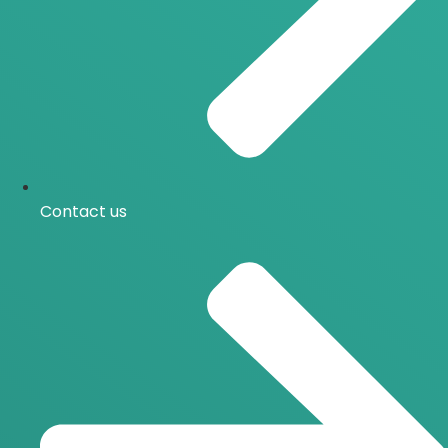
Contact us