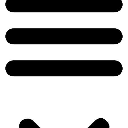
Youtube