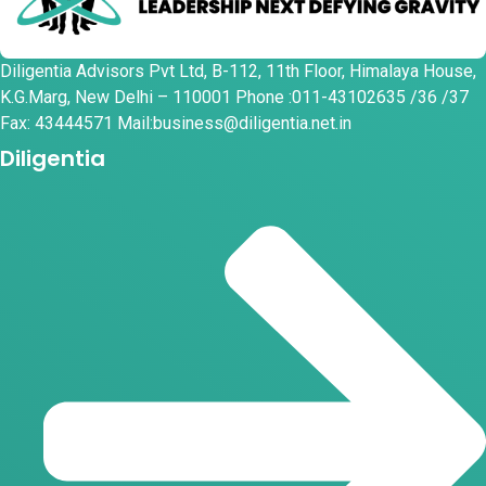
Diligentia Advisors Pvt Ltd, B-112, 11th Floor, Himalaya House,
K.G.Marg, New Delhi – 110001 Phone :011-43102635 /36 /37
Fax: 43444571 Mail:business@diligentia.net.in
Diligentia