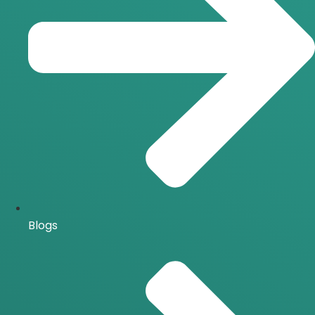
Blogs