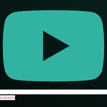
Linkedin