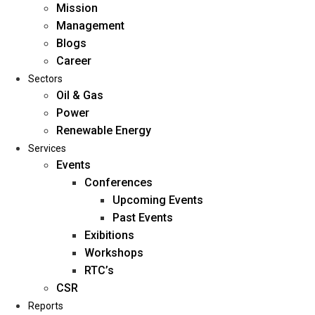
Mission
Management
Blogs
Career
Sectors
Oil & Gas
Power
Renewable Energy
Home
Services
About Us
Events
Conferences
Upcoming Events
Mission
Past Events
Management
Exibitions
Blogs
Workshops
Career
RTC’s
Sectors
CSR
Reports