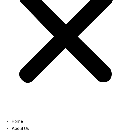
Linkedin
Home
About Us