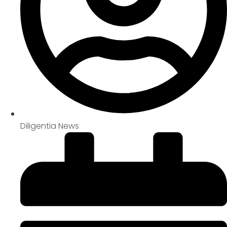
Diligentia News