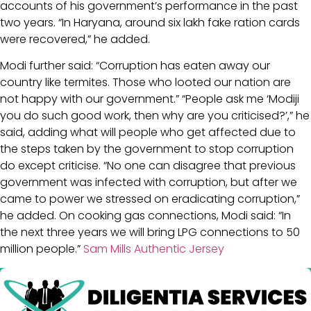
accounts of his government’s performance in the past
two years. “In Haryana, around six lakh fake ration cards
were recovered,” he added.
Modi further said: “Corruption has eaten away our
country like termites. Those who looted our nation are
not happy with our government.” “People ask me ‘Modiji
you do such good work, then why are you criticised?’,” he
said, adding what will people who get affected due to
the steps taken by the government to stop corruption
do except criticise. “No one can disagree that previous
government was infected with corruption, but after we
came to power we stressed on eradicating corruption,”
he added. On cooking gas connections, Modi said: “In
the next three years we will bring LPG connections to 50
million people.”
Sam Mills Authentic Jersey