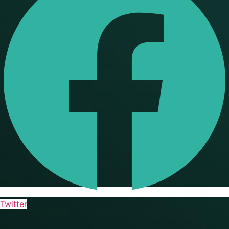
Twitter