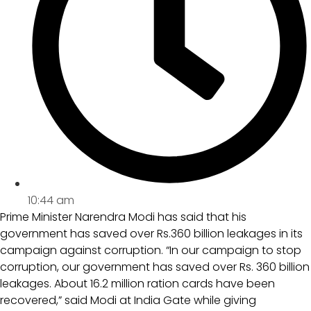
10:44 am
Prime Minister Narendra Modi has said that his
government has saved over Rs.360 billion leakages in its
campaign against corruption. “In our campaign to stop
corruption, our government has saved over Rs. 360 billion
leakages. About 16.2 million ration cards have been
recovered,” said Modi at India Gate while giving