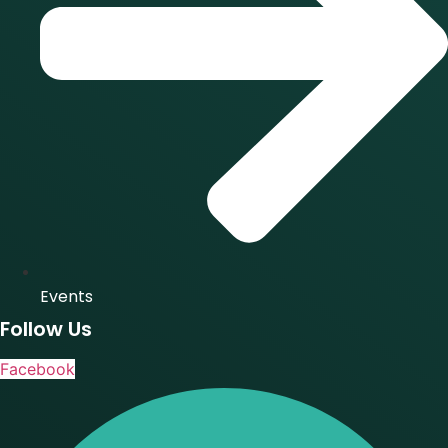
Events
Follow Us
Facebook