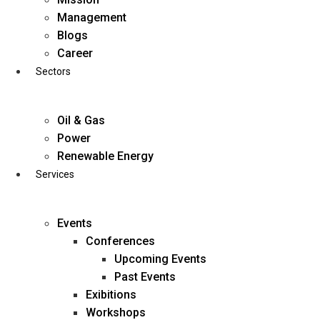
Skip
Management
to
Blogs
content
Career
Sectors
Oil & Gas
Power
Renewable Energy
Services
Events
Conferences
Upcoming Events
Past Events
Exibitions
business@diligentia.net.in
Workshops