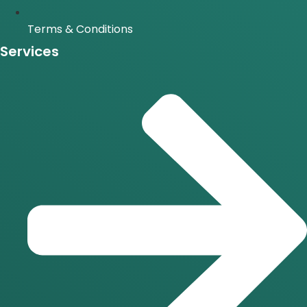
Terms & Conditions
Services