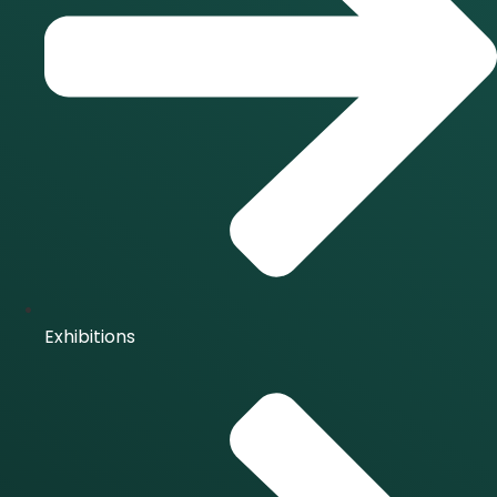
Exhibitions