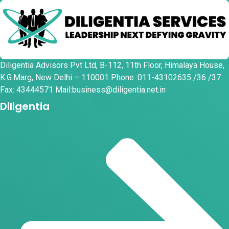
Diligentia Advisors Pvt Ltd, B-112, 11th Floor, Himalaya House,
K.G.Marg, New Delhi – 110001 Phone :011-43102635 /36 /37
Fax: 43444571 Mail:business@diligentia.net.in
Diligentia