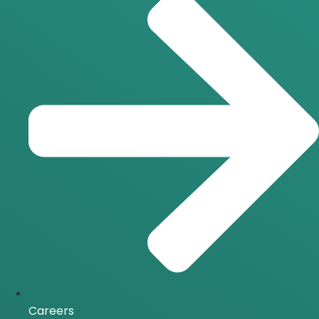
Careers