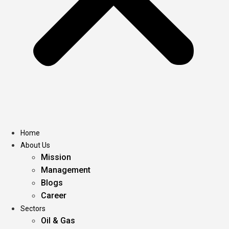
Home
About Us
Mission
Management
Blogs
Career
Sectors
Oil & Gas