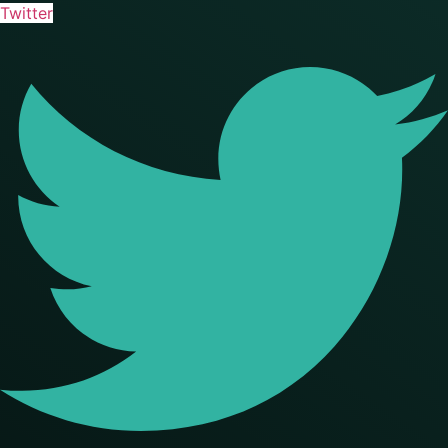
Twitter