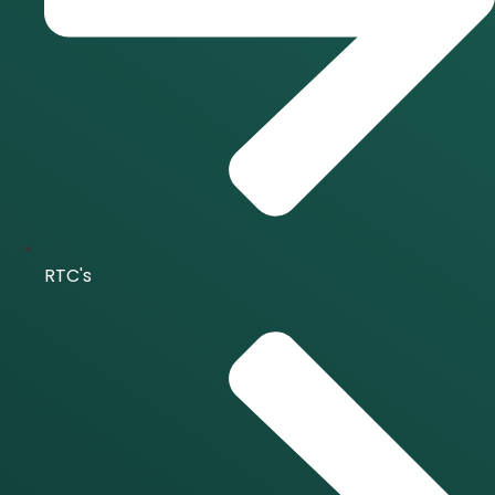
RTC's