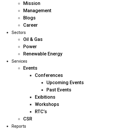
Mission
Management
Blogs
Career
Sectors
Oil & Gas
Power
Renewable Energy
Home
Services
About Us
Events
Conferences
Upcoming Events
Mission
Past Events
Management
Exibitions
Blogs
Workshops
Career
RTC’s
Sectors
CSR
Reports