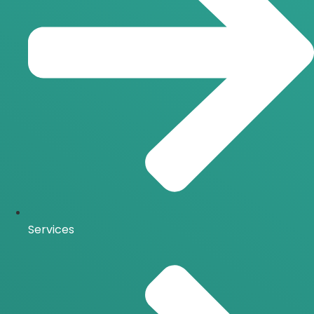
Services