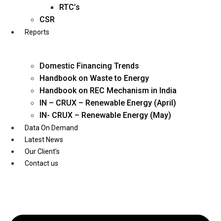
Twitter
RTC’s
CSR
Reports
Domestic Financing Trends
Handbook on Waste to Energy
Handbook on REC Mechanism in India
IN – CRUX – Renewable Energy (April)
IN- CRUX – Renewable Energy (May)
Data On Demand
Latest News
Our Client’s
Contact us