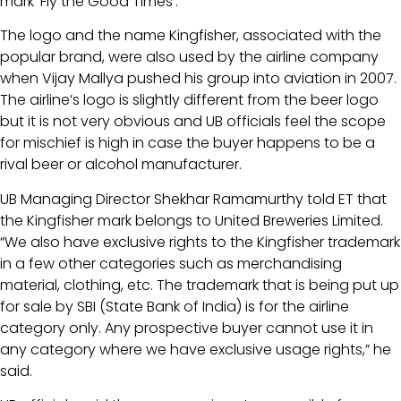
mark ‘Fly the Good Times’.
The logo and the name Kingfisher, associated with the
popular brand, were also used by the airline company
when Vijay Mallya pushed his group into aviation in 2007.
The airline’s logo is slightly different from the beer logo
but it is not very obvious and UB officials feel the scope
for mischief is high in case the buyer happens to be a
rival beer or alcohol manufacturer.
UB Managing Director Shekhar Ramamurthy told ET that
the Kingfisher mark belongs to United Breweries Limited.
“We also have exclusive rights to the Kingfisher trademark
in a few other categories such as merchandising
material, clothing, etc. The trademark that is being put up
for sale by SBI (State Bank of India) is for the airline
category only. Any prospective buyer cannot use it in
any category where we have exclusive usage rights,” he
said.