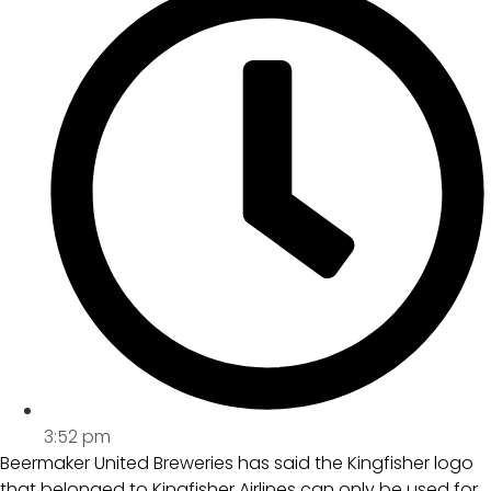
3:52 pm
Beermaker United Breweries has said the Kingfisher logo
that belonged to Kingfisher Airlines can only be used for