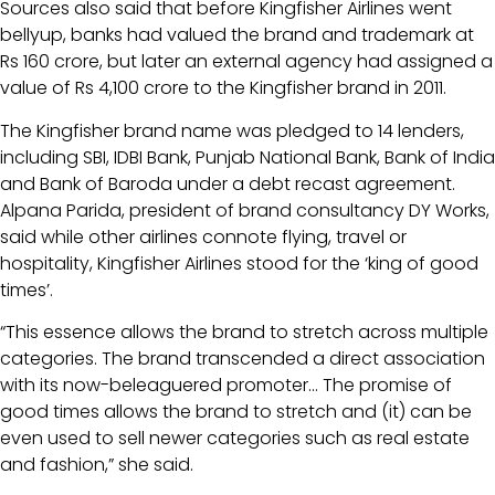
Sources also said that before Kingfisher Airlines went
bellyup, banks had valued the brand and trademark at
Rs 160 crore, but later an external agency had assigned a
value of Rs 4,100 crore to the Kingfisher brand in 2011.
The Kingfisher brand name was pledged to 14 lenders,
including SBI, IDBI Bank, Punjab National Bank, Bank of India
and Bank of Baroda under a debt recast agreement.
Alpana Parida, president of brand consultancy DY Works,
said while other airlines connote flying, travel or
hospitality, Kingfisher Airlines stood for the ‘king of good
times’.
“This essence allows the brand to stretch across multiple
categories. The brand transcended a direct association
with its now-beleaguered promoter… The promise of
good times allows the brand to stretch and (it) can be
even used to sell newer categories such as real estate
and fashion,” she said.