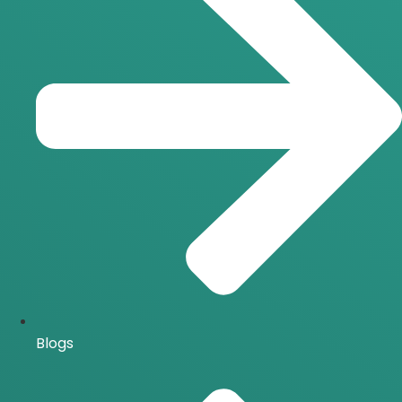
Blogs