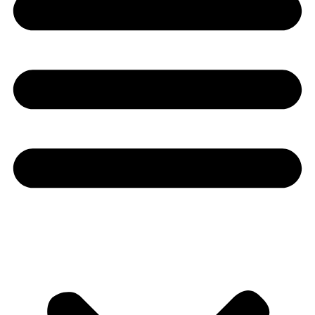
Youtube