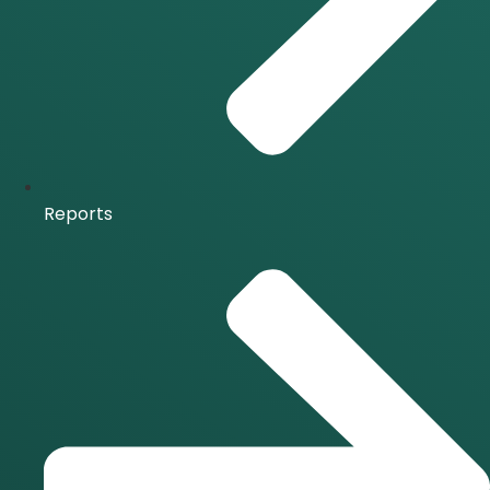
Reports