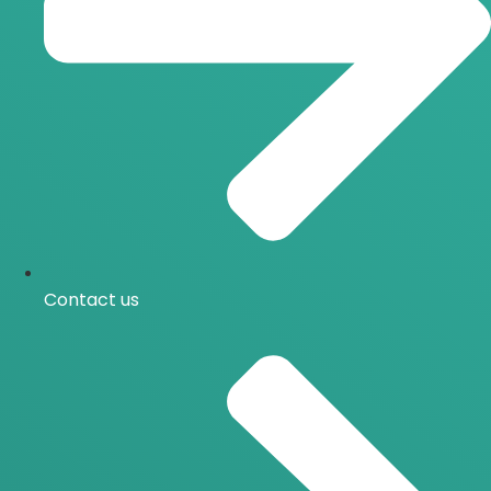
Contact us