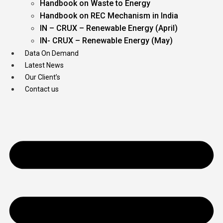
Handbook on Waste to Energy
Handbook on REC Mechanism in India
IN – CRUX – Renewable Energy (April)
IN- CRUX – Renewable Energy (May)
Data On Demand
Latest News
Our Client’s
Contact us