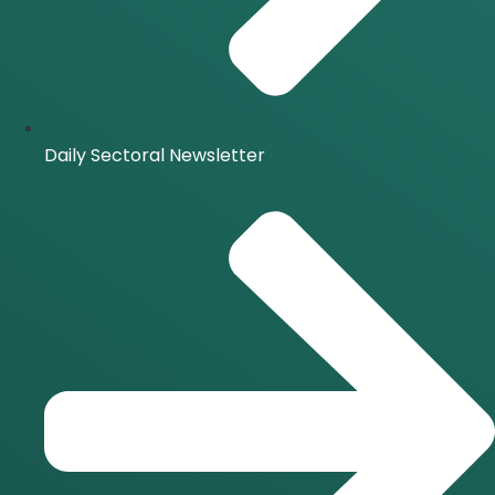
Daily Sectoral Newsletter