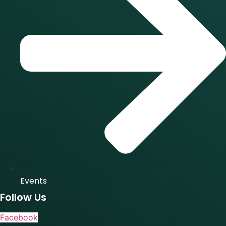
Events
Follow Us
Facebook