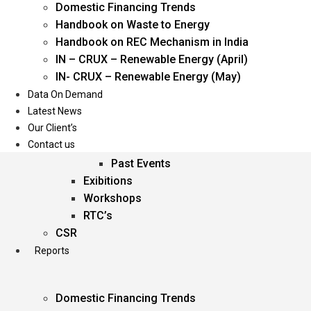
Domestic Financing Trends
Oil & Gas
Handbook on Waste to Energy
Power
Handbook on REC Mechanism in India
Renewable Energy
IN – CRUX – Renewable Energy (April)
Services
IN- CRUX – Renewable Energy (May)
Data On Demand
Events
Latest News
Our Client’s
Conferences
Contact us
Upcoming Events
Past Events
Exibitions
Workshops
RTC’s
CSR
Reports
Domestic Financing Trends