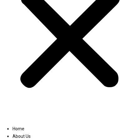
Linkedin
Home
About Us