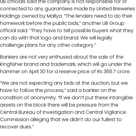
UB officials said the company is not responsible for or
connected to any guarantees made by United Breweries
Holdings owned by Mallya. “The lenders need to do their
homework before the public bids,” another UB Group
official said. “They have to tell possible buyers what they
can do with that logo and brand. We will legally
challenge plans for any other category.”
Bankers are not very enthused about the sale of the
Kingfisher brand and trademark, which will go under the
hammer on April 30 for a reserve price of Rs 366.7 crore.
“We are not expecting any bids at the auction, but we
have to follow the process,” said a banker on the
condition of anonymity. “If we don’t put these intangible
assets on the block there will be pressure from the
Central Bureau of Investigation and Central Vigilance
Commission alleging that we didn’t do our fullest to
recover dues.”