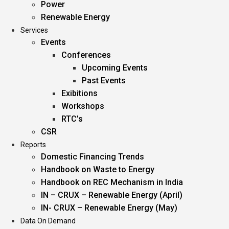
Power
Renewable Energy
Services
Events
Conferences
Upcoming Events
Past Events
Exibitions
Workshops
RTC’s
CSR
Reports
Domestic Financing Trends
Handbook on Waste to Energy
Handbook on REC Mechanism in India
IN – CRUX – Renewable Energy (April)
IN- CRUX – Renewable Energy (May)
Data On Demand