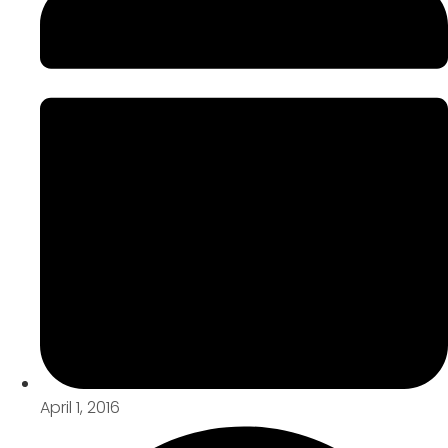
April 1, 2016