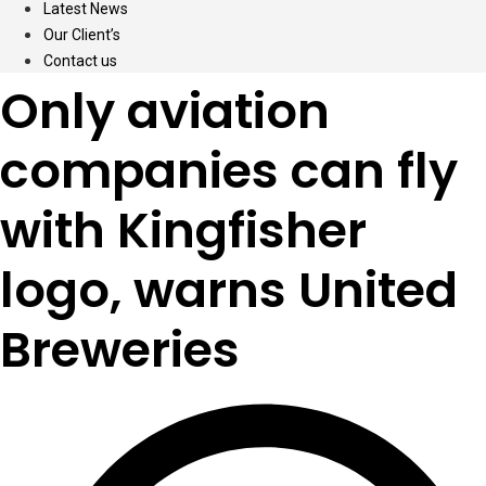
Latest News
Our Client’s
Contact us
Only aviation
companies can fly
with Kingfisher
logo, warns United
Breweries