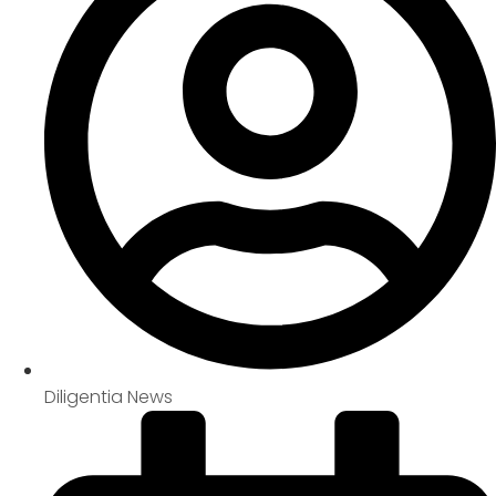
Diligentia News