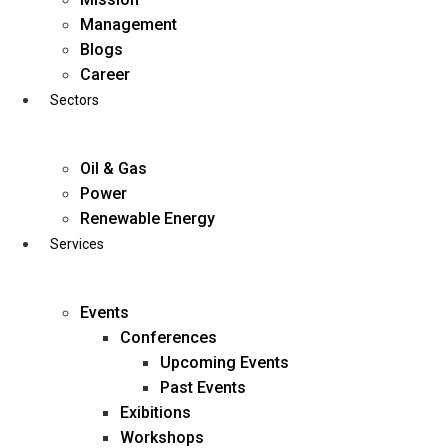
Skip
Management
to
Blogs
content
Career
Sectors
Oil & Gas
Power
Renewable Energy
Services
Events
Conferences
Upcoming Events
Past Events
Exibitions
business@diligentia.net.in
Workshops