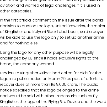
aviation and warned of legal challenges if it is used in
other categories.
In the first official comment on the issue after the banks’
decision to auction the logo, United Breweries, the maker
of Kingfisher and Kalyani Black Label beers, said a buyer
will be able to use the logo only to set up another airline
and for nothing else.
Using the logo for any other purpose will be legally
challenged by UB since it holds exclusive rights to the
brand, the company warned.
Lenders to Kingfisher Airlines had called for bids for the
logo in a public notice on March 29 as part of efforts to
recover dues of more than Rs 9,000 crore. The public
notice specified that the logo belonged to the airline
and would be sold with other trademarks such as Fly
Kingfisher, the logo of the Flying Bird Device and the word