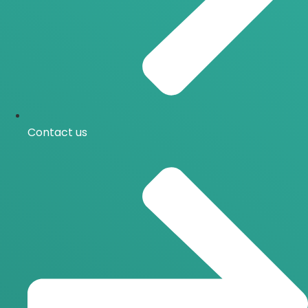
Contact us