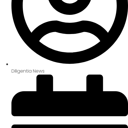
Diligentia News