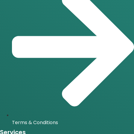
Terms & Conditions
Services