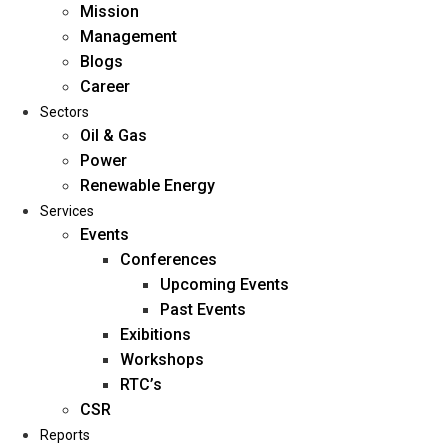
Mission
Management
Blogs
Career
Sectors
Oil & Gas
Power
Renewable Energy
Home
Services
About Us
Events
Conferences
Upcoming Events
Mission
Past Events
Management
Exibitions
Blogs
Workshops
Career
RTC’s
Sectors
CSR
Reports