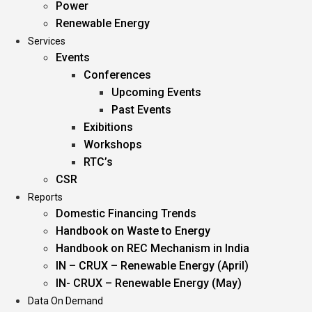
Power
Renewable Energy
Services
Events
Conferences
Upcoming Events
Past Events
Exibitions
Workshops
RTC’s
CSR
Reports
Domestic Financing Trends
Handbook on Waste to Energy
Handbook on REC Mechanism in India
IN – CRUX – Renewable Energy (April)
IN- CRUX – Renewable Energy (May)
Data On Demand