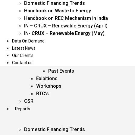
Domestic Financing Trends
Oil & Gas
Handbook on Waste to Energy
Power
Handbook on REC Mechanism in India
Renewable Energy
IN – CRUX – Renewable Energy (April)
Services
IN- CRUX – Renewable Energy (May)
Data On Demand
Events
Latest News
Our Client’s
Conferences
Contact us
Upcoming Events
Past Events
Exibitions
Workshops
RTC’s
CSR
Reports
Domestic Financing Trends