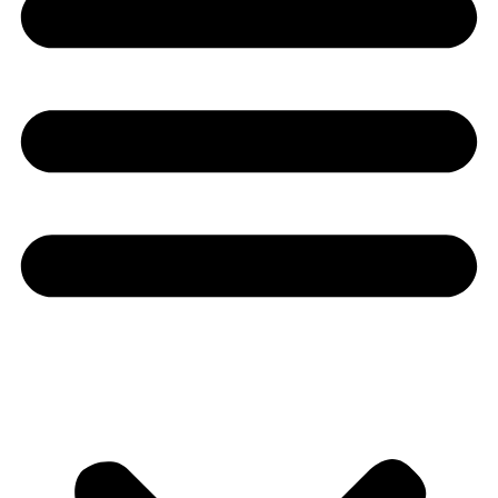
Youtube