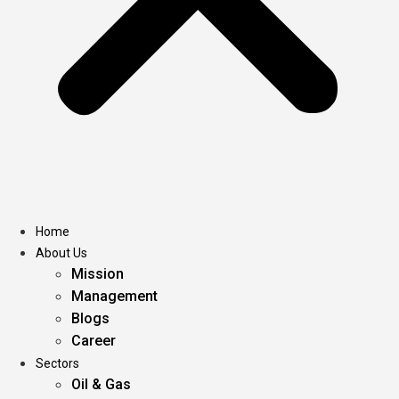
Home
About Us
Mission
Management
Blogs
Career
Sectors
Oil & Gas