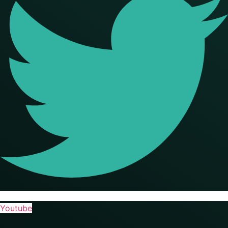
Youtube