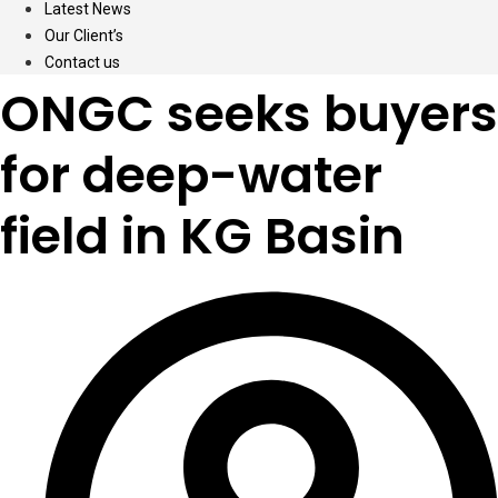
Latest News
Our Client’s
Contact us
ONGC seeks buyers
for deep-water
field in KG Basin