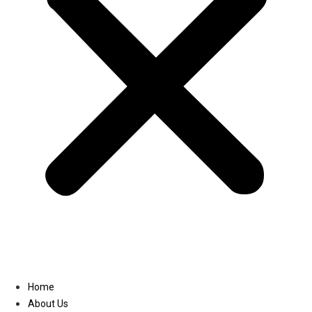
Linkedin
Home
About Us