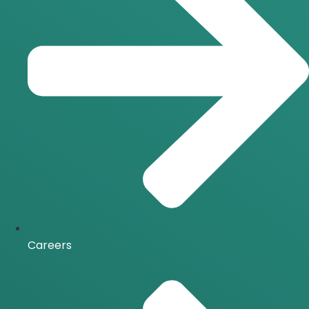
Careers