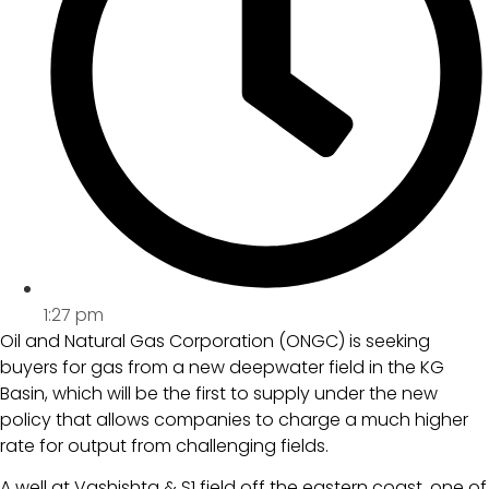
1:27 pm
Oil and Natural Gas Corporation (ONGC) is seeking
buyers for gas from a new deepwater field in the KG
Basin, which will be the first to supply under the new
policy that allows companies to charge a much higher
rate for output from challenging fields.
A well at Vashishta & S1 field off the eastern coast, one of