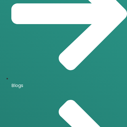
Blogs