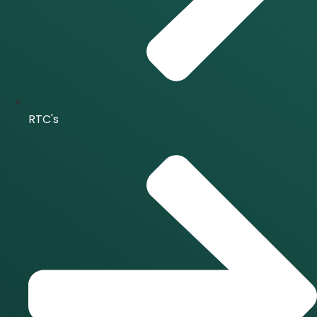
RTC's