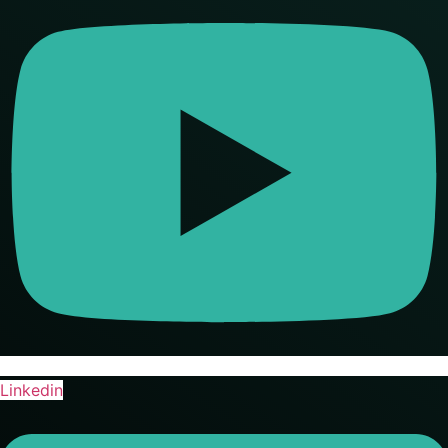
Linkedin