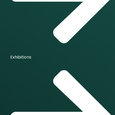
Exhibitions