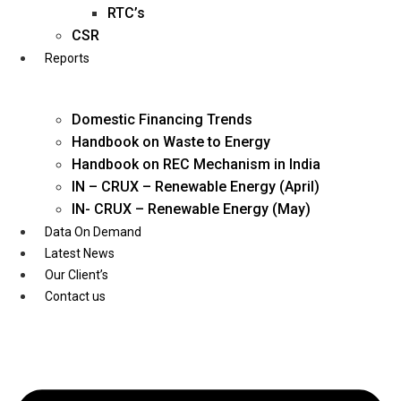
Twitter
RTC’s
CSR
Reports
Domestic Financing Trends
Handbook on Waste to Energy
Handbook on REC Mechanism in India
IN – CRUX – Renewable Energy (April)
IN- CRUX – Renewable Energy (May)
Data On Demand
Latest News
Our Client’s
Contact us