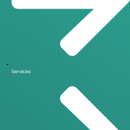
Services