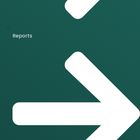
Reports