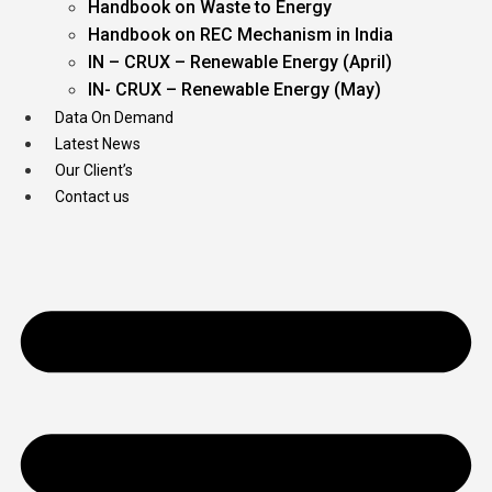
Handbook on Waste to Energy
Handbook on REC Mechanism in India
IN – CRUX – Renewable Energy (April)
IN- CRUX – Renewable Energy (May)
Data On Demand
Latest News
Our Client’s
Contact us