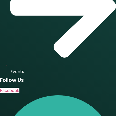
Events
Follow Us
Facebook