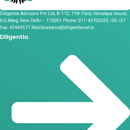
Diligentia Advisors Pvt Ltd, B-112, 11th Floor, Himalaya House,
K.G.Marg, New Delhi – 110001 Phone :011-43102635 /36 /37
Fax: 43444571 Mail:business@diligentia.net.in
Diligentia