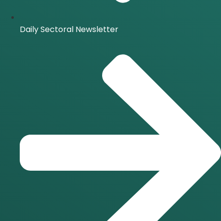
Daily Sectoral Newsletter