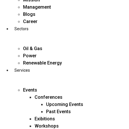
Skip
Management
to
Blogs
content
Career
Sectors
Oil & Gas
Power
Renewable Energy
Services
Events
Conferences
Upcoming Events
Past Events
Exibitions
business@diligentia.net.in
Workshops