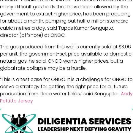
many difficult gas fields that have been allowed by the
government to extract higher price, has been producing
for about a month, pumping out half a million standard
cubic metres a day, said Tapas Kumar Sengupta,
director (offshore) at ONGC.
The gas produced from this well is currently sold at $3.06
per unit, the government-set price available to domestic
natural gas, he said. ONGC wants higher prices, but a
global rate collapse may be a hurdle.
“This is a test case for ONGC. It is a challenge for ONGC to
derive a strategy for getting the right price for all future
production from deep water fields,” said Sengupta.
Andy
Pettitte Jersey