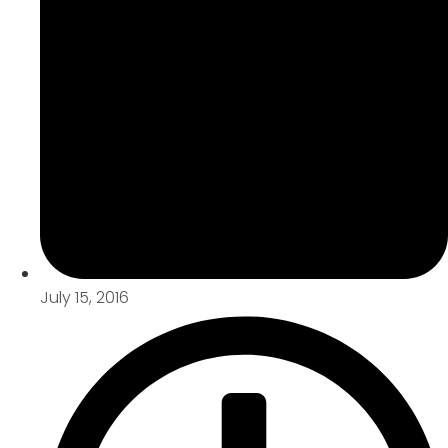
July 15, 2016