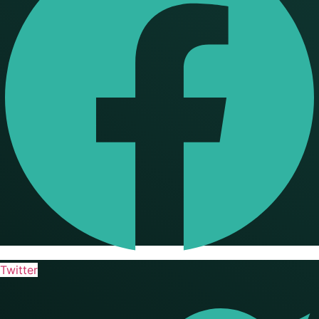
Twitter