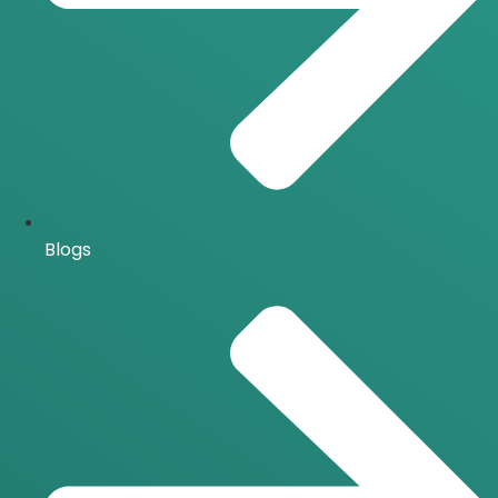
Blogs