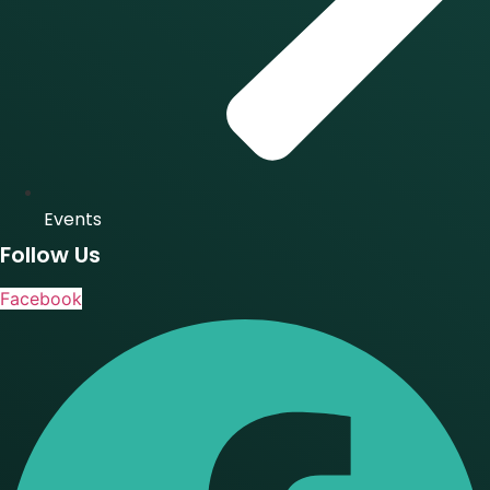
Events
Follow Us
Facebook