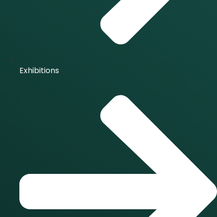
Exhibitions