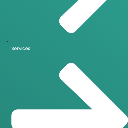
Services