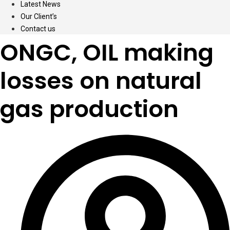
Latest News
Our Client’s
Contact us
ONGC, OIL making
losses on natural
gas production