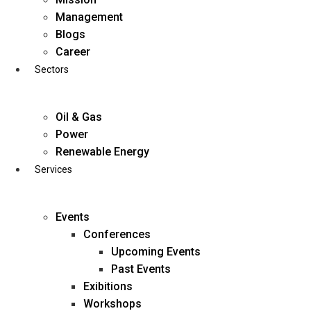
Skip
Management
to
Blogs
content
Career
Sectors
Oil & Gas
Power
Renewable Energy
Services
Events
Conferences
Upcoming Events
Past Events
Exibitions
business@diligentia.net.in
Workshops