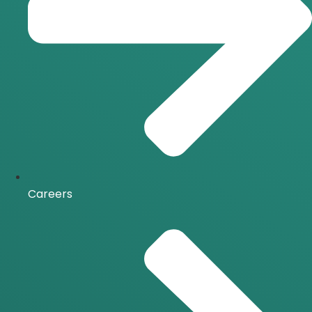
Careers