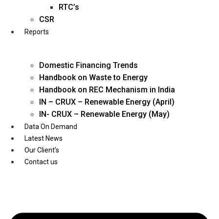
Twitter
RTC’s
CSR
Reports
Domestic Financing Trends
Handbook on Waste to Energy
Handbook on REC Mechanism in India
IN – CRUX – Renewable Energy (April)
IN- CRUX – Renewable Energy (May)
Data On Demand
Latest News
Our Client’s
Contact us