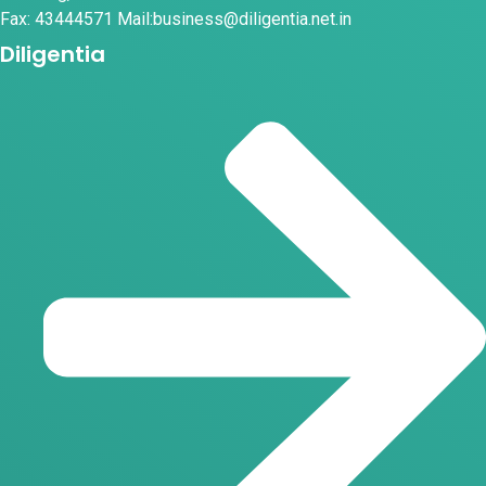
Fax: 43444571 Mail:business@diligentia.net.in
Diligentia