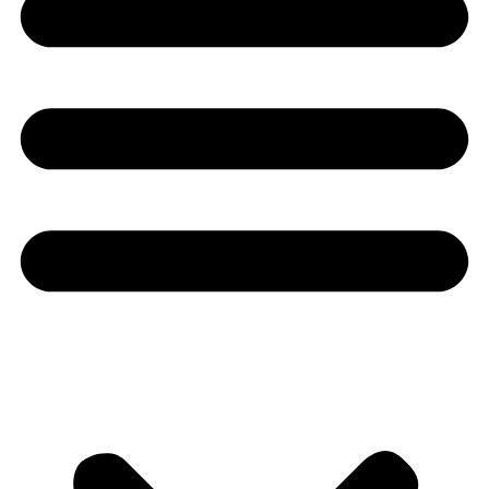
Youtube