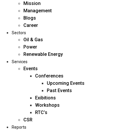
Mission
Management
Blogs
Career
Sectors
Oil & Gas
Power
Renewable Energy
Home
Services
About Us
Events
Conferences
Upcoming Events
Mission
Past Events
Management
Exibitions
Blogs
Workshops
Career
RTC’s
Sectors
CSR
Reports