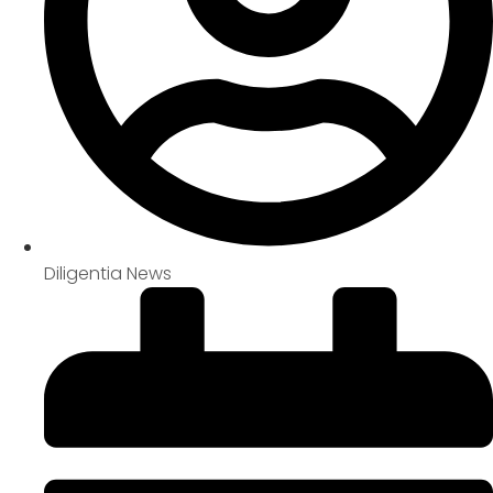
Diligentia News