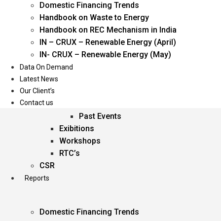
Domestic Financing Trends
Oil & Gas
Handbook on Waste to Energy
Power
Handbook on REC Mechanism in India
Renewable Energy
IN – CRUX – Renewable Energy (April)
Services
IN- CRUX – Renewable Energy (May)
Data On Demand
Events
Latest News
Our Client’s
Conferences
Contact us
Upcoming Events
Past Events
Exibitions
Workshops
RTC’s
CSR
Reports
Domestic Financing Trends