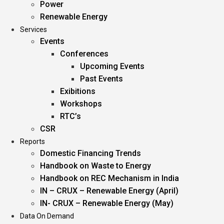
Power
Renewable Energy
Services
Events
Conferences
Upcoming Events
Past Events
Exibitions
Workshops
RTC’s
CSR
Reports
Domestic Financing Trends
Handbook on Waste to Energy
Handbook on REC Mechanism in India
IN – CRUX – Renewable Energy (April)
IN- CRUX – Renewable Energy (May)
Data On Demand