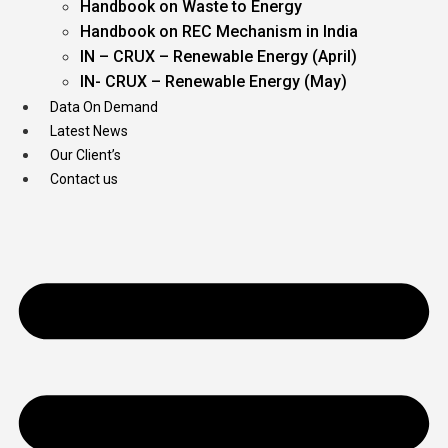
Handbook on Waste to Energy
Handbook on REC Mechanism in India
IN – CRUX – Renewable Energy (April)
IN- CRUX – Renewable Energy (May)
Data On Demand
Latest News
Our Client’s
Contact us