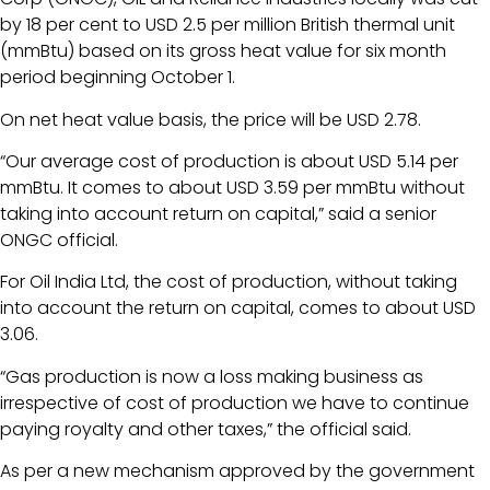
by 18 per cent to USD 2.5 per million British thermal unit
(mmBtu) based on its gross heat value for six month
period beginning October 1.
On net heat value basis, the price will be USD 2.78.
“Our average cost of production is about USD 5.14 per
mmBtu. It comes to about USD 3.59 per mmBtu without
taking into account return on capital,” said a senior
ONGC official.
For Oil India Ltd, the cost of production, without taking
into account the return on capital, comes to about USD
3.06.
“Gas production is now a loss making business as
irrespective of cost of production we have to continue
paying royalty and other taxes,” the official said.
As per a new mechanism approved by the government