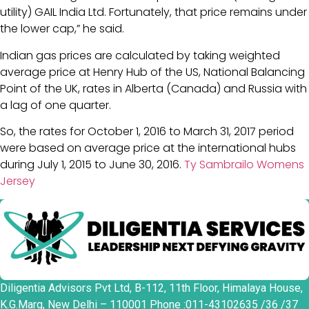
utility) GAIL India Ltd. Fortunately, that price remains under
the lower cap,” he said.
Indian gas prices are calculated by taking weighted
average price at Henry Hub of the US, National Balancing
Point of the UK, rates in Alberta (Canada) and Russia with
a lag of one quarter.
So, the rates for October 1, 2016 to March 31, 2017 period
were based on average price at the international hubs
during July 1, 2015 to June 30, 2016.
Ty Sambrailo Womens
Jersey
Diligentia Advisors Pvt Ltd, B-112, 11th Floor, Himalaya House,
K.G.Marg, New Delhi – 110001 Phone :011-43102635 /36 /37