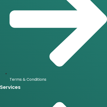
Terms & Conditions
Services