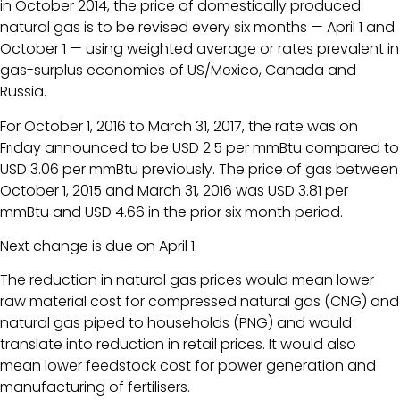
in October 2014, the price of domestically produced
natural gas is to be revised every six months — April 1 and
October 1 — using weighted average or rates prevalent in
gas-surplus economies of US/Mexico, Canada and
Russia.
For October 1, 2016 to March 31, 2017, the rate was on
Friday announced to be USD 2.5 per mmBtu compared to
USD 3.06 per mmBtu previously. The price of gas between
October 1, 2015 and March 31, 2016 was USD 3.81 per
mmBtu and USD 4.66 in the prior six month period.
Next change is due on April 1.
The reduction in natural gas prices would mean lower
raw material cost for compressed natural gas (CNG) and
natural gas piped to households (PNG) and would
translate into reduction in retail prices. It would also
mean lower feedstock cost for power generation and
manufacturing of fertilisers.