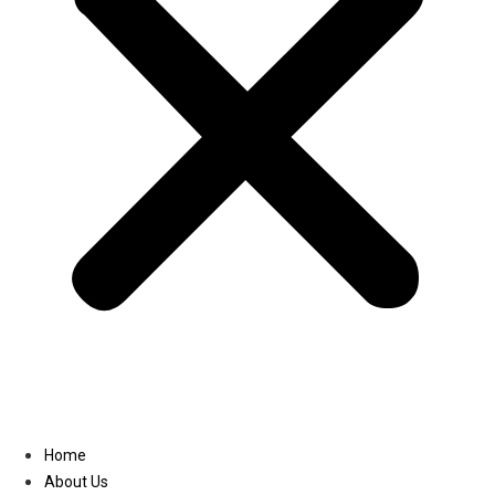
Linkedin
Home
About Us