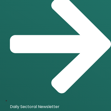
Daily Sectoral Newsletter