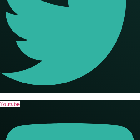
Youtube