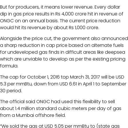
But for producers, it means lower revenue. Every dollar
dip in gas price results in Rs 4,000 crore hit in revenue of
ONGC on an annual basis. The current price reduction
would hit its revenue by about Rs 1,000 crore.
Alongside the price cut, the government also announced
a sharp reduction in cap price based on alternate fuels
for undeveloped gas finds in difficult areas like deepsea
which are unviable to develop as per the existing pricing
formula.
The cap for October 1, 2016 top March 31, 2017 will be USD
5.3 per mmBtu, down from USD 6.61 in April 1 to September
30 period.
The official said ONGC had used this flexibility to sell
about 1.4 million standard cubic meters per day of gas
from a Mumbai offshore field.
“We sold the gas at USD 5.05 per mmBtu to (state gas