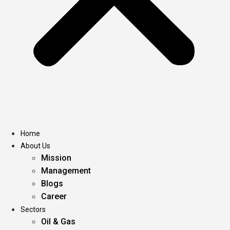
Home
About Us
Mission
Management
Blogs
Career
Sectors
Oil & Gas