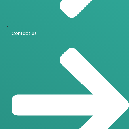
Contact us