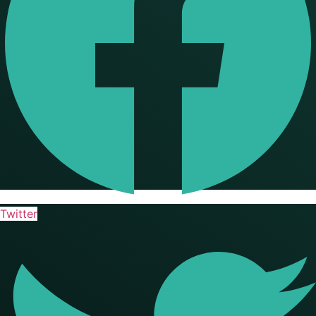
Twitter