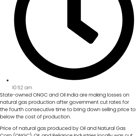
10:52 am
State-owned ONGC and Oil India are making losses on
natural gas production after government cut rates for
the fourth consecutive time to bring down selling price to
below the cost of production.
Price of natural gas produced by Oil and Natural Gas
Corp (ONGC), OIL and Reliance Industries locally was cut