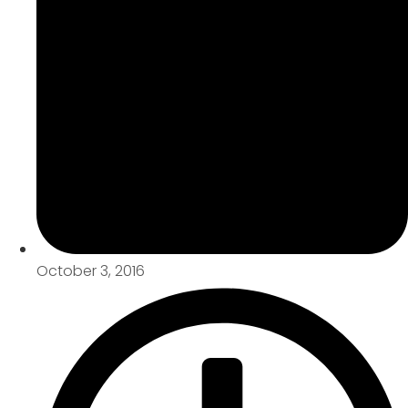
October 3, 2016