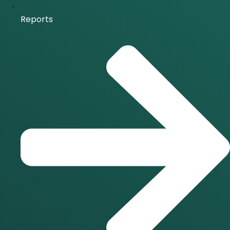
Reports