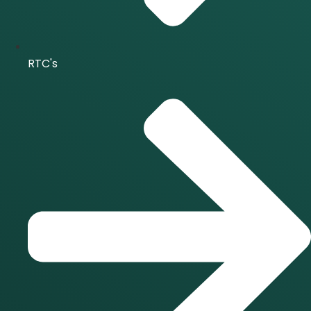
RTC's