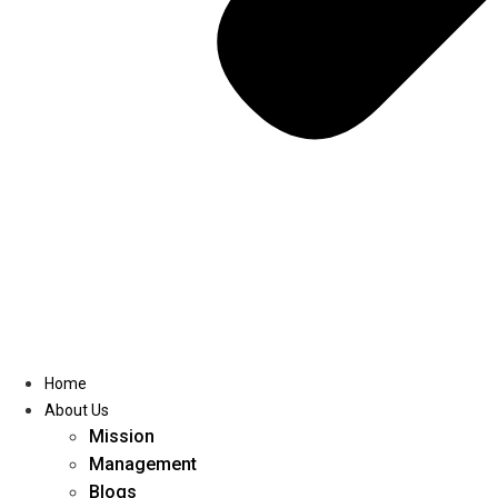
Home
About Us
Mission
Management
Blogs