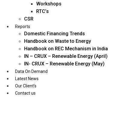
Workshops
RTC’s
CSR
Reports
Domestic Financing Trends
Handbook on Waste to Energy
Handbook on REC Mechanism in India
IN – CRUX – Renewable Energy (April)
IN- CRUX – Renewable Energy (May)
Data On Demand
Latest News
Our Client’s
Contact us