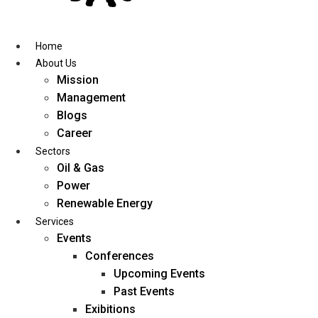
Skip
to
content
Home
About Us
Mission
Management
Blogs
Career
Sectors
Oil & Gas
Power
Renewable Energy
Services
Events
Conferences
Upcoming Events
Past Events
Exibitions