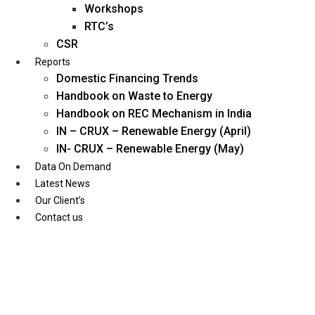
Workshops
RTC’s
CSR
Reports
Domestic Financing Trends
Handbook on Waste to Energy
Handbook on REC Mechanism in India
IN – CRUX – Renewable Energy (April)
IN- CRUX – Renewable Energy (May)
Data On Demand
Latest News
Our Client’s
Contact us