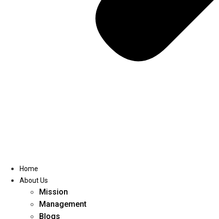
Home
About Us
Mission
Management
Blogs