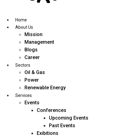
Skip
to
content
Home
About Us
Mission
Management
Blogs
Career
Sectors
Oil & Gas
Power
Renewable Energy
Services
Events
Conferences
Upcoming Events
Past Events
Exibitions