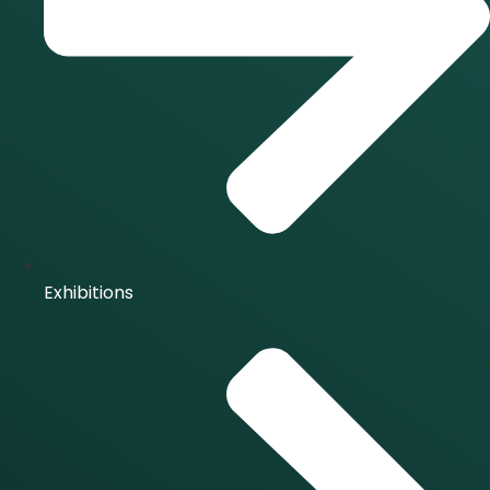
Exhibitions