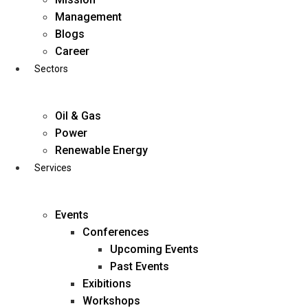
Skip
Management
to
Blogs
content
Career
Sectors
Oil & Gas
Power
Renewable Energy
Services
Events
Conferences
Upcoming Events
Past Events
Exibitions
business@diligentia.net.in
Workshops