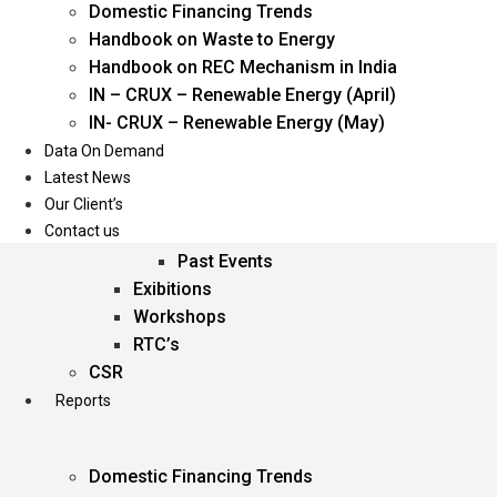
Domestic Financing Trends
Oil & Gas
Handbook on Waste to Energy
Power
Handbook on REC Mechanism in India
Renewable Energy
IN – CRUX – Renewable Energy (April)
Services
IN- CRUX – Renewable Energy (May)
Data On Demand
Events
Latest News
Our Client’s
Conferences
Contact us
Upcoming Events
Past Events
Exibitions
Workshops
RTC’s
CSR
Reports
Domestic Financing Trends