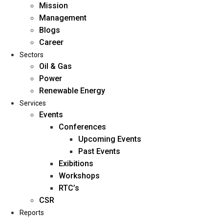
Mission
Management
Blogs
Career
Sectors
Oil & Gas
Power
Renewable Energy
Home
Services
About Us
Events
Conferences
Upcoming Events
Mission
Past Events
Management
Exibitions
Blogs
Workshops
Career
RTC’s
Sectors
CSR
Reports