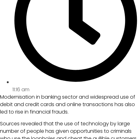
11:16 am
Modernisation in banking sector and widespread use of
debit and credit cards and online transactions has also
led to rise in financial frauds.
Sources revealed that the use of technology by large
number of people has given opportunities to criminals
who use the loopholes and cheat the gullible customers.