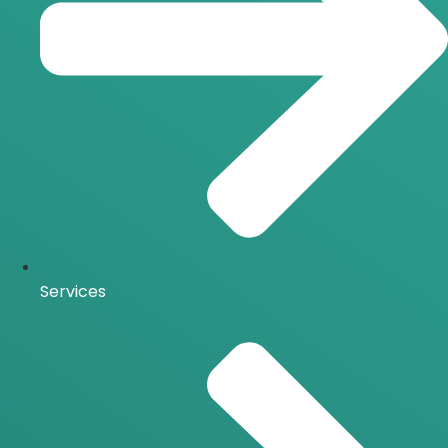
Services