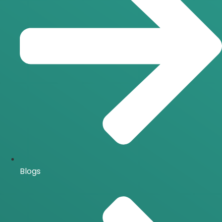
Blogs