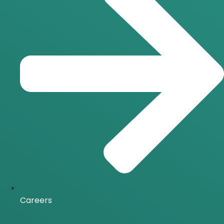
Careers