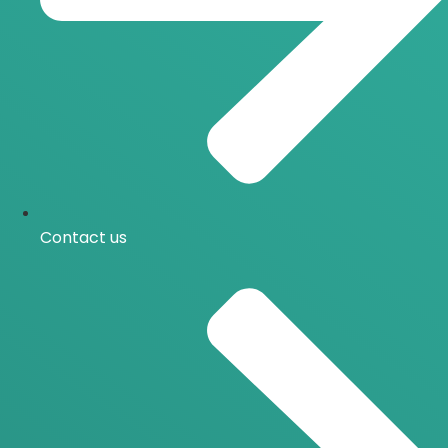
Contact us