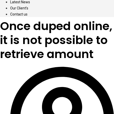
Latest News
Our Client’s
Contact us
Once duped online,
it is not possible to
retrieve amount