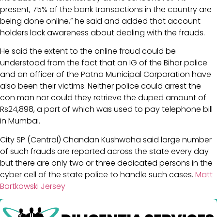
present, 75% of the bank transactions in the country are
being done online,” he said and added that account
holders lack awareness about dealing with the frauds.
He said the extent to the online fraud could be
understood from the fact that an IG of the Bihar police
and an officer of the Patna Municipal Corporation have
also been their victims. Neither police could arrest the
con man nor could they retrieve the duped amount of
Rs24,898, a part of which was used to pay telephone bill
in Mumbai.
City SP (Central) Chandan Kushwaha said large number
of such frauds are reported across the state every day
but there are only two or three dedicated persons in the
cyber cell of the state police to handle such cases.
Matt
Bartkowski Jersey