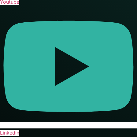
Youtube
Linkedin