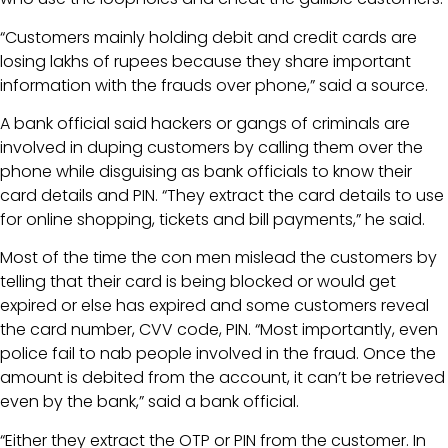
“Customers mainly holding debit and credit cards are
losing lakhs of rupees because they share important
information with the frauds over phone,” said a source.
A bank official said hackers or gangs of criminals are
involved in duping customers by calling them over the
phone while disguising as bank officials to know their
card details and PIN. “They extract the card details to use
for online shopping, tickets and bill payments,” he said.
Most of the time the con men mislead the customers by
telling that their card is being blocked or would get
expired or else has expired and some customers reveal
the card number, CVV code, PIN. “Most importantly, even
police fail to nab people involved in the fraud. Once the
amount is debited from the account, it can’t be retrieved
even by the bank,” said a bank official.
“Either they extract the OTP or PIN from the customer. In