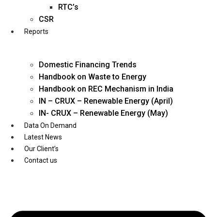
Twitter
RTC’s
CSR
Reports
Domestic Financing Trends
Handbook on Waste to Energy
Handbook on REC Mechanism in India
IN – CRUX – Renewable Energy (April)
IN- CRUX – Renewable Energy (May)
Data On Demand
Latest News
Our Client’s
Contact us