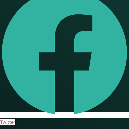
Twitter