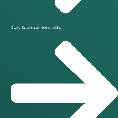
Daily Sectoral Newsletter