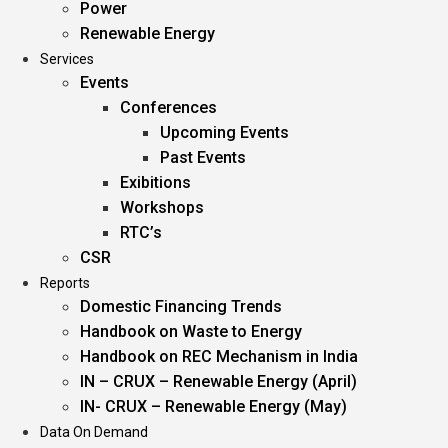
Power
Renewable Energy
Services
Events
Conferences
Upcoming Events
Past Events
Exibitions
Workshops
RTC’s
CSR
Reports
Domestic Financing Trends
Handbook on Waste to Energy
Handbook on REC Mechanism in India
IN – CRUX – Renewable Energy (April)
IN- CRUX – Renewable Energy (May)
Data On Demand