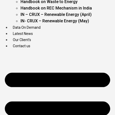
Handbook on Waste to Energy
Handbook on REC Mechanism in India
IN – CRUX – Renewable Energy (April)
IN- CRUX – Renewable Energy (May)
Data On Demand
Latest News
Our Client’s
Contact us