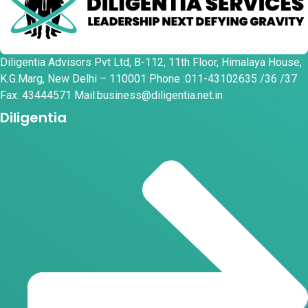
Diligentia Advisors Pvt Ltd, B-112, 11th Floor, Himalaya House,
K.G.Marg, New Delhi – 110001 Phone :011-43102635 /36 /37
Fax: 43444571 Mail:business@diligentia.net.in
Diligentia