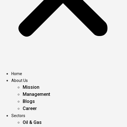
Home
About Us
Mission
Management
Blogs
Career
Sectors
Oil & Gas