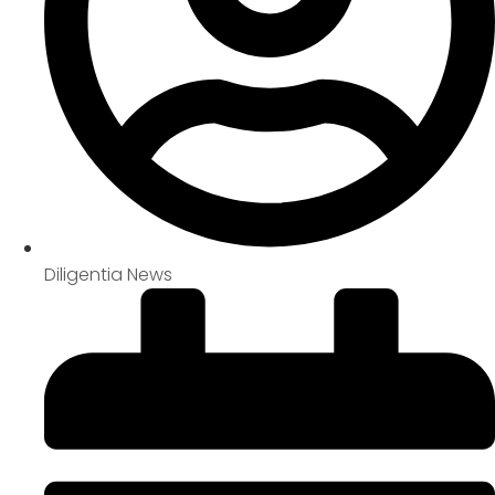
Diligentia News