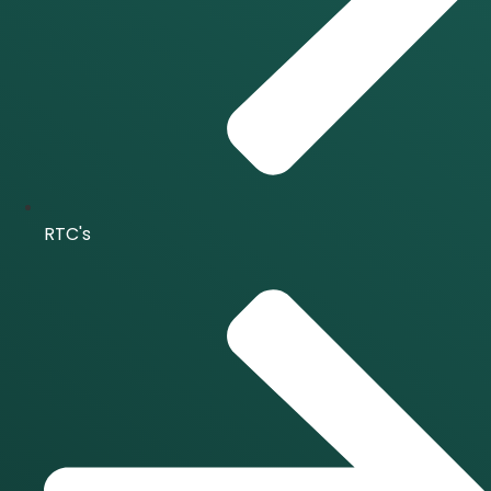
RTC's