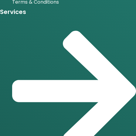
Terms & Conditions
Services