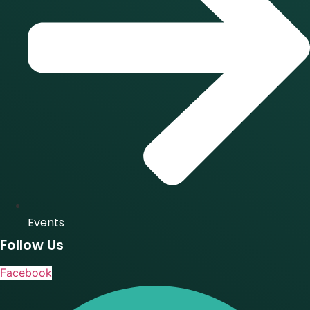
Events
Follow Us
Facebook