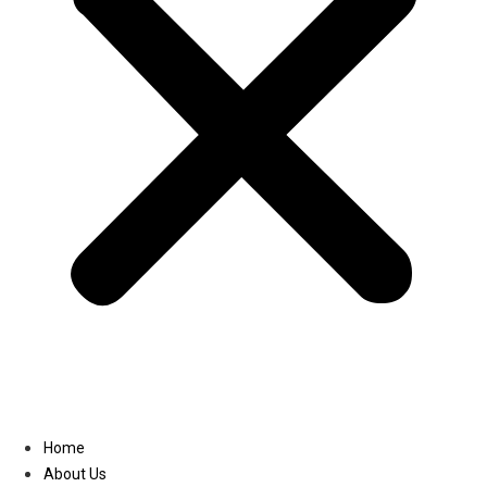
Linkedin
Home
About Us