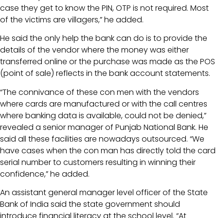
case they get to know the PIN, OTP is not required. Most
of the victims are villagers,” he added.
He said the only help the bank can do is to provide the
details of the vendor where the money was either
transferred online or the purchase was made as the POS
(point of sale) reflects in the bank account statements.
“The connivance of these con men with the vendors
where cards are manufactured or with the call centres
where banking data is available, could not be denied,”
revealed a senior manager of Punjab National Bank. He
said all these facilities are nowadays outsourced. “We
have cases when the con man has directly told the card
serial number to customers resulting in winning their
confidence,” he added.
An assistant general manager level officer of the State
Bank of India said the state government should
introduce financial literacy at the school level. “At