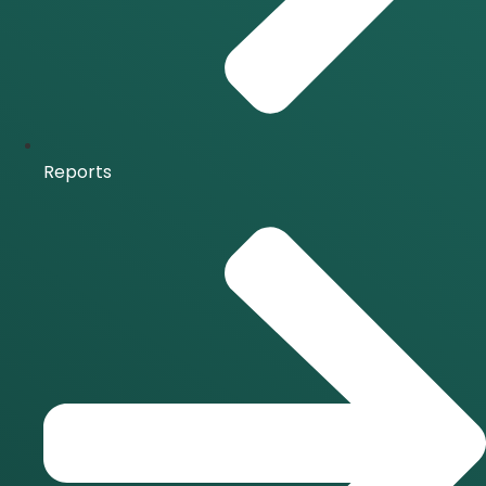
Reports