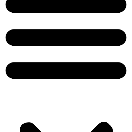
Youtube