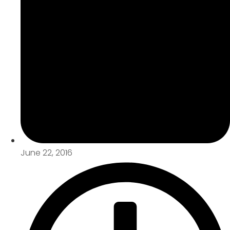
June 22, 2016