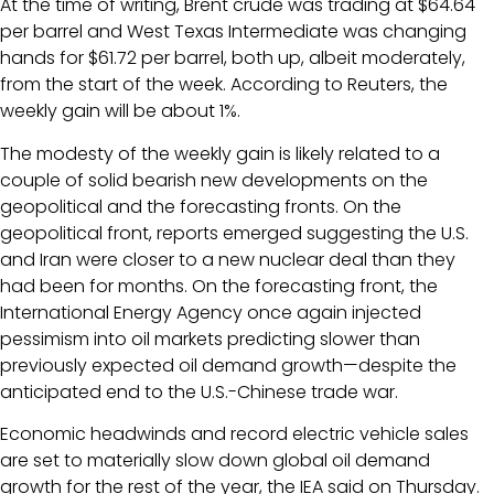
At the time of writing, Brent crude was trading at $64.64
per barrel and West Texas Intermediate was changing
hands for $61.72 per barrel, both up, albeit moderately,
from the start of the week. According to Reuters, the
weekly gain will be about 1%.
The modesty of the weekly gain is likely related to a
couple of solid bearish new developments on the
geopolitical and the forecasting fronts. On the
geopolitical front, reports emerged suggesting the U.S.
and Iran were closer to a new nuclear deal than they
had been for months. On the forecasting front, the
International Energy Agency once again injected
pessimism into oil markets predicting slower than
previously expected oil demand growth—despite the
anticipated end to the U.S.-Chinese trade war.
Economic headwinds and record electric vehicle sales
are set to materially slow down global oil demand
growth for the rest of the year, the IEA said on Thursday.