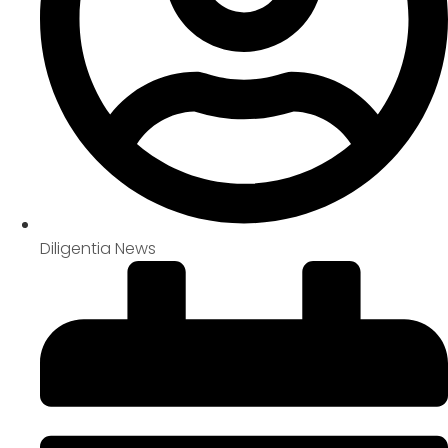
Diligentia News