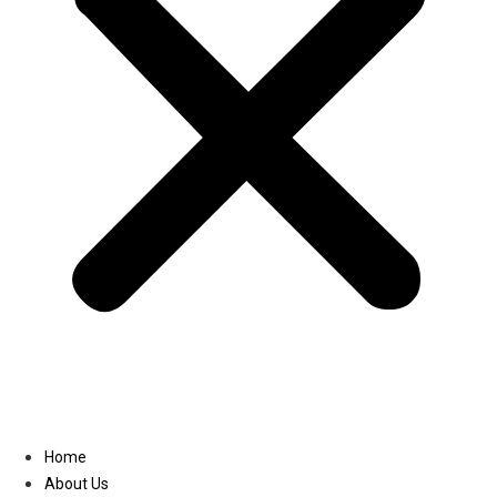
Linkedin
Home
About Us