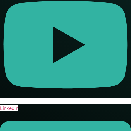
Linkedin