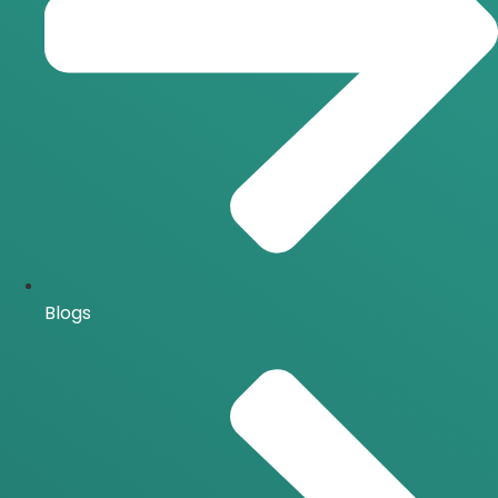
Blogs