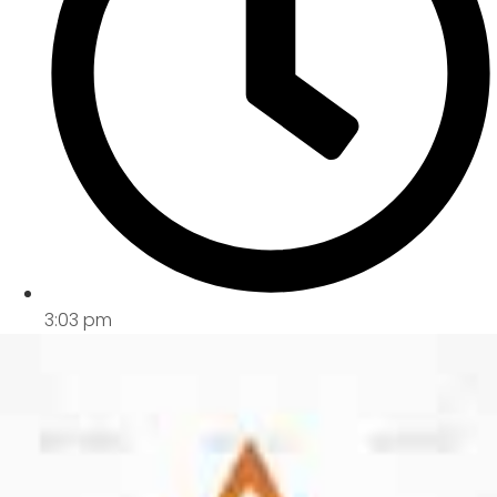
3:03 pm