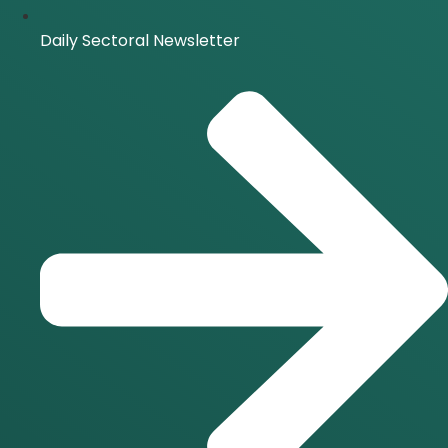
Daily Sectoral Newsletter