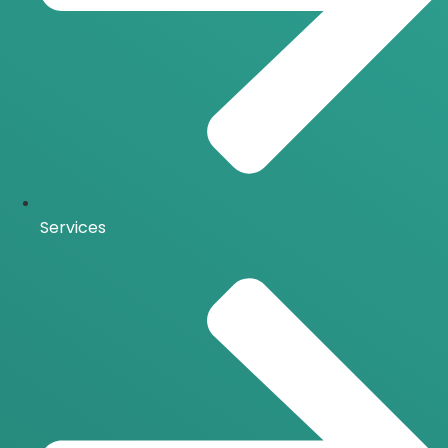
Services