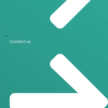
Contact us