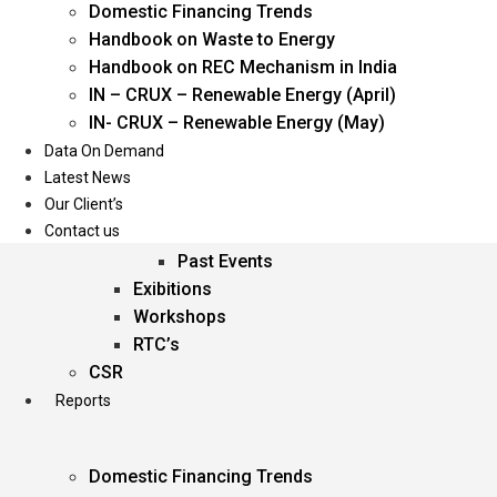
Domestic Financing Trends
Oil & Gas
Handbook on Waste to Energy
Power
Handbook on REC Mechanism in India
Renewable Energy
IN – CRUX – Renewable Energy (April)
Services
IN- CRUX – Renewable Energy (May)
Data On Demand
Events
Latest News
Our Client’s
Conferences
Contact us
Upcoming Events
Past Events
Exibitions
Workshops
RTC’s
CSR
Reports
Domestic Financing Trends