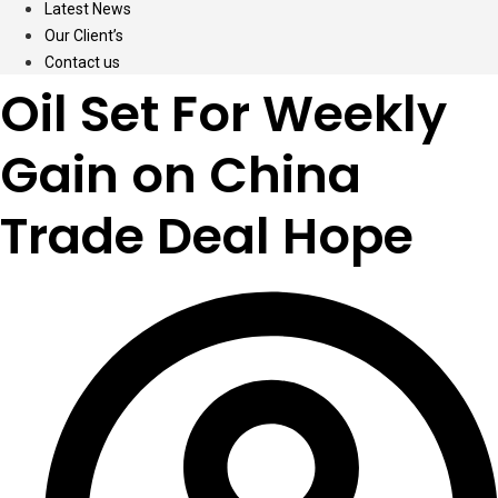
Latest News
Our Client’s
Contact us
Oil Set For Weekly
Gain on China
Trade Deal Hope