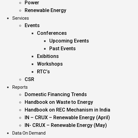
Power
Renewable Energy
Services
Events
Conferences
Upcoming Events
Past Events
Exibitions
Workshops
RTC’s
CSR
Reports
Domestic Financing Trends
Handbook on Waste to Energy
Handbook on REC Mechanism in India
IN – CRUX – Renewable Energy (April)
IN- CRUX – Renewable Energy (May)
Data On Demand