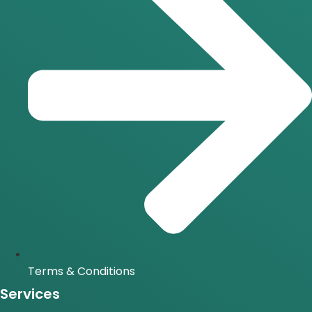
Terms & Conditions
Services