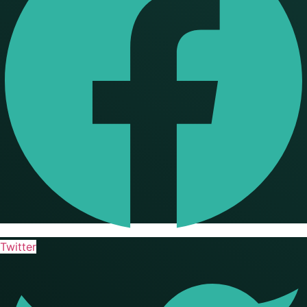
Twitter