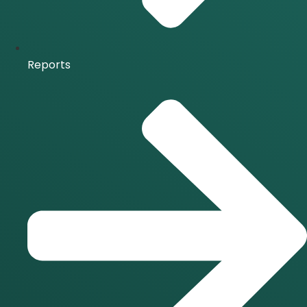
Reports