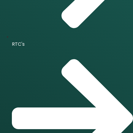
RTC's