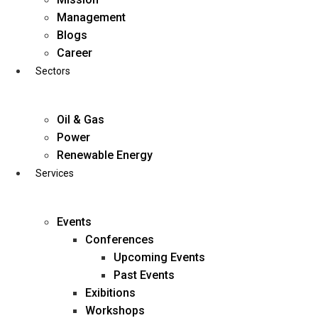
Skip
Management
to
Blogs
content
Career
Sectors
Oil & Gas
Power
Renewable Energy
Services
Events
Conferences
Upcoming Events
Past Events
Exibitions
business@diligentia.net.in
Workshops