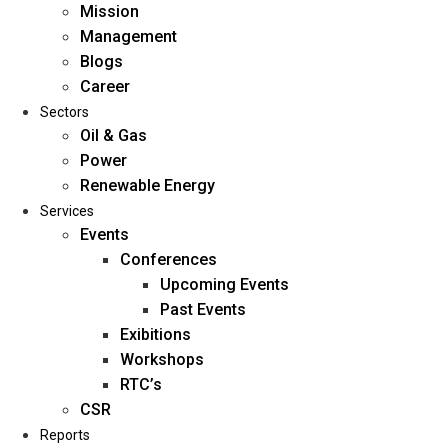
Mission
Management
Blogs
Career
Sectors
Oil & Gas
Power
Renewable Energy
Home
Services
About Us
Events
Conferences
Upcoming Events
Mission
Past Events
Management
Exibitions
Blogs
Workshops
Career
RTC’s
Sectors
CSR
Reports