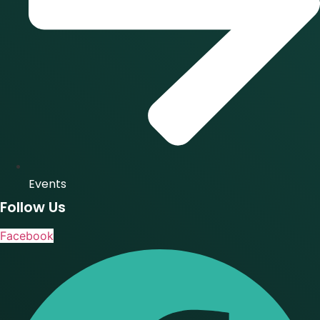
Events
Follow Us
Facebook