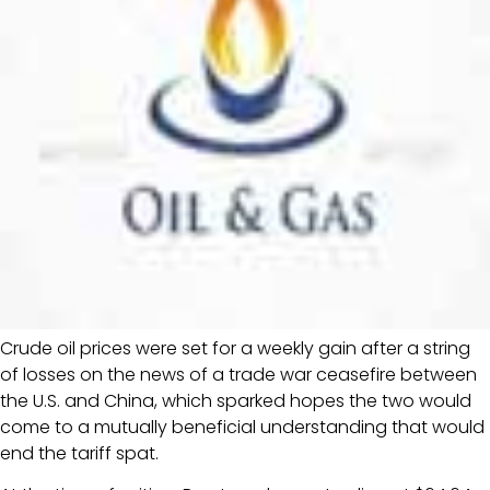
Crude oil prices were set for a weekly gain after a string
of losses on the news of a trade war ceasefire between
the U.S. and China, which sparked hopes the two would
come to a mutually beneficial understanding that would
end the tariff spat.