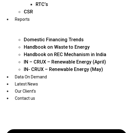
Twitter
RTC’s
CSR
Reports
Domestic Financing Trends
Handbook on Waste to Energy
Handbook on REC Mechanism in India
IN – CRUX – Renewable Energy (April)
IN- CRUX – Renewable Energy (May)
Data On Demand
Latest News
Our Client’s
Contact us