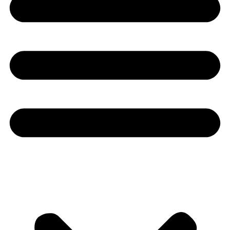
Youtube