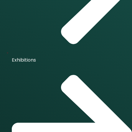
Exhibitions