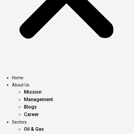
Home
About Us
Mission
Management
Blogs
Career
Sectors
Oil & Gas