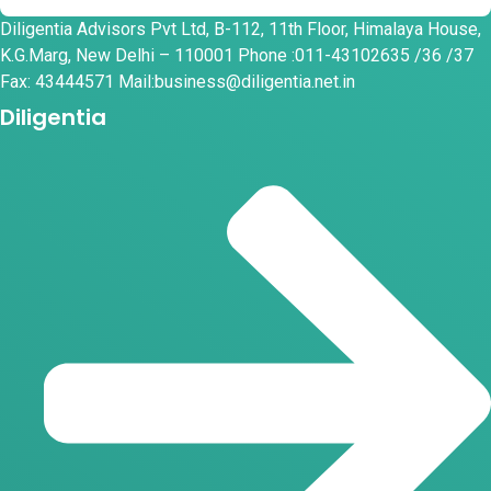
Diligentia Advisors Pvt Ltd, B-112, 11th Floor, Himalaya House,
K.G.Marg, New Delhi – 110001 Phone :011-43102635 /36 /37
Fax: 43444571 Mail:business@diligentia.net.in
Diligentia