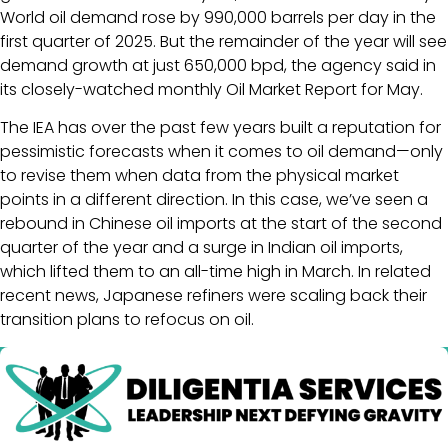
World oil demand rose by 990,000 barrels per day in the
first quarter of 2025. But the remainder of the year will see
demand growth at just 650,000 bpd, the agency said in
its closely-watched monthly Oil Market Report for May.
The IEA has over the past few years built a reputation for
pessimistic forecasts when it comes to oil demand—only
to revise them when data from the physical market
points in a different direction. In this case, we’ve seen a
rebound in Chinese oil imports at the start of the second
quarter of the year and a surge in Indian oil imports,
which lifted them to an all-time high in March. In related
recent news, Japanese refiners were scaling back their
transition plans to refocus on oil.