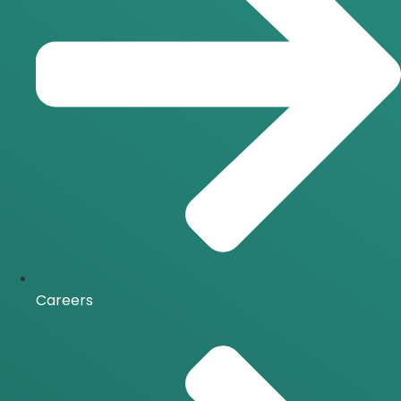
Careers