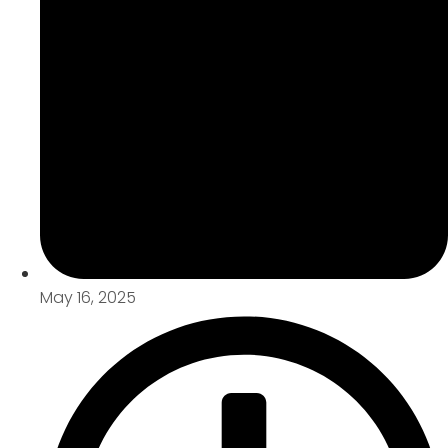
May 16, 2025