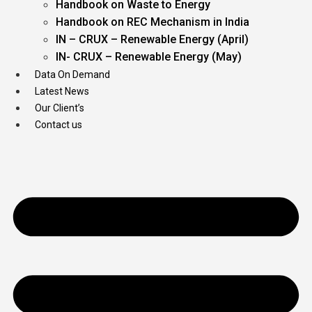
Handbook on Waste to Energy
Handbook on REC Mechanism in India
IN – CRUX – Renewable Energy (April)
IN- CRUX – Renewable Energy (May)
Data On Demand
Latest News
Our Client’s
Contact us