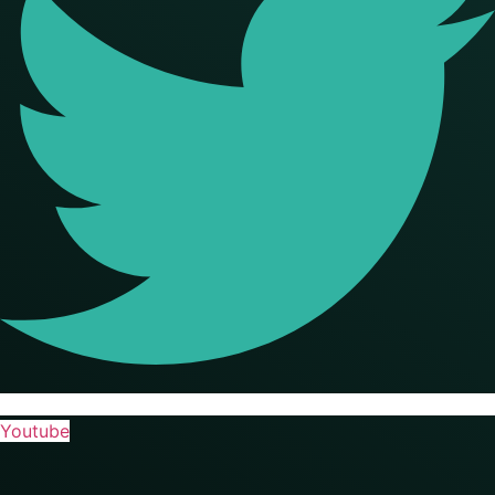
Youtube