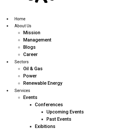
Skip
to
content
Home
About Us
Mission
Management
Blogs
Career
Sectors
Oil & Gas
Power
Renewable Energy
Services
Events
Conferences
Upcoming Events
Past Events
Exibitions