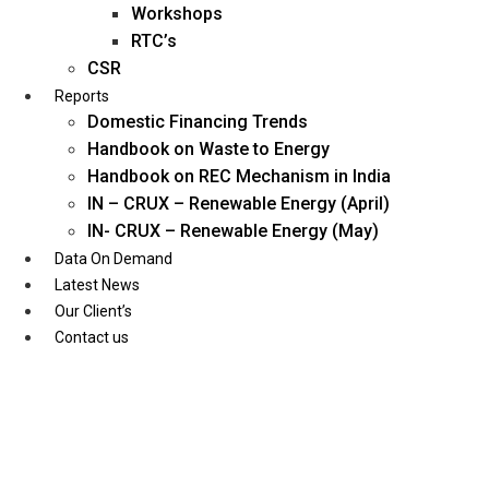
Workshops
RTC’s
CSR
Reports
Domestic Financing Trends
Handbook on Waste to Energy
Handbook on REC Mechanism in India
IN – CRUX – Renewable Energy (April)
IN- CRUX – Renewable Energy (May)
Data On Demand
Latest News
Our Client’s
Contact us