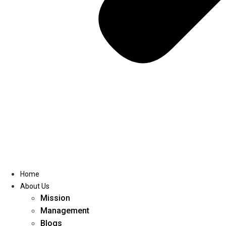
Home
About Us
Mission
Management
Blogs