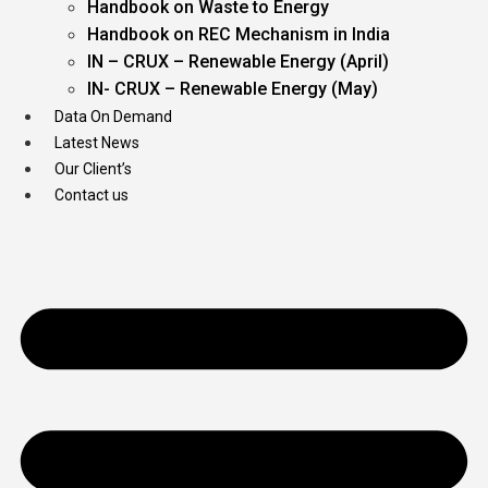
Handbook on Waste to Energy
Handbook on REC Mechanism in India
IN – CRUX – Renewable Energy (April)
IN- CRUX – Renewable Energy (May)
Data On Demand
Latest News
Our Client’s
Contact us