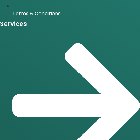
Terms & Conditions
Services