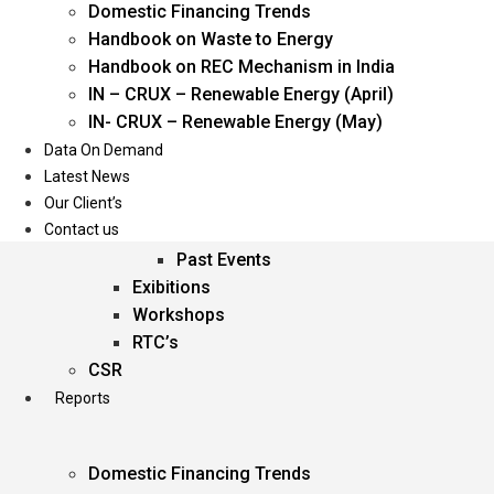
Domestic Financing Trends
Oil & Gas
Handbook on Waste to Energy
Power
Handbook on REC Mechanism in India
Renewable Energy
IN – CRUX – Renewable Energy (April)
Services
IN- CRUX – Renewable Energy (May)
Data On Demand
Events
Latest News
Our Client’s
Conferences
Contact us
Upcoming Events
Past Events
Exibitions
Workshops
RTC’s
CSR
Reports
Domestic Financing Trends