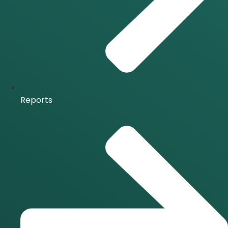
Reports