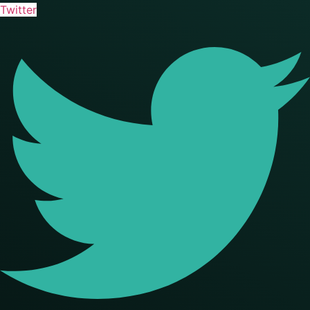
Twitter