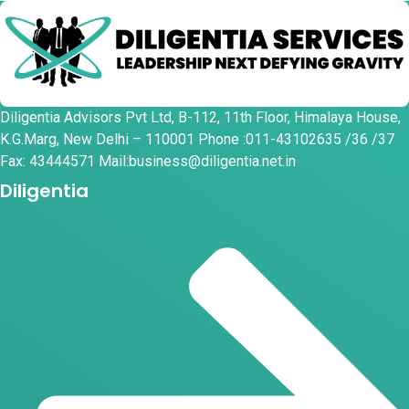
Diligentia Advisors Pvt Ltd, B-112, 11th Floor, Himalaya House,
K.G.Marg, New Delhi – 110001 Phone :011-43102635 /36 /37
Fax: 43444571 Mail:business@diligentia.net.in
Diligentia