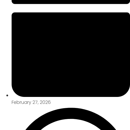
February 27, 2026