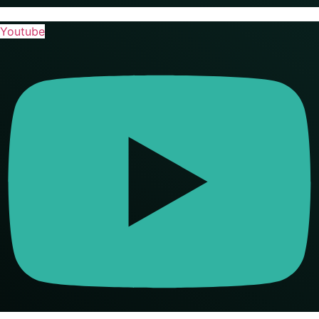
Youtube