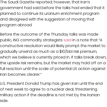
The Saudi Gazette reported, however, that Iran’s
government had said before the talks had ended that it
planned to continue its uranium enrichment program
and disagreed with the suggestion of moving that
program abroad.
Before the outcome of the Thursday talks was made
public, ING commodity strategists
said
in a note that “A
constructive resolution would likely prompt the market to
gradually unwind as much as a $10/bbl risk premium,
which we believe is currently priced in. If talks break down,
the upside risk remains, but the market may hold off on a
full reaction until the scale of potential US action against
Iran becomes clearer.”
U.S. President Donald Trump has given Iran until the end
of next week to agree to a nuclear deal, threatening
military action if the deadline is not met by the Iranian
side.