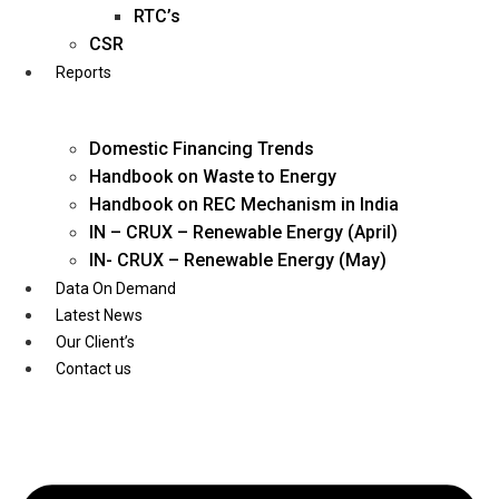
Twitter
RTC’s
CSR
Reports
Domestic Financing Trends
Handbook on Waste to Energy
Handbook on REC Mechanism in India
IN – CRUX – Renewable Energy (April)
IN- CRUX – Renewable Energy (May)
Data On Demand
Latest News
Our Client’s
Contact us