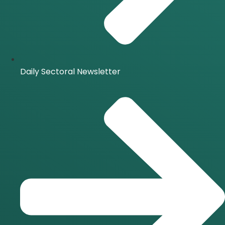
Daily Sectoral Newsletter