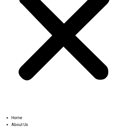
Linkedin
Home
About Us