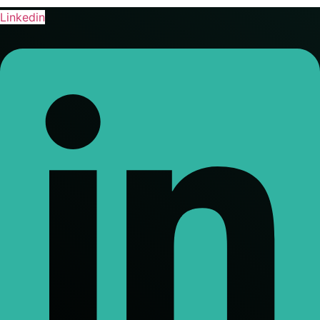
Linkedin