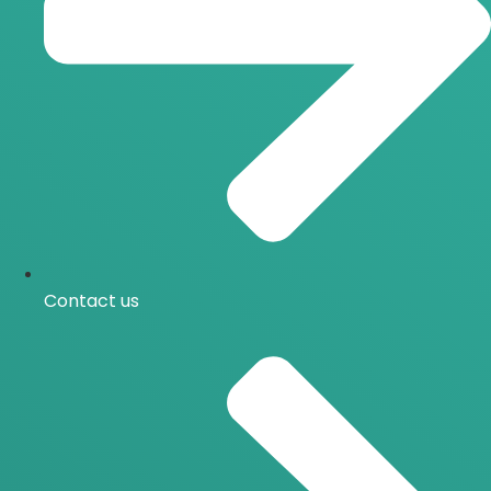
Contact us