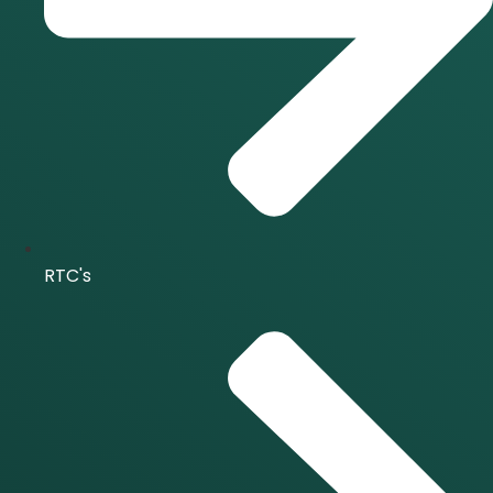
RTC's