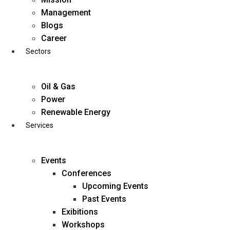
Skip
Management
to
Blogs
content
Career
Sectors
Oil & Gas
Power
Renewable Energy
Services
Events
Conferences
Upcoming Events
Past Events
Exibitions
business@diligentia.net.in
Workshops