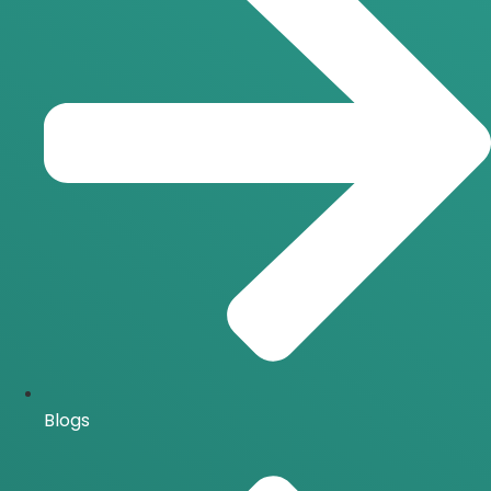
Blogs