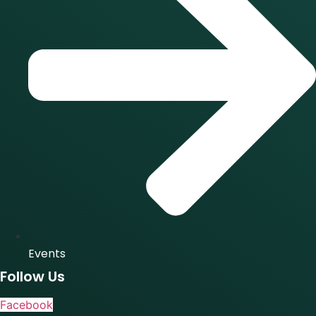
Events
Follow Us
Facebook