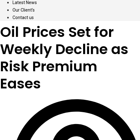
Latest News
Our Client’s
Contact us
Oil Prices Set for
Weekly Decline as
Risk Premium
Eases