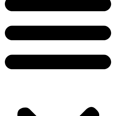
Youtube