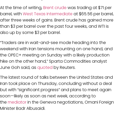
At the time of writing,
Brent crude
was trading at $71 per
barrel, with
West Texas Intermediate
at $65.56 per barrel,
after three weeks of gains. Brent crude has gained more
than $3 per barrel over the past four weeks, and WTI is
also up by some $3 per barrel.
“Traders are in wait-and-see mode heading into the
weekend with Iran tensions mounting on one hand, and
the OPEC+ meeting on Sunday with a likely production
hike on the other hand,” Sparta Commodities analyst
June Goh said, as
quoted
by Reuters.
The latest round of talks between the United States and
Iran took place on Thursday, concluding without a deal
but with “significant progress” and plans to meet again
soon—likely as soon as next week, according to
the
mediator
in the Geneva negotiations, Omani Foreign
Minister Badr Albusaidi.