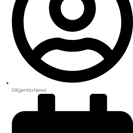
Diligentia News