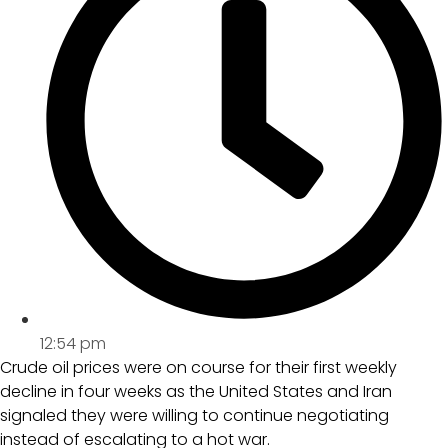
12:54 pm
Crude oil prices were on course for their first weekly
decline in four weeks as the United States and Iran
signaled they were willing to continue negotiating
instead of escalating to a hot war.