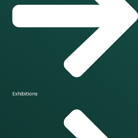
Exhibitions