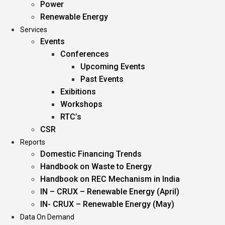
Power
Renewable Energy
Services
Events
Conferences
Upcoming Events
Past Events
Exibitions
Workshops
RTC’s
CSR
Reports
Domestic Financing Trends
Handbook on Waste to Energy
Handbook on REC Mechanism in India
IN – CRUX – Renewable Energy (April)
IN- CRUX – Renewable Energy (May)
Data On Demand