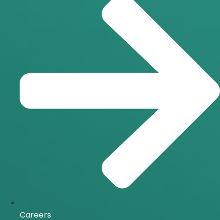
Careers