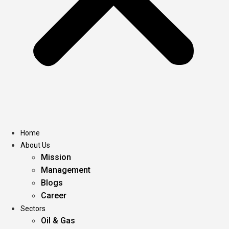
Home
About Us
Mission
Management
Blogs
Career
Sectors
Oil & Gas