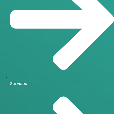
Services