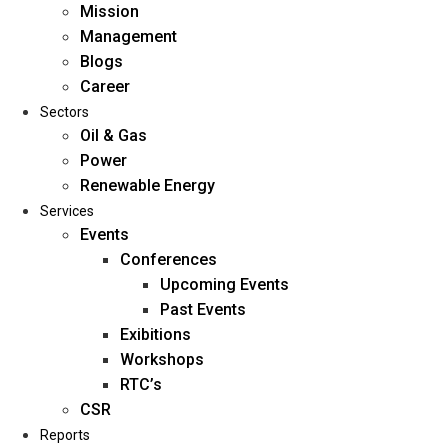
Mission
Management
Blogs
Career
Sectors
Oil & Gas
Power
Renewable Energy
Home
Services
About Us
Events
Conferences
Upcoming Events
Mission
Past Events
Management
Exibitions
Blogs
Workshops
Career
RTC’s
Sectors
CSR
Reports