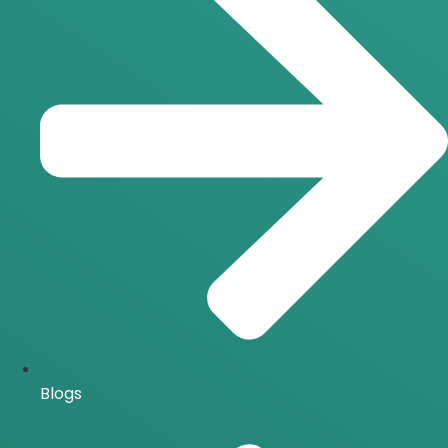
Blogs