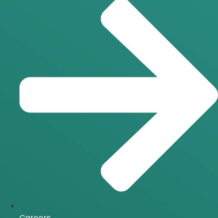
Careers