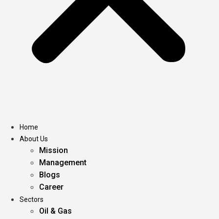
Home
About Us
Mission
Management
Blogs
Career
Sectors
Oil & Gas