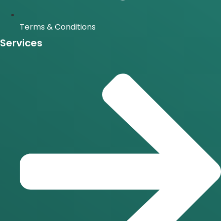
Terms & Conditions
Services