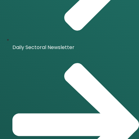
Daily Sectoral Newsletter