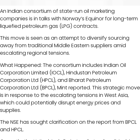
An Indian consortium of state-run oil marketing
companies is in talks with Norway’s Equinor for long-term
liquefied petroleum gas (LPG) contracts.
This move is seen as an attempt to diversify sourcing
away from traditional Middle Eastern suppliers amid
escalating regional tensions.
What Happened: The consortium includes Indian Oil
Corporation Limited (IOCL), Hindustan Petroleum
Corporation Ltd (HPCL), and Bharat Petroleum
Corporation Ltd (BPCL), Mint reported. This strategic move
is in response to the escalating tensions in West Asia,
which could potentially disrupt energy prices and
supplies.
The NSE has sought clarification on the report from BPCL
and HPCL.