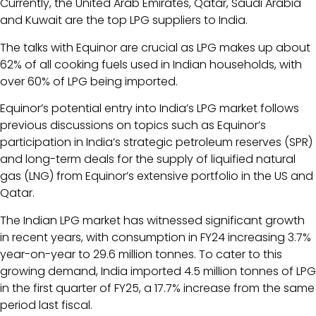
Currently, the United Arab Emirates, Qatar, Saudi Arabia
and Kuwait are the top LPG suppliers to India.
The talks with Equinor are crucial as LPG makes up about
62% of all cooking fuels used in Indian households, with
over 60% of LPG being imported.
Equinor’s potential entry into India’s LPG market follows
previous discussions on topics such as Equinor’s
participation in India’s strategic petroleum reserves (SPR)
and long-term deals for the supply of liquified natural
gas (LNG) from Equinor’s extensive portfolio in the US and
Qatar.
The Indian LPG market has witnessed significant growth
in recent years, with consumption in FY24 increasing 3.7%
year-on-year to 29.6 million tonnes. To cater to this
growing demand, India imported 4.5 million tonnes of LPG
in the first quarter of FY25, a 17.7% increase from the same
period last fiscal.