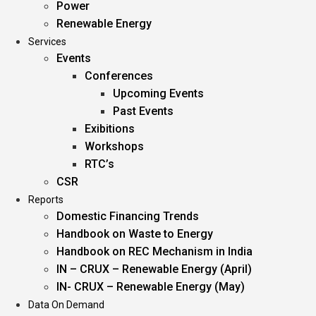
Power
Renewable Energy
Services
Events
Conferences
Upcoming Events
Past Events
Exibitions
Workshops
RTC’s
CSR
Reports
Domestic Financing Trends
Handbook on Waste to Energy
Handbook on REC Mechanism in India
IN – CRUX – Renewable Energy (April)
IN- CRUX – Renewable Energy (May)
Data On Demand