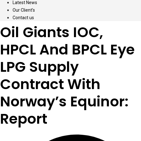
Latest News
Our Client’s
Contact us
Oil Giants IOC,
HPCL And BPCL Eye
LPG Supply
Contract With
Norway’s Equinor:
Report