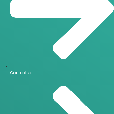
Contact us