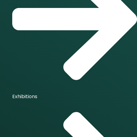
Exhibitions