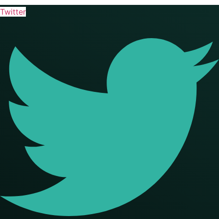
Twitter