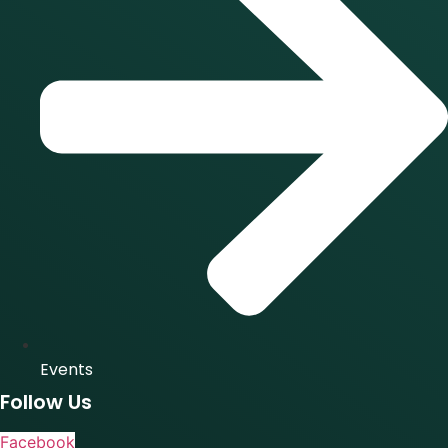
Events
Follow Us
Facebook