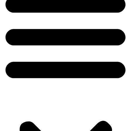
Youtube