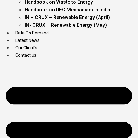
Handbook on Waste to Energy
Handbook on REC Mechanism in India
IN – CRUX – Renewable Energy (April)
IN- CRUX – Renewable Energy (May)
Data On Demand
Latest News
Our Client’s
Contact us