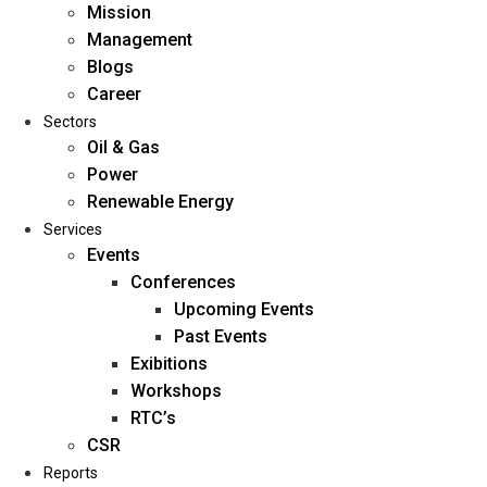
Mission
Management
Blogs
Career
Sectors
Oil & Gas
Power
Renewable Energy
Home
Services
About Us
Events
Conferences
Upcoming Events
Mission
Past Events
Management
Exibitions
Blogs
Workshops
Career
RTC’s
Sectors
CSR
Reports