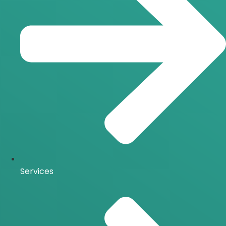
Services