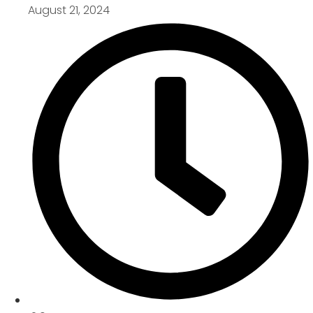
August 21, 2024