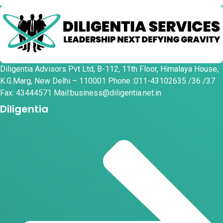
Diligentia Advisors Pvt Ltd, B-112, 11th Floor, Himalaya House,
K.G.Marg, New Delhi – 110001 Phone :011-43102635 /36 /37
Fax: 43444571 Mail:business@diligentia.net.in
Diligentia