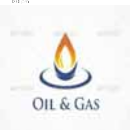
12:01 pm