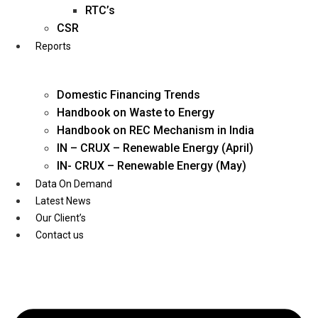
Twitter
RTC’s
CSR
Reports
Domestic Financing Trends
Handbook on Waste to Energy
Handbook on REC Mechanism in India
IN – CRUX – Renewable Energy (April)
IN- CRUX – Renewable Energy (May)
Data On Demand
Latest News
Our Client’s
Contact us