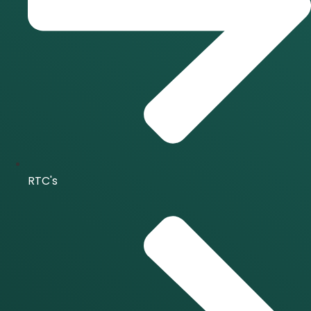
RTC's