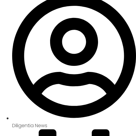
Diligentia News