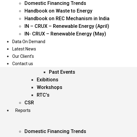
Domestic Financing Trends
Oil & Gas
Handbook on Waste to Energy
Power
Handbook on REC Mechanism in India
Renewable Energy
IN – CRUX – Renewable Energy (April)
Services
IN- CRUX – Renewable Energy (May)
Data On Demand
Events
Latest News
Our Client’s
Conferences
Contact us
Upcoming Events
Past Events
Exibitions
Workshops
RTC’s
CSR
Reports
Domestic Financing Trends