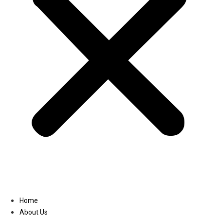
Linkedin
Home
About Us