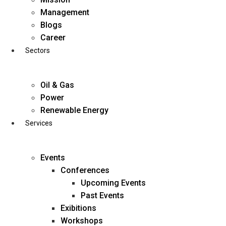
Skip
Management
to
Blogs
content
Career
Sectors
Oil & Gas
Power
Renewable Energy
Services
Events
Conferences
Upcoming Events
Past Events
Exibitions
business@diligentia.net.in
Workshops