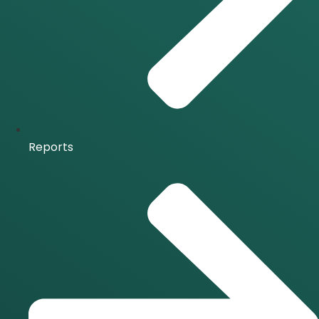
Reports