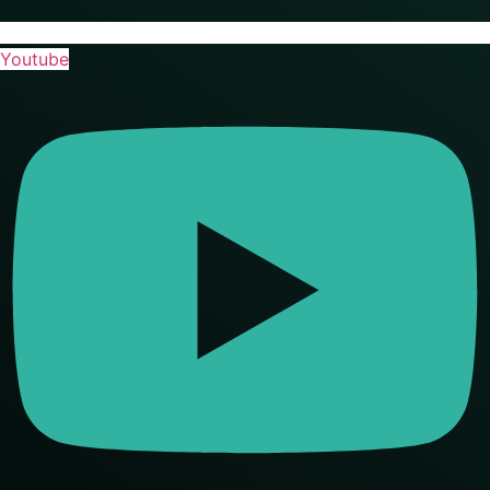
Youtube