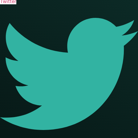
Twitter