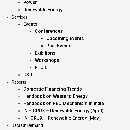
Power
Renewable Energy
Services
Events
Conferences
Upcoming Events
Past Events
Exibitions
Workshops
RTC’s
CSR
Reports
Domestic Financing Trends
Handbook on Waste to Energy
Handbook on REC Mechanism in India
IN – CRUX – Renewable Energy (April)
IN- CRUX – Renewable Energy (May)
Data On Demand