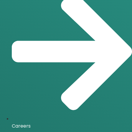
Careers