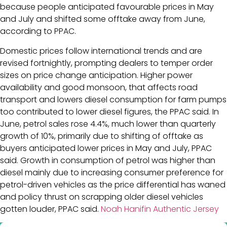
because people anticipated favourable prices in May
and July and shifted some offtake away from June,
according to PPAC.
Domestic prices follow international trends and are
revised fortnightly, prompting dealers to temper order
sizes on price change anticipation. Higher power
availability and good monsoon, that affects road
transport and lowers diesel consumption for farm pumps
too contributed to lower diesel figures, the PPAC said. In
June, petrol sales rose 4.4%, much lower than quarterly
growth of 10%, primarily due to shifting of offtake as
buyers anticipated lower prices in May and July, PPAC
said. Growth in consumption of petrol was higher than
diesel mainly due to increasing consumer preference for
petrol-driven vehicles as the price differential has waned
and policy thrust on scrapping older diesel vehicles
gotten louder, PPAC said.
Noah Hanifin Authentic Jersey