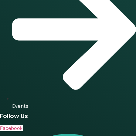
Events
Follow Us
Facebook