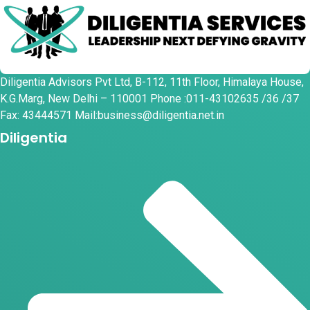
Diligentia Advisors Pvt Ltd, B-112, 11th Floor, Himalaya House,
K.G.Marg, New Delhi – 110001 Phone :011-43102635 /36 /37
Fax: 43444571 Mail:business@diligentia.net.in
Diligentia