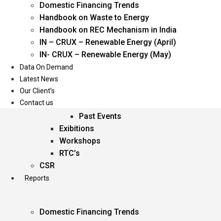
Domestic Financing Trends
Oil & Gas
Handbook on Waste to Energy
Power
Handbook on REC Mechanism in India
Renewable Energy
IN – CRUX – Renewable Energy (April)
Services
IN- CRUX – Renewable Energy (May)
Data On Demand
Events
Latest News
Our Client’s
Conferences
Contact us
Upcoming Events
Past Events
Exibitions
Workshops
RTC’s
CSR
Reports
Domestic Financing Trends