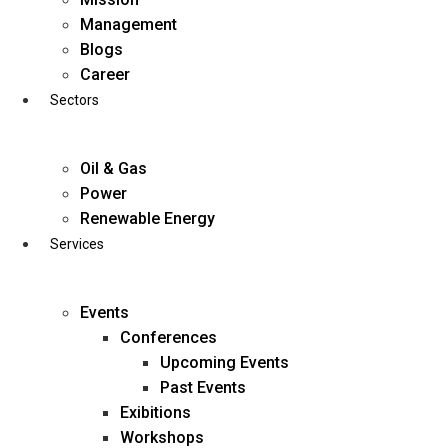
Skip
Management
to
Blogs
content
Career
Sectors
Oil & Gas
Power
Renewable Energy
Services
Events
Conferences
Upcoming Events
Past Events
Exibitions
business@diligentia.net.in
Workshops