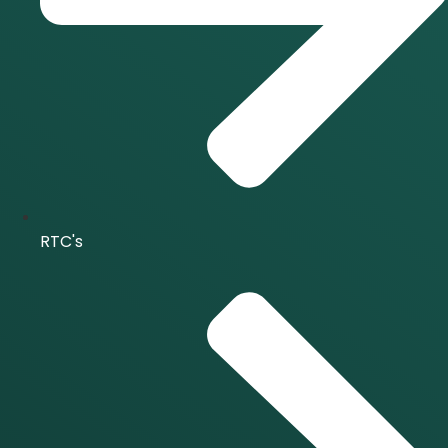
RTC's