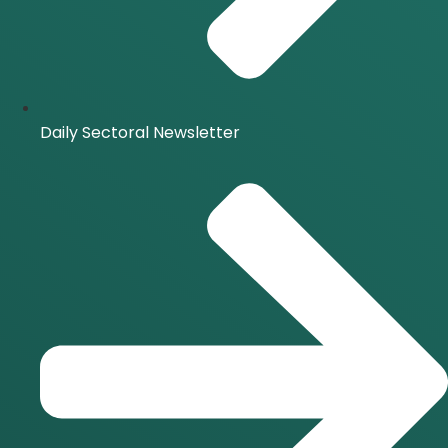
Daily Sectoral Newsletter