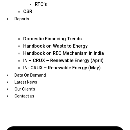
Twitter
RTC’s
CSR
Reports
Domestic Financing Trends
Handbook on Waste to Energy
Handbook on REC Mechanism in India
IN – CRUX – Renewable Energy (April)
IN- CRUX – Renewable Energy (May)
Data On Demand
Latest News
Our Client’s
Contact us