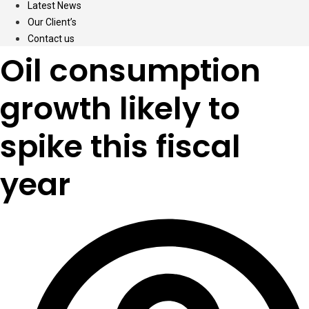
Latest News
Our Client’s
Contact us
Oil consumption
growth likely to
spike this fiscal
year