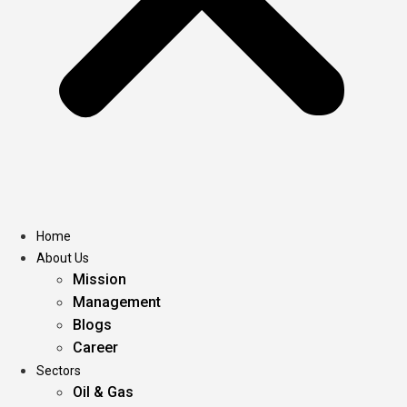
Home
About Us
Mission
Management
Blogs
Career
Sectors
Oil & Gas