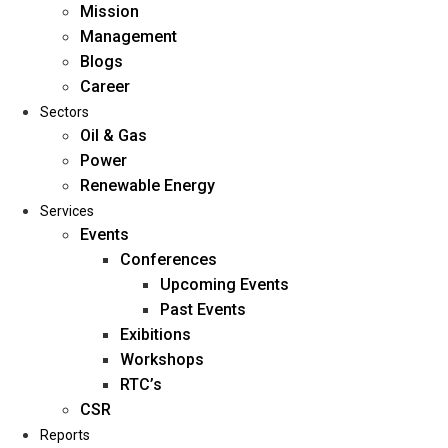
Mission
Management
Blogs
Career
Sectors
Oil & Gas
Power
Renewable Energy
Home
Services
About Us
Events
Conferences
Upcoming Events
Mission
Past Events
Management
Exibitions
Blogs
Workshops
Career
RTC’s
Sectors
CSR
Reports