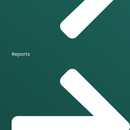
Reports