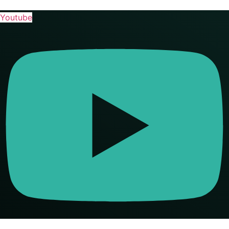
Youtube