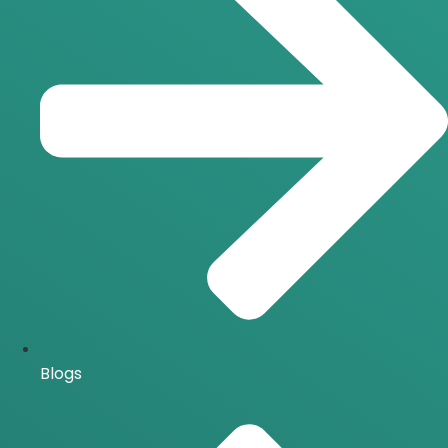
Blogs