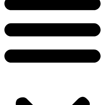
Youtube