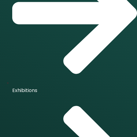
Exhibitions