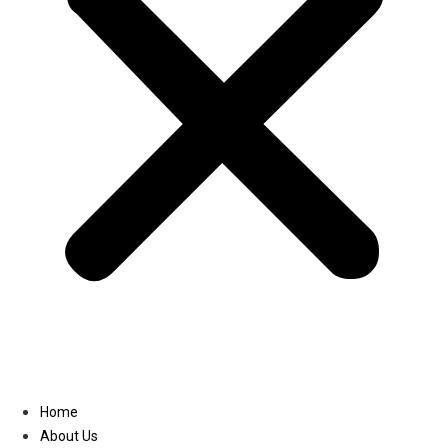
Linkedin
Home
About Us