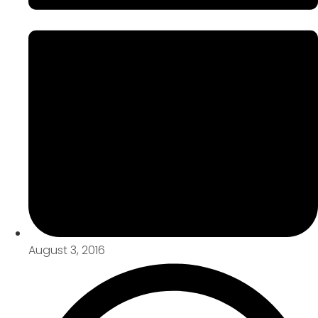
August 3, 2016