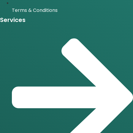
Terms & Conditions
Services