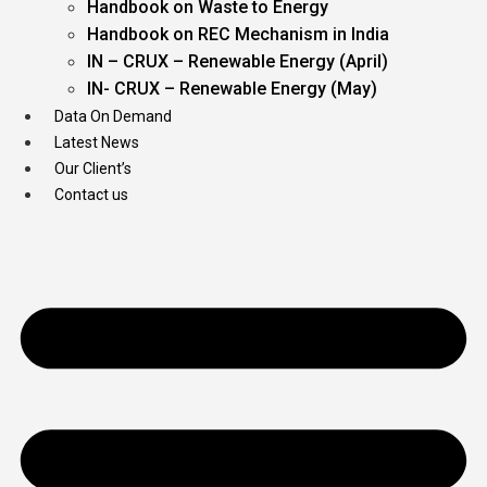
Handbook on Waste to Energy
Handbook on REC Mechanism in India
IN – CRUX – Renewable Energy (April)
IN- CRUX – Renewable Energy (May)
Data On Demand
Latest News
Our Client’s
Contact us