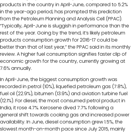
products in the country in April-June, compared to 5.2%
in the year-ago period, has prompted this prediction
from the Petroleum Planning and Analysis Cell (PPAC).
“Typically, April-June is sluggish in performance than the
rest of the year. Going by the trend, it’s likely petroleum
products consumption growth for 2016-17 could be
better than that of last year,” the PPAC said in its monthly
review. A higher fuel consumption signifies faster clip of
economic growth for the country, currently growing at
7.6% annually.
In April-June, the biggest consumption growth was
recorded in petrol (10%), liquefied petroleum gas (7.8%),
fuel oil (22.9%), bitumen (13.9%) and aviation turbine fuel
(12.1%). For diesel, the most consumed petrol product in
India, it rose 4.7%. Kerosene dived 7.7% following a
general shift towards cooking gas and increased power
availability. In June, diesel consumption grew 1.5%, the
slowest month-on-month pace since July 2015, mainly