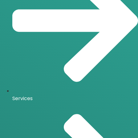
Services