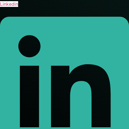
Linkedin