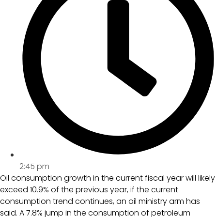
2:45 pm
Oil consumption growth in the current fiscal year will likely
exceed 10.9% of the previous year, if the current
consumption trend continues, an oil ministry arm has
said. A 7.8% jump in the consumption of petroleum