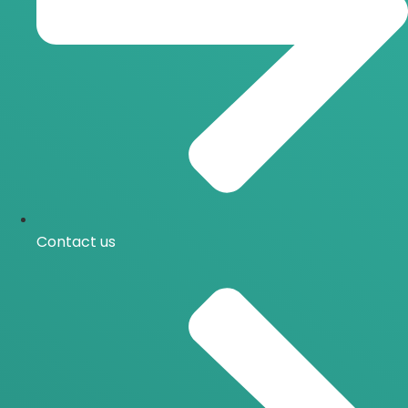
Contact us