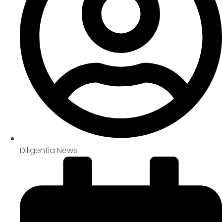
Diligentia News