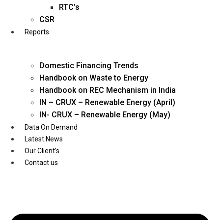
Twitter
RTC’s
CSR
Reports
Domestic Financing Trends
Handbook on Waste to Energy
Handbook on REC Mechanism in India
IN – CRUX – Renewable Energy (April)
IN- CRUX – Renewable Energy (May)
Data On Demand
Latest News
Our Client’s
Contact us