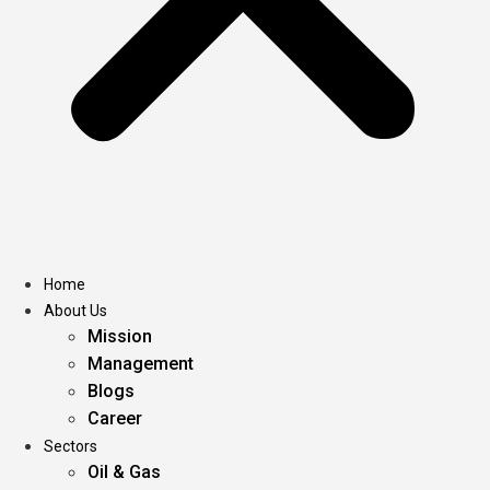
Home
About Us
Mission
Management
Blogs
Career
Sectors
Oil & Gas