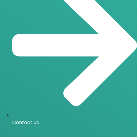
Contact us