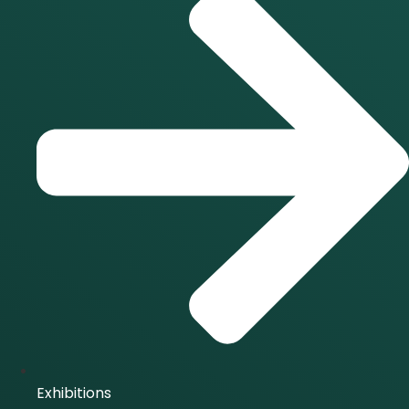
Exhibitions