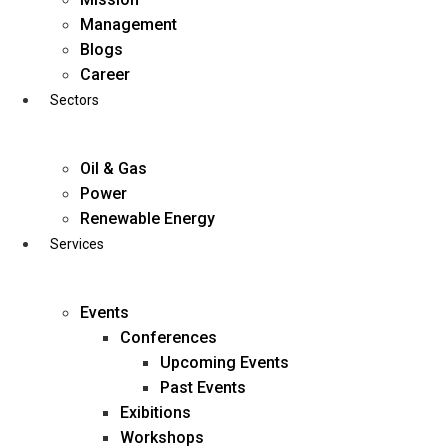
Skip
Management
to
Blogs
content
Career
Sectors
Oil & Gas
Power
Renewable Energy
Services
Events
Conferences
Upcoming Events
Past Events
Exibitions
business@diligentia.net.in
Workshops