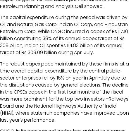
Petroleum Planning and Analysis Cell showed.
The capital expenditure during the period was driven by
Oil and Natural Gas Corp, Indian Oil Corp, and Hindustan
Petroleum Corp. While ONGC incurred a capex of Rs 117.10
billion constituting 38% of its annual capex target of Rs
308 billion, Indian Oil spent Rs 114.83 billion of its annual
target of Rs 309.09 billion during Apr-July.
The robust capex pace maintained by these firms is at a
time overall capital expenditure by the central public
sector enterprises fell by 16% on year in April-July due to
the disruptions caused by general elections. The decline
in the CPSEs capex in the first four months of the fiscal
was more prominent for the top two investors –Railways
Board and the National Highways Authority of India
(NHAI), where state-run companies have improved upon
last year’s performance.