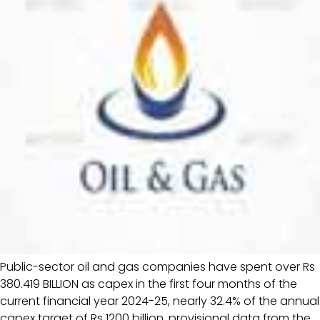
Public-sector oil and gas companies have spent over Rs
380.419 BILLION as capex in the first four months of the
current financial year 2024-25, nearly 32.4% of the annual
capex target of Rs 1200 billion, provisional data from the