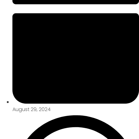
August 29, 2024