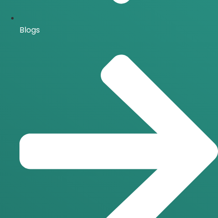
Blogs