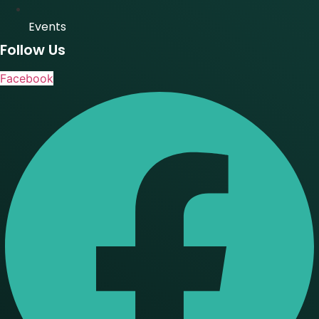
Events
Follow Us
Facebook