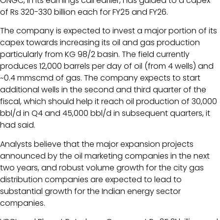
ONGC, in its earnings call earlier, has guided to a capex
of Rs 320-330 billion each for FY25 and FY26.
The company is expected to invest a major portion of its
capex towards increasing its oil and gas production
particularly from KG 98/2 basin. The field currently
produces 12,000 barrels per day of oil (from 4 wells) and
~0.4 mmscmd of gas. The company expects to start
additional wells in the second and third quarter of the
fiscal, which should help it reach oil production of 30,000
bbl/d in Q4 and 45,000 bbl/d in subsequent quarters, it
had said.
Analysts believe that the major expansion projects
announced by the oil marketing companies in the next
two years, and robust volume growth for the city gas
distribution companies are expected to lead to
substantial growth for the Indian energy sector
companies.