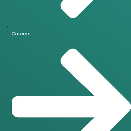
Careers