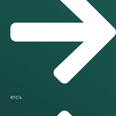
RTC's