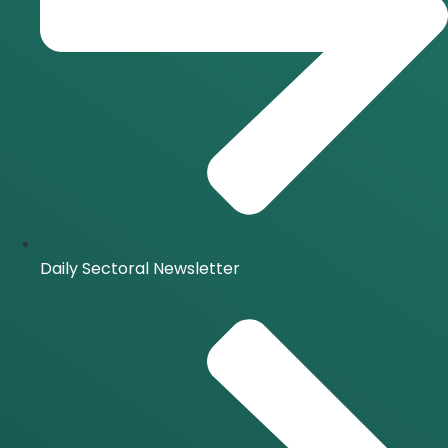
Daily Sectoral Newsletter