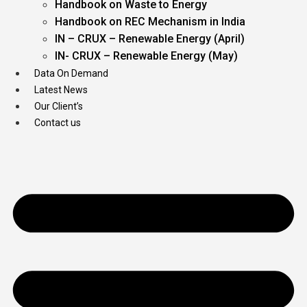
Handbook on Waste to Energy
Handbook on REC Mechanism in India
IN – CRUX – Renewable Energy (April)
IN- CRUX – Renewable Energy (May)
Data On Demand
Latest News
Our Client’s
Contact us