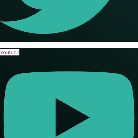
Youtube