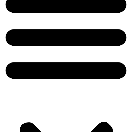
Youtube