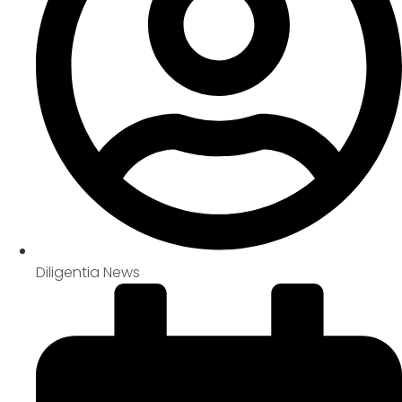
Diligentia News