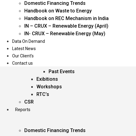
Domestic Financing Trends
Oil & Gas
Handbook on Waste to Energy
Power
Handbook on REC Mechanism in India
Renewable Energy
IN – CRUX – Renewable Energy (April)
Services
IN- CRUX – Renewable Energy (May)
Data On Demand
Events
Latest News
Our Client’s
Conferences
Contact us
Upcoming Events
Past Events
Exibitions
Workshops
RTC’s
CSR
Reports
Domestic Financing Trends