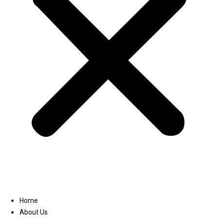
Linkedin
Home
About Us