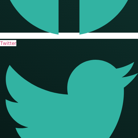
Twitter