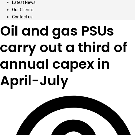
Latest News
Our Client’s
Contact us
Oil and gas PSUs
carry out a third of
annual capex in
April-July