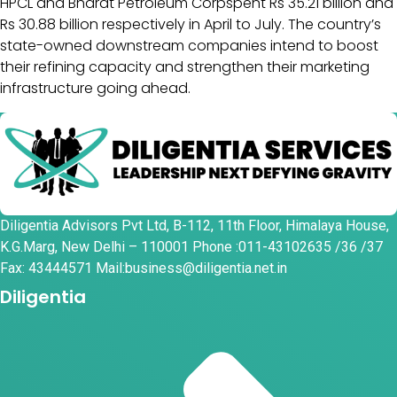
HPCL and Bharat Petroleum Corpspent Rs 35.21 billion and
Rs 30.88 billion respectively in April to July. The country’s
state-owned downstream companies intend to boost
their refining capacity and strengthen their marketing
infrastructure going ahead.
Diligentia Advisors Pvt Ltd, B-112, 11th Floor, Himalaya House,
K.G.Marg, New Delhi – 110001 Phone :011-43102635 /36 /37
Fax: 43444571 Mail:business@diligentia.net.in
Diligentia