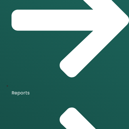
Reports