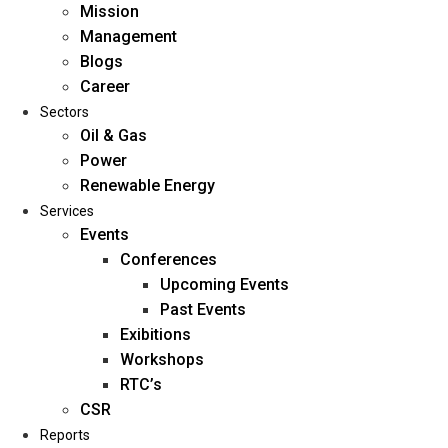
Mission
Management
Blogs
Career
Sectors
Oil & Gas
Power
Renewable Energy
Home
Services
About Us
Events
Conferences
Upcoming Events
Mission
Past Events
Management
Exibitions
Blogs
Workshops
Career
RTC’s
Sectors
CSR
Reports