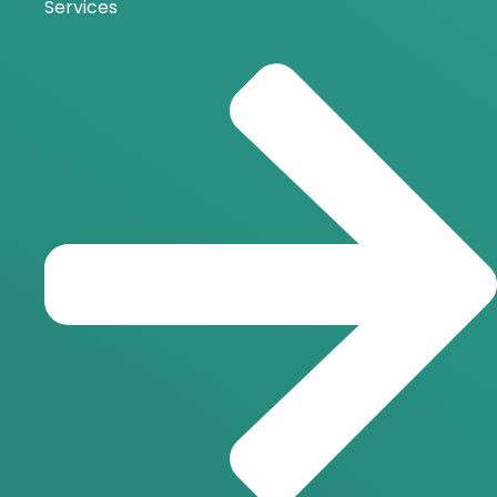
Services