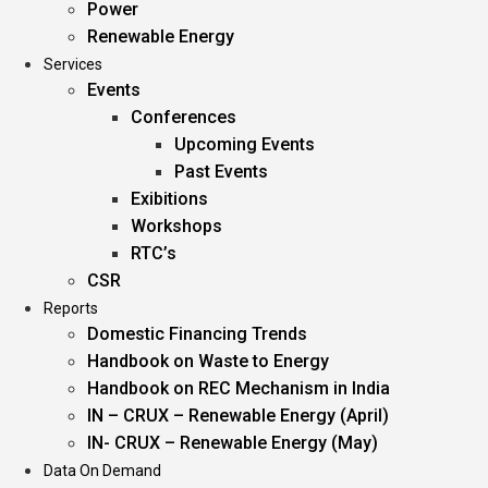
Power
Renewable Energy
Services
Events
Conferences
Upcoming Events
Past Events
Exibitions
Workshops
RTC’s
CSR
Reports
Domestic Financing Trends
Handbook on Waste to Energy
Handbook on REC Mechanism in India
IN – CRUX – Renewable Energy (April)
IN- CRUX – Renewable Energy (May)
Data On Demand