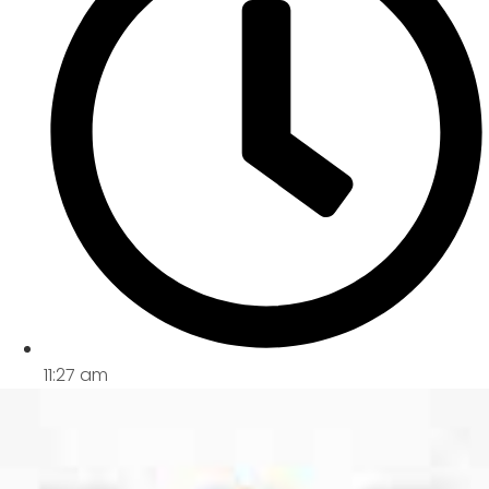
11:27 am