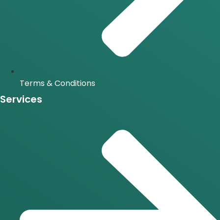
Terms & Conditions
Services