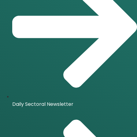
Daily Sectoral Newsletter