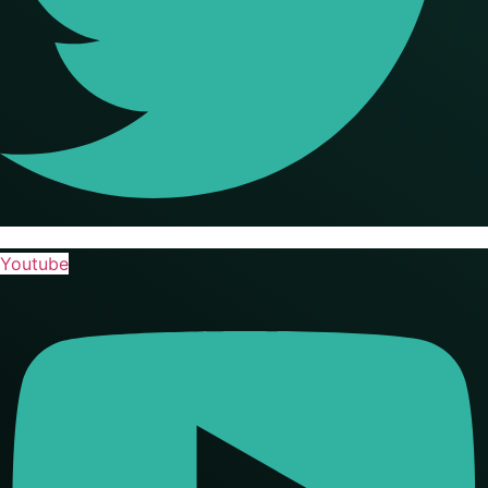
Youtube