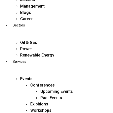
Skip
Management
to
Blogs
content
Career
Sectors
Oil & Gas
Power
Renewable Energy
Services
Events
Conferences
Upcoming Events
Past Events
Exibitions
business@diligentia.net.in
Workshops