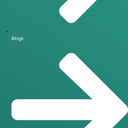
Blogs