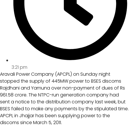
3:21 pm
Aravali Power Company (APCPL) on Sunday night
stopped the supply of 445MW power to BSES discoms
Rajdhani and Yamuna over non-payment of dues of Rs
961.58 crore. The NTPC-run generation company had
sent a notice to the distribution company last week, but
BSES failed to make any payments by the stipulated time.
APCPL in Jhajjar has been supplying power to the
discoms since March 5, 2011.