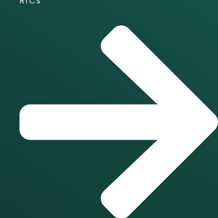
RTC's