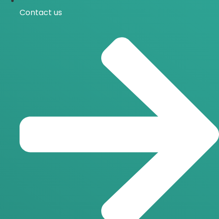
Contact us