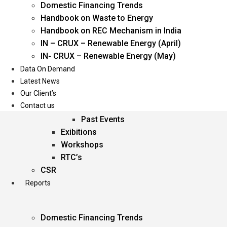
Domestic Financing Trends
Oil & Gas
Handbook on Waste to Energy
Power
Handbook on REC Mechanism in India
Renewable Energy
IN – CRUX – Renewable Energy (April)
Services
IN- CRUX – Renewable Energy (May)
Data On Demand
Events
Latest News
Our Client’s
Conferences
Contact us
Upcoming Events
Past Events
Exibitions
Workshops
RTC’s
CSR
Reports
Domestic Financing Trends