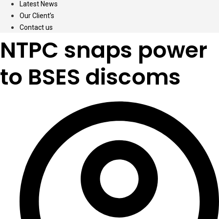
Latest News
Our Client’s
Contact us
NTPC snaps power
to BSES discoms