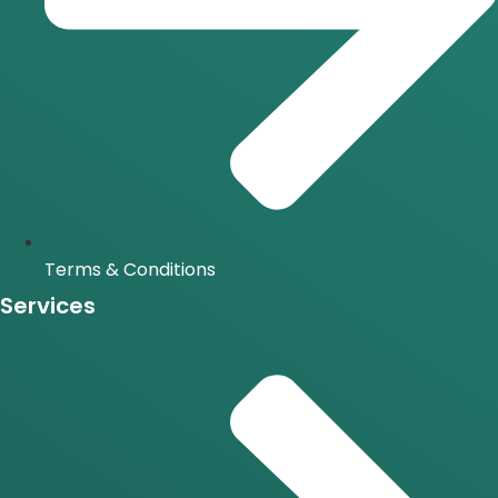
Terms & Conditions
Services