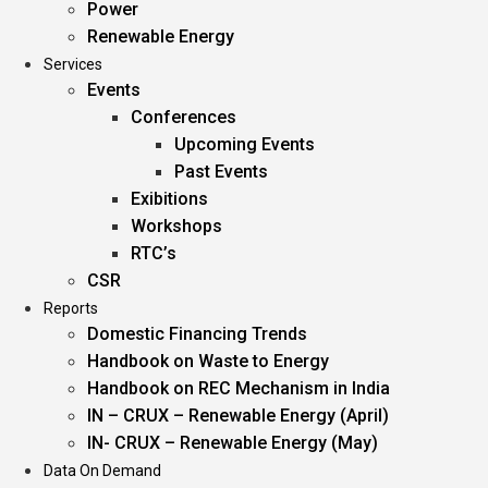
Power
Renewable Energy
Services
Events
Conferences
Upcoming Events
Past Events
Exibitions
Workshops
RTC’s
CSR
Reports
Domestic Financing Trends
Handbook on Waste to Energy
Handbook on REC Mechanism in India
IN – CRUX – Renewable Energy (April)
IN- CRUX – Renewable Energy (May)
Data On Demand