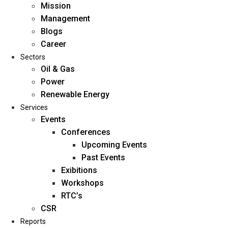
Mission
Management
Blogs
Career
Sectors
Oil & Gas
Power
Renewable Energy
Home
Services
About Us
Events
Conferences
Upcoming Events
Mission
Past Events
Management
Exibitions
Blogs
Workshops
Career
RTC’s
Sectors
CSR
Reports