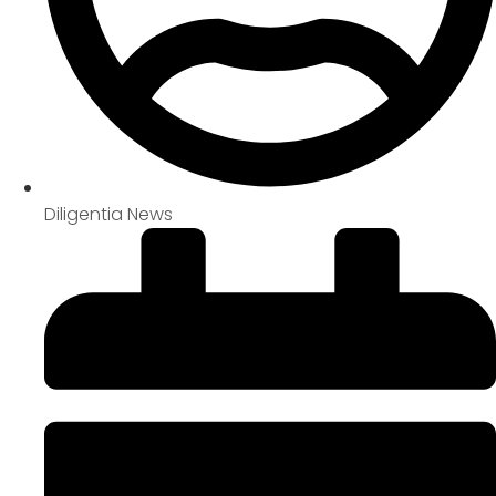
Diligentia News