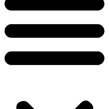
Youtube