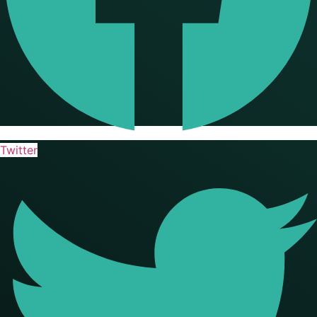
Twitter