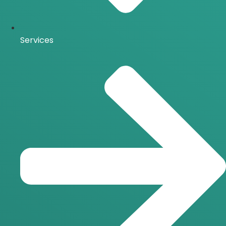
Services