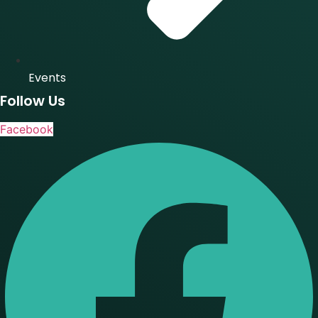
Events
Follow Us
Facebook