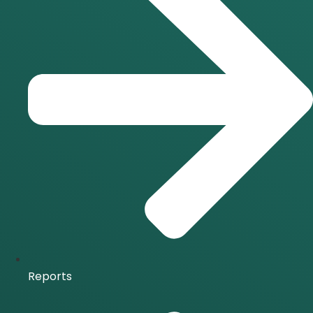
Reports