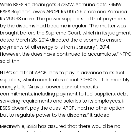
While BSES Rajdhani gets 372MW, Yamuna gets 73MW.
BSES Rajdhani owes APCPL Rs 695.25 crore and Yamuna
Rs 266.33 crore. The power supplier said that payments
by the discoms had become irregular. “The matter was
brought before the Supreme Court, which in its judgment
dated March 26, 2014 directed the discoms to ensure
payments of all energy bills from January 1, 2014.
However, the dues have continued to accumulate,” NTPC
said. tnn
NTPC said that APCPL has to pay in advance to its fuel
suppliers, which constitutes about 70-80% of its monthly
energy bills. “Aravali power cannot meet its
commitments, including payment to fuel suppliers, debt
servicing requirements and salaries to its employees, if
BSES doesn’t pay the dues. APCPL had no other option
but to regulate power to the discoms,” it added.
Meanwhile, BSES has assured that there would be no