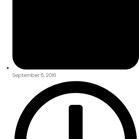
September 6, 2016