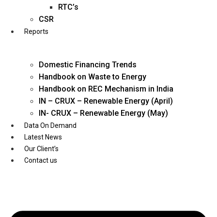
Twitter
RTC’s
CSR
Reports
Domestic Financing Trends
Handbook on Waste to Energy
Handbook on REC Mechanism in India
IN – CRUX – Renewable Energy (April)
IN- CRUX – Renewable Energy (May)
Data On Demand
Latest News
Our Client’s
Contact us