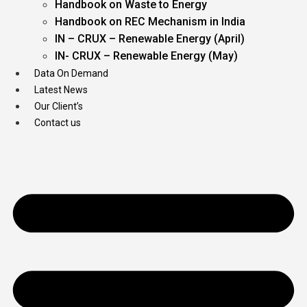
Handbook on Waste to Energy
Handbook on REC Mechanism in India
IN – CRUX – Renewable Energy (April)
IN- CRUX – Renewable Energy (May)
Data On Demand
Latest News
Our Client’s
Contact us