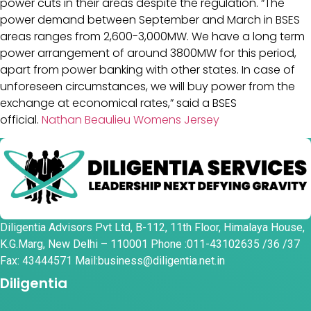
power cuts in their areas despite the regulation. “The
power demand between September and March in BSES
areas ranges from 2,600-3,000MW. We have a long term
power arrangement of around 3800MW for this period,
apart from power banking with other states. In case of
unforeseen circumstances, we will buy power from the
exchange at economical rates,” said a BSES
official.
Nathan Beaulieu Womens Jersey
Diligentia Advisors Pvt Ltd, B-112, 11th Floor, Himalaya House,
K.G.Marg, New Delhi – 110001 Phone :011-43102635 /36 /37
Fax: 43444571 Mail:business@diligentia.net.in
Diligentia