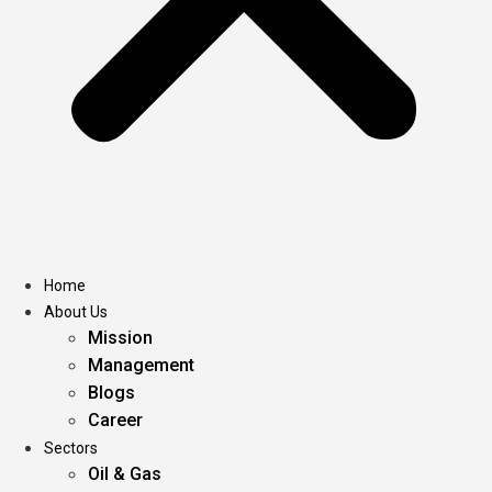
Home
About Us
Mission
Management
Blogs
Career
Sectors
Oil & Gas