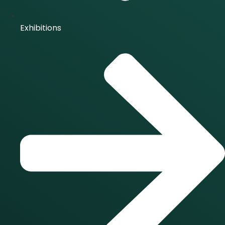
Exhibitions