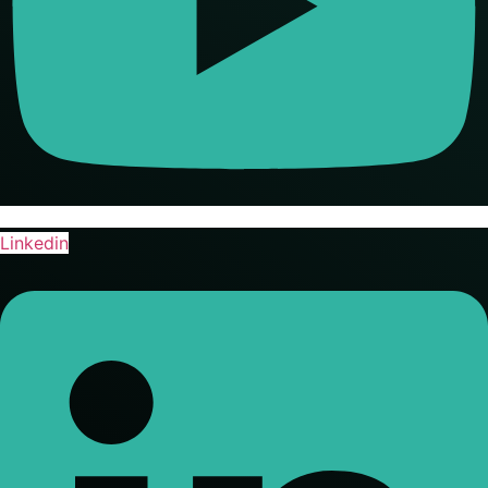
Linkedin