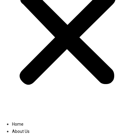
Linkedin
Home
About Us