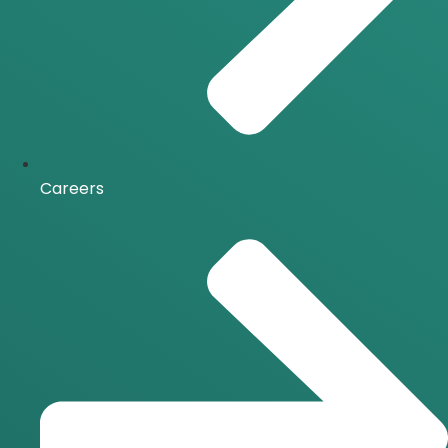
Careers