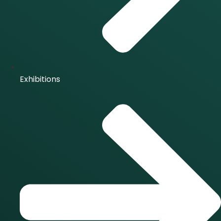
Exhibitions