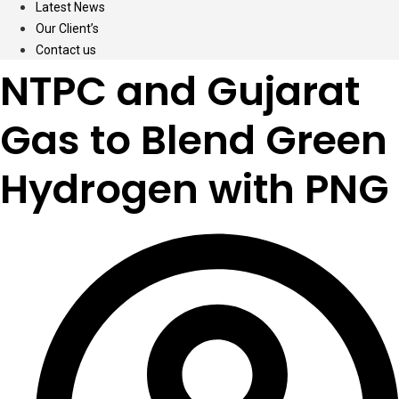
Latest News
Our Client’s
Contact us
NTPC and Gujarat
Gas to Blend Green
Hydrogen with PNG