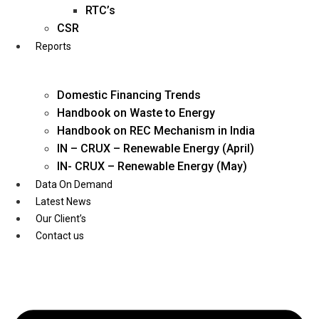
Twitter
RTC’s
CSR
Reports
Domestic Financing Trends
Handbook on Waste to Energy
Handbook on REC Mechanism in India
IN – CRUX – Renewable Energy (April)
IN- CRUX – Renewable Energy (May)
Data On Demand
Latest News
Our Client’s
Contact us