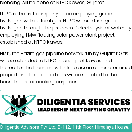
blending will be done at NTPC Kawas, Gujarat.
NTPC is the first company to be employing green
hydrogen with natural gas. NTPC will produce green
hydrogen through the process of electrolysis of water by
employing 1 MW floating solar power plant project
established at NTPC Kawas.
First , the Hazira gas pipeline network run by Gujarat Gas
will be extended to NTPC township of Kawas and
thereafter the blending will take place in a predetermined
proportion. The blended gas will be supplied to the
households for cooking purposes.
Diligentia Advisors Pvt Ltd, B-112, 11th Floor, Himalaya House,