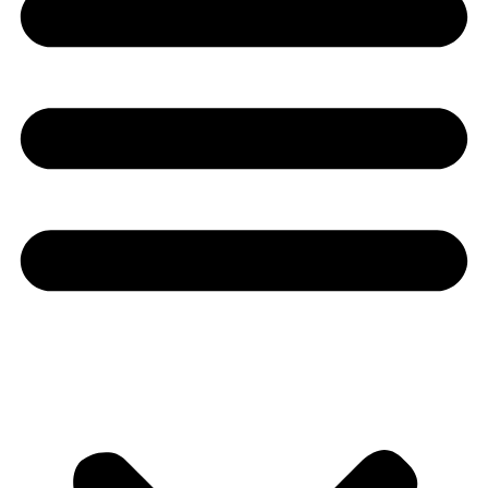
Youtube