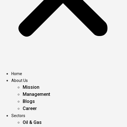
Home
About Us
Mission
Management
Blogs
Career
Sectors
Oil & Gas