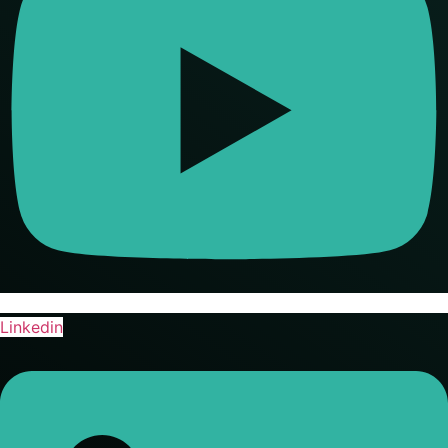
Linkedin