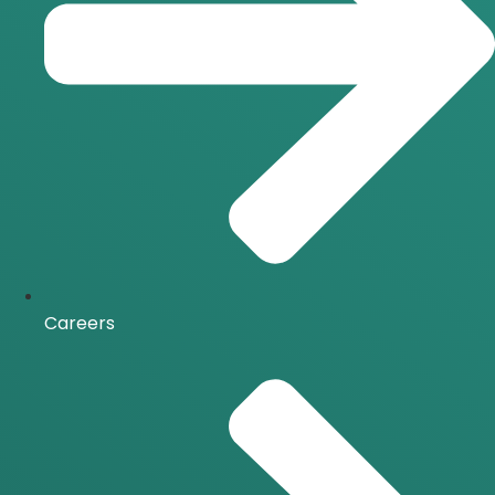
Careers