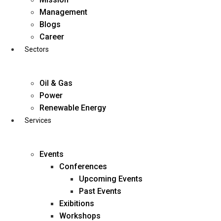
Skip
Management
to
Blogs
content
Career
Sectors
Oil & Gas
Power
Renewable Energy
Services
Events
Conferences
Upcoming Events
Past Events
Exibitions
business@diligentia.net.in
Workshops