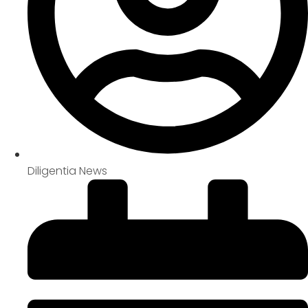
Diligentia News