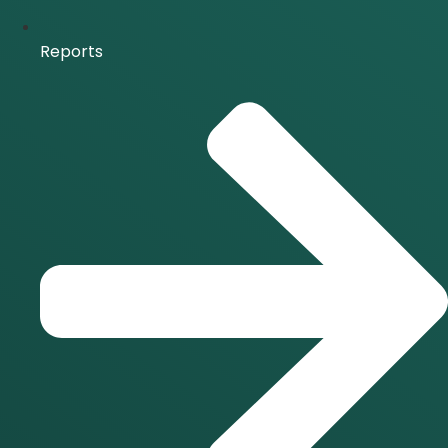
Reports