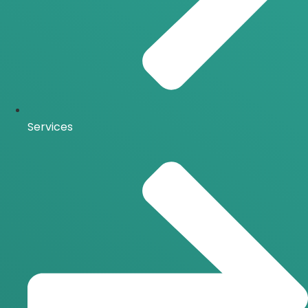
Services