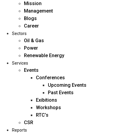
Mission
Management
Blogs
Career
Sectors
Oil & Gas
Power
Renewable Energy
Home
Services
About Us
Events
Conferences
Upcoming Events
Mission
Past Events
Management
Exibitions
Blogs
Workshops
Career
RTC’s
Sectors
CSR
Reports