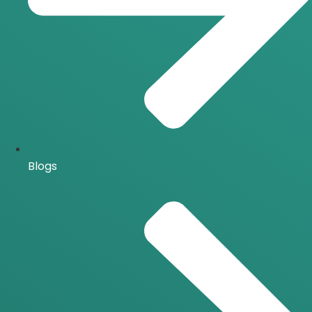
Blogs