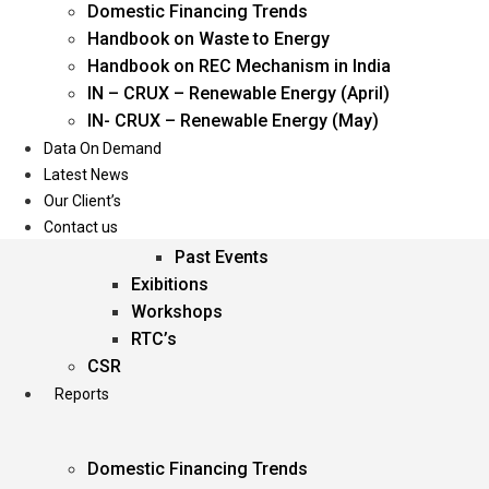
Domestic Financing Trends
Oil & Gas
Handbook on Waste to Energy
Power
Handbook on REC Mechanism in India
Renewable Energy
IN – CRUX – Renewable Energy (April)
Services
IN- CRUX – Renewable Energy (May)
Data On Demand
Events
Latest News
Our Client’s
Conferences
Contact us
Upcoming Events
Past Events
Exibitions
Workshops
RTC’s
CSR
Reports
Domestic Financing Trends