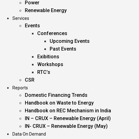
Power
Renewable Energy
Services
Events
Conferences
Upcoming Events
Past Events
Exibitions
Workshops
RTC’s
CSR
Reports
Domestic Financing Trends
Handbook on Waste to Energy
Handbook on REC Mechanism in India
IN – CRUX – Renewable Energy (April)
IN- CRUX – Renewable Energy (May)
Data On Demand