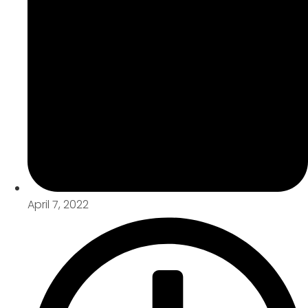
April 7, 2022