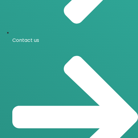
Contact us