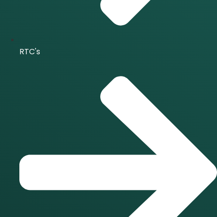
RTC's