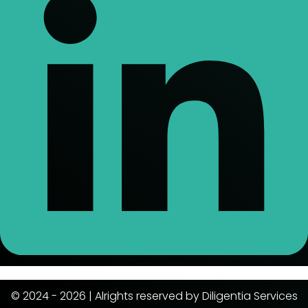
© 2024 - 2026 | Alrights reserved by Diligentia Services