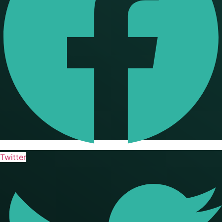
Twitter