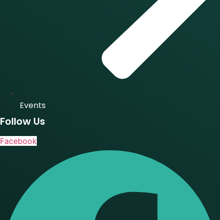
Events
Follow Us
Facebook