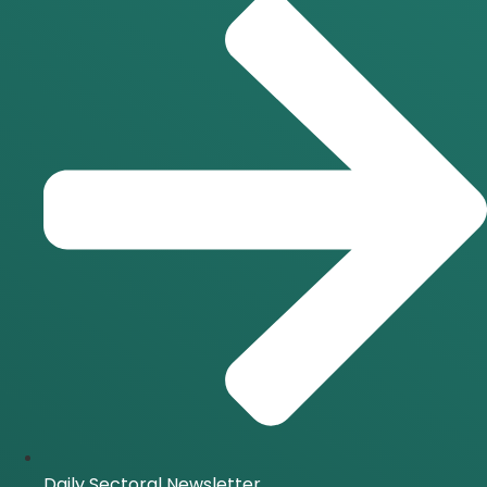
Daily Sectoral Newsletter