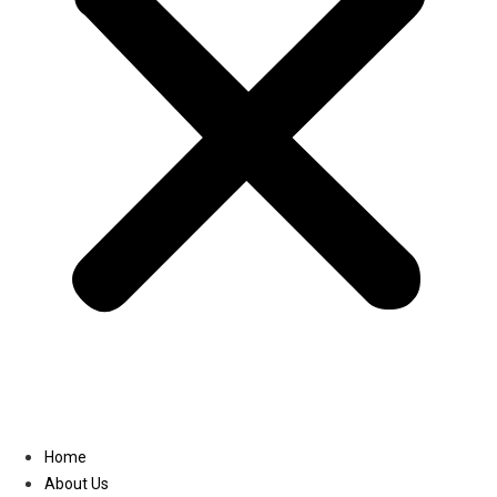
Linkedin
Home
About Us