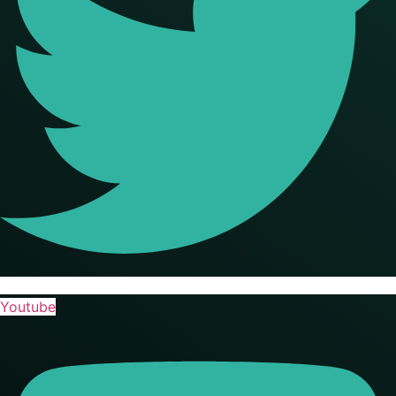
Youtube