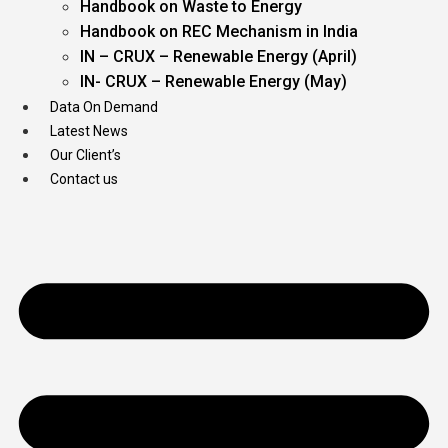
Handbook on Waste to Energy
Handbook on REC Mechanism in India
IN – CRUX – Renewable Energy (April)
IN- CRUX – Renewable Energy (May)
Data On Demand
Latest News
Our Client’s
Contact us