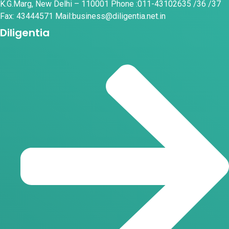
K.G.Marg, New Delhi – 110001 Phone :011-43102635 /36 /37
Fax: 43444571 Mail:business@diligentia.net.in
Diligentia