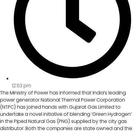
12:53 pm
The Ministry of Power has informed that India’s leading
power generator National Thermal Power Corporation
(NTPC) has joined hands with Gujarat Gas Limited to
undertake a novel initiative of blending ‘Green Hydrogen’
in the Piped Natural Gas (PNG) supplied by the city gas
distributor. Both the companies are state owned and the