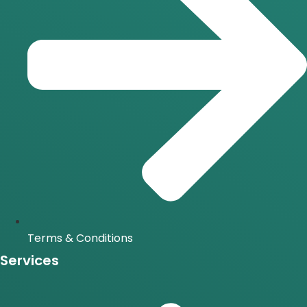
Terms & Conditions
Services