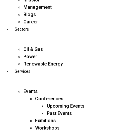
Skip
Management
to
Blogs
content
Career
Sectors
Oil & Gas
Power
Renewable Energy
Services
Events
Conferences
Upcoming Events
Past Events
Exibitions
business@diligentia.net.in
Workshops