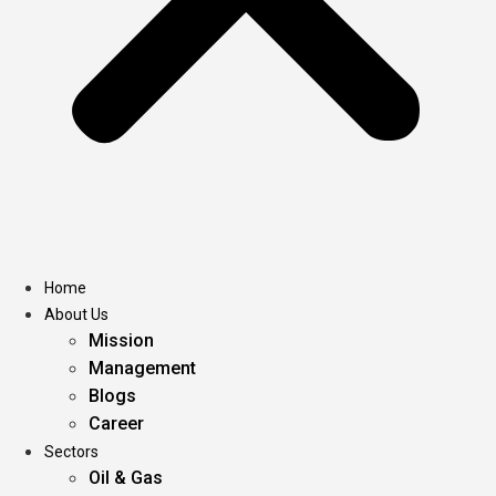
Home
About Us
Mission
Management
Blogs
Career
Sectors
Oil & Gas