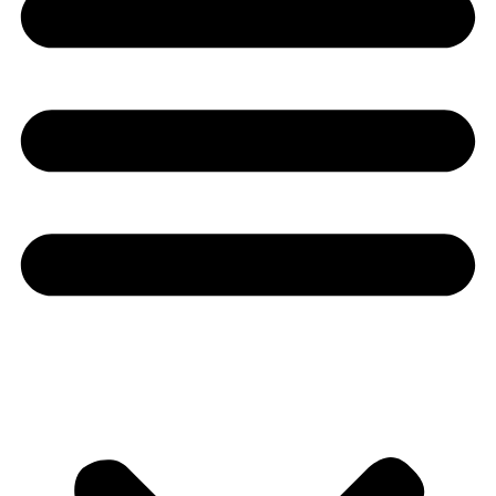
Youtube