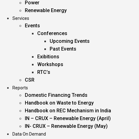
Power
Renewable Energy
Services
Events
Conferences
Upcoming Events
Past Events
Exibitions
Workshops
RTC’s
CSR
Reports
Domestic Financing Trends
Handbook on Waste to Energy
Handbook on REC Mechanism in India
IN – CRUX – Renewable Energy (April)
IN- CRUX – Renewable Energy (May)
Data On Demand