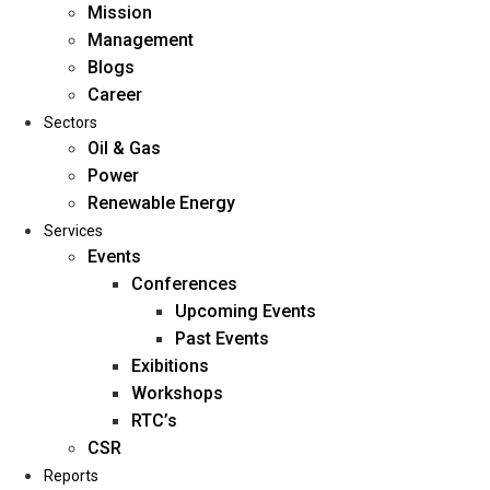
Mission
Management
Blogs
Career
Sectors
Oil & Gas
Power
Renewable Energy
Home
Services
About Us
Events
Conferences
Upcoming Events
Mission
Past Events
Management
Exibitions
Blogs
Workshops
Career
RTC’s
Sectors
CSR
Reports