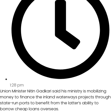
1:28 pm
Union Minister Nitin Gadkari said his ministry is mobilizing
money to finance the inland waterways projects through
state-run ports to benefit from the latter’s ability to
borrow cheap loans overseas.