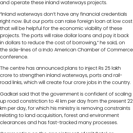
and operate these inland waterways projects.
“Inland waterways don’t have any financial credentials
right now. But our ports can raise foreign loan at low cost
that will be helpful for the economic viability of these
projects. The ports will raise dollar loans and pay it back
in dollars to reduce the cost of borrowing,” he said, on
the side-lines of a Indo American Chamber of Commerce
conference.
The centre has announced plans to inject Rs 25 lakh
crore to strengthen inland waterways, ports and rail-
road links, which will create four crore jobs in the country.
Gadkari said that the government is confident of scaling
up road constriction to 41 km per day from the present 22
km per day, for which his ministry is removing constraints
relating to land acquisition, forest and environment
clearances and has fast-tracked many processes.