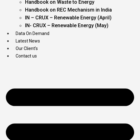
Handbook on Waste to Energy
Handbook on REC Mechanism in India
IN – CRUX – Renewable Energy (April)
IN- CRUX – Renewable Energy (May)
Data On Demand
Latest News
Our Client’s
Contact us