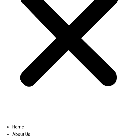
Linkedin
Home
About Us