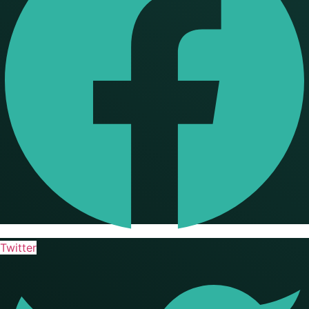
Twitter