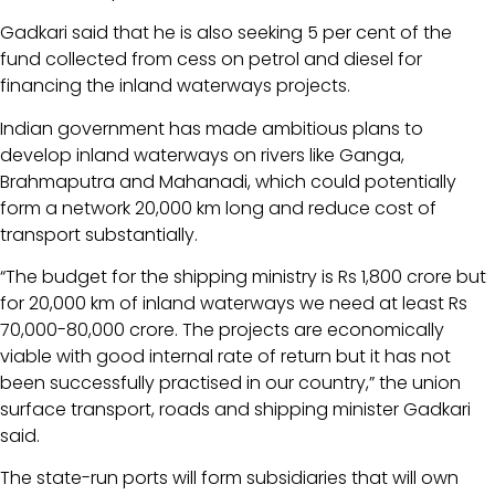
Gadkari said that he is also seeking 5 per cent of the
fund collected from cess on petrol and diesel for
financing the inland waterways projects.
Indian government has made ambitious plans to
develop inland waterways on rivers like Ganga,
Brahmaputra and Mahanadi, which could potentially
form a network 20,000 km long and reduce cost of
transport substantially.
“The budget for the shipping ministry is Rs 1,800 crore but
for 20,000 km of inland waterways we need at least Rs
70,000-80,000 crore. The projects are economically
viable with good internal rate of return but it has not
been successfully practised in our country,” the union
surface transport, roads and shipping minister Gadkari
said.
The state-run ports will form subsidiaries that will own