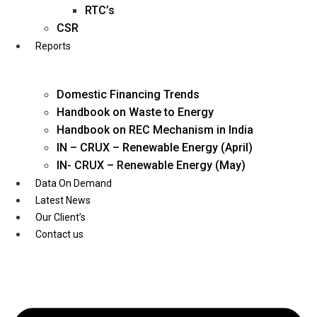
Twitter
RTC’s
CSR
Reports
Domestic Financing Trends
Handbook on Waste to Energy
Handbook on REC Mechanism in India
IN – CRUX – Renewable Energy (April)
IN- CRUX – Renewable Energy (May)
Data On Demand
Latest News
Our Client’s
Contact us