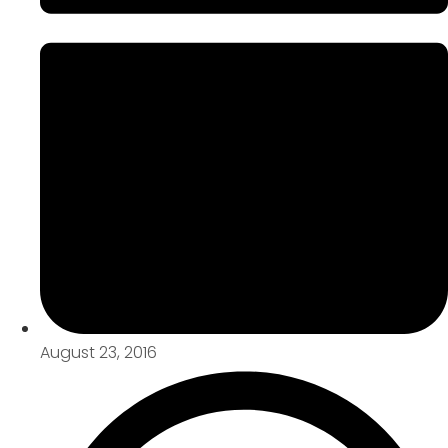
August 23, 2016