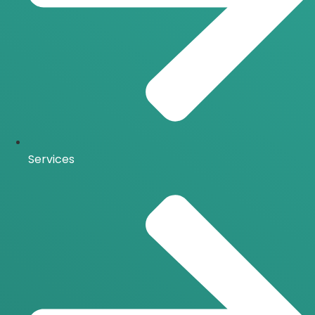
Services