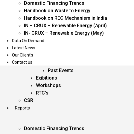
Domestic Financing Trends
Oil & Gas
Handbook on Waste to Energy
Power
Handbook on REC Mechanism in India
Renewable Energy
IN – CRUX – Renewable Energy (April)
Services
IN- CRUX – Renewable Energy (May)
Data On Demand
Events
Latest News
Our Client’s
Conferences
Contact us
Upcoming Events
Past Events
Exibitions
Workshops
RTC’s
CSR
Reports
Domestic Financing Trends