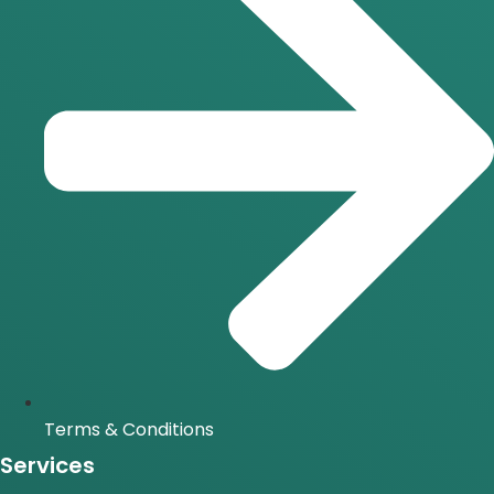
Terms & Conditions
Services