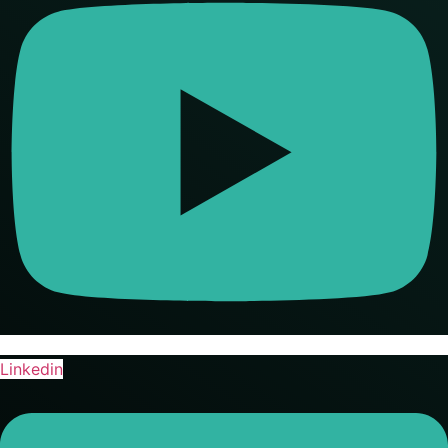
Linkedin