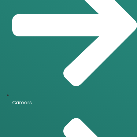
Careers