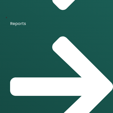
Reports