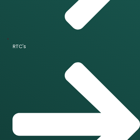
RTC's