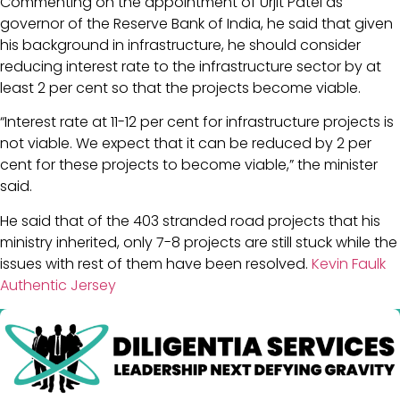
Commenting on the appointment of Urjit Patel as
governor of the Reserve Bank of India, he said that given
his background in infrastructure, he should consider
reducing interest rate to the infrastructure sector by at
least 2 per cent so that the projects become viable.
“Interest rate at 11-12 per cent for infrastructure projects is
not viable. We expect that it can be reduced by 2 per
cent for these projects to become viable,” the minister
said.
He said that of the 403 stranded road projects that his
ministry inherited, only 7-8 projects are still stuck while the
issues with rest of them have been resolved.
Kevin Faulk
Authentic Jersey