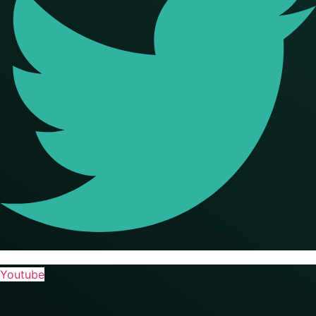
Youtube