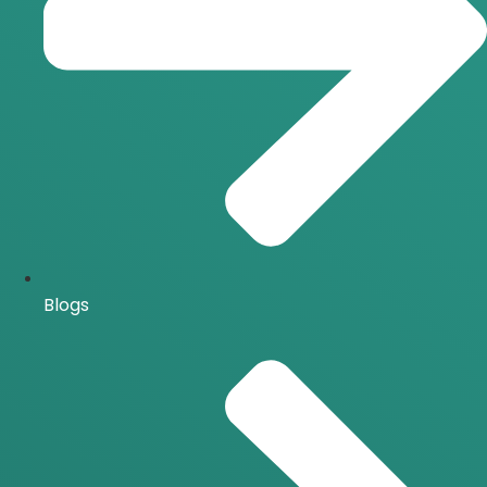
Blogs