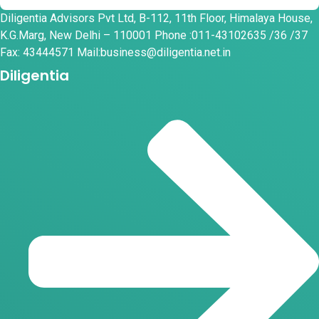
Diligentia Advisors Pvt Ltd, B-112, 11th Floor, Himalaya House,
K.G.Marg, New Delhi – 110001 Phone :011-43102635 /36 /37
Fax: 43444571 Mail:business@diligentia.net.in
Diligentia