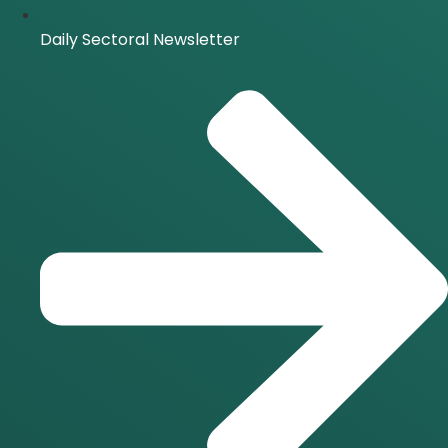
Daily Sectoral Newsletter