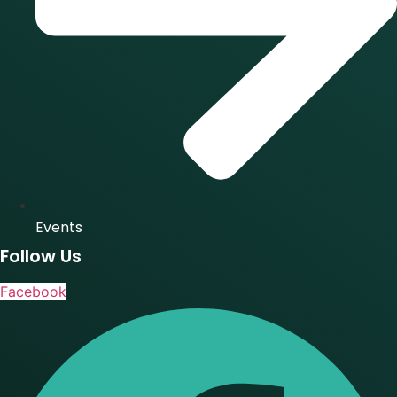
Events
Follow Us
Facebook