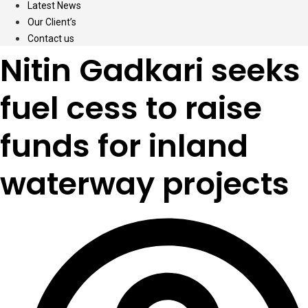
Latest News
Our Client’s
Contact us
Nitin Gadkari seeks
fuel cess to raise
funds for inland
waterway projects