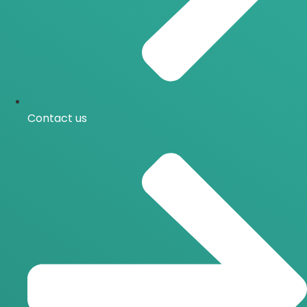
Contact us