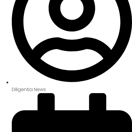
Diligentia News