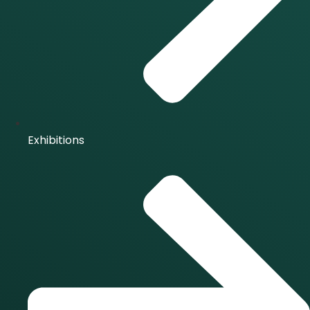
Exhibitions