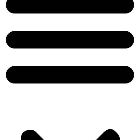
Youtube