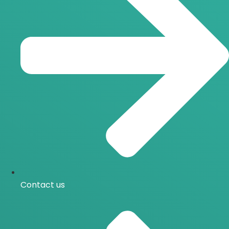
Contact us