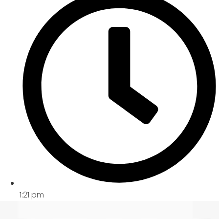
1:21 pm