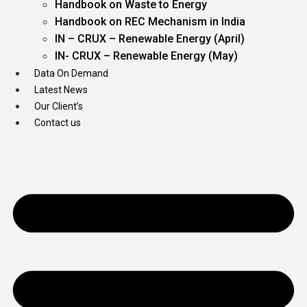
Handbook on Waste to Energy
Handbook on REC Mechanism in India
IN – CRUX – Renewable Energy (April)
IN- CRUX – Renewable Energy (May)
Data On Demand
Latest News
Our Client’s
Contact us