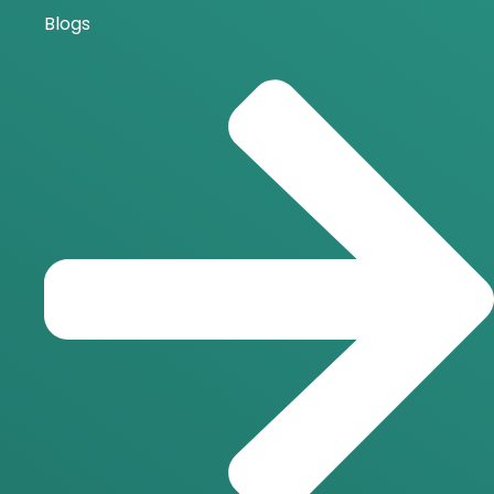
Blogs