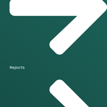
Reports