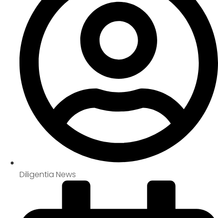
Diligentia News