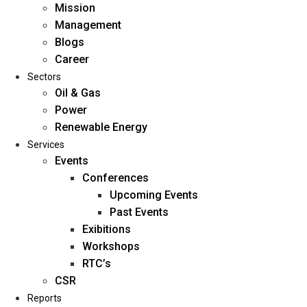
Mission
Management
Blogs
Career
Sectors
Oil & Gas
Power
Renewable Energy
Home
Services
About Us
Events
Conferences
Upcoming Events
Mission
Past Events
Management
Exibitions
Blogs
Workshops
Career
RTC’s
Sectors
CSR
Reports