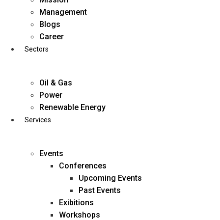
Skip
Management
to
Blogs
content
Career
Sectors
Oil & Gas
Power
Renewable Energy
Services
Events
Conferences
Upcoming Events
Past Events
Exibitions
business@diligentia.net.in
Workshops