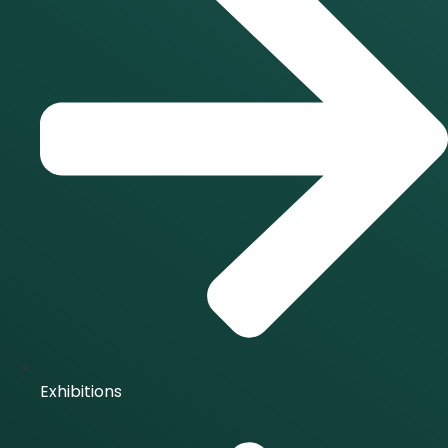
Exhibitions