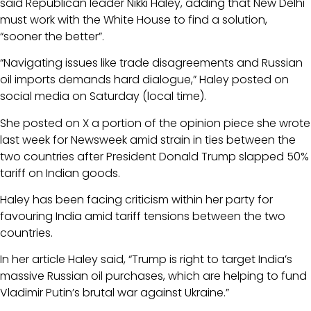
said Republican leader Nikki Haley, adding that New Delhi
must work with the White House to find a solution,
“sooner the better”.
“Navigating issues like trade disagreements and Russian
oil imports demands hard dialogue,” Haley posted on
social media on Saturday (local time).
She posted on X a portion of the opinion piece she wrote
last week for Newsweek amid strain in ties between the
two countries after President Donald Trump slapped 50%
tariff on Indian goods.
Haley has been facing criticism within her party for
favouring India amid tariff tensions between the two
countries.
In her article Haley said, “Trump is right to target India’s
massive Russian oil purchases, which are helping to fund
Vladimir Putin’s brutal war against Ukraine.”