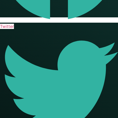
Twitter