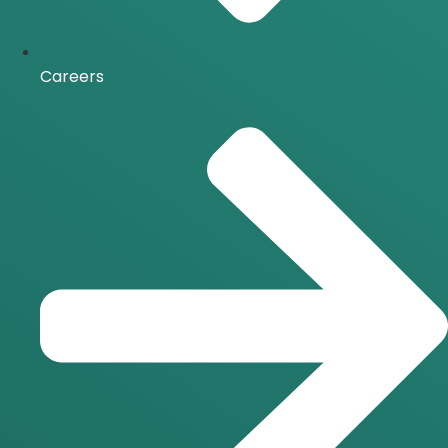
Careers