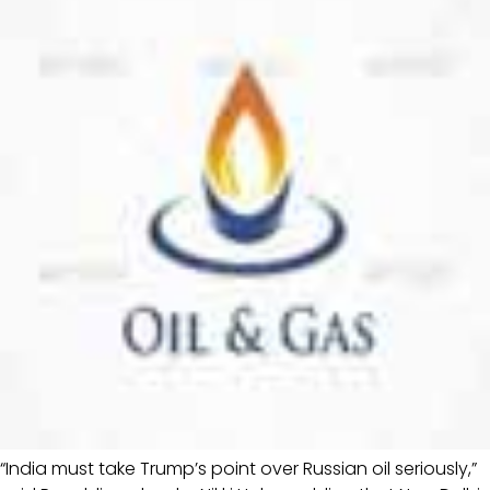
“India must take Trump’s point over Russian oil seriously,”