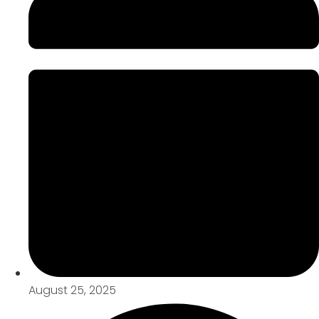
August 25, 2025