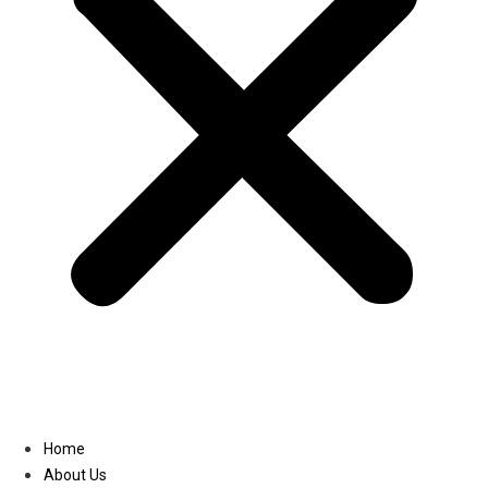
Linkedin
Home
About Us