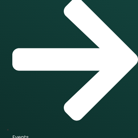
Events