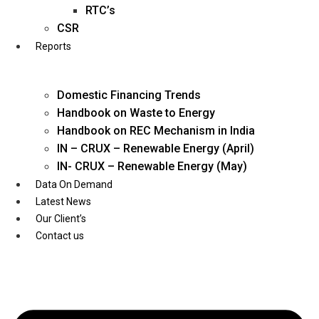
Twitter
RTC’s
CSR
Reports
Domestic Financing Trends
Handbook on Waste to Energy
Handbook on REC Mechanism in India
IN – CRUX – Renewable Energy (April)
IN- CRUX – Renewable Energy (May)
Data On Demand
Latest News
Our Client’s
Contact us