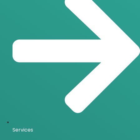
Services