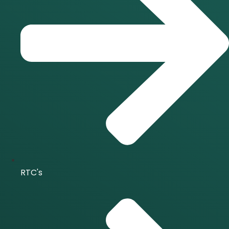
RTC's