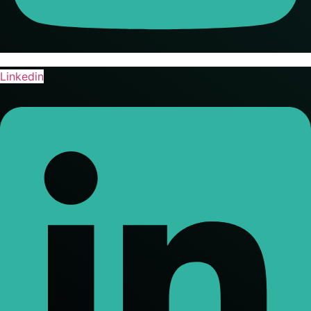
Linkedin