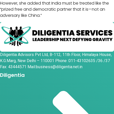
However, she added that India must be treated like the
“prized free and democratic partner that it is—not an
adversary like China.”
Diligentia Advisors Pvt Ltd, B-112, 11th Floor, Himalaya House,
K.G.Marg, New Delhi – 110001 Phone :011-43102635 /36 /37
Fax: 43444571 Mail:business@diligentia.net.in
Diligentia