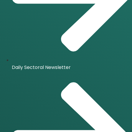
Daily Sectoral Newsletter