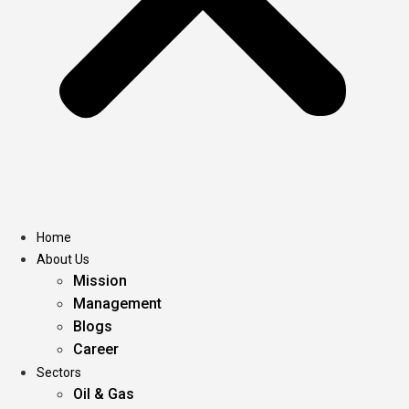
Home
About Us
Mission
Management
Blogs
Career
Sectors
Oil & Gas