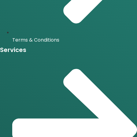
Terms & Conditions
Services