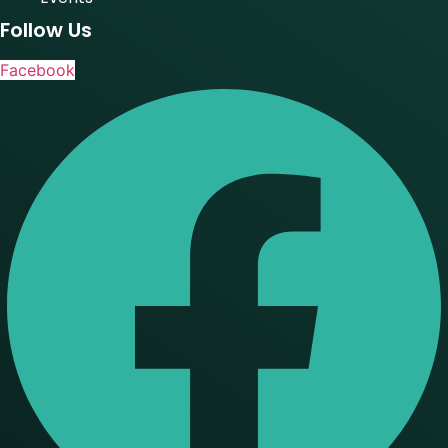
Follow Us
Facebook