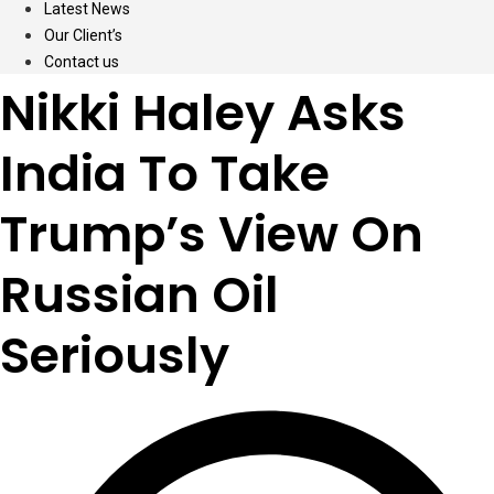
Latest News
Our Client’s
Contact us
Nikki Haley Asks
India To Take
Trump’s View On
Russian Oil
Seriously