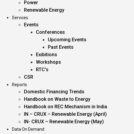
Power
Renewable Energy
Services
Events
Conferences
Upcoming Events
Past Events
Exibitions
Workshops
RTC’s
CSR
Reports
Domestic Financing Trends
Handbook on Waste to Energy
Handbook on REC Mechanism in India
IN – CRUX – Renewable Energy (April)
IN- CRUX – Renewable Energy (May)
Data On Demand