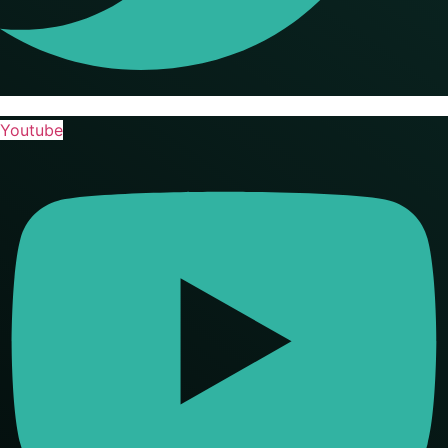
Youtube