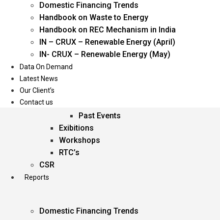
Domestic Financing Trends
Oil & Gas
Handbook on Waste to Energy
Power
Handbook on REC Mechanism in India
Renewable Energy
IN – CRUX – Renewable Energy (April)
Services
IN- CRUX – Renewable Energy (May)
Data On Demand
Events
Latest News
Our Client’s
Conferences
Contact us
Upcoming Events
Past Events
Exibitions
Workshops
RTC’s
CSR
Reports
Domestic Financing Trends