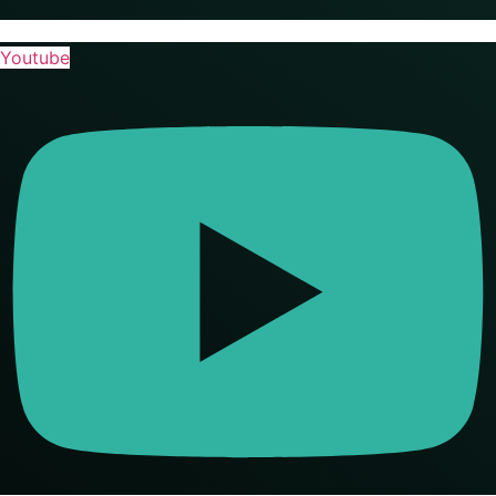
Youtube