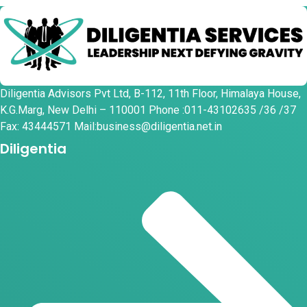
Diligentia Advisors Pvt Ltd, B-112, 11th Floor, Himalaya House,
K.G.Marg, New Delhi – 110001 Phone :011-43102635 /36 /37
Fax: 43444571 Mail:business@diligentia.net.in
Diligentia