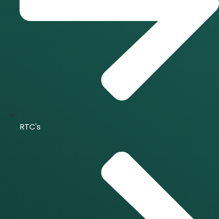
RTC's