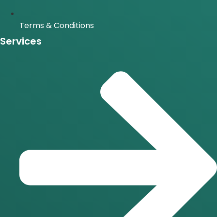
Terms & Conditions
Services