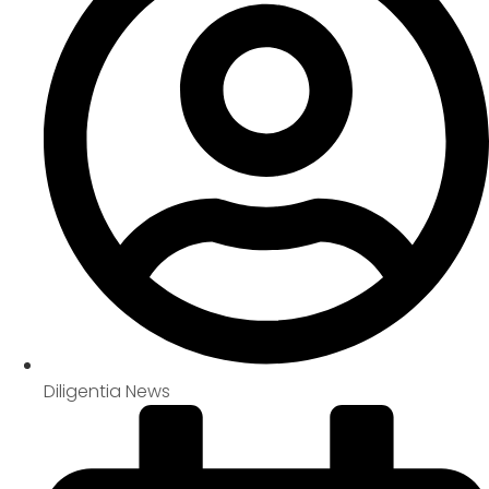
Diligentia News