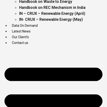
Handbook on Waste to Energy
Handbook on REC Mechanism in India
IN – CRUX – Renewable Energy (April)
IN- CRUX – Renewable Energy (May)
Data On Demand
Latest News
Our Client’s
Contact us