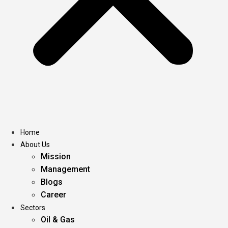
Home
About Us
Mission
Management
Blogs
Career
Sectors
Oil & Gas