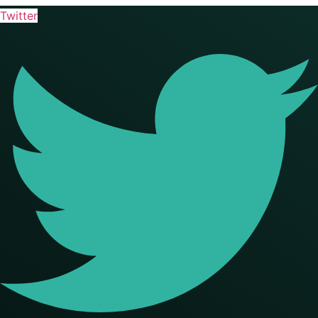
Twitter