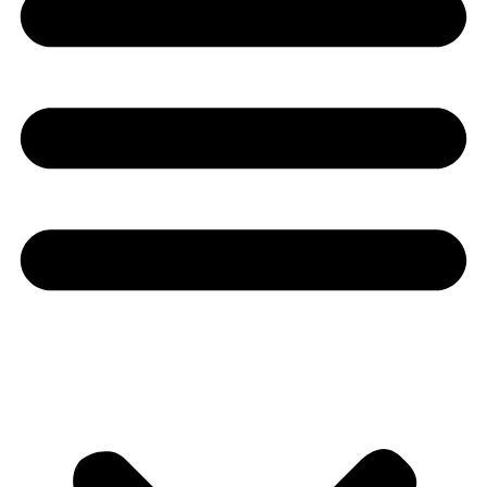
Youtube