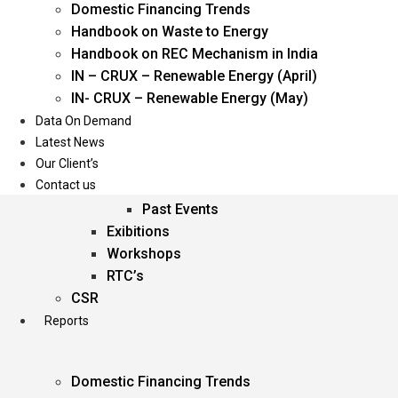
Domestic Financing Trends
Oil & Gas
Handbook on Waste to Energy
Power
Handbook on REC Mechanism in India
Renewable Energy
IN – CRUX – Renewable Energy (April)
Services
IN- CRUX – Renewable Energy (May)
Data On Demand
Events
Latest News
Our Client’s
Conferences
Contact us
Upcoming Events
Past Events
Exibitions
Workshops
RTC’s
CSR
Reports
Domestic Financing Trends