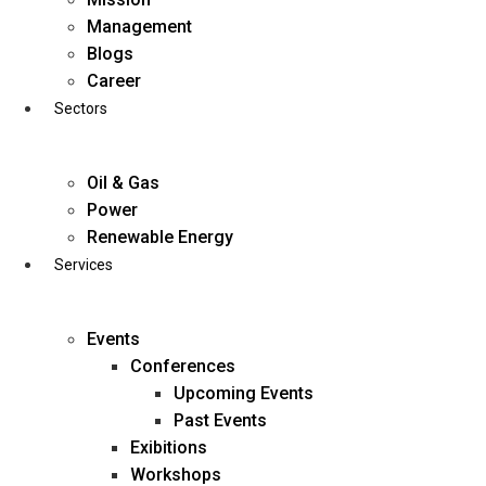
Skip
Management
to
Blogs
content
Career
Sectors
Oil & Gas
Power
Renewable Energy
Services
Events
Conferences
Upcoming Events
Past Events
Exibitions
business@diligentia.net.in
Workshops