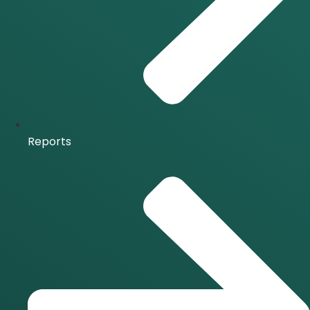
Reports