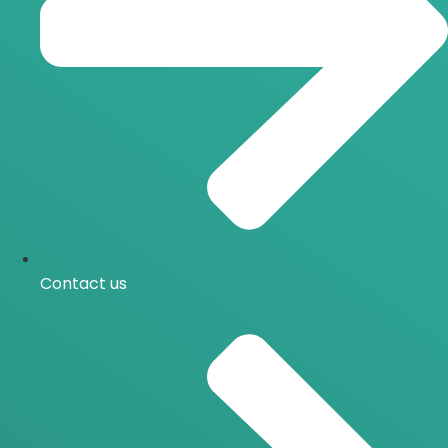
Contact us