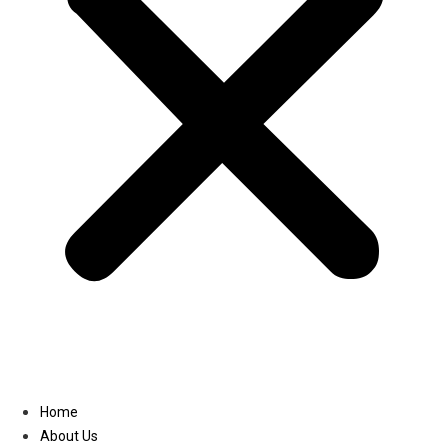
Linkedin
Home
About Us