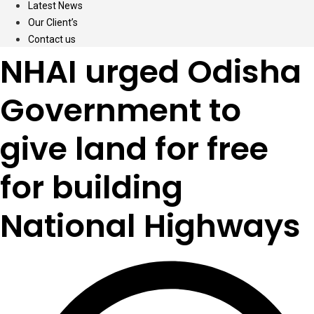
Latest News
Our Client’s
Contact us
NHAI urged Odisha
Government to
give land for free
for building
National Highways