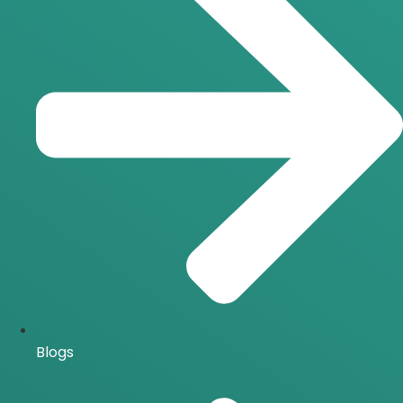
Blogs