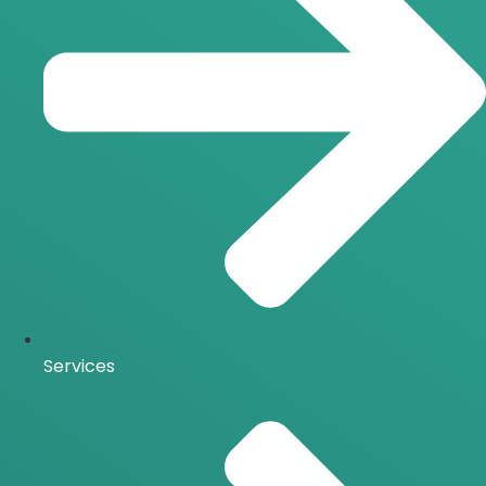
Services