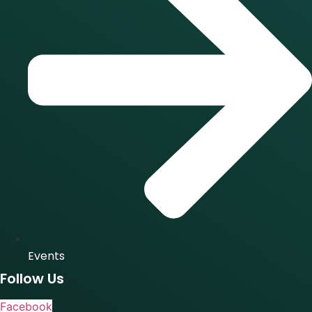
Events
Follow Us
Facebook