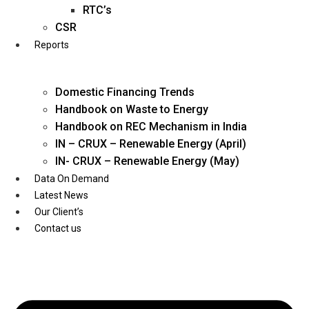
Twitter
RTC’s
CSR
Reports
Domestic Financing Trends
Handbook on Waste to Energy
Handbook on REC Mechanism in India
IN – CRUX – Renewable Energy (April)
IN- CRUX – Renewable Energy (May)
Data On Demand
Latest News
Our Client’s
Contact us