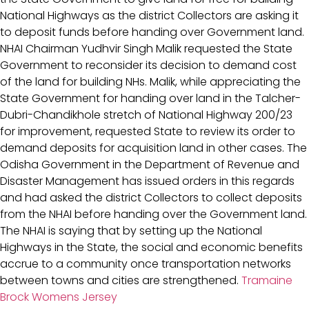
National Highways as the district Collectors are asking it
to deposit funds before handing over Government land.
NHAI Chairman Yudhvir Singh Malik requested the State
Government to reconsider its decision to demand cost
of the land for building NHs. Malik, while appreciating the
State Government for handing over land in the Talcher-
Dubri-Chandikhole stretch of National Highway 200/23
for improvement, requested State to review its order to
demand deposits for acquisition land in other cases. The
Odisha Government in the Department of Revenue and
Disaster Management has issued orders in this regards
and had asked the district Collectors to collect deposits
from the NHAI before handing over the Government land.
The NHAI is saying that by setting up the National
Highways in the State, the social and economic benefits
accrue to a community once transportation networks
between towns and cities are strengthened.
Tramaine
Brock Womens Jersey