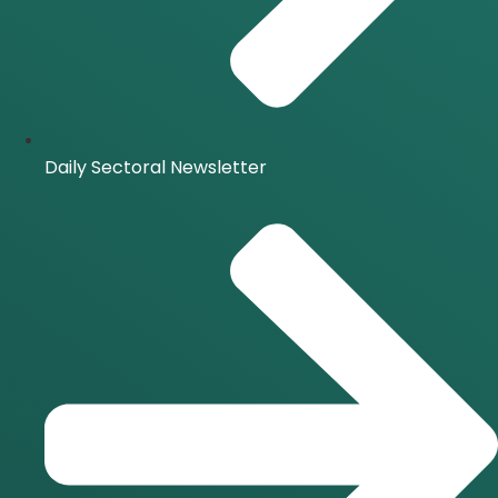
Daily Sectoral Newsletter