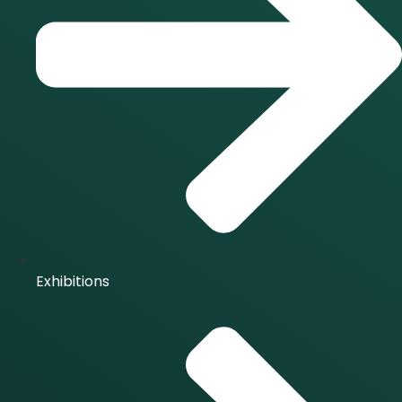
Exhibitions