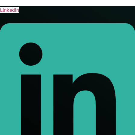
Linkedin