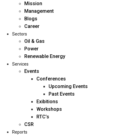
Mission
Management
Blogs
Career
Sectors
Oil & Gas
Power
Renewable Energy
Home
Services
About Us
Events
Conferences
Upcoming Events
Mission
Past Events
Management
Exibitions
Blogs
Workshops
Career
RTC’s
Sectors
CSR
Reports