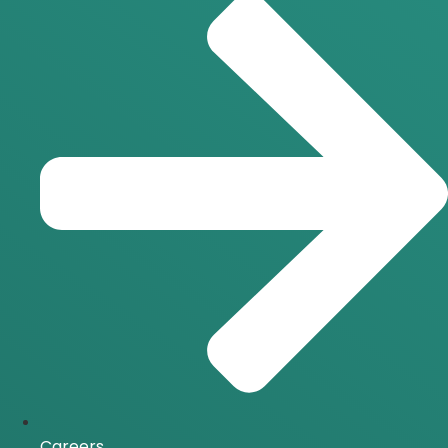
Careers