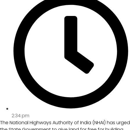
2:34 pm
The National Highways Authority of India (NHAI) has urged
the State Government to give land for free for building