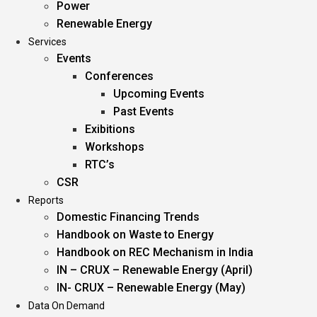
Power
Renewable Energy
Services
Events
Conferences
Upcoming Events
Past Events
Exibitions
Workshops
RTC’s
CSR
Reports
Domestic Financing Trends
Handbook on Waste to Energy
Handbook on REC Mechanism in India
IN – CRUX – Renewable Energy (April)
IN- CRUX – Renewable Energy (May)
Data On Demand