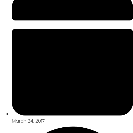
March 24, 2017