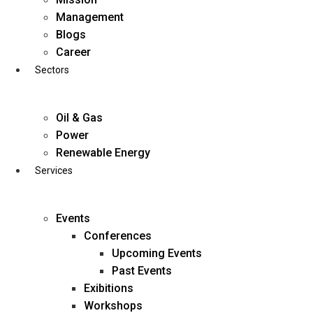
Skip
Management
to
Blogs
content
Career
Sectors
Oil & Gas
Power
Renewable Energy
Services
Events
Conferences
Upcoming Events
Past Events
Exibitions
business@diligentia.net.in
Workshops