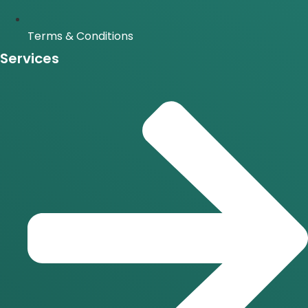
Terms & Conditions
Services