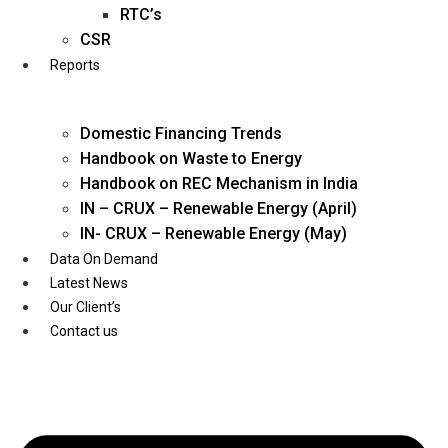
Twitter
RTC’s
CSR
Reports
Domestic Financing Trends
Handbook on Waste to Energy
Handbook on REC Mechanism in India
IN – CRUX – Renewable Energy (April)
IN- CRUX – Renewable Energy (May)
Data On Demand
Latest News
Our Client’s
Contact us