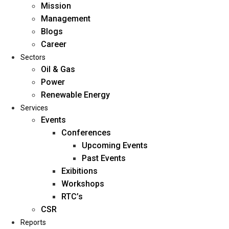
Mission
Management
Blogs
Career
Sectors
Oil & Gas
Power
Renewable Energy
Home
Services
About Us
Events
Conferences
Upcoming Events
Mission
Past Events
Management
Exibitions
Blogs
Workshops
Career
RTC’s
Sectors
CSR
Reports