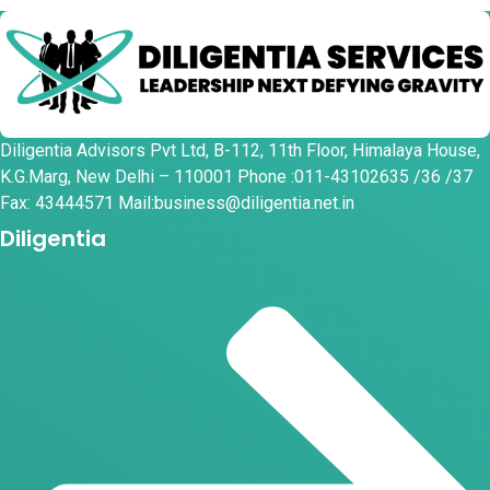
Diligentia Advisors Pvt Ltd, B-112, 11th Floor, Himalaya House,
K.G.Marg, New Delhi – 110001 Phone :011-43102635 /36 /37
Fax: 43444571 Mail:business@diligentia.net.in
Diligentia