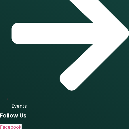
Events
Follow Us
Facebook