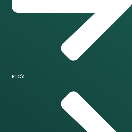
RTC's