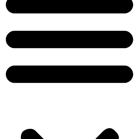
Youtube