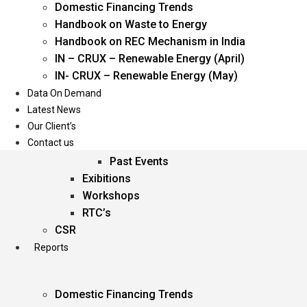
Domestic Financing Trends
Oil & Gas
Handbook on Waste to Energy
Power
Handbook on REC Mechanism in India
Renewable Energy
IN – CRUX – Renewable Energy (April)
Services
IN- CRUX – Renewable Energy (May)
Data On Demand
Events
Latest News
Our Client’s
Conferences
Contact us
Upcoming Events
Past Events
Exibitions
Workshops
RTC’s
CSR
Reports
Domestic Financing Trends