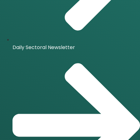
Daily Sectoral Newsletter