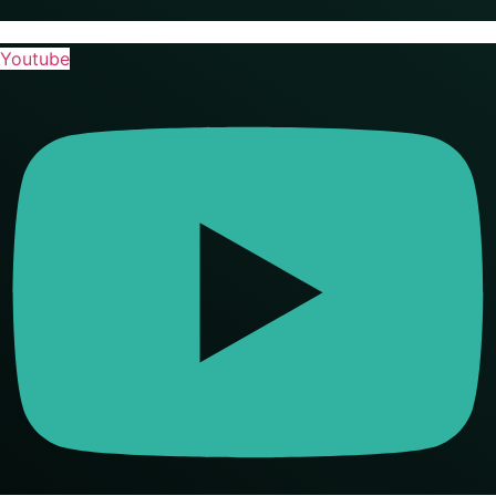
Youtube