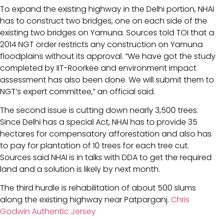
To expand the existing highway in the Delhi portion, NHAI
has to construct two bridges, one on each side of the
existing two bridges on Yamuna. Sources told TOI that a
2014 NGT order restricts any construction on Yamuna
floodplains without its approval. “We have got the study
completed by IIT-Roorkee and environment impact
assessment has also been done. We will submit them to
NGT’s expert committee,” an official said.
The second issue is cutting down nearly 3,500 trees.
Since Delhi has a special Act, NHAI has to provide 35
hectares for compensatory afforestation and also has
to pay for plantation of 10 trees for each tree cut.
Sources said NHAI is in talks with DDA to get the required
land and a solution is likely by next month.
The third hurdle is rehabilitation of about 500 slums
along the existing highway near Patparganj.
Chris
Godwin Authentic Jersey