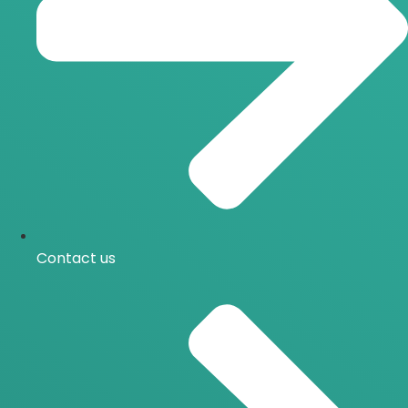
Contact us