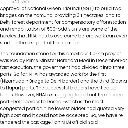
5:26 pm
Approval of National Green Tribunal (NGT) to build two
bridges on the Yamuna, providing 34 hectares land to
Delhi forest department for compensatory afforestation
and rehabilitation of 500-odd slums are some of the
hurdles that NHAI has to overcome before work can even
start on the first part of this corridor.
The foundation stone for this ambitious 50-km project
was laid by Prime Minister Narendra Modi in December.For
fast execution, the government had divided it into three
parts. So far, NHAI has awarded work for the first
(Nizamuddin Bridge to Delhi border) and the third (Dasna
to Hapur) parts. The successful bidders have tied up
funds. However, NHAI is struggling to bid out the second
part -Delhi border to Dasna -which is the most
congested portion. “The lowest bidder had quoted very
high cost and it could not be accepted. So, we have re-
tendered the package,” an NHAI official said.