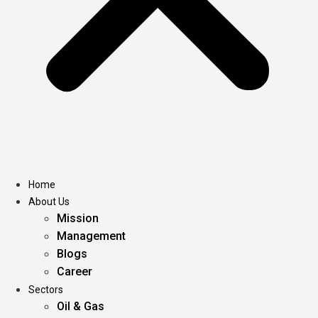
Home
About Us
Mission
Management
Blogs
Career
Sectors
Oil & Gas