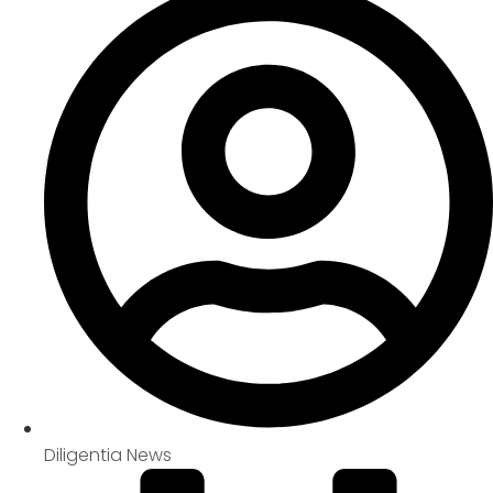
Diligentia News