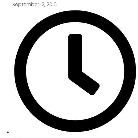
September 12, 2016