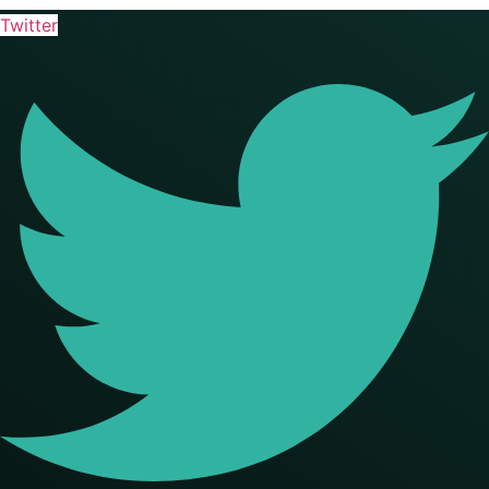
Twitter