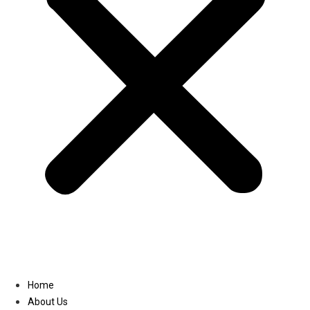
Linkedin
Home
About Us