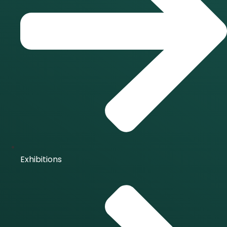
Exhibitions