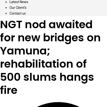
Latest News
Our Client’s
Contact us
NGT nod awaited
for new bridges on
Yamuna;
rehabilitation of
500 slums hangs
fire