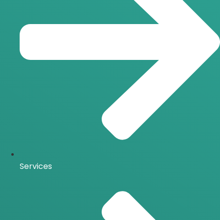
Services