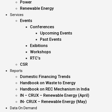
Power
Renewable Energy
Services
Events
Conferences
Upcoming Events
Past Events
Exibitions
Workshops
RTC’s
CSR
Reports
Domestic Financing Trends
Handbook on Waste to Energy
Handbook on REC Mechanism in India
IN – CRUX – Renewable Energy (April)
IN- CRUX – Renewable Energy (May)
Data On Demand