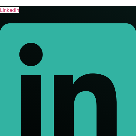
Linkedin