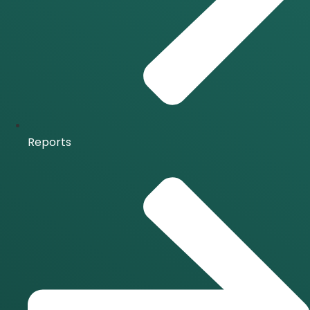
Reports