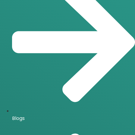
Blogs