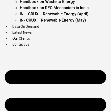
Handbook on Waste to Energy
Handbook on REC Mechanism in India
IN – CRUX – Renewable Energy (April)
IN- CRUX – Renewable Energy (May)
Data On Demand
Latest News
Our Client’s
Contact us