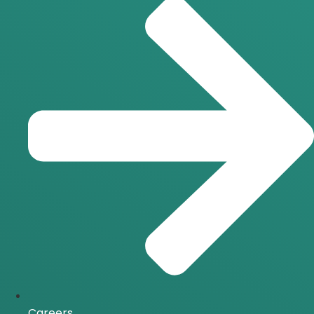
Careers