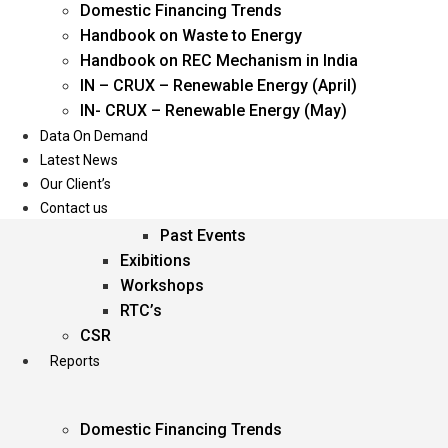
Domestic Financing Trends
Oil & Gas
Handbook on Waste to Energy
Power
Handbook on REC Mechanism in India
Renewable Energy
IN – CRUX – Renewable Energy (April)
Services
IN- CRUX – Renewable Energy (May)
Data On Demand
Events
Latest News
Our Client’s
Conferences
Contact us
Upcoming Events
Past Events
Exibitions
Workshops
RTC’s
CSR
Reports
Domestic Financing Trends