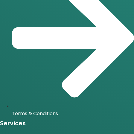
Terms & Conditions
Services