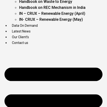
Handbook on Waste to Energy
Handbook on REC Mechanism in India
IN – CRUX – Renewable Energy (April)
IN- CRUX – Renewable Energy (May)
Data On Demand
Latest News
Our Client’s
Contact us