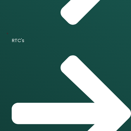
RTC's