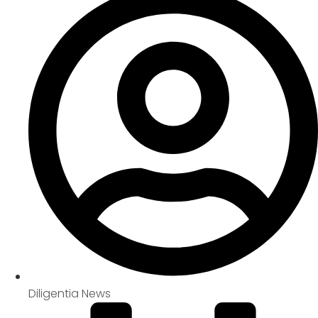
Diligentia News