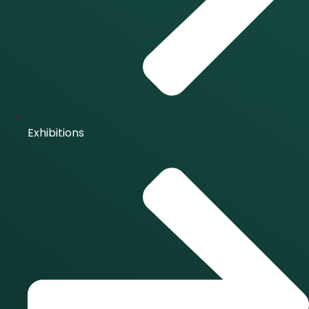
Exhibitions