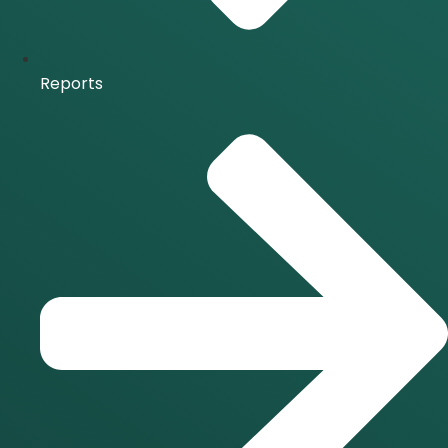
Reports