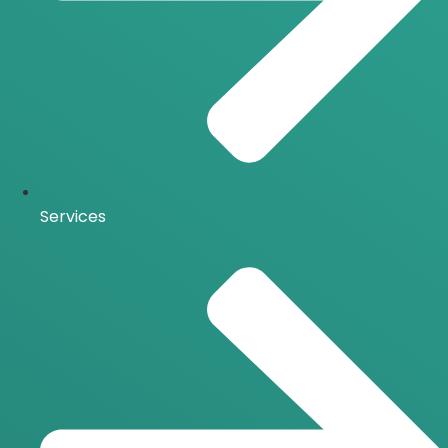
Services