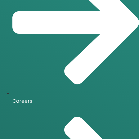
Careers