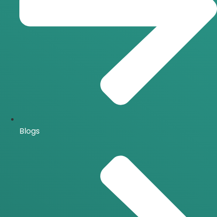
Blogs