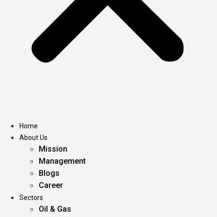
Home
About Us
Mission
Management
Blogs
Career
Sectors
Oil & Gas