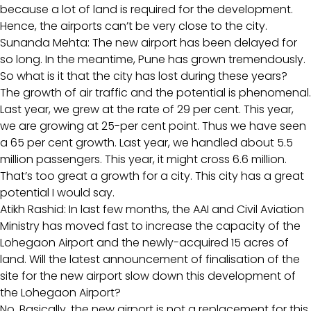
because a lot of land is required for the development.
Hence, the airports can’t be very close to the city.
Sunanda Mehta: The new airport has been delayed for
so long. In the meantime, Pune has grown tremendously.
So what is it that the city has lost during these years?
The growth of air traffic and the potential is phenomenal.
Last year, we grew at the rate of 29 per cent. This year,
we are growing at 25-per cent point. Thus we have seen
a 65 per cent growth. Last year, we handled about 5.5
million passengers. This year, it might cross 6.6 million.
That’s too great a growth for a city. This city has a great
potential I would say.
Atikh Rashid: In last few months, the AAI and Civil Aviation
Ministry has moved fast to increase the capacity of the
Lohegaon Airport and the newly-acquired 15 acres of
land. Will the latest announcement of finalisation of the
site for the new airport slow down this development of
the Lohegaon Airport?
No. Basically, the new airport is not a replacement for this