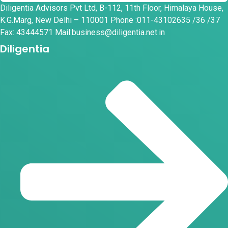
Diligentia Advisors Pvt Ltd, B-112, 11th Floor, Himalaya House,
K.G.Marg, New Delhi – 110001 Phone :011-43102635 /36 /37
Fax: 43444571 Mail:business@diligentia.net.in
Diligentia