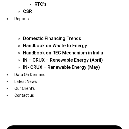
Twitter
RTC’s
CSR
Reports
Domestic Financing Trends
Handbook on Waste to Energy
Handbook on REC Mechanism in India
IN – CRUX – Renewable Energy (April)
IN- CRUX – Renewable Energy (May)
Data On Demand
Latest News
Our Client’s
Contact us