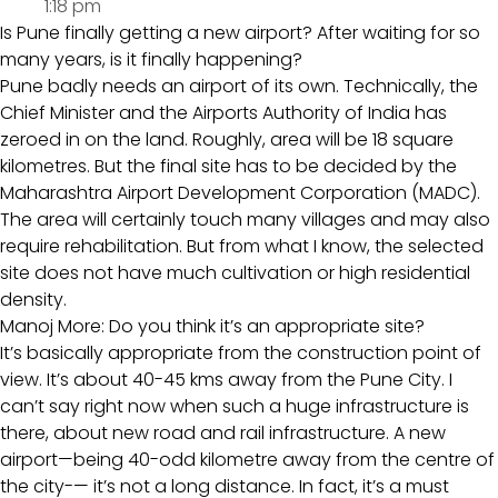
1:18 pm
Is Pune finally getting a new airport? After waiting for so
many years, is it finally happening?
Pune badly needs an airport of its own. Technically, the
Chief Minister and the Airports Authority of India has
zeroed in on the land. Roughly, area will be 18 square
kilometres. But the final site has to be decided by the
Maharashtra Airport Development Corporation (MADC).
The area will certainly touch many villages and may also
require rehabilitation. But from what I know, the selected
site does not have much cultivation or high residential
density.
Manoj More: Do you think it’s an appropriate site?
It’s basically appropriate from the construction point of
view. It’s about 40-45 kms away from the Pune City. I
can’t say right now when such a huge infrastructure is
there, about new road and rail infrastructure. A new
airport—being 40-odd kilometre away from the centre of
the city-— it’s not a long distance. In fact, it’s a must