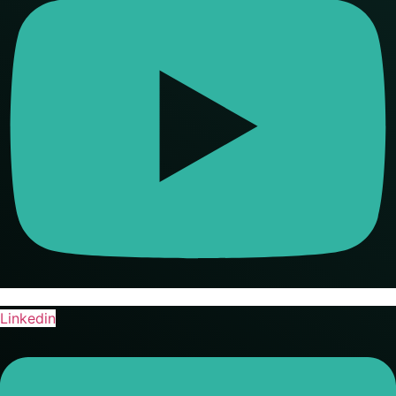
Linkedin