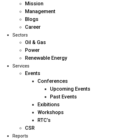
Mission
Management
Blogs
Career
Sectors
Oil & Gas
Power
Renewable Energy
Home
Services
About Us
Events
Conferences
Upcoming Events
Mission
Past Events
Management
Exibitions
Blogs
Workshops
Career
RTC’s
Sectors
CSR
Reports