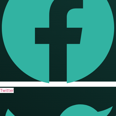
Twitter