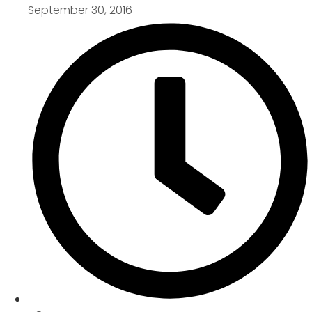
September 30, 2016