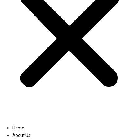
Linkedin
Home
About Us