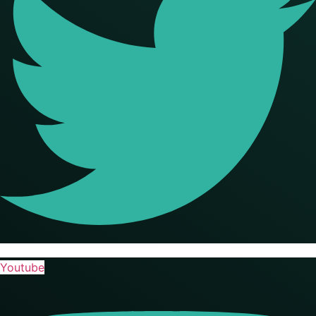
Youtube