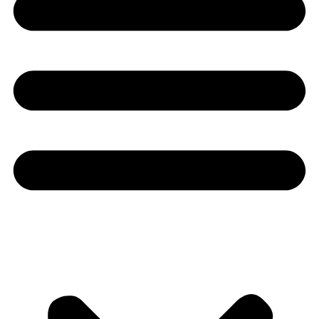
Youtube