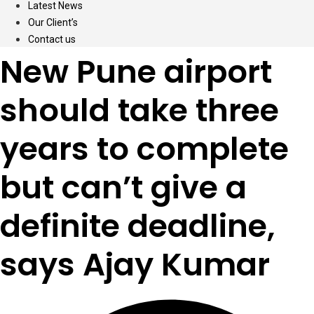
Latest News
Our Client’s
Contact us
New Pune airport
should take three
years to complete
but can’t give a
definite deadline,
says Ajay Kumar