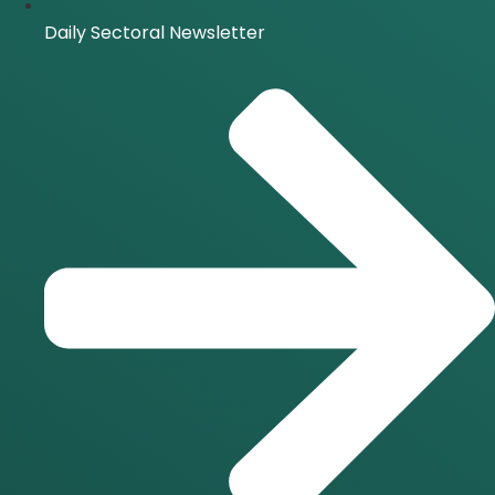
Daily Sectoral Newsletter