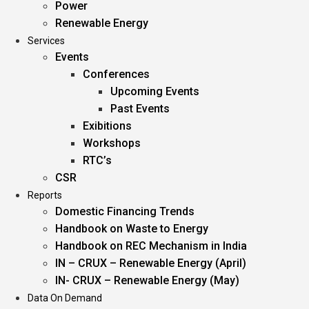
Power
Renewable Energy
Services
Events
Conferences
Upcoming Events
Past Events
Exibitions
Workshops
RTC’s
CSR
Reports
Domestic Financing Trends
Handbook on Waste to Energy
Handbook on REC Mechanism in India
IN – CRUX – Renewable Energy (April)
IN- CRUX – Renewable Energy (May)
Data On Demand