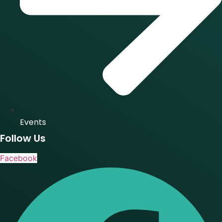
Events
Follow Us
Facebook