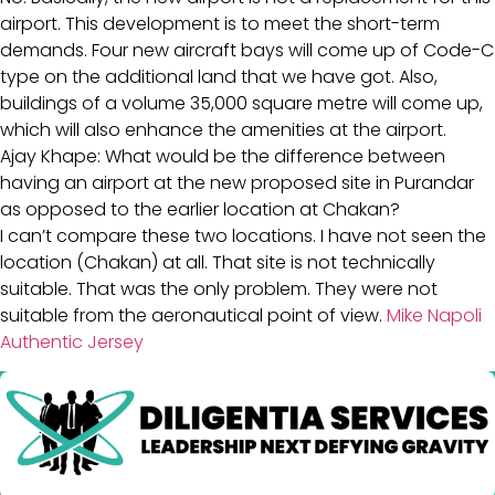
airport. This development is to meet the short-term
demands. Four new aircraft bays will come up of Code-C
type on the additional land that we have got. Also,
buildings of a volume 35,000 square metre will come up,
which will also enhance the amenities at the airport.
Ajay Khape: What would be the difference between
having an airport at the new proposed site in Purandar
as opposed to the earlier location at Chakan?
I can’t compare these two locations. I have not seen the
location (Chakan) at all. That site is not technically
suitable. That was the only problem. They were not
suitable from the aeronautical point of view.
Mike Napoli
Authentic Jersey