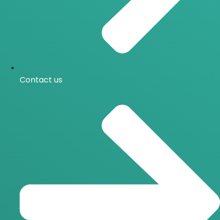
Contact us