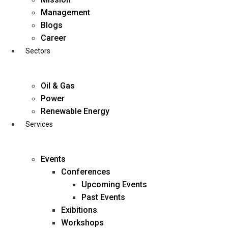
Skip
Management
to
Blogs
content
Career
Sectors
Oil & Gas
Power
Renewable Energy
Services
Events
Conferences
Upcoming Events
Past Events
Exibitions
business@diligentia.net.in
Workshops