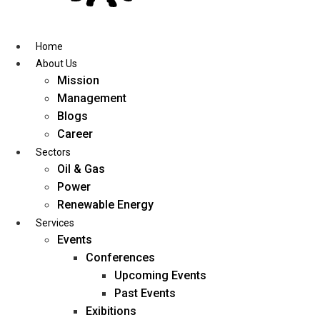
Skip
to
content
Home
About Us
Mission
Management
Blogs
Career
Sectors
Oil & Gas
Power
Renewable Energy
Services
Events
Conferences
Upcoming Events
Past Events
Exibitions