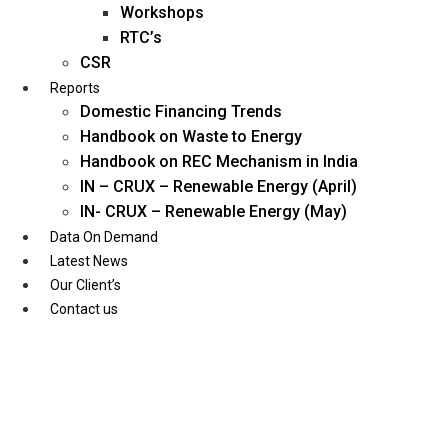
Workshops
RTC’s
CSR
Reports
Domestic Financing Trends
Handbook on Waste to Energy
Handbook on REC Mechanism in India
IN – CRUX – Renewable Energy (April)
IN- CRUX – Renewable Energy (May)
Data On Demand
Latest News
Our Client’s
Contact us