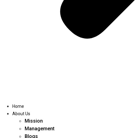
Home
About Us
Mission
Management
Blogs