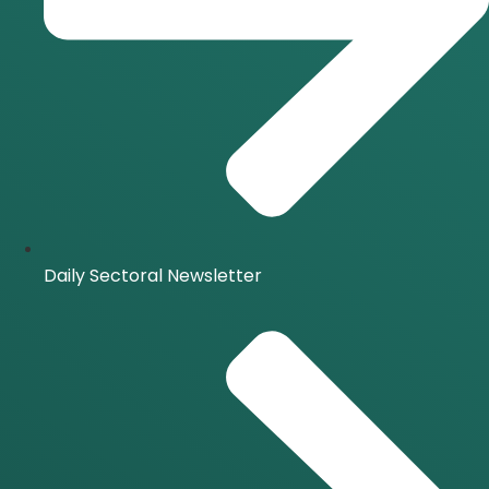
Daily Sectoral Newsletter