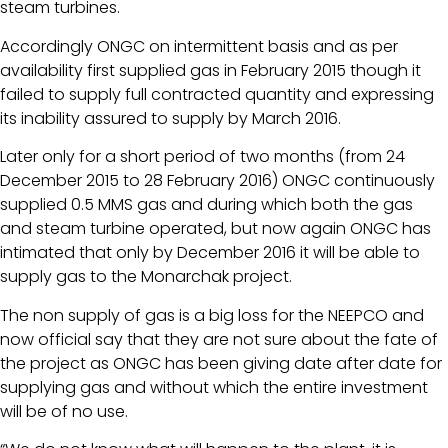
steam turbines.
Accordingly ONGC on intermittent basis and as per
availability first supplied gas in February 2015 though it
failed to supply full contracted quantity and expressing
its inability assured to supply by March 2016.
Later only for a short period of two months (from 24
December 2015 to 28 February 2016) ONGC continuously
supplied 0.5 MMS gas and during which both the gas
and steam turbine operated, but now again ONGC has
intimated that only by December 2016 it will be able to
supply gas to the Monarchak project.
The non supply of gas is a big loss for the NEEPCO and
now official say that they are not sure about the fate of
the project as ONGC has been giving date after date for
supplying gas and without which the entire investment
will be of no use.