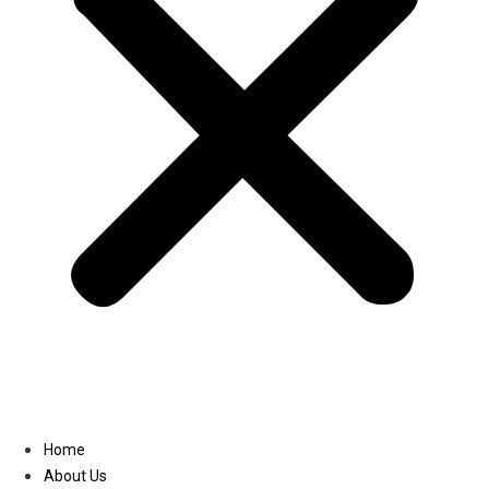
Linkedin
Home
About Us