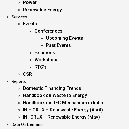
Power
Renewable Energy
Services
Events
Conferences
Upcoming Events
Past Events
Exibitions
Workshops
RTC’s
CSR
Reports
Domestic Financing Trends
Handbook on Waste to Energy
Handbook on REC Mechanism in India
IN – CRUX – Renewable Energy (April)
IN- CRUX – Renewable Energy (May)
Data On Demand