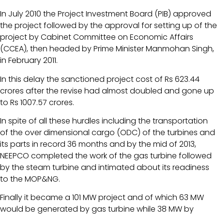
In July 2010 the Project Investment Board (PIB) approved
the project followed by the approval for setting up of the
project by Cabinet Committee on Economic Affairs
(CCEA), then headed by Prime Minister Manmohan Singh,
in February 2011.
In this delay the sanctioned project cost of Rs 623.44
crores after the revise had almost doubled and gone up
to Rs 1007.57 crores.
In spite of all these hurdles including the transportation
of the over dimensional cargo (ODC) of the turbines and
its parts in record 36 months and by the mid of 2013,
NEEPCO completed the work of the gas turbine followed
by the steam turbine and intimated about its readiness
to the MOP&NG.
Finally it became a 101 MW project and of which 63 MW
would be generated by gas turbine while 38 MW by