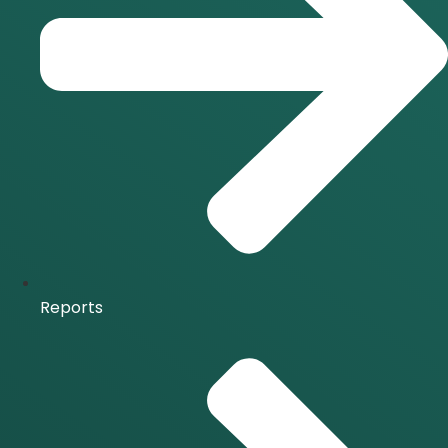
Reports