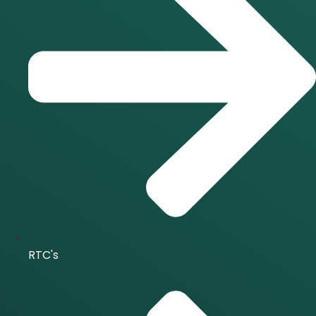
RTC's