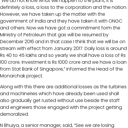
“We do not know what will happen to the plant, it is
definitely a loss, a loss to the corporation and the nation.
However, we have taken up the matter with the
government of India and they have taken it with ONGC
and others. Now we have got a commitment form the
Ministry of Petroleum that gas will be resumed by
December 2016 and in that case I think that we will be on
stream with effect from January 2017. Daily loss is around
Rs 40 to 45 lakhs and so yearly we shall have a loss of Rs
100 crore. Investment is Rs 1000 crore and we have a loan
from Stat Bank of Singapore,” informed the Head of the
Monarchak project.
Along with this there are additional losses as the turbines
and machineries which have already been used shall
also gradually get rusted without use beside the staff
and engineers those engaged with the project getting
demoralized.
N Bhuiya, a senior manager, said, “See we are losing