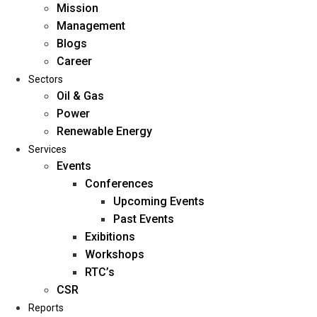
Mission
Management
Blogs
Career
Sectors
Oil & Gas
Power
Renewable Energy
Home
Services
About Us
Events
Conferences
Upcoming Events
Mission
Past Events
Management
Exibitions
Blogs
Workshops
Career
RTC’s
Sectors
CSR
Reports