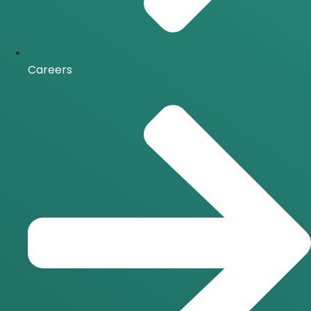
Careers