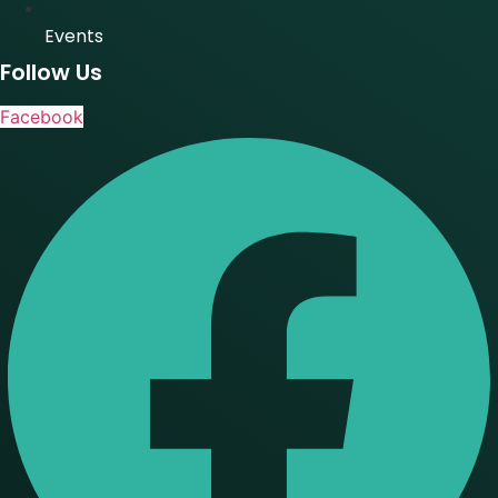
Events
Follow Us
Facebook