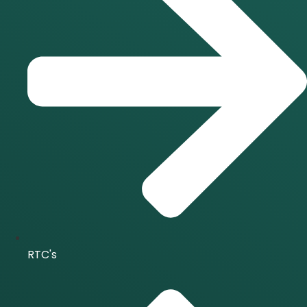
RTC's