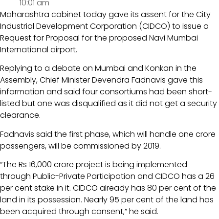
10:01 am
Maharashtra cabinet today gave its assent for the City
Industrial Development Corporation (CIDCO) to issue a
Request for Proposal for the proposed Navi Mumbai
International airport.
Replying to a debate on Mumbai and Konkan in the
Assembly, Chief Minister Devendra Fadnavis gave this
information and said four consortiums had been short-
listed but one was disqualified as it did not get a security
clearance.
Fadnavis said the first phase, which will handle one crore
passengers, will be commissioned by 2019.
“The Rs 16,000 crore project is being implemented
through Public-Private Participation and CIDCO has a 26
per cent stake in it. CIDCO already has 80 per cent of the
land in its possession. Nearly 95 per cent of the land has
been acquired through consent,” he said.