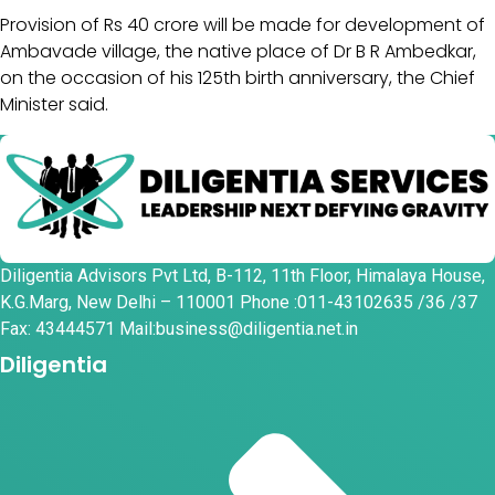
Provision of Rs 40 crore will be made for development of
Ambavade village, the native place of Dr B R Ambedkar,
on the occasion of his 125th birth anniversary, the Chief
Minister said.
Diligentia Advisors Pvt Ltd, B-112, 11th Floor, Himalaya House,
K.G.Marg, New Delhi – 110001 Phone :011-43102635 /36 /37
Fax: 43444571 Mail:business@diligentia.net.in
Diligentia