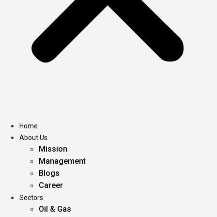
Home
About Us
Mission
Management
Blogs
Career
Sectors
Oil & Gas