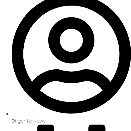
Diligentia News