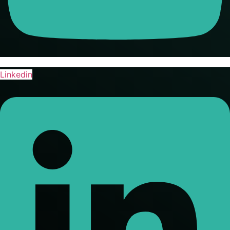
Linkedin