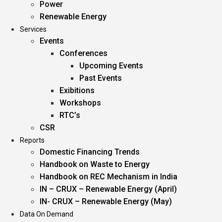
Power
Renewable Energy
Services
Events
Conferences
Upcoming Events
Past Events
Exibitions
Workshops
RTC’s
CSR
Reports
Domestic Financing Trends
Handbook on Waste to Energy
Handbook on REC Mechanism in India
IN – CRUX – Renewable Energy (April)
IN- CRUX – Renewable Energy (May)
Data On Demand