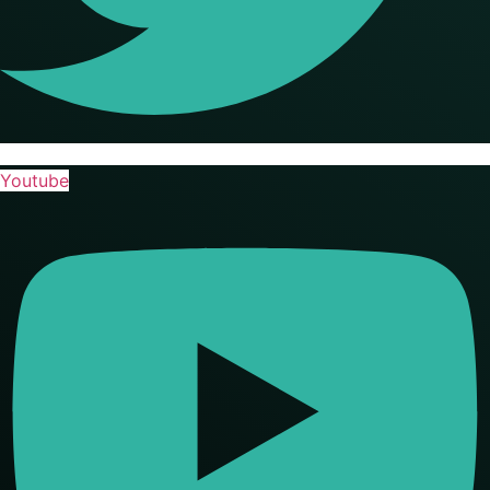
Youtube