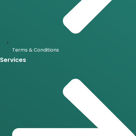
Terms & Conditions
Services