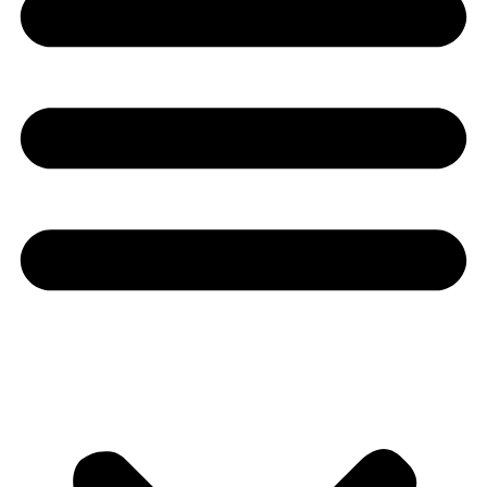
Youtube