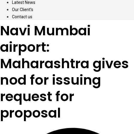
Latest News
Our Client’s
Contact us
Navi Mumbai
airport:
Maharashtra gives
nod for issuing
request for
proposal