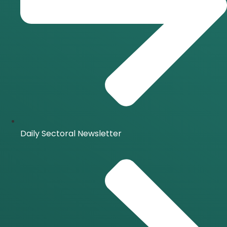
Daily Sectoral Newsletter