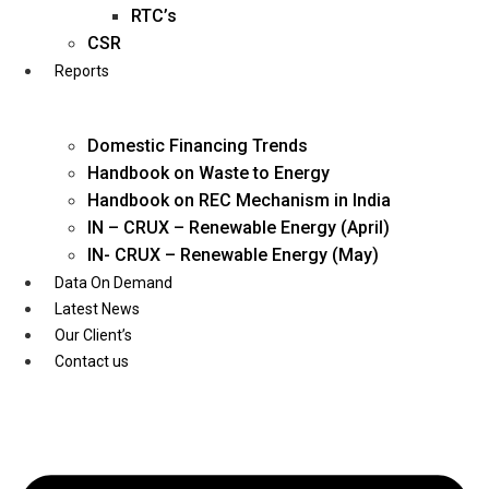
Twitter
RTC’s
CSR
Reports
Domestic Financing Trends
Handbook on Waste to Energy
Handbook on REC Mechanism in India
IN – CRUX – Renewable Energy (April)
IN- CRUX – Renewable Energy (May)
Data On Demand
Latest News
Our Client’s
Contact us