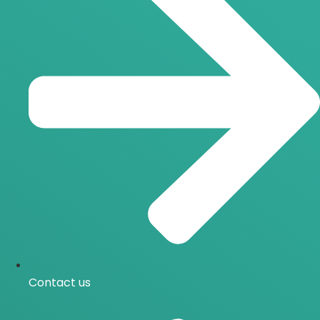
Contact us