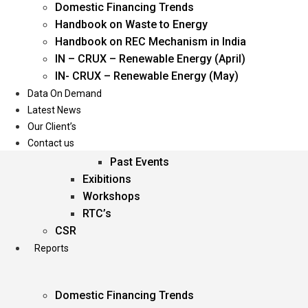
Domestic Financing Trends
Oil & Gas
Handbook on Waste to Energy
Power
Handbook on REC Mechanism in India
Renewable Energy
IN – CRUX – Renewable Energy (April)
Services
IN- CRUX – Renewable Energy (May)
Data On Demand
Events
Latest News
Our Client’s
Conferences
Contact us
Upcoming Events
Past Events
Exibitions
Workshops
RTC’s
CSR
Reports
Domestic Financing Trends