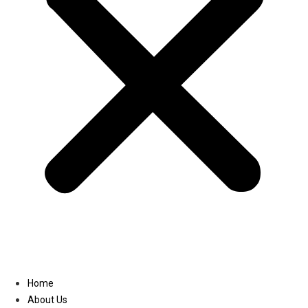
Linkedin
Home
About Us