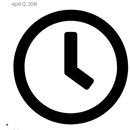
April 12, 2016