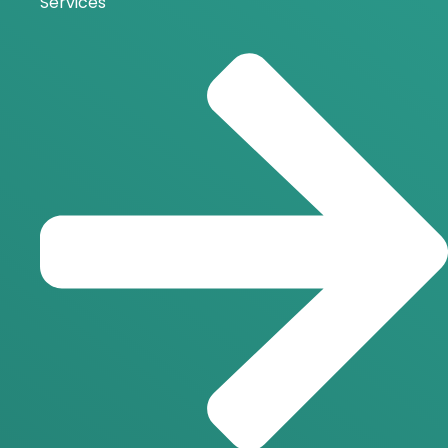
Services