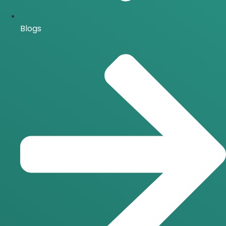
Blogs