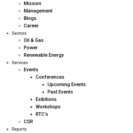
Mission
Management
Blogs
Career
Sectors
Oil & Gas
Power
Renewable Energy
Home
Services
About Us
Events
Conferences
Upcoming Events
Mission
Past Events
Management
Exibitions
Blogs
Workshops
Career
RTC’s
Sectors
CSR
Reports