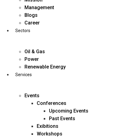
Skip
Management
to
Blogs
content
Career
Sectors
Oil & Gas
Power
Renewable Energy
Services
Events
Conferences
Upcoming Events
Past Events
Exibitions
business@diligentia.net.in
Workshops