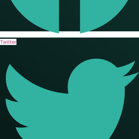
Twitter