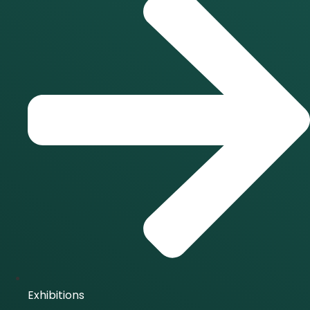
Exhibitions