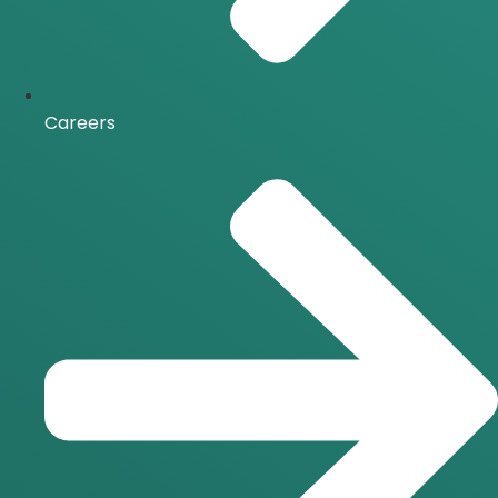
Careers