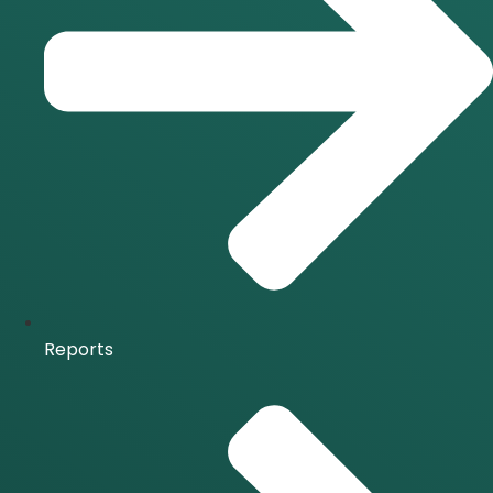
Reports