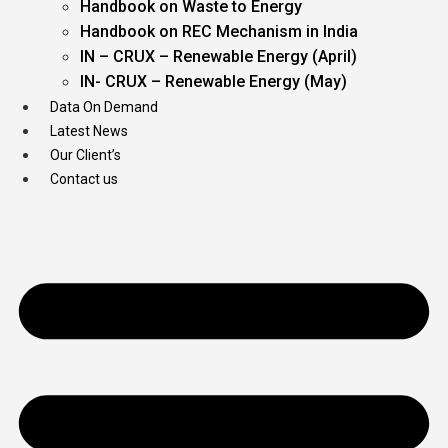
Handbook on Waste to Energy
Handbook on REC Mechanism in India
IN – CRUX – Renewable Energy (April)
IN- CRUX – Renewable Energy (May)
Data On Demand
Latest News
Our Client’s
Contact us