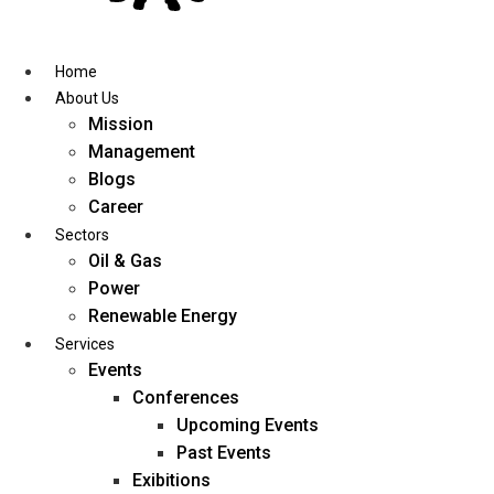
Skip
to
content
Home
About Us
Mission
Management
Blogs
Career
Sectors
Oil & Gas
Power
Renewable Energy
Services
Events
Conferences
Upcoming Events
Past Events
Exibitions