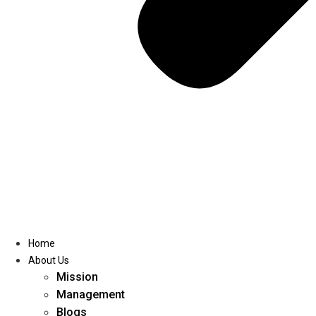
Home
About Us
Mission
Management
Blogs