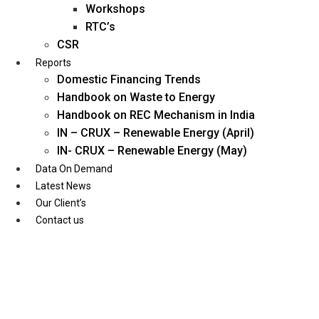
Workshops
RTC’s
CSR
Reports
Domestic Financing Trends
Handbook on Waste to Energy
Handbook on REC Mechanism in India
IN – CRUX – Renewable Energy (April)
IN- CRUX – Renewable Energy (May)
Data On Demand
Latest News
Our Client’s
Contact us