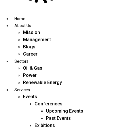
Skip
to
content
Home
About Us
Mission
Management
Blogs
Career
Sectors
Oil & Gas
Power
Renewable Energy
Services
Events
Conferences
Upcoming Events
Past Events
Exibitions