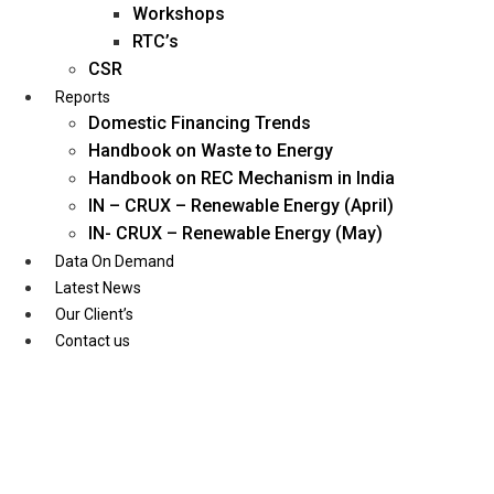
Workshops
RTC’s
CSR
Reports
Domestic Financing Trends
Handbook on Waste to Energy
Handbook on REC Mechanism in India
IN – CRUX – Renewable Energy (April)
IN- CRUX – Renewable Energy (May)
Data On Demand
Latest News
Our Client’s
Contact us