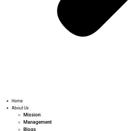
Home
About Us
Mission
Management
Blogs