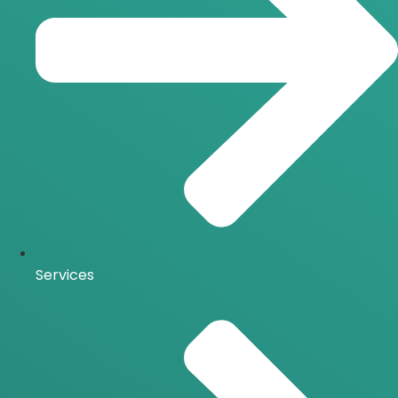
Services