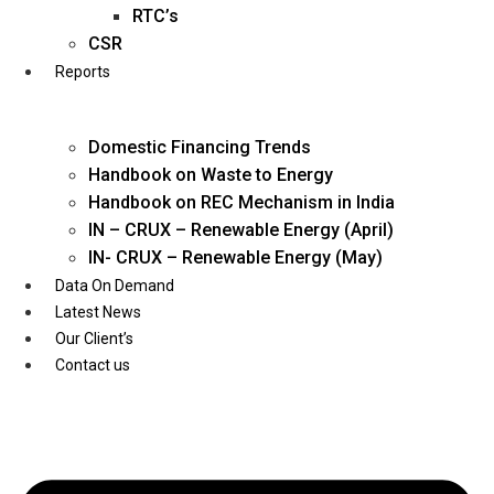
Twitter
RTC’s
CSR
Reports
Domestic Financing Trends
Handbook on Waste to Energy
Handbook on REC Mechanism in India
IN – CRUX – Renewable Energy (April)
IN- CRUX – Renewable Energy (May)
Data On Demand
Latest News
Our Client’s
Contact us