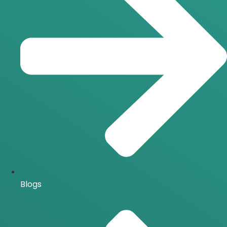
Blogs