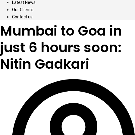
Latest News
Our Client’s
Contact us
Mumbai to Goa in
just 6 hours soon:
Nitin Gadkari