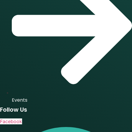
Events
Follow Us
Facebook