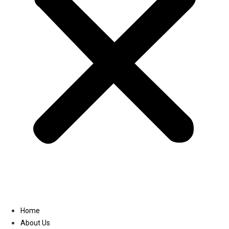
Linkedin
Home
About Us