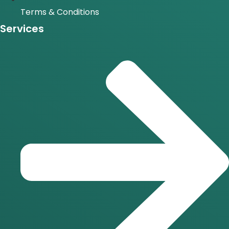
Terms & Conditions
Services