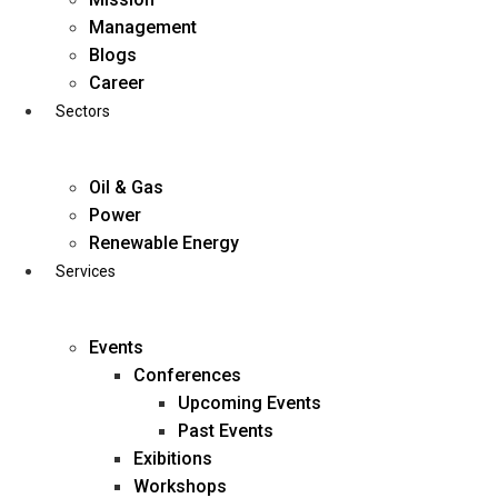
Skip
Management
to
Blogs
content
Career
Sectors
Oil & Gas
Power
Renewable Energy
Services
Events
Conferences
Upcoming Events
Past Events
Exibitions
business@diligentia.net.in
Workshops