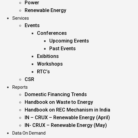
Power
Renewable Energy
Services
Events
Conferences
Upcoming Events
Past Events
Exibitions
Workshops
RTC’s
CSR
Reports
Domestic Financing Trends
Handbook on Waste to Energy
Handbook on REC Mechanism in India
IN – CRUX – Renewable Energy (April)
IN- CRUX – Renewable Energy (May)
Data On Demand