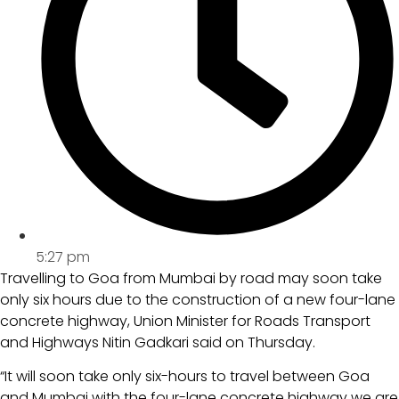
5:27 pm
Travelling to Goa from Mumbai by road may soon take
only six hours due to the construction of a new four-lane
concrete highway, Union Minister for Roads Transport
and Highways Nitin Gadkari said on Thursday.
“It will soon take only six-hours to travel between Goa
and Mumbai with the four-lane concrete highway we are