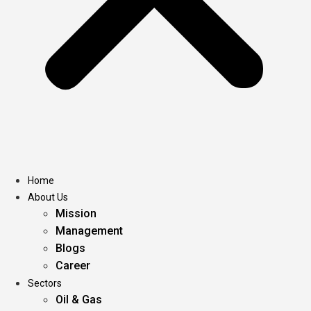
Home
About Us
Mission
Management
Blogs
Career
Sectors
Oil & Gas