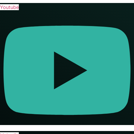
Youtube