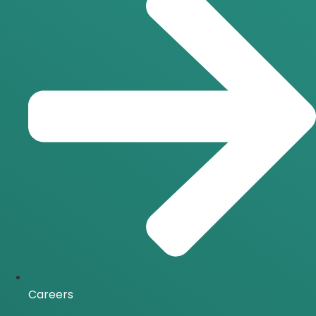
Careers