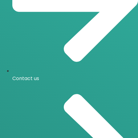
Contact us