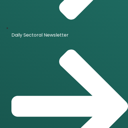
Daily Sectoral Newsletter