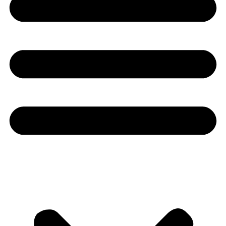
Youtube