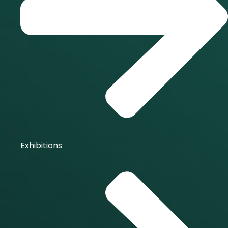
Exhibitions