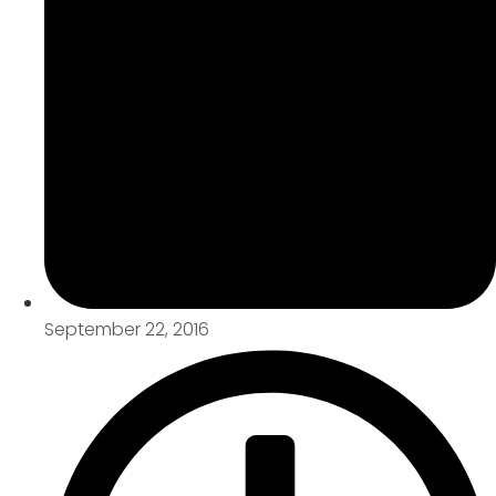
September 22, 2016