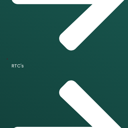
RTC's