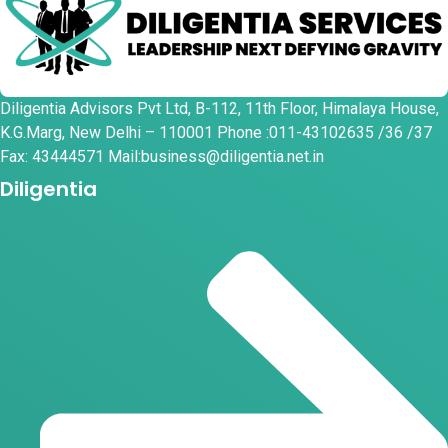
Diligentia Advisors Pvt Ltd, B-112, 11th Floor, Himalaya House,
K.G.Marg, New Delhi – 110001 Phone :011-43102635 /36 /37
Fax: 43444571 Mail:business@diligentia.net.in
Diligentia