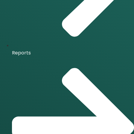
Reports