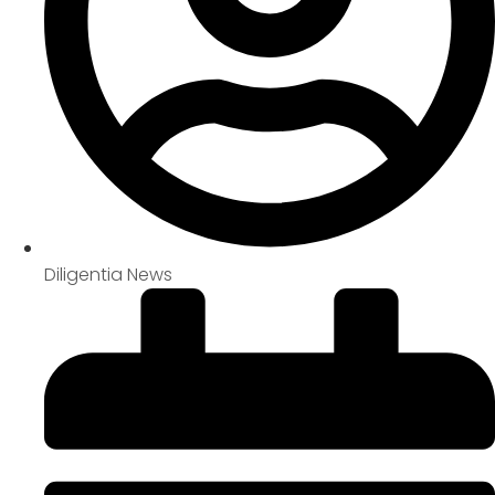
Diligentia News