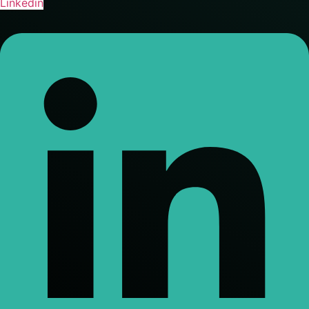
Linkedin