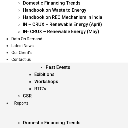
Domestic Financing Trends
Oil & Gas
Handbook on Waste to Energy
Power
Handbook on REC Mechanism in India
Renewable Energy
IN – CRUX – Renewable Energy (April)
Services
IN- CRUX – Renewable Energy (May)
Data On Demand
Events
Latest News
Our Client’s
Conferences
Contact us
Upcoming Events
Past Events
Exibitions
Workshops
RTC’s
CSR
Reports
Domestic Financing Trends