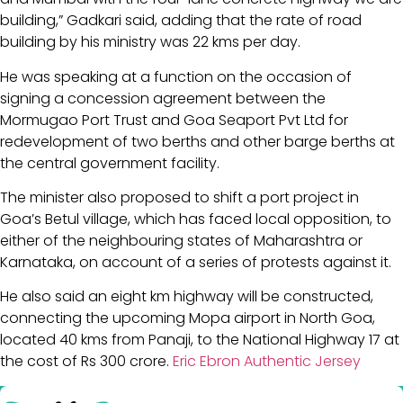
building,” Gadkari said, adding that the rate of road
building by his ministry was 22 kms per day.
He was speaking at a function on the occasion of
signing a concession agreement between the
Mormugao Port Trust and Goa Seaport Pvt Ltd for
redevelopment of two berths and other barge berths at
the central government facility.
The minister also proposed to shift a port project in
Goa’s Betul village, which has faced local opposition, to
either of the neighbouring states of Maharashtra or
Karnataka, on account of a series of protests against it.
He also said an eight km highway will be constructed,
connecting the upcoming Mopa airport in North Goa,
located 40 kms from Panaji, to the National Highway 17 at
the cost of Rs 300 crore.
Eric Ebron Authentic Jersey