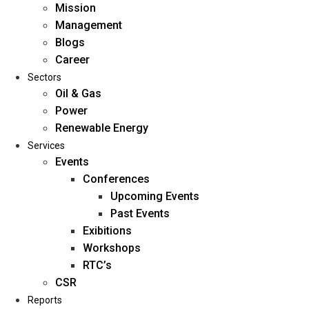
Mission
Management
Blogs
Career
Sectors
Oil & Gas
Power
Renewable Energy
Home
Services
About Us
Events
Conferences
Upcoming Events
Mission
Past Events
Management
Exibitions
Blogs
Workshops
Career
RTC’s
Sectors
CSR
Reports