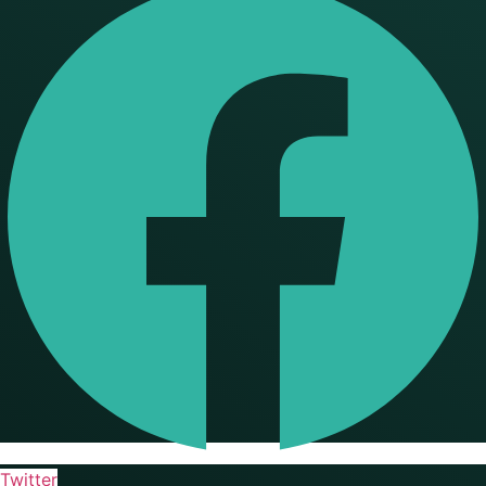
Twitter