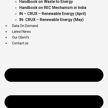
Handbook on Waste to Energy
Handbook on REC Mechanism in India
IN – CRUX – Renewable Energy (April)
IN- CRUX – Renewable Energy (May)
Data On Demand
Latest News
Our Client’s
Contact us