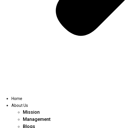
Home
About Us
Mission
Management
Blogs