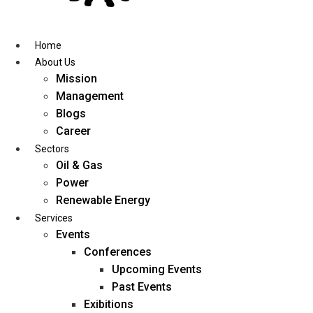
Skip
to
content
Home
About Us
Mission
Management
Blogs
Career
Sectors
Oil & Gas
Power
Renewable Energy
Services
Events
Conferences
Upcoming Events
Past Events
Exibitions