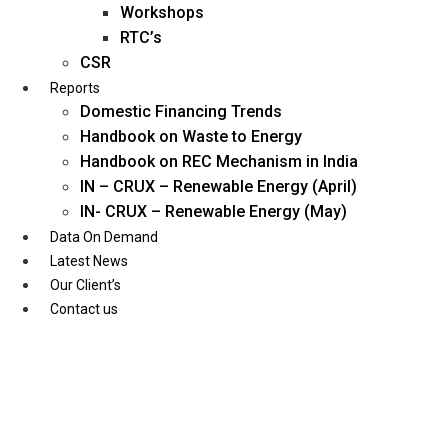
Workshops
RTC’s
CSR
Reports
Domestic Financing Trends
Handbook on Waste to Energy
Handbook on REC Mechanism in India
IN – CRUX – Renewable Energy (April)
IN- CRUX – Renewable Energy (May)
Data On Demand
Latest News
Our Client’s
Contact us