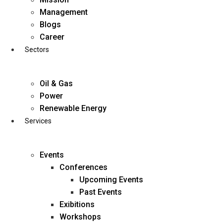
Skip
Management
to
Blogs
content
Career
Sectors
Oil & Gas
Power
Renewable Energy
Services
Events
Conferences
Upcoming Events
Past Events
Exibitions
business@diligentia.net.in
Workshops