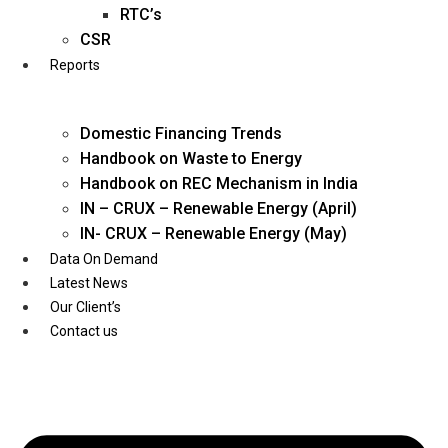
Twitter
RTC’s
CSR
Reports
Domestic Financing Trends
Handbook on Waste to Energy
Handbook on REC Mechanism in India
IN – CRUX – Renewable Energy (April)
IN- CRUX – Renewable Energy (May)
Data On Demand
Latest News
Our Client’s
Contact us