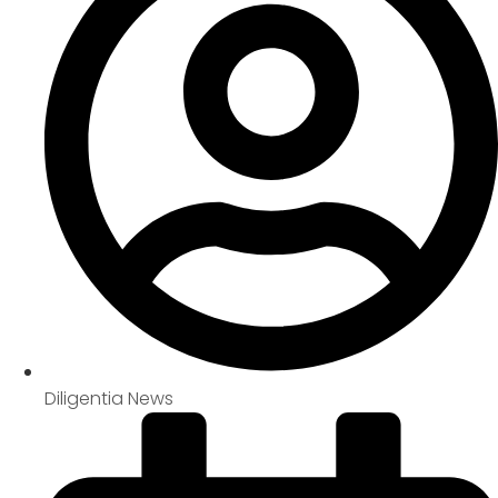
Diligentia News