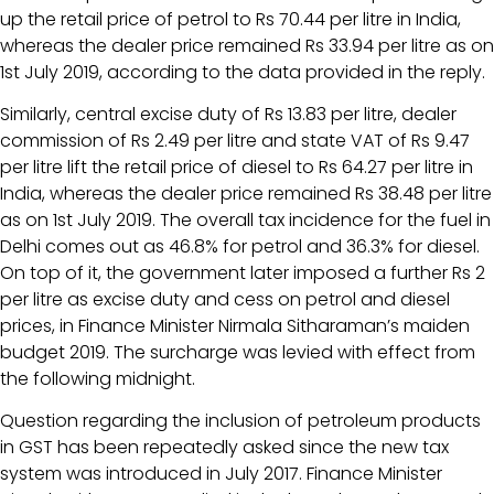
up the retail price of petrol to Rs 70.44 per litre in India,
whereas the dealer price remained Rs 33.94 per litre as on
1st July 2019, according to the data provided in the reply.
Similarly, central excise duty of Rs 13.83 per litre, dealer
commission of Rs 2.49 per litre and state VAT of Rs 9.47
per litre lift the retail price of diesel to Rs 64.27 per litre in
India, whereas the dealer price remained Rs 38.48 per litre
as on 1st July 2019. The overall tax incidence for the fuel in
Delhi comes out as 46.8% for petrol and 36.3% for diesel.
On top of it, the government later imposed a further Rs 2
per litre as excise duty and cess on petrol and diesel
prices, in Finance Minister Nirmala Sitharaman’s maiden
budget 2019. The surcharge was levied with effect from
the following midnight.
Question regarding the inclusion of petroleum products
in GST has been repeatedly asked since the new tax
system was introduced in July 2017. Finance Minister