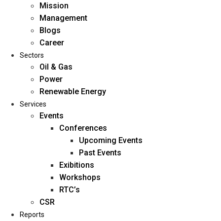
Mission
Management
Blogs
Career
Sectors
Oil & Gas
Power
Renewable Energy
Home
Services
About Us
Events
Conferences
Upcoming Events
Mission
Past Events
Management
Exibitions
Blogs
Workshops
Career
RTC’s
Sectors
CSR
Reports