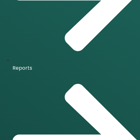
Reports