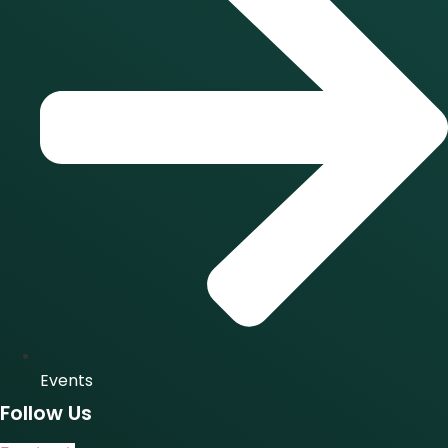
Events
Follow Us