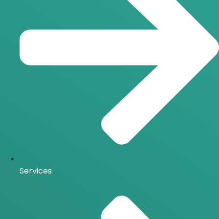
Services