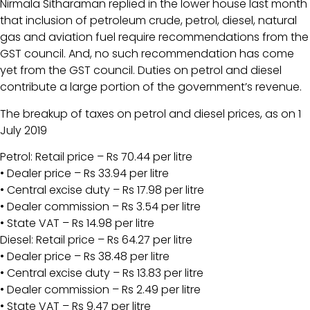
Nirmala Sitharaman replied in the lower house last month
that inclusion of petroleum crude, petrol, diesel, natural
gas and aviation fuel require recommendations from the
GST council. And, no such recommendation has come
yet from the GST council. Duties on petrol and diesel
contribute a large portion of the government’s revenue.
The breakup of taxes on petrol and diesel prices, as on 1
July 2019
Petrol: Retail price – Rs 70.44 per litre
• Dealer price – Rs 33.94 per litre
• Central excise duty – Rs 17.98 per litre
• Dealer commission – Rs 3.54 per litre
• State VAT – Rs 14.98 per litre
Diesel: Retail price – Rs 64.27 per litre
• Dealer price – Rs 38.48 per litre
• Central excise duty – Rs 13.83 per litre
• Dealer commission – Rs 2.49 per litre
• State VAT – Rs 9.47 per litre