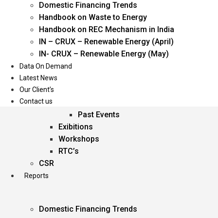
Domestic Financing Trends
Oil & Gas
Handbook on Waste to Energy
Power
Handbook on REC Mechanism in India
Renewable Energy
IN – CRUX – Renewable Energy (April)
Services
IN- CRUX – Renewable Energy (May)
Data On Demand
Events
Latest News
Our Client’s
Conferences
Contact us
Upcoming Events
Past Events
Exibitions
Workshops
RTC’s
CSR
Reports
Domestic Financing Trends