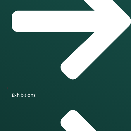
Exhibitions