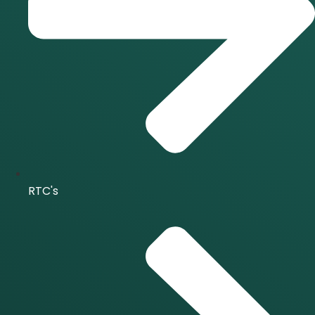
RTC's