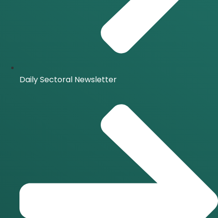
Daily Sectoral Newsletter