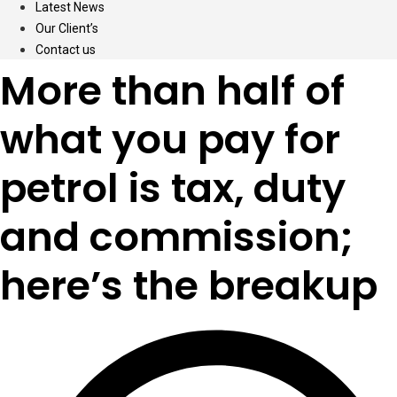
Latest News
Our Client’s
Contact us
More than half of
what you pay for
petrol is tax, duty
and commission;
here’s the breakup