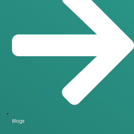
Blogs