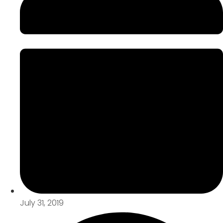
July 31, 2019