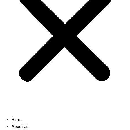
Linkedin
Home
About Us