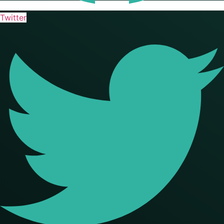
Twitter