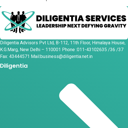
Diligentia Advisors Pvt Ltd, B-112, 11th Floor, Himalaya House,
K.G.Marg, New Delhi – 110001 Phone :011-43102635 /36 /37
Fax: 43444571 Mail:business@diligentia.net.in
Diligentia