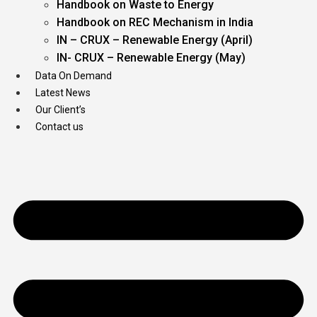
Handbook on Waste to Energy
Handbook on REC Mechanism in India
IN – CRUX – Renewable Energy (April)
IN- CRUX – Renewable Energy (May)
Data On Demand
Latest News
Our Client’s
Contact us