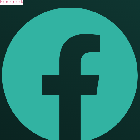
Facebook