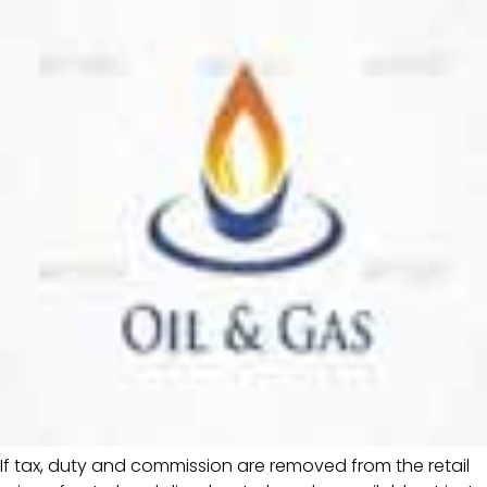
If tax, duty and commission are removed from the retail