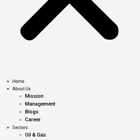
Home
About Us
Mission
Management
Blogs
Career
Sectors
Oil & Gas