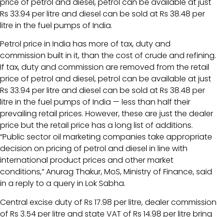
price of petrol and diesel, petrol can be available at just
Rs 33.94 per litre and diesel can be sold at Rs 38.48 per
litre in the fuel pumps of India.
Petrol price in India has more of tax, duty and
commission built in it, than the cost of crude and refining.
If tax, duty and commission are removed from the retail
price of petrol and diesel, petrol can be available at just
Rs 33.94 per litre and diesel can be sold at Rs 38.48 per
litre in the fuel pumps of India — less than half their
prevailing retail prices. However, these are just the dealer
price but the retail price has a long list of additions.
“Public sector oil marketing companies take appropriate
decision on pricing of petrol and diesel in line with
international product prices and other market
conditions,” Anurag Thakur, MoS, Ministry of Finance, said
in a reply to a query in Lok Sabha.
Central excise duty of Rs 17.98 per litre, dealer commission
of Rs 3.54 per litre and state VAT of Rs 14.98 per litre bring