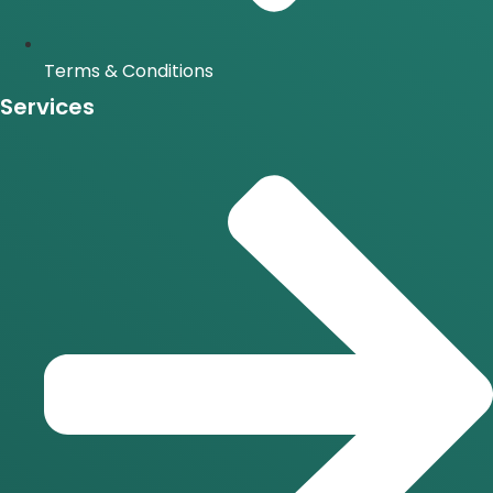
Terms & Conditions
Services