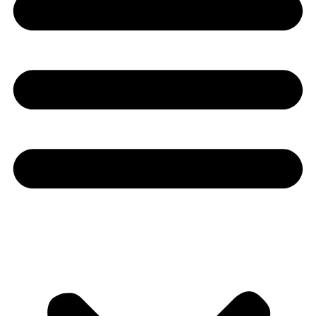
Youtube