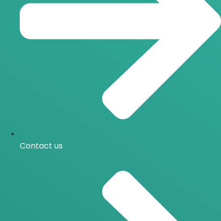
Contact us