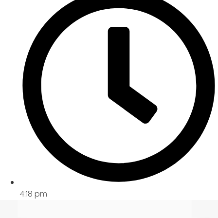
4:18 pm