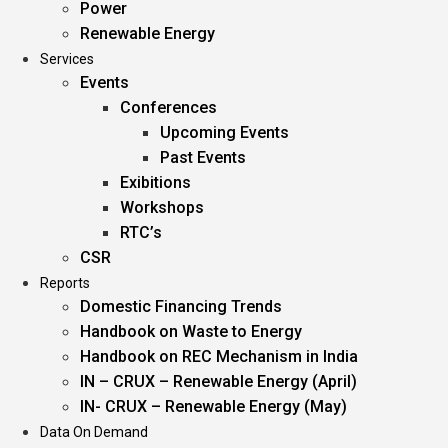
Power
Renewable Energy
Services
Events
Conferences
Upcoming Events
Past Events
Exibitions
Workshops
RTC’s
CSR
Reports
Domestic Financing Trends
Handbook on Waste to Energy
Handbook on REC Mechanism in India
IN – CRUX – Renewable Energy (April)
IN- CRUX – Renewable Energy (May)
Data On Demand