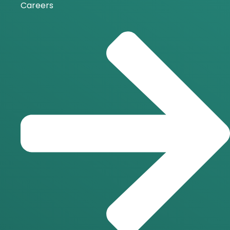
Careers