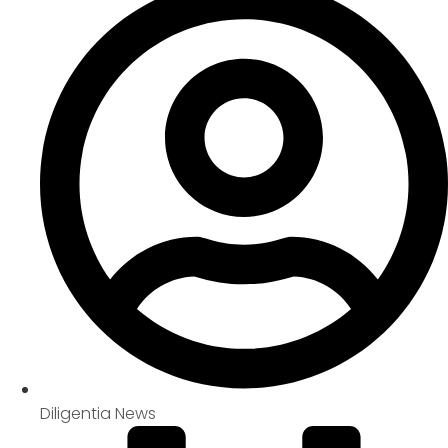
Diligentia News