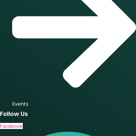
Events
Follow Us
Facebook