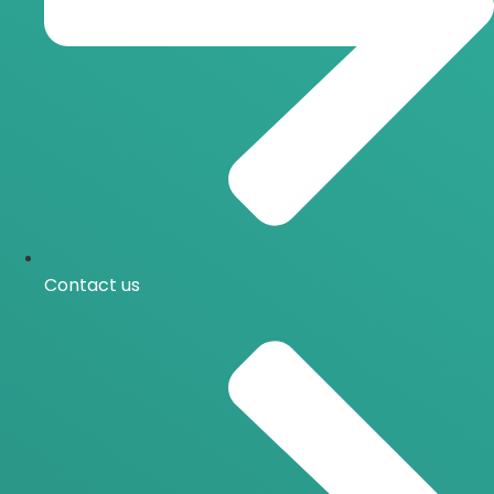
Contact us