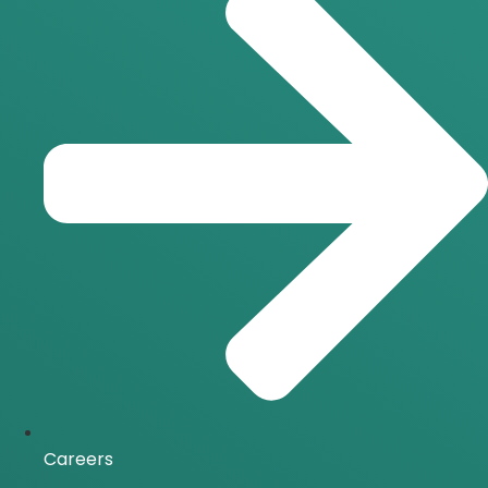
Careers