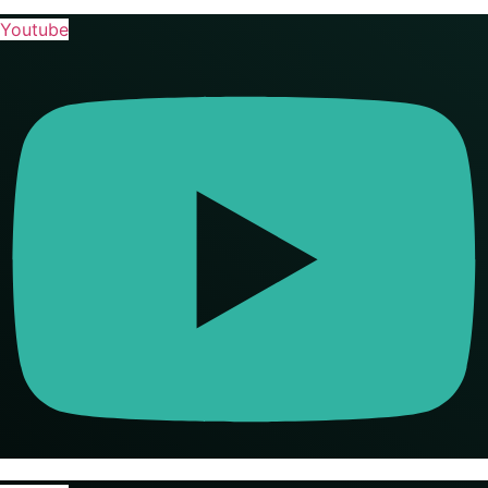
Youtube