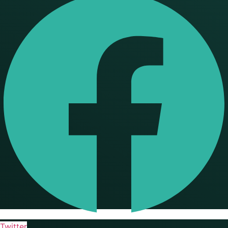
Twitter