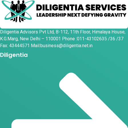
Diligentia Advisors Pvt Ltd, B-112, 11th Floor, Himalaya House,
K.G.Marg, New Delhi – 110001 Phone :011-43102635 /36 /37
Fax: 43444571 Mail:business@diligentia.net.in
Diligentia