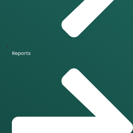
Reports