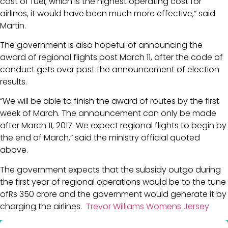
cost of fuel, which is the highest operating cost for
airlines, it would have been much more effective,” said
Martin.
The government is also hopeful of announcing the
award of regional flights post March 11, after the code of
conduct gets over post the announcement of election
results.
“We will be able to finish the award of routes by the first
week of March. The announcement can only be made
after March 11, 2017. We expect regional flights to begin by
the end of March,” said the ministry official quoted
above.
The government expects that the subsidy outgo during
the first year of regional operations would be to the tune
ofRs 350 crore and the government would generate it by
charging the airlines.
Trevor Williams Womens Jersey