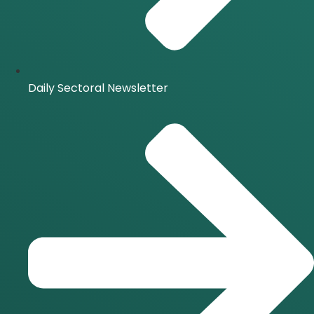
Daily Sectoral Newsletter