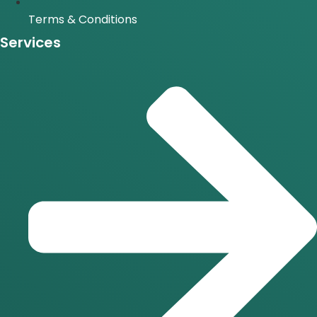
Terms & Conditions
Services