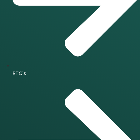
RTC's