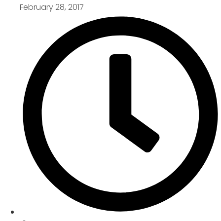
February 28, 2017