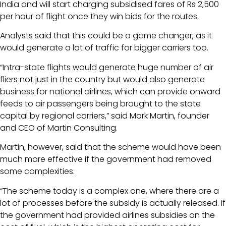
India and will start charging subsidised fares of Rs 2,500
per hour of flight once they win bids for the routes.
Analysts said that this could be a game changer, as it
would generate a lot of traffic for bigger carriers too.
“Intra-state flights would generate huge number of air
fliers not just in the country but would also generate
business for national airlines, which can provide onward
feeds to air passengers being brought to the state
capital by regional carriers,” said Mark Martin, founder
and CEO of Martin Consulting.
Martin, however, said that the scheme would have been
much more effective if the government had removed
some complexities.
“The scheme today is a complex one, where there are a
lot of processes before the subsidy is actually released. If
the government had provided airlines subsidies on the