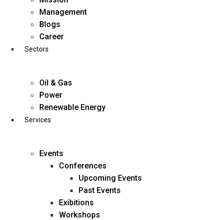
Skip
Management
to
Blogs
content
Career
Sectors
Oil & Gas
Power
Renewable Energy
Services
Events
Conferences
Upcoming Events
Past Events
Exibitions
business@diligentia.net.in
Workshops