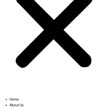
Linkedin
Home
About Us