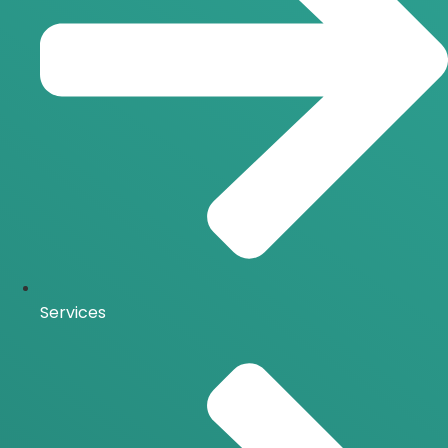
Services