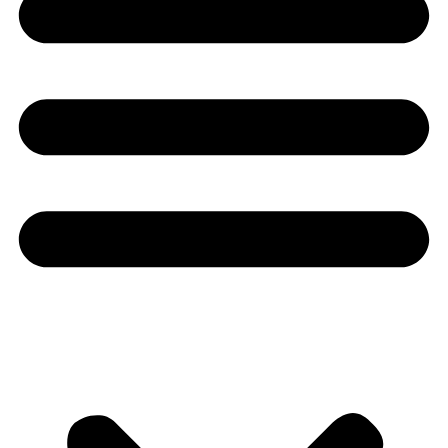
Youtube