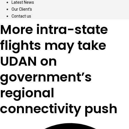
Latest News
Our Client’s
Contact us
More intra-state
flights may take
UDAN on
government’s
regional
connectivity push