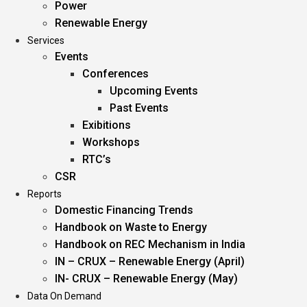
Power
Renewable Energy
Services
Events
Conferences
Upcoming Events
Past Events
Exibitions
Workshops
RTC’s
CSR
Reports
Domestic Financing Trends
Handbook on Waste to Energy
Handbook on REC Mechanism in India
IN – CRUX – Renewable Energy (April)
IN- CRUX – Renewable Energy (May)
Data On Demand