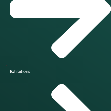
Exhibitions