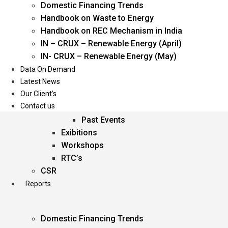
Domestic Financing Trends
Oil & Gas
Handbook on Waste to Energy
Power
Handbook on REC Mechanism in India
Renewable Energy
IN – CRUX – Renewable Energy (April)
Services
IN- CRUX – Renewable Energy (May)
Data On Demand
Events
Latest News
Our Client’s
Conferences
Contact us
Upcoming Events
Past Events
Exibitions
Workshops
RTC’s
CSR
Reports
Domestic Financing Trends