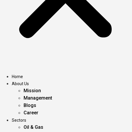
Home
About Us
Mission
Management
Blogs
Career
Sectors
Oil & Gas