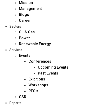
Mission
Management
Blogs
Career
Sectors
Oil & Gas
Power
Renewable Energy
Home
Services
About Us
Events
Conferences
Upcoming Events
Mission
Past Events
Management
Exibitions
Blogs
Workshops
Career
RTC’s
Sectors
CSR
Reports