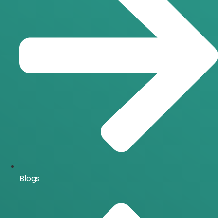
Blogs