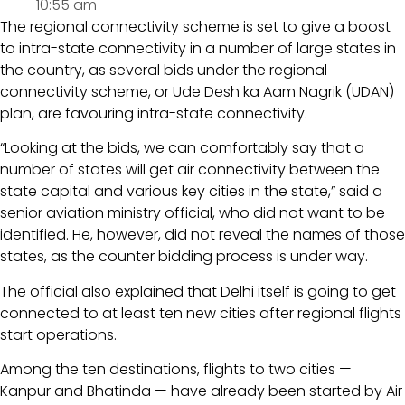
10:55 am
The regional connectivity scheme is set to give a boost
to intra-state connectivity in a number of large states in
the country, as several bids under the regional
connectivity scheme, or Ude Desh ka Aam Nagrik (UDAN)
plan, are favouring intra-state connectivity.
“Looking at the bids, we can comfortably say that a
number of states will get air connectivity between the
state capital and various key cities in the state,” said a
senior aviation ministry official, who did not want to be
identified. He, however, did not reveal the names of those
states, as the counter bidding process is under way.
The official also explained that Delhi itself is going to get
connected to at least ten new cities after regional flights
start operations.
Among the ten destinations, flights to two cities —
Kanpur and Bhatinda — have already been started by Air