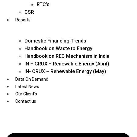
Twitter
RTC’s
CSR
Reports
Domestic Financing Trends
Handbook on Waste to Energy
Handbook on REC Mechanism in India
IN – CRUX – Renewable Energy (April)
IN- CRUX – Renewable Energy (May)
Data On Demand
Latest News
Our Client’s
Contact us