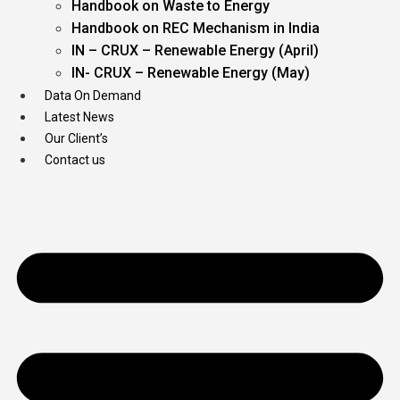
Handbook on Waste to Energy
Handbook on REC Mechanism in India
IN – CRUX – Renewable Energy (April)
IN- CRUX – Renewable Energy (May)
Data On Demand
Latest News
Our Client’s
Contact us