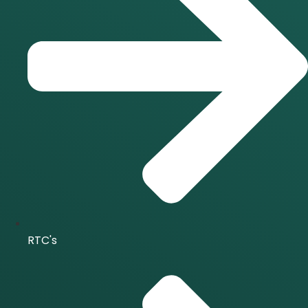
RTC's