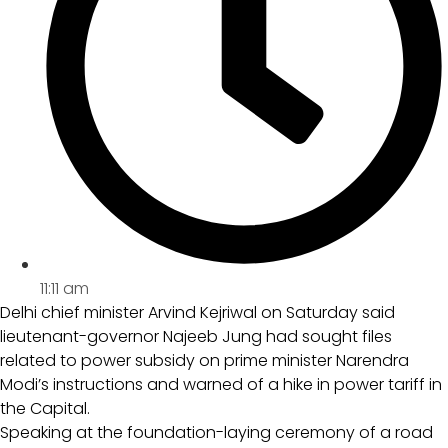
11:11 am
Delhi chief minister Arvind Kejriwal on Saturday said
lieutenant-governor Najeeb Jung had sought files
related to power subsidy on prime minister Narendra
Modi’s instructions and warned of a hike in power tariff in
the Capital.
Speaking at the foundation-laying ceremony of a road