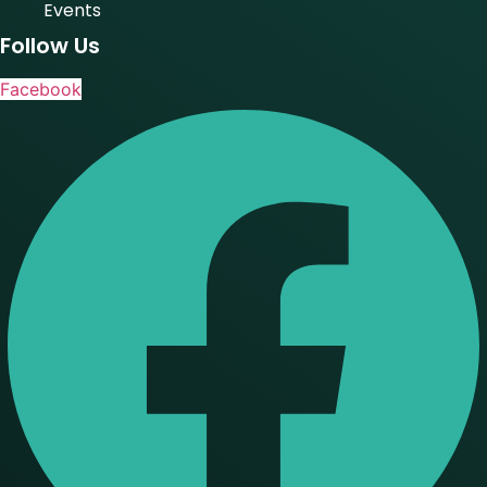
Events
Follow Us
Facebook