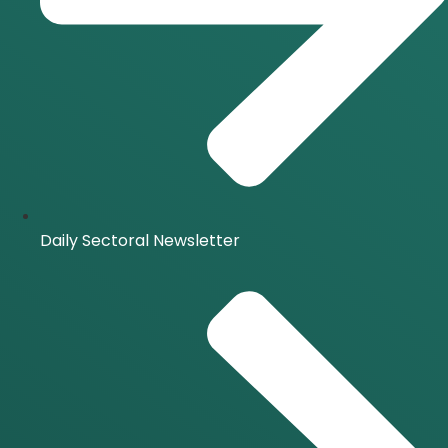
Daily Sectoral Newsletter