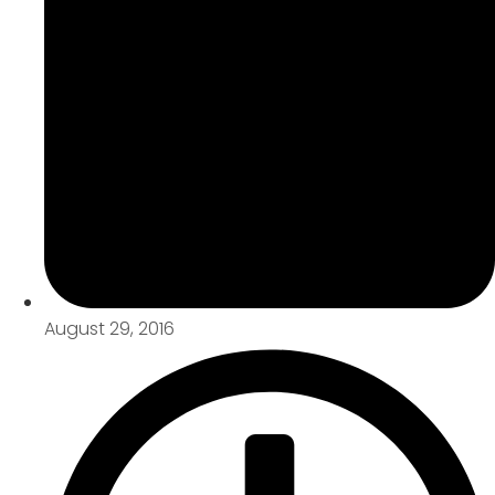
August 29, 2016