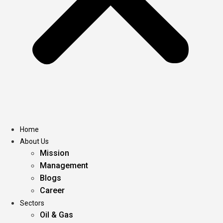
Home
About Us
Mission
Management
Blogs
Career
Sectors
Oil & Gas