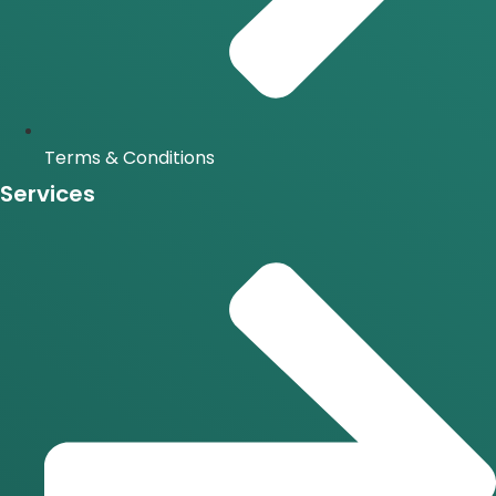
Terms & Conditions
Services