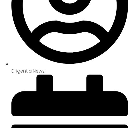
Diligentia News