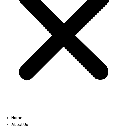
Linkedin
Home
About Us