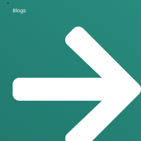
Blogs