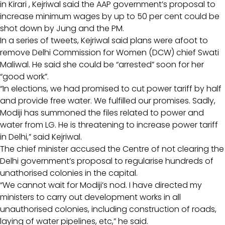
in Kirari , Kejriwal said the AAP government’s proposal to
increase minimum wages by up to 50 per cent could be
shot down by Jung and the PM.
In a series of tweets, Kejriwal said plans were afoot to
remove Delhi Commission for Women (DCW) chief Swati
Maliwal. He said she could be “arrested” soon for her
“good work”.
“In elections, we had promised to cut power tariff by half
and provide free water. We fulfilled our promises. Sadly,
Modiji has summoned the files related to power and
water from LG. He is threatening to increase power tariff
in Delhi,” said Kejriwal.
The chief minister accused the Centre of not clearing the
Delhi government’s proposal to regularise hundreds of
unathorised colonies in the capital.
“We cannot wait for Modiji’s nod. I have directed my
ministers to carry out development works in all
unauthorised colonies, including construction of roads,
laying of water pipelines, etc,” he said.