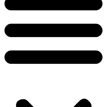
Youtube