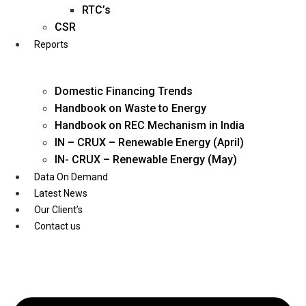
Twitter
RTC’s
CSR
Reports
Domestic Financing Trends
Handbook on Waste to Energy
Handbook on REC Mechanism in India
IN – CRUX – Renewable Energy (April)
IN- CRUX – Renewable Energy (May)
Data On Demand
Latest News
Our Client’s
Contact us