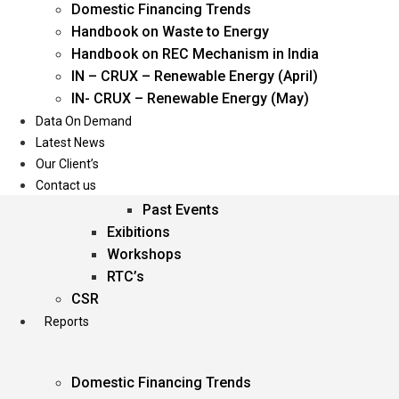
Domestic Financing Trends
Oil & Gas
Handbook on Waste to Energy
Power
Handbook on REC Mechanism in India
Renewable Energy
IN – CRUX – Renewable Energy (April)
Services
IN- CRUX – Renewable Energy (May)
Data On Demand
Events
Latest News
Our Client’s
Conferences
Contact us
Upcoming Events
Past Events
Exibitions
Workshops
RTC’s
CSR
Reports
Domestic Financing Trends