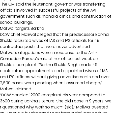
The CM said the lieutenant-governor was transferring
officials involved in successful projects of the AAP
government such as mohalla clinics and construction of
school buildings.
Maliwal targets Barkha
DCW chief Maliwal alleged that her predecessor Barkha
Shukla recruited wives of IAS and IPS officials for 49
contractual posts that were never advertised.
Maliwal’s allegations were in response to the Anti-
Corruption Bureau’s raid at her office last week on
Shukla’s complaint. “Barkha Shukla Singh made 49
contractual appointments and appointed wives of IAS
and IPS officers without giving advertisements and over
2,500 cases were pending when I assumed charge,”
Maliwal claimed.
“DCW handled 12000 complaint dis year compared to
3500 during Barkha’s tenure. She did 1 case in 9 years. We
r questioned why work so much?(sic),” Maliwal tweeted