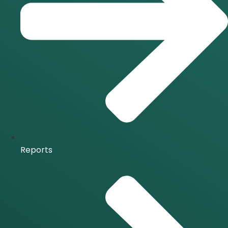
Reports