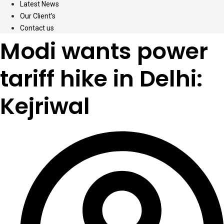
Latest News
Our Client’s
Contact us
Modi wants power
tariff hike in Delhi:
Kejriwal