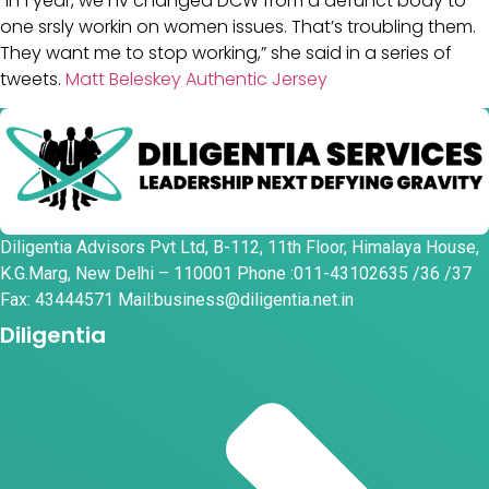
“In 1 year, we hv changed DCW from a defunct body to
one srsly workin on women issues. That’s troubling them.
They want me to stop working,” she said in a series of
tweets.
Matt Beleskey Authentic Jersey
Diligentia Advisors Pvt Ltd, B-112, 11th Floor, Himalaya House,
K.G.Marg, New Delhi – 110001 Phone :011-43102635 /36 /37
Fax: 43444571 Mail:business@diligentia.net.in
Diligentia