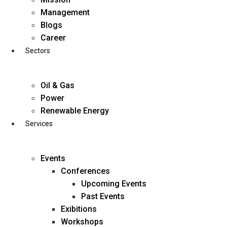
Skip
Management
to
Blogs
content
Career
Sectors
Oil & Gas
Power
Renewable Energy
Services
Events
Conferences
Upcoming Events
Past Events
Exibitions
business@diligentia.net.in
Workshops