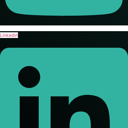
Linkedin