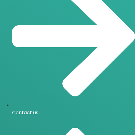
Contact us