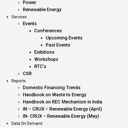
Power
Renewable Energy
Services
Events
Conferences
Upcoming Events
Past Events
Exibitions
Workshops
RTC’s
CSR
Reports
Domestic Financing Trends
Handbook on Waste to Energy
Handbook on REC Mechanism in India
IN – CRUX – Renewable Energy (April)
IN- CRUX – Renewable Energy (May)
Data On Demand