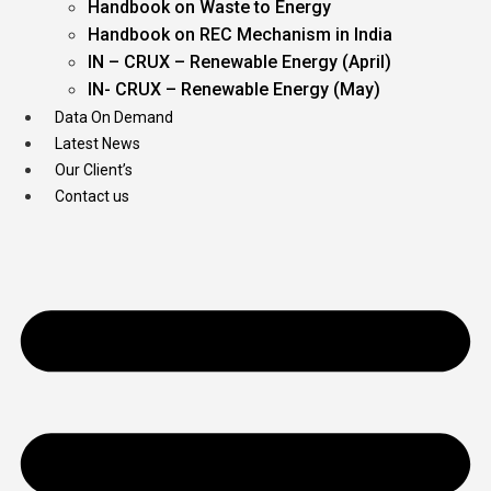
Handbook on Waste to Energy
Handbook on REC Mechanism in India
IN – CRUX – Renewable Energy (April)
IN- CRUX – Renewable Energy (May)
Data On Demand
Latest News
Our Client’s
Contact us