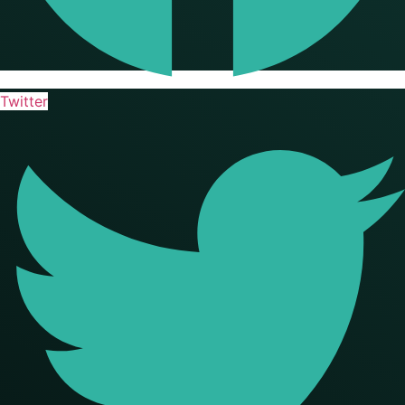
Twitter