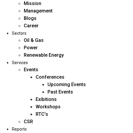
Mission
Management
Blogs
Career
Sectors
Oil & Gas
Power
Renewable Energy
Home
Services
About Us
Events
Conferences
Upcoming Events
Mission
Past Events
Management
Exibitions
Blogs
Workshops
Career
RTC’s
Sectors
CSR
Reports