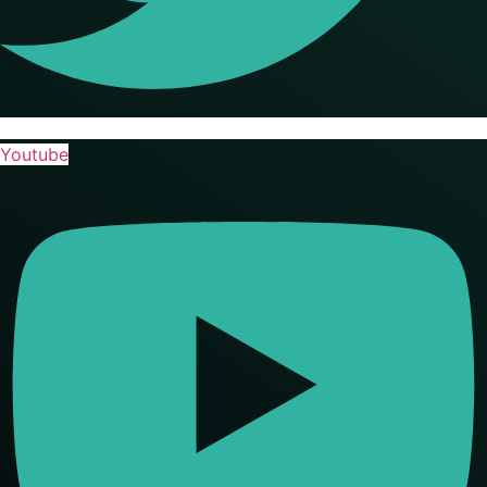
Youtube