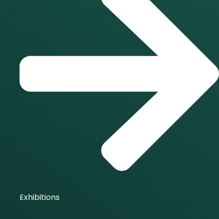
Exhibitions