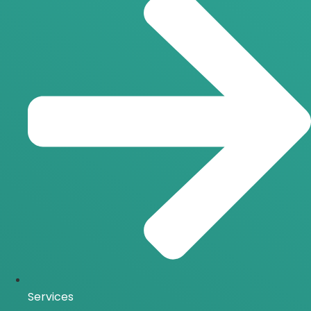
Services