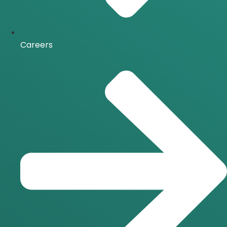
Careers