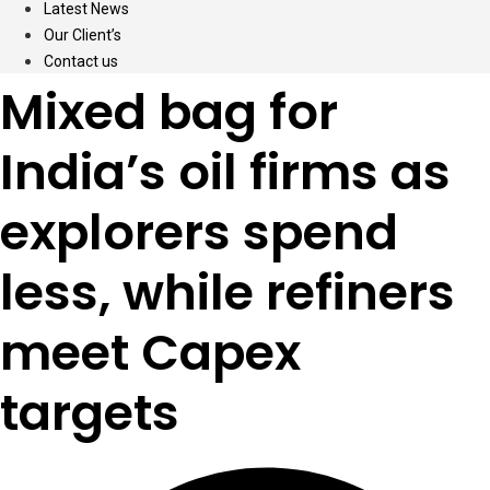
Latest News
Our Client’s
Contact us
Mixed bag for
India’s oil firms as
explorers spend
less, while refiners
meet Capex
targets