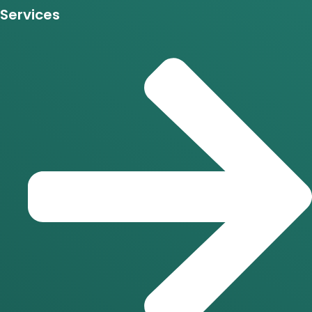
Services