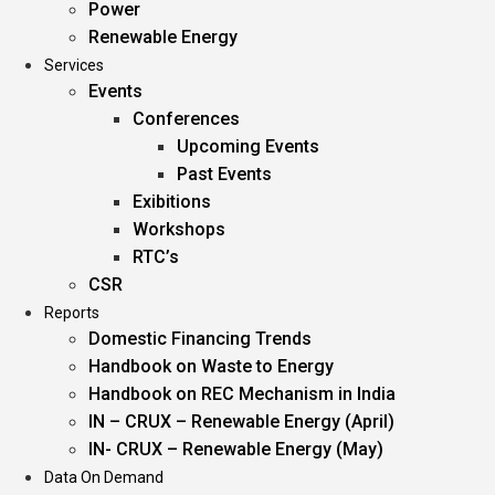
Power
Renewable Energy
Services
Events
Conferences
Upcoming Events
Past Events
Exibitions
Workshops
RTC’s
CSR
Reports
Domestic Financing Trends
Handbook on Waste to Energy
Handbook on REC Mechanism in India
IN – CRUX – Renewable Energy (April)
IN- CRUX – Renewable Energy (May)
Data On Demand