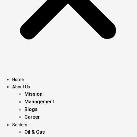
Home
About Us
Mission
Management
Blogs
Career
Sectors
Oil & Gas