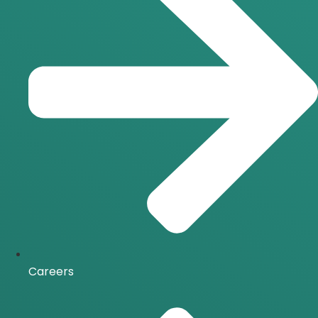
Careers