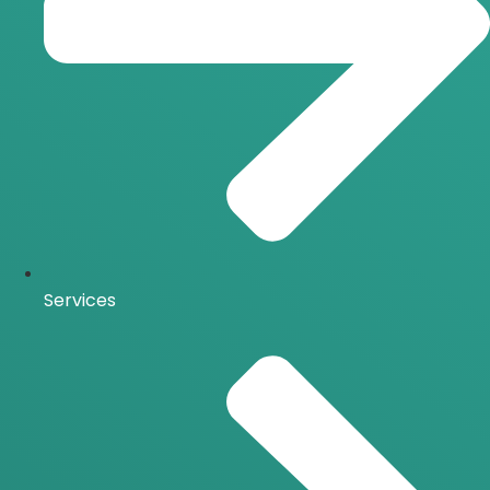
Services