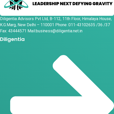
Diligentia Advisors Pvt Ltd, B-112, 11th Floor, Himalaya House,
K.G.Marg, New Delhi – 110001 Phone :011-43102635 /36 /37
Fax: 43444571 Mail:business@diligentia.net.in
Diligentia