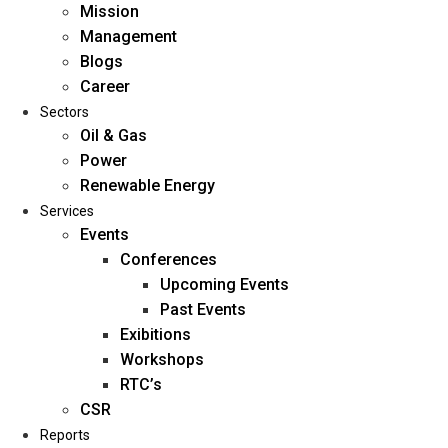
Mission
Management
Blogs
Career
Sectors
Oil & Gas
Power
Renewable Energy
Home
Services
About Us
Events
Conferences
Upcoming Events
Mission
Past Events
Management
Exibitions
Blogs
Workshops
Career
RTC’s
Sectors
CSR
Reports