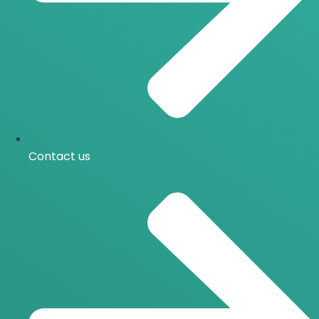
Contact us