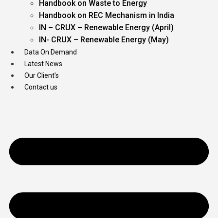
Handbook on Waste to Energy
Handbook on REC Mechanism in India
IN – CRUX – Renewable Energy (April)
IN- CRUX – Renewable Energy (May)
Data On Demand
Latest News
Our Client’s
Contact us