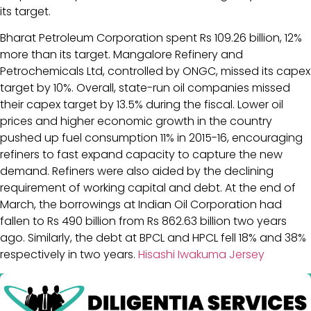
its target.
Bharat Petroleum Corporation spent Rs 109.26 billion, 12%
more than its target. Mangalore Refinery and
Petrochemicals Ltd, controlled by ONGC, missed its capex
target by 10%. Overall, state-run oil companies missed
their capex target by 13.5% during the fiscal. Lower oil
prices and higher economic growth in the country
pushed up fuel consumption 11% in 2015-16, encouraging
refiners to fast expand capacity to capture the new
demand. Refiners were also aided by the declining
requirement of working capital and debt. At the end of
March, the borrowings at Indian Oil Corporation had
fallen to Rs 490 billion from Rs 862.63 billion two years
ago. Similarly, the debt at BPCL and HPCL fell 18% and 38%
respectively in two years.
Hisashi Iwakuma Jersey