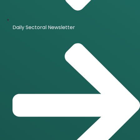
Daily Sectoral Newsletter