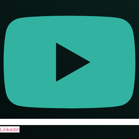
Linkedin