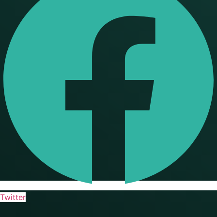
Twitter