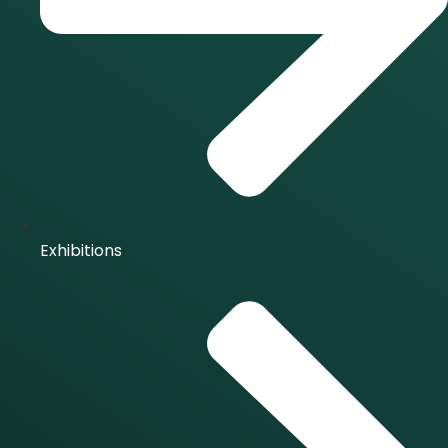
Exhibitions