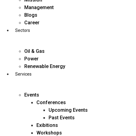
Skip
Management
to
Blogs
content
Career
Sectors
Oil & Gas
Power
Renewable Energy
Services
Events
Conferences
Upcoming Events
Past Events
Exibitions
business@diligentia.net.in
Workshops