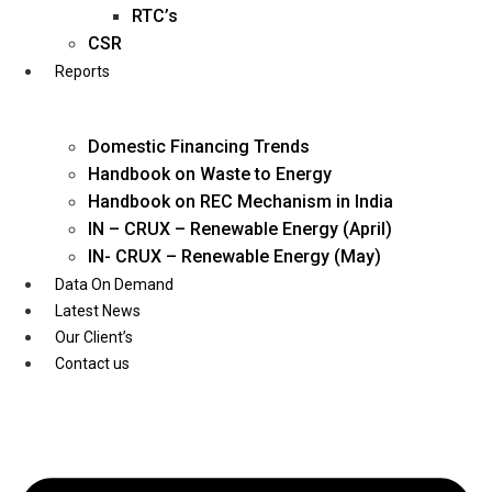
Twitter
RTC’s
CSR
Reports
Domestic Financing Trends
Handbook on Waste to Energy
Handbook on REC Mechanism in India
IN – CRUX – Renewable Energy (April)
IN- CRUX – Renewable Energy (May)
Data On Demand
Latest News
Our Client’s
Contact us