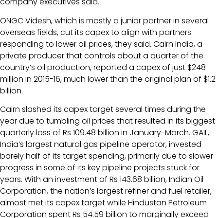
company executives said.
ONGC Videsh, which is mostly a junior partner in several
overseas fields, cut its capex to align with partners
responding to lower oil prices, they said. Cairn India, a
private producer that controls about a quarter of the
country’s oil production, reported a capex of just $248
million in 2015-16, much lower than the original plan of $1.2
billion.
Cairn slashed its capex target several times during the
year due to tumbling oil prices that resulted in its biggest
quarterly loss of Rs 109.48 billion in January-March. GAIL,
India’s largest natural gas pipeline operator, invested
barely half of its target spending, primarily due to slower
progress in some of its key pipeline projects stuck for
years. With an investment of Rs 143.68 billion, Indian Oil
Corporation, the nation’s largest refiner and fuel retailer,
almost met its capex target while Hindustan Petroleum
Corporation spent Rs 54.59 billion to marginally exceed