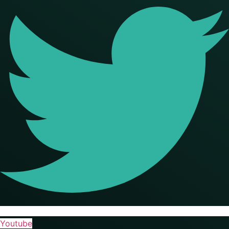
Youtube