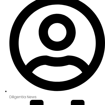
Diligentia News