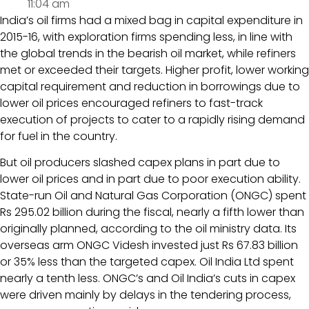
11:04 am
India’s oil firms had a mixed bag in capital expenditure in
2015-16, with exploration firms spending less, in line with
the global trends in the bearish oil market, while refiners
met or exceeded their targets. Higher profit, lower working
capital requirement and reduction in borrowings due to
lower oil prices encouraged refiners to fast-track
execution of projects to cater to a rapidly rising demand
for fuel in the country.
But oil producers slashed capex plans in part due to
lower oil prices and in part due to poor execution ability.
State-run Oil and Natural Gas Corporation (ONGC) spent
Rs 295.02 billion during the fiscal, nearly a fifth lower than
originally planned, according to the oil ministry data. Its
overseas arm ONGC Videsh invested just Rs 67.83 billion
or 35% less than the targeted capex. Oil India Ltd spent
nearly a tenth less. ONGC’s and Oil India’s cuts in capex
were driven mainly by delays in the tendering process,