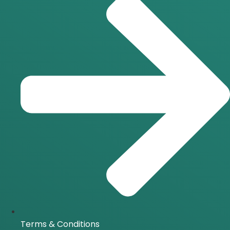
Terms & Conditions