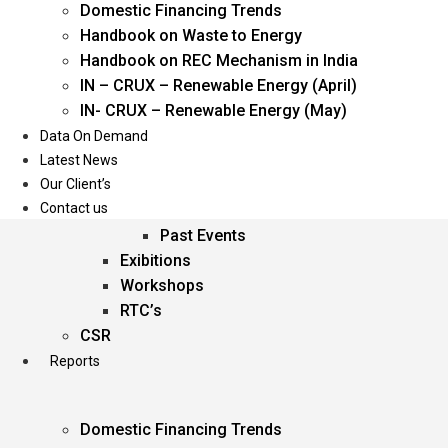
Domestic Financing Trends
Oil & Gas
Handbook on Waste to Energy
Power
Handbook on REC Mechanism in India
Renewable Energy
IN – CRUX – Renewable Energy (April)
Services
IN- CRUX – Renewable Energy (May)
Data On Demand
Events
Latest News
Our Client’s
Conferences
Contact us
Upcoming Events
Past Events
Exibitions
Workshops
RTC’s
CSR
Reports
Domestic Financing Trends