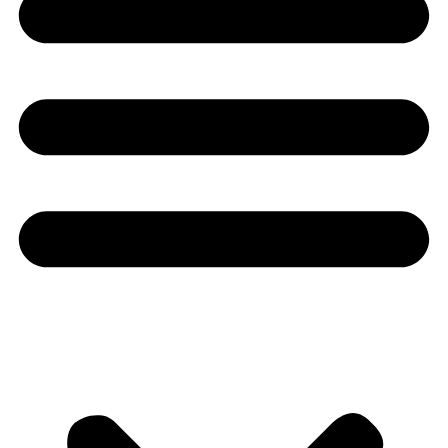
Youtube