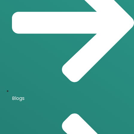
Blogs