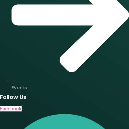
Events
Follow Us
Facebook