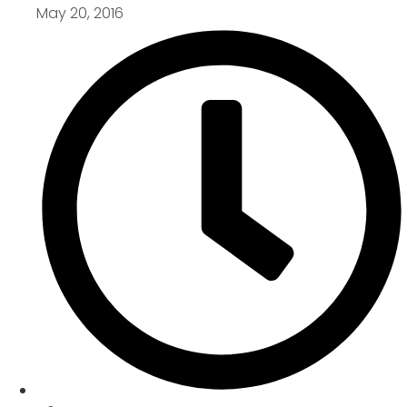
May 20, 2016