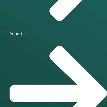
Reports