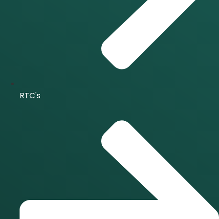
RTC's