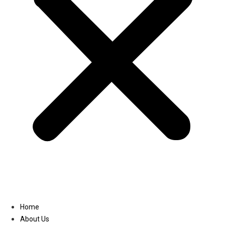
Linkedin
Home
About Us