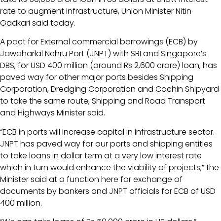
rate to augment infrastructure, Union Minister Nitin
Gadkari said today.
A pact for External commercial borrowings (ECB) by
Jawaharlal Nehru Port (JNPT) with SBI and Singapore’s
DBS, for USD 400 million (around Rs 2,600 crore) loan, has
paved way for other major ports besides Shipping
Corporation, Dredging Corporation and Cochin Shipyard
to take the same route, Shipping and Road Transport
and Highways Minister said.
“ECB in ports will increase capital in infrastructure sector.
JNPT has paved way for our ports and shipping entities
to take loans in dollar term at a very low interest rate
which in turn would enhance the viability of projects,” the
Minister said at a function here for exchange of
documents by bankers and JNPT officials for ECB of USD
400 million.