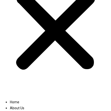
Linkedin
Home
About Us