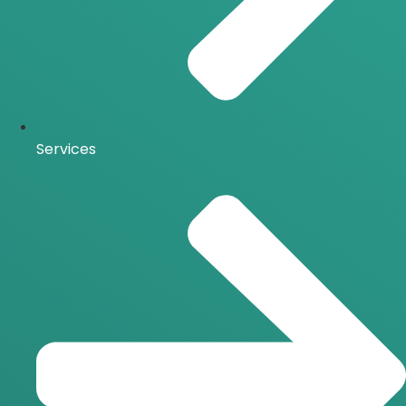
Services