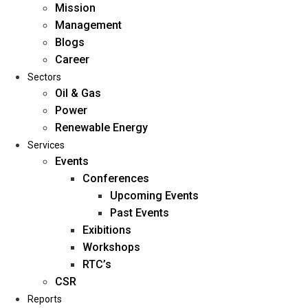
Mission
Management
Blogs
Career
Sectors
Oil & Gas
Power
Renewable Energy
Home
Services
About Us
Events
Conferences
Upcoming Events
Mission
Past Events
Management
Exibitions
Blogs
Workshops
Career
RTC’s
Sectors
CSR
Reports