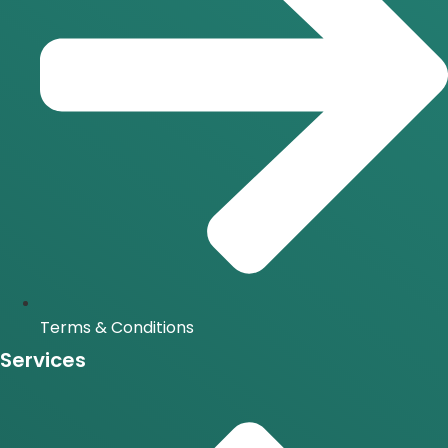
Terms & Conditions
Services