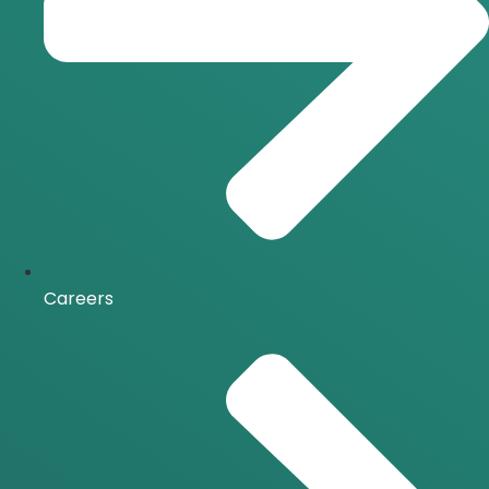
Careers