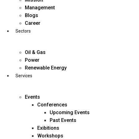
Skip
Management
to
Blogs
content
Career
Sectors
Oil & Gas
Power
Renewable Energy
Services
Events
Conferences
Upcoming Events
Past Events
Exibitions
business@diligentia.net.in
Workshops