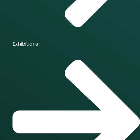
Exhibitions