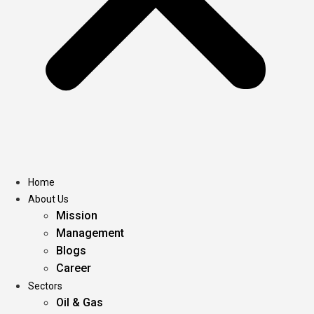
Home
About Us
Mission
Management
Blogs
Career
Sectors
Oil & Gas