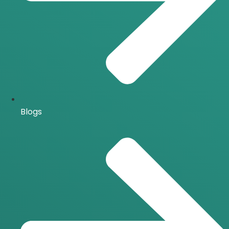
Blogs