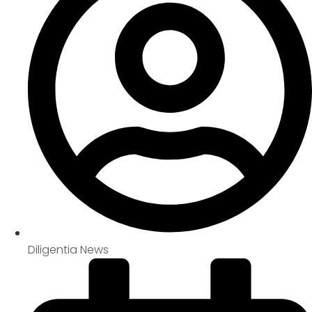
Diligentia News