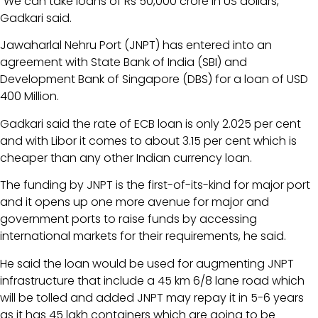
“We can take loans of Rs 50,000 crore in US dollars,”
Gadkari said.
Jawaharlal Nehru Port (JNPT) has entered into an
agreement with State Bank of India (SBI) and
Development Bank of Singapore (DBS) for a loan of USD
400 Million.
Gadkari said the rate of ECB loan is only 2.025 per cent
and with Libor it comes to about 3.15 per cent which is
cheaper than any other Indian currency loan.
The funding by JNPT is the first-of-its-kind for major port
and it opens up one more avenue for major and
government ports to raise funds by accessing
international markets for their requirements, he said.
He said the loan would be used for augmenting JNPT
infrastructure that include a 45 km 6/8 lane road which
will be tolled and added JNPT may repay it in 5-6 years
as it has 45 lakh containers which are going to be