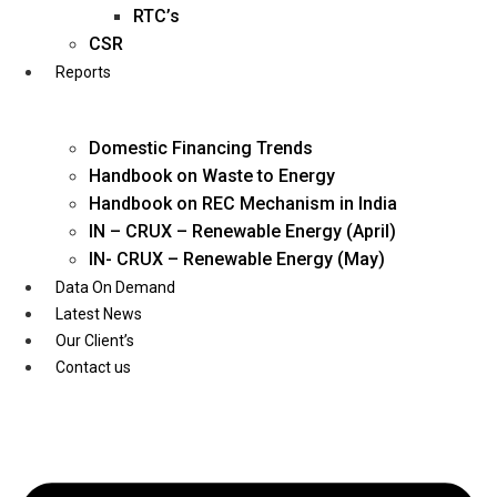
Twitter
RTC’s
CSR
Reports
Domestic Financing Trends
Handbook on Waste to Energy
Handbook on REC Mechanism in India
IN – CRUX – Renewable Energy (April)
IN- CRUX – Renewable Energy (May)
Data On Demand
Latest News
Our Client’s
Contact us