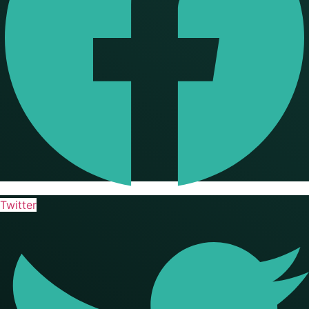
Twitter