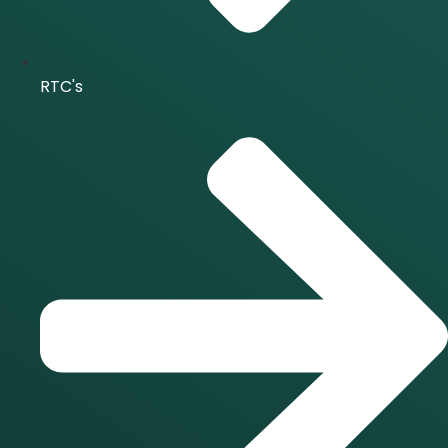
RTC's