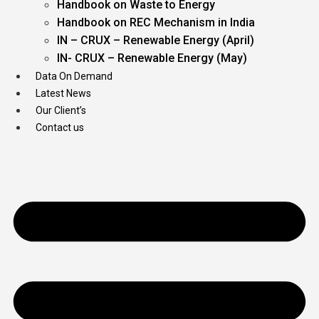
Handbook on Waste to Energy
Handbook on REC Mechanism in India
IN – CRUX – Renewable Energy (April)
IN- CRUX – Renewable Energy (May)
Data On Demand
Latest News
Our Client’s
Contact us