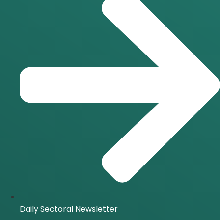
Daily Sectoral Newsletter