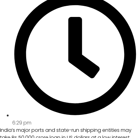
6:29 pm
India’s major ports and state-run shipping entities may
take Rs 50,000 crore loan in US dollars at a low interest