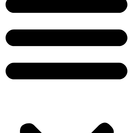
Youtube