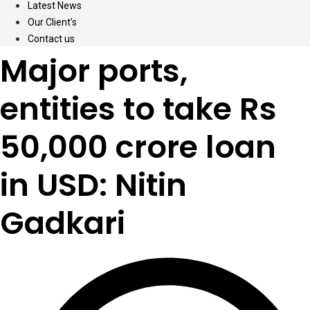
Latest News
Our Client’s
Contact us
Major ports,
entities to take Rs
50,000 crore loan
in USD: Nitin
Gadkari