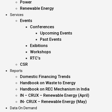
Power
Renewable Energy
Services
Events
Conferences
Upcoming Events
Past Events
Exibitions
Workshops
RTC’s
CSR
Reports
Domestic Financing Trends
Handbook on Waste to Energy
Handbook on REC Mechanism in India
IN – CRUX – Renewable Energy (April)
IN- CRUX – Renewable Energy (May)
Data On Demand