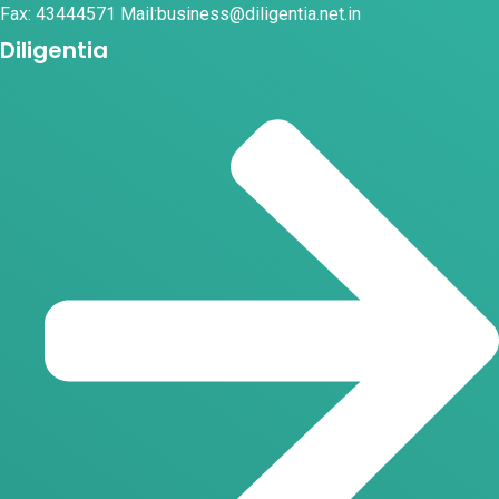
Fax: 43444571 Mail:business@diligentia.net.in
Diligentia