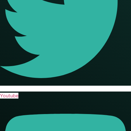
Youtube