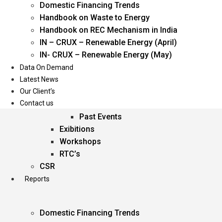
Domestic Financing Trends
Oil & Gas
Handbook on Waste to Energy
Power
Handbook on REC Mechanism in India
Renewable Energy
IN – CRUX – Renewable Energy (April)
Services
IN- CRUX – Renewable Energy (May)
Data On Demand
Events
Latest News
Our Client’s
Conferences
Contact us
Upcoming Events
Past Events
Exibitions
Workshops
RTC’s
CSR
Reports
Domestic Financing Trends