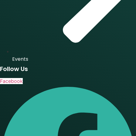
Events
Follow Us
Facebook