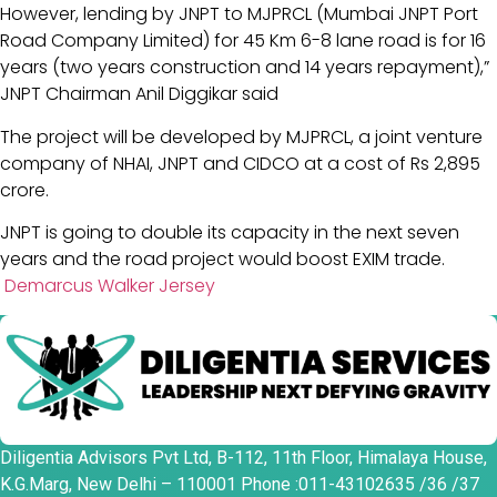
However, lending by JNPT to MJPRCL (Mumbai JNPT Port
Road Company Limited) for 45 Km 6-8 lane road is for 16
years (two years construction and 14 years repayment),”
JNPT Chairman Anil Diggikar said
The project will be developed by MJPRCL, a joint venture
company of NHAI, JNPT and CIDCO at a cost of Rs 2,895
crore.
JNPT is going to double its capacity in the next seven
years and the road project would boost EXIM trade.
Demarcus Walker Jersey
Diligentia Advisors Pvt Ltd, B-112, 11th Floor, Himalaya House,
K.G.Marg, New Delhi – 110001 Phone :011-43102635 /36 /37