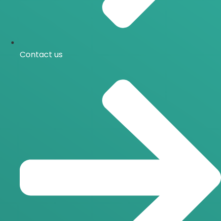
Contact us