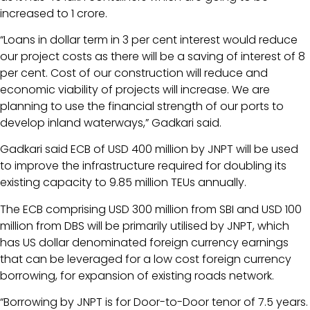
increased to 1 crore.
“Loans in dollar term in 3 per cent interest would reduce
our project costs as there will be a saving of interest of 8
per cent. Cost of our construction will reduce and
economic viability of projects will increase. We are
planning to use the financial strength of our ports to
develop inland waterways,” Gadkari said.
Gadkari said ECB of USD 400 million by JNPT will be used
to improve the infrastructure required for doubling its
existing capacity to 9.85 million TEUs annually.
The ECB comprising USD 300 million from SBI and USD 100
million from DBS will be primarily utilised by JNPT, which
has US dollar denominated foreign currency earnings
that can be leveraged for a low cost foreign currency
borrowing, for expansion of existing roads network.
“Borrowing by JNPT is for Door-to-Door tenor of 7.5 years.