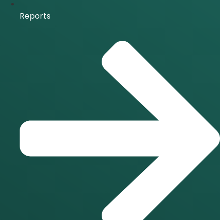
Reports