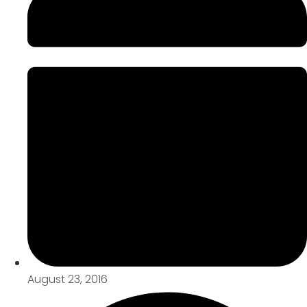
August 23, 2016