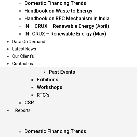
Domestic Financing Trends
Oil & Gas
Handbook on Waste to Energy
Power
Handbook on REC Mechanism in India
Renewable Energy
IN – CRUX – Renewable Energy (April)
Services
IN- CRUX – Renewable Energy (May)
Data On Demand
Events
Latest News
Our Client’s
Conferences
Contact us
Upcoming Events
Past Events
Exibitions
Workshops
RTC’s
CSR
Reports
Domestic Financing Trends