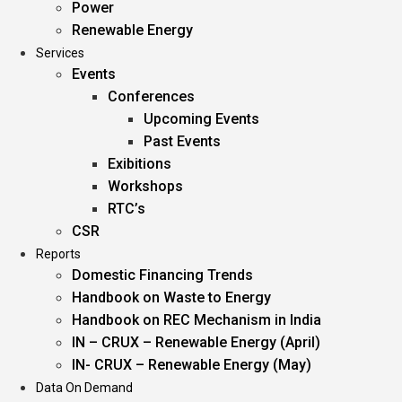
Power
Renewable Energy
Services
Events
Conferences
Upcoming Events
Past Events
Exibitions
Workshops
RTC’s
CSR
Reports
Domestic Financing Trends
Handbook on Waste to Energy
Handbook on REC Mechanism in India
IN – CRUX – Renewable Energy (April)
IN- CRUX – Renewable Energy (May)
Data On Demand