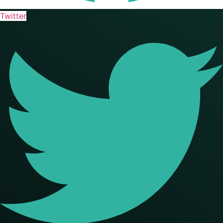
Twitter