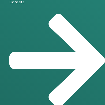
Careers