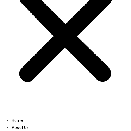
Linkedin
Home
About Us