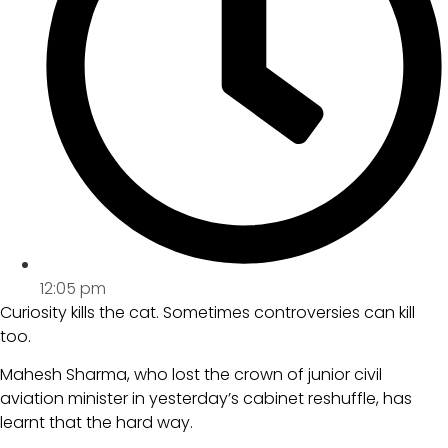
12:05 pm
Curiosity kills the cat. Sometimes controversies can kill
too.
Mahesh Sharma, who lost the crown of junior civil
aviation minister in yesterday’s cabinet reshuffle, has
learnt that the hard way.