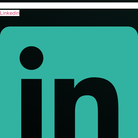
Linkedin