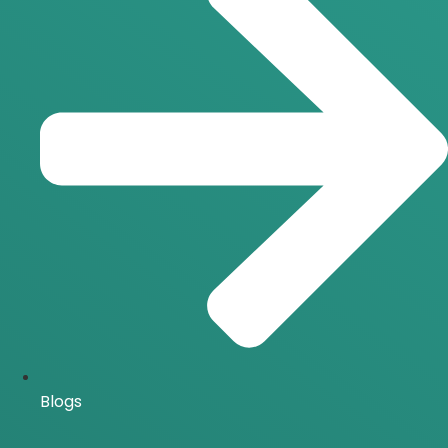
Blogs