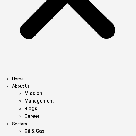
Home
About Us
Mission
Management
Blogs
Career
Sectors
Oil & Gas