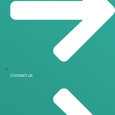
Contact us