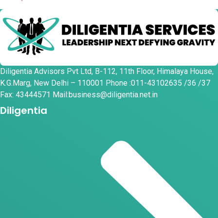
Diligentia Advisors Pvt Ltd, B-112, 11th Floor, Himalaya House,
K.G.Marg, New Delhi – 110001 Phone :011-43102635 /36 /37
Fax: 43444571 Mail:business@diligentia.net.in
Diligentia