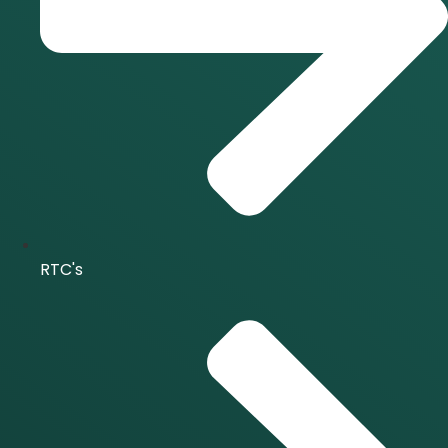
RTC's