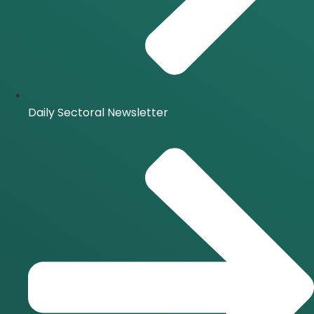
Daily Sectoral Newsletter