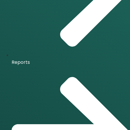
Reports