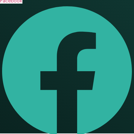
Facebook