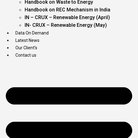
Handbook on Waste to Energy
Handbook on REC Mechanism in India
IN – CRUX – Renewable Energy (April)
IN- CRUX – Renewable Energy (May)
Data On Demand
Latest News
Our Client’s
Contact us