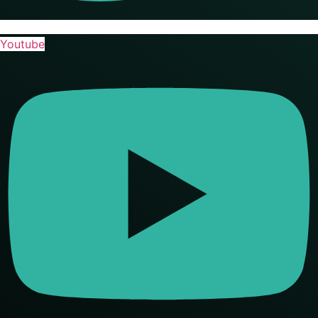
Youtube