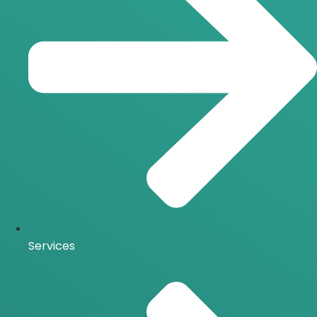
Services