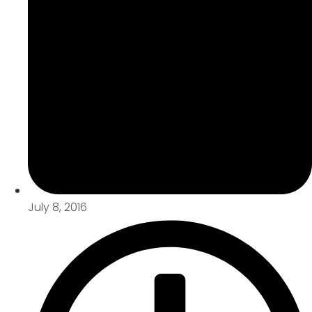
July 8, 2016