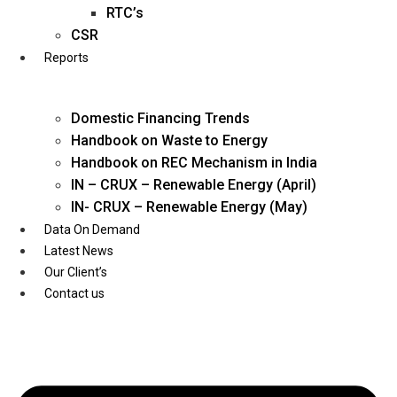
Twitter
RTC’s
CSR
Reports
Domestic Financing Trends
Handbook on Waste to Energy
Handbook on REC Mechanism in India
IN – CRUX – Renewable Energy (April)
IN- CRUX – Renewable Energy (May)
Data On Demand
Latest News
Our Client’s
Contact us