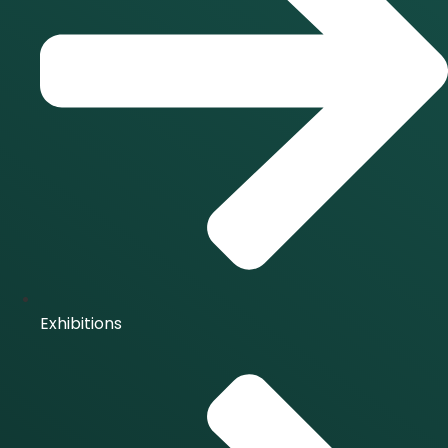
Exhibitions