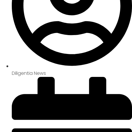
Diligentia News