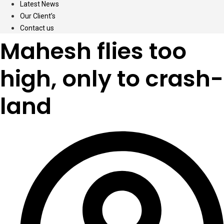
Latest News
Our Client’s
Contact us
Mahesh flies too
high, only to crash-
land