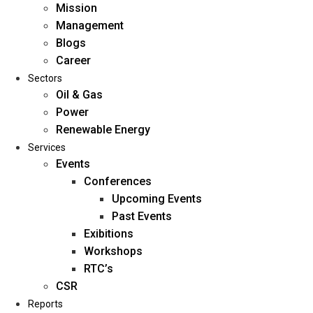
Mission
Management
Blogs
Career
Sectors
Oil & Gas
Power
Renewable Energy
Home
Services
About Us
Events
Conferences
Upcoming Events
Mission
Past Events
Management
Exibitions
Blogs
Workshops
Career
RTC’s
Sectors
CSR
Reports