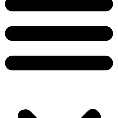
Youtube