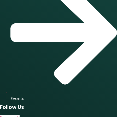
Events
Follow Us