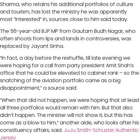
Sharma, who retains his additional portfolios of culture
and tourism, has lost the ministry he was apparently
most “interested” in, sources close to him said today.
The 56-year-old BJP MP from Gautam Budh Nagar, who
often shoots from lips and lands in controversies, was
replaced by Jayant Sinha.
“In fact, a day before the reshuffle, till late evening we
were hoping for a call from party president Amit Shah’s
office that he could be elevated to cabinet rank – so the
snatching of the aviation portfolio came as a big
disappointment,” a source said.
“When that did not happen, we were hoping that at least
all three portfolios would remain with him. But that also
didn’t happen. The minister will not show it, but this has
come as a blow to him,” another aide, who looks after his
constituency affairs, said.
JuJu Smith-Schuster Authentic
Jersey