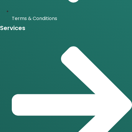
Terms & Conditions
Services