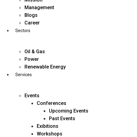
Skip
Management
to
Blogs
content
Career
Sectors
Oil & Gas
Power
Renewable Energy
Services
Events
Conferences
Upcoming Events
Past Events
Exibitions
business@diligentia.net.in
Workshops