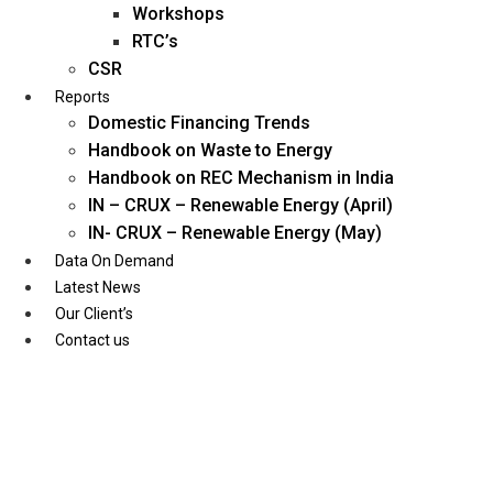
Workshops
RTC’s
CSR
Reports
Domestic Financing Trends
Handbook on Waste to Energy
Handbook on REC Mechanism in India
IN – CRUX – Renewable Energy (April)
IN- CRUX – Renewable Energy (May)
Data On Demand
Latest News
Our Client’s
Contact us