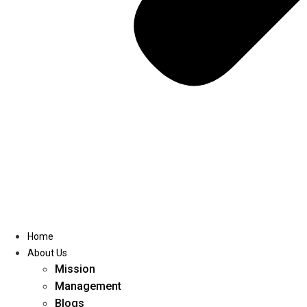
Home
About Us
Mission
Management
Blogs