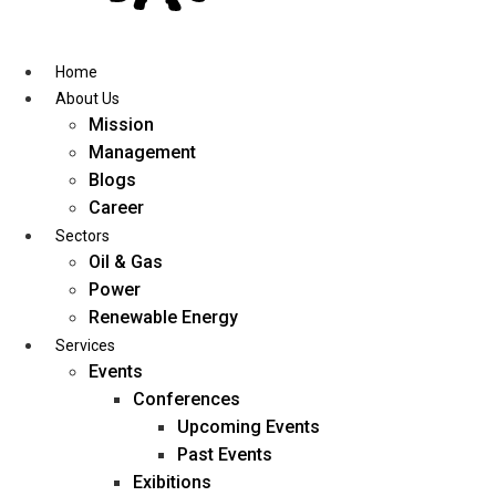
Skip
to
content
Home
About Us
Mission
Management
Blogs
Career
Sectors
Oil & Gas
Power
Renewable Energy
Services
Events
Conferences
Upcoming Events
Past Events
Exibitions