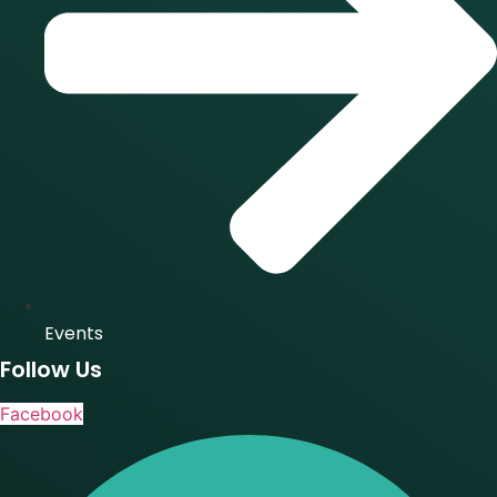
Events
Follow Us
Facebook