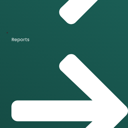
Reports