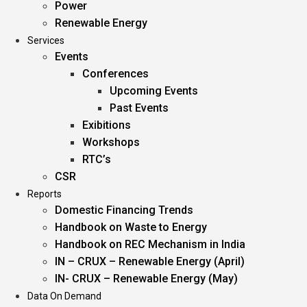
Power
Renewable Energy
Services
Events
Conferences
Upcoming Events
Past Events
Exibitions
Workshops
RTC’s
CSR
Reports
Domestic Financing Trends
Handbook on Waste to Energy
Handbook on REC Mechanism in India
IN – CRUX – Renewable Energy (April)
IN- CRUX – Renewable Energy (May)
Data On Demand