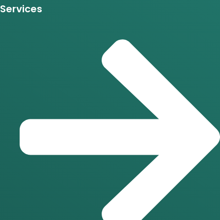
Services