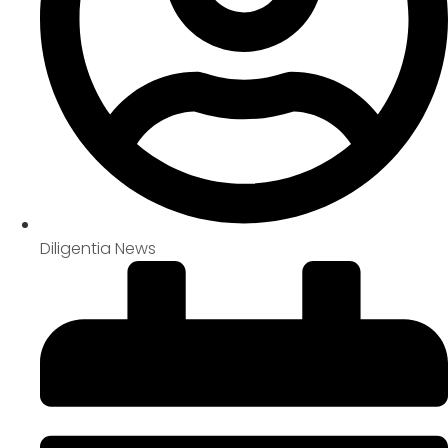
Diligentia News