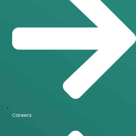
Careers