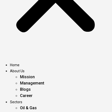
Home
About Us
Mission
Management
Blogs
Career
Sectors
Oil & Gas