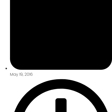
May 19, 2016