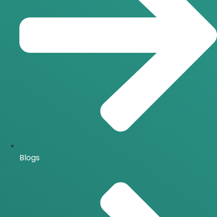
Blogs