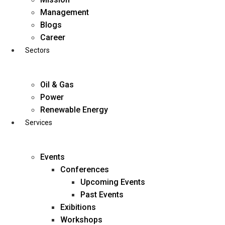
Skip
Management
to
Blogs
content
Career
Sectors
Oil & Gas
Power
Renewable Energy
Services
Events
Conferences
Upcoming Events
Past Events
Exibitions
business@diligentia.net.in
Workshops