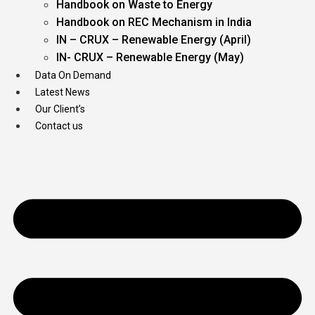
Handbook on Waste to Energy
Handbook on REC Mechanism in India
IN – CRUX – Renewable Energy (April)
IN- CRUX – Renewable Energy (May)
Data On Demand
Latest News
Our Client’s
Contact us