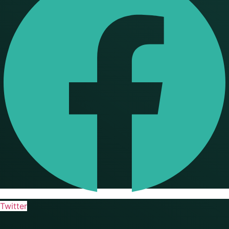
Twitter