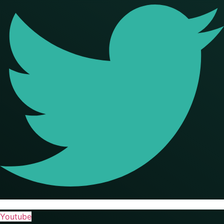
Youtube