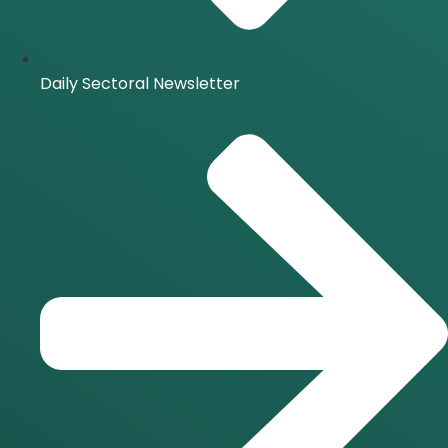
Daily Sectoral Newsletter