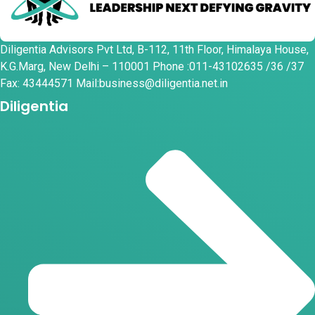
Diligentia Advisors Pvt Ltd, B-112, 11th Floor, Himalaya House,
K.G.Marg, New Delhi – 110001 Phone :011-43102635 /36 /37
Fax: 43444571 Mail:business@diligentia.net.in
Diligentia