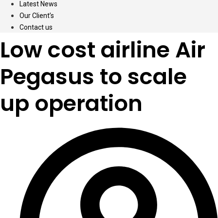
Latest News
Our Client’s
Contact us
Low cost airline Air
Pegasus to scale
up operation