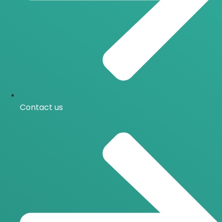
Contact us