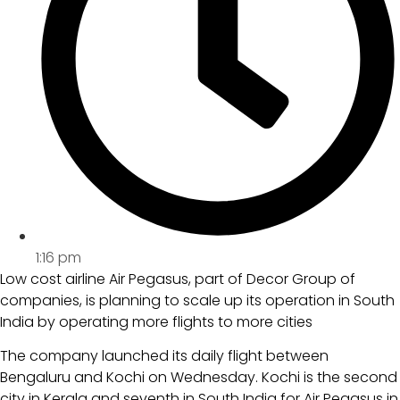
1:16 pm
Low cost airline Air Pegasus, part of Decor Group of
companies, is planning to scale up its operation in South
India by operating more flights to more cities
The company launched its daily flight between
Bengaluru and Kochi on Wednesday. Kochi is the second
city in Kerala and seventh in South India for Air Pegasus in