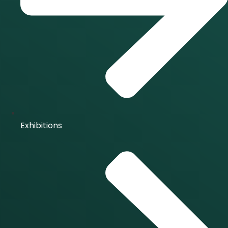
Exhibitions