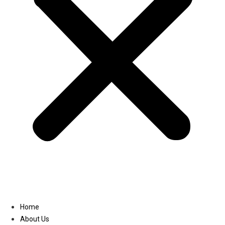
Linkedin
Home
About Us