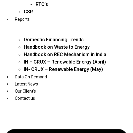
Twitter
RTC’s
CSR
Reports
Domestic Financing Trends
Handbook on Waste to Energy
Handbook on REC Mechanism in India
IN – CRUX – Renewable Energy (April)
IN- CRUX – Renewable Energy (May)
Data On Demand
Latest News
Our Client’s
Contact us