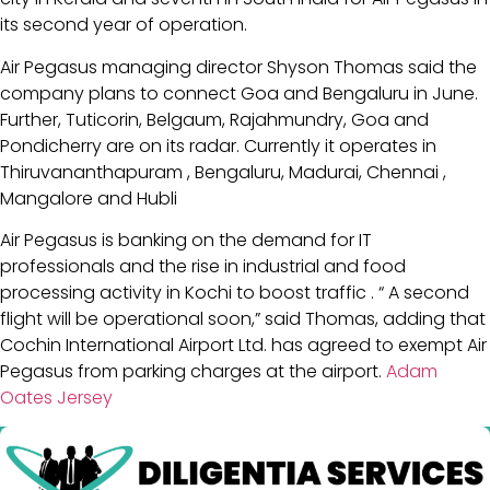
its second year of operation.
Air Pegasus managing director Shyson Thomas said the
company plans to connect Goa and Bengaluru in June.
Further, Tuticorin, Belgaum, Rajahmundry, Goa and
Pondicherry are on its radar. Currently it operates in
Thiruvananthapuram , Bengaluru, Madurai, Chennai ,
Mangalore and Hubli
Air Pegasus is banking on the demand for IT
professionals and the rise in industrial and food
processing activity in Kochi to boost traffic . “ A second
flight will be operational soon,” said Thomas, adding that
Cochin International Airport Ltd. has agreed to exempt Air
Pegasus from parking charges at the airport.
Adam
Oates Jersey