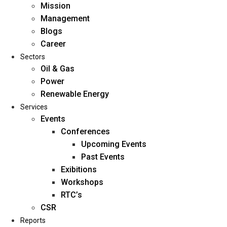
Mission
Management
Blogs
Career
Sectors
Oil & Gas
Power
Renewable Energy
Home
Services
About Us
Events
Conferences
Upcoming Events
Mission
Past Events
Management
Exibitions
Blogs
Workshops
Career
RTC’s
Sectors
CSR
Reports