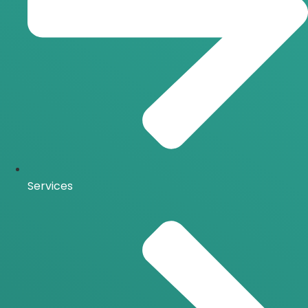
Services