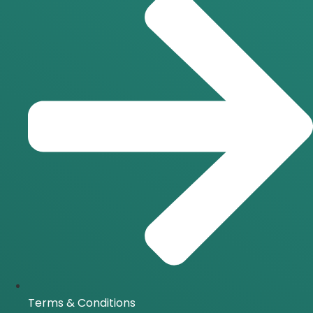
Terms & Conditions