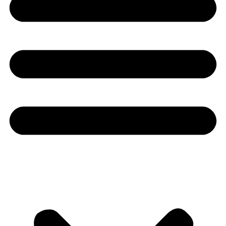
Youtube