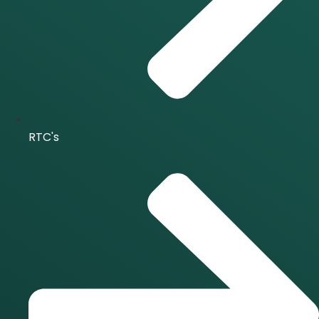
RTC's