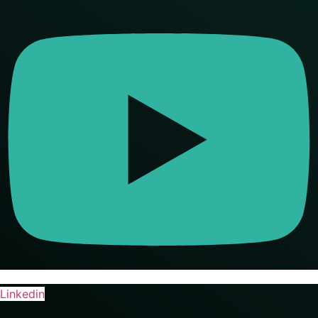
Linkedin