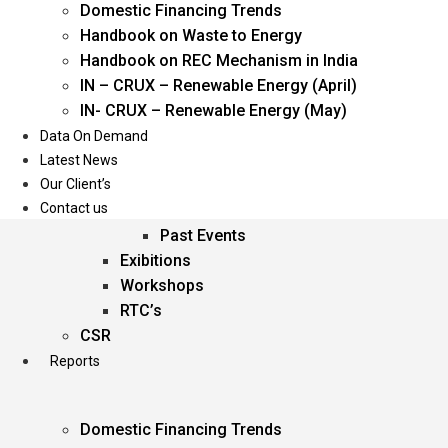
Domestic Financing Trends
Oil & Gas
Handbook on Waste to Energy
Power
Handbook on REC Mechanism in India
Renewable Energy
IN – CRUX – Renewable Energy (April)
Services
IN- CRUX – Renewable Energy (May)
Data On Demand
Events
Latest News
Our Client’s
Conferences
Contact us
Upcoming Events
Past Events
Exibitions
Workshops
RTC’s
CSR
Reports
Domestic Financing Trends