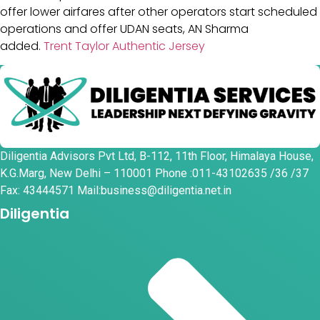
offer lower airfares after other operators start scheduled
operations and offer UDAN seats, AN Sharma
added.
Trent Taylor Authentic Jersey
Diligentia Advisors Pvt Ltd, B-112, 11th Floor, Himalaya House,
K.G.Marg, New Delhi – 110001 Phone :011-43102635 /36 /37
Fax: 43444571 Mail:business@diligentia.net.in
Diligentia