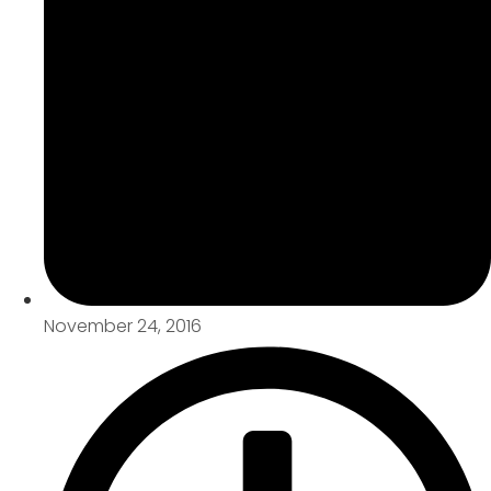
November 24, 2016