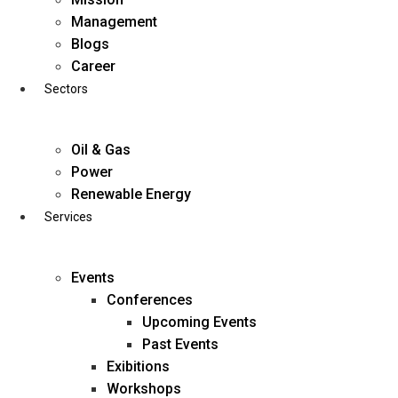
Skip
Management
to
Blogs
content
Career
Sectors
Oil & Gas
Power
Renewable Energy
Services
Events
Conferences
Upcoming Events
Past Events
Exibitions
business@diligentia.net.in
Workshops