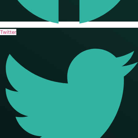
Twitter