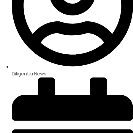
Diligentia News