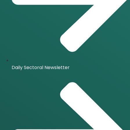
Daily Sectoral Newsletter