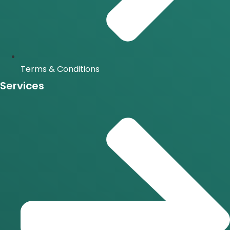
Terms & Conditions
Services