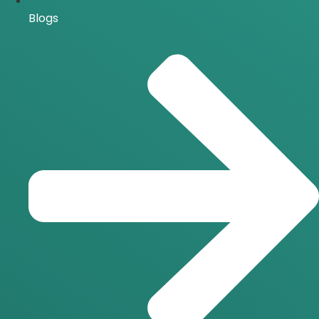
Blogs