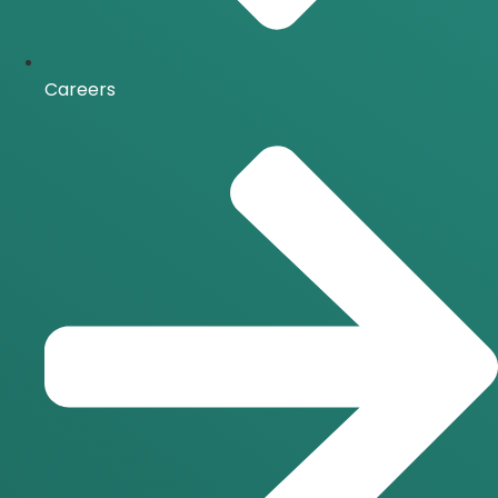
Careers