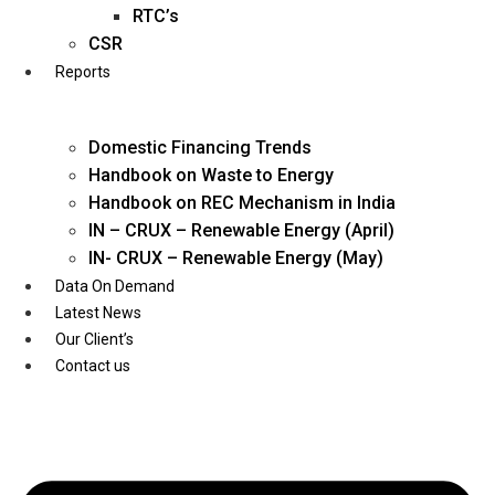
Twitter
RTC’s
CSR
Reports
Domestic Financing Trends
Handbook on Waste to Energy
Handbook on REC Mechanism in India
IN – CRUX – Renewable Energy (April)
IN- CRUX – Renewable Energy (May)
Data On Demand
Latest News
Our Client’s
Contact us