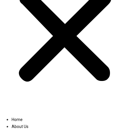
Linkedin
Home
About Us