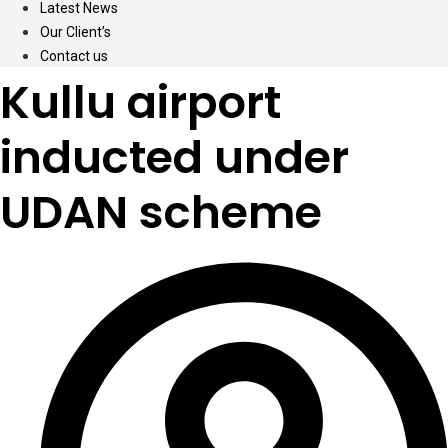
Latest News
Our Client’s
Contact us
Kullu airport
inducted under
UDAN scheme