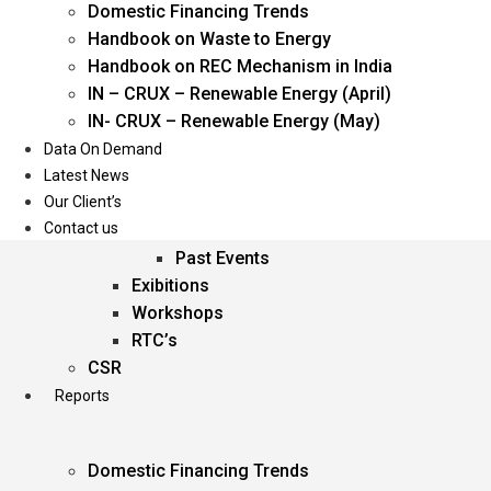
Domestic Financing Trends
Oil & Gas
Handbook on Waste to Energy
Power
Handbook on REC Mechanism in India
Renewable Energy
IN – CRUX – Renewable Energy (April)
Services
IN- CRUX – Renewable Energy (May)
Data On Demand
Events
Latest News
Our Client’s
Conferences
Contact us
Upcoming Events
Past Events
Exibitions
Workshops
RTC’s
CSR
Reports
Domestic Financing Trends