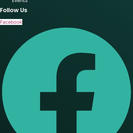
Events
Follow Us
Facebook