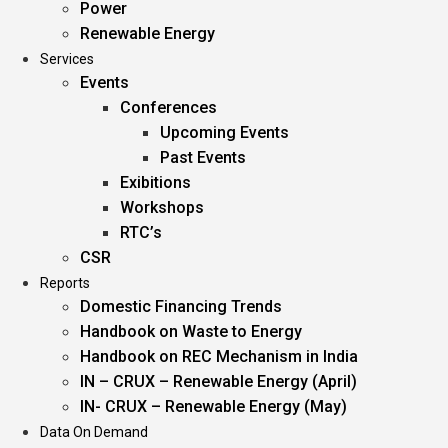
Power
Renewable Energy
Services
Events
Conferences
Upcoming Events
Past Events
Exibitions
Workshops
RTC’s
CSR
Reports
Domestic Financing Trends
Handbook on Waste to Energy
Handbook on REC Mechanism in India
IN – CRUX – Renewable Energy (April)
IN- CRUX – Renewable Energy (May)
Data On Demand