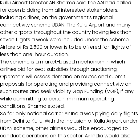
Kullu Airport Director AN Sharma said the AAI had called
for open bidding from all interested stakeholders,
including airlines, on the government’s regional
connectivity scheme UDAN. The Kullu Airport and many
other airports throughout the country having less than
seven flights a week were included under the scheme.
Airfare of Rs 2,500 or lower is to be offered for flights of
less than one-hour duration.
The scheme is a market-based mechanism in which
airlines bid for seat subsidies through auctioning.
Operators will assess demand on routes and submit
proposals for operating and providing connectivity on
such routes and seek Viability Gap Funding (VGF), if any,
while committing to certain minimum operating
conditions, Sharma stated.
So far only national carrier Air India was plying daily flights
from Delhi to Kullu. With the inclusion of Kullu Airport under
UDAN scheme, other airlines would be encouraged to
conduct operations on this sector. Air India would also