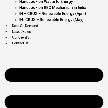
Handbook on Waste to Energy
Handbook on REC Mechanism in India
IN – CRUX – Renewable Energy (April)
IN- CRUX – Renewable Energy (May)
Data On Demand
Latest News
Our Client’s
Contact us