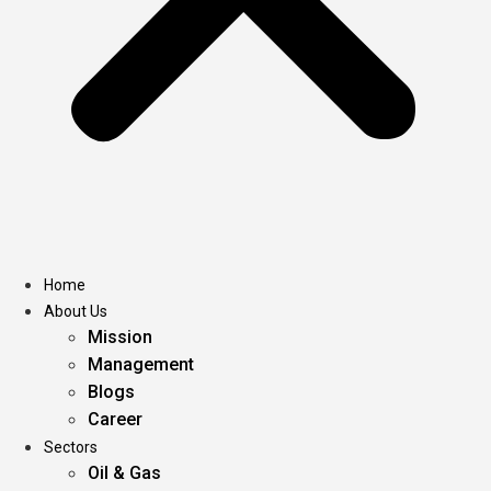
Home
About Us
Mission
Management
Blogs
Career
Sectors
Oil & Gas