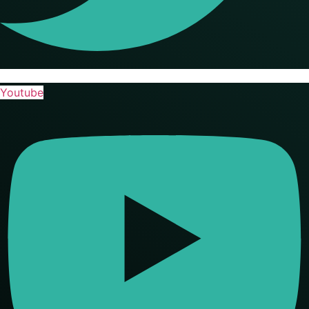
Youtube