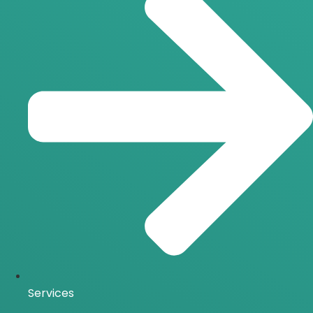
Services