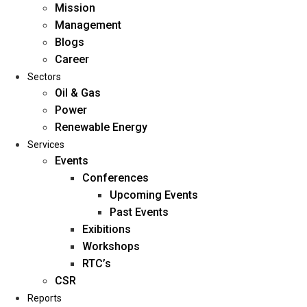
Mission
Management
Blogs
Career
Sectors
Oil & Gas
Power
Renewable Energy
Home
Services
About Us
Events
Conferences
Upcoming Events
Mission
Past Events
Management
Exibitions
Blogs
Workshops
Career
RTC’s
Sectors
CSR
Reports