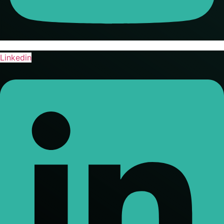
Linkedin