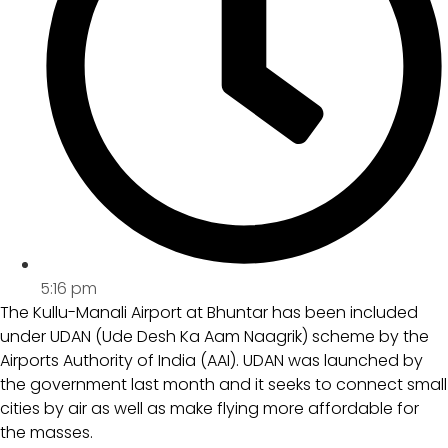
5:16 pm
The Kullu-Manali Airport at Bhuntar has been included
under UDAN (Ude Desh Ka Aam Naagrik) scheme by the
Airports Authority of India (AAI). UDAN was launched by
the government last month and it seeks to connect small
cities by air as well as make flying more affordable for
the masses.