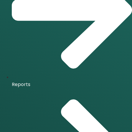
Reports