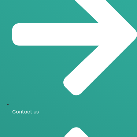
Contact us