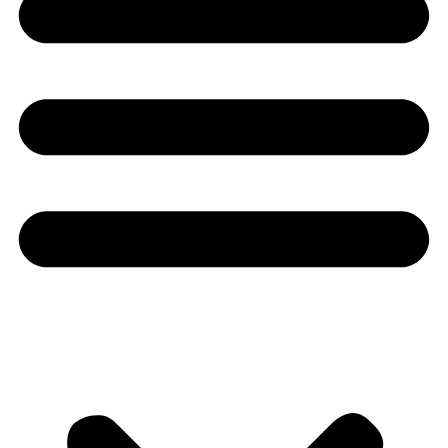
Youtube