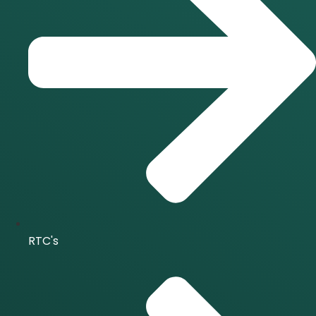
RTC's