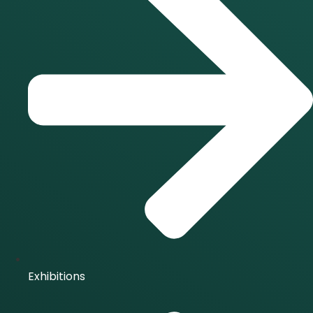
Exhibitions