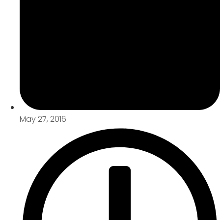
May 27, 2016