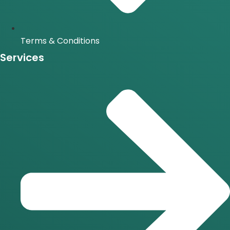
Terms & Conditions
Services