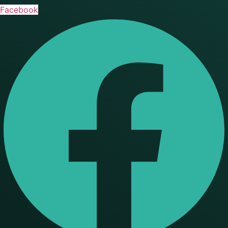
Facebook