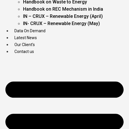
Handbook on Waste to Energy
Handbook on REC Mechanism in India
IN – CRUX – Renewable Energy (April)
IN- CRUX – Renewable Energy (May)
Data On Demand
Latest News
Our Client’s
Contact us