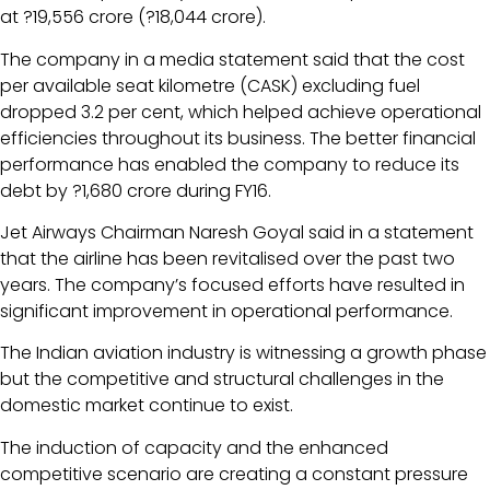
at ?19,556 crore (?18,044 crore).
The company in a media statement said that the cost
per available seat kilometre (CASK) excluding fuel
dropped 3.2 per cent, which helped achieve operational
efficiencies throughout its business. The better financial
performance has enabled the company to reduce its
debt by ?1,680 crore during FY16.
Jet Airways Chairman Naresh Goyal said in a statement
that the airline has been revitalised over the past two
years. The company’s focused efforts have resulted in
significant improvement in operational performance.
The Indian aviation industry is witnessing a growth phase
but the competitive and structural challenges in the
domestic market continue to exist.
The induction of capacity and the enhanced
competitive scenario are creating a constant pressure