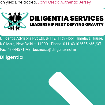
on yields, he added.
John Greco Authentic Jersey
Diligentia Advisors Pvt Ltd, B-112, 11th Floor, Himalaya House,
K.G.Marg, New Delhi – 110001 Phone :011-43102635 /36 /37
Fax: 43444571 Mail:business@diligentia.net.in
Diligentia