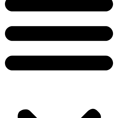
Youtube