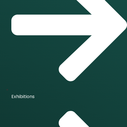
Exhibitions