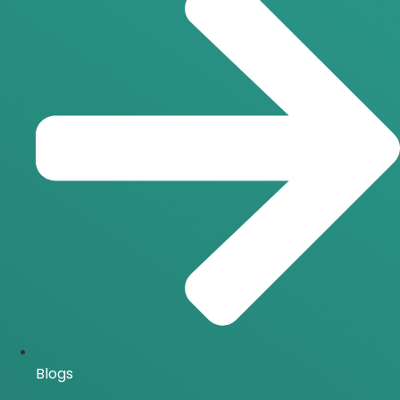
Blogs