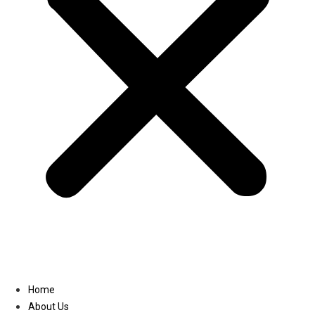
Linkedin
Home
About Us