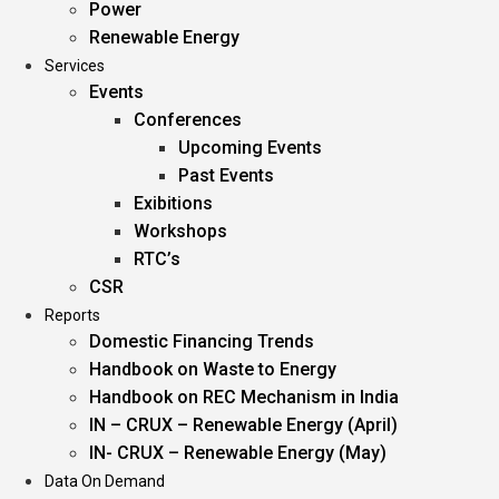
Power
Renewable Energy
Services
Events
Conferences
Upcoming Events
Past Events
Exibitions
Workshops
RTC’s
CSR
Reports
Domestic Financing Trends
Handbook on Waste to Energy
Handbook on REC Mechanism in India
IN – CRUX – Renewable Energy (April)
IN- CRUX – Renewable Energy (May)
Data On Demand