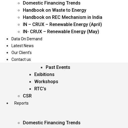
Domestic Financing Trends
Oil & Gas
Handbook on Waste to Energy
Power
Handbook on REC Mechanism in India
Renewable Energy
IN – CRUX – Renewable Energy (April)
Services
IN- CRUX – Renewable Energy (May)
Data On Demand
Events
Latest News
Our Client’s
Conferences
Contact us
Upcoming Events
Past Events
Exibitions
Workshops
RTC’s
CSR
Reports
Domestic Financing Trends