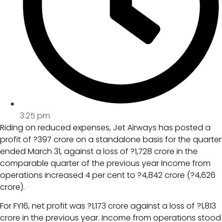
3:25 pm
Riding on reduced expenses, Jet Airways has posted a
profit of ?397 crore on a standalone basis for the quarter
ended March 31, against a loss of ?1,728 crore in the
comparable quarter of the previous year Income from
operations increased 4 per cent to ?4,842 crore (?4,626
crore).
For FY16, net profit was ?1,173 crore against a loss of ?1,813
crore in the previous year. Income from operations stood