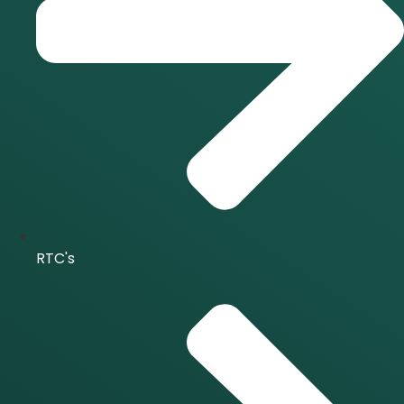
RTC's