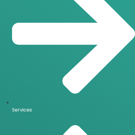
Services