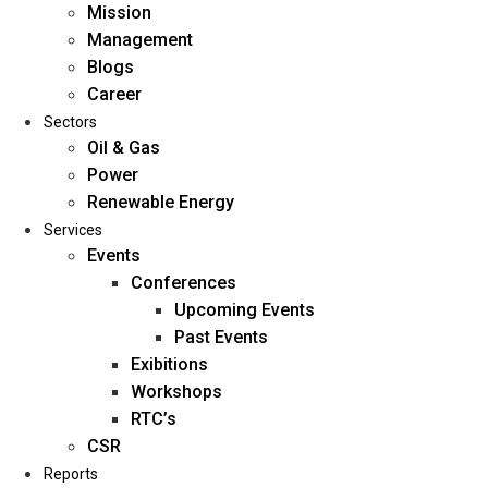
Mission
Management
Blogs
Career
Sectors
Oil & Gas
Power
Renewable Energy
Home
Services
About Us
Events
Conferences
Upcoming Events
Mission
Past Events
Management
Exibitions
Blogs
Workshops
Career
RTC’s
Sectors
CSR
Reports