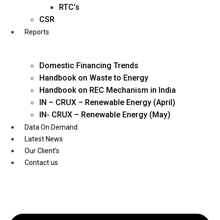
Twitter
RTC’s
CSR
Reports
Domestic Financing Trends
Handbook on Waste to Energy
Handbook on REC Mechanism in India
IN – CRUX – Renewable Energy (April)
IN- CRUX – Renewable Energy (May)
Data On Demand
Latest News
Our Client’s
Contact us