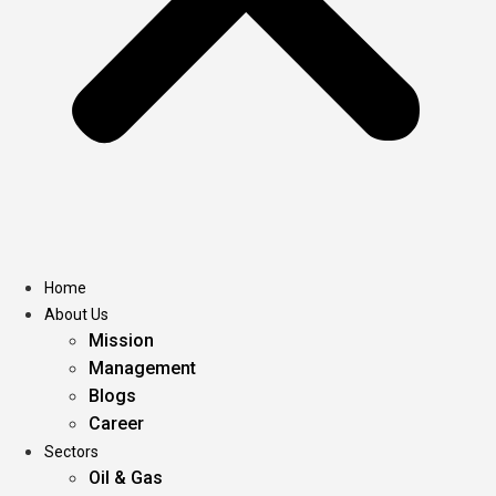
Home
About Us
Mission
Management
Blogs
Career
Sectors
Oil & Gas