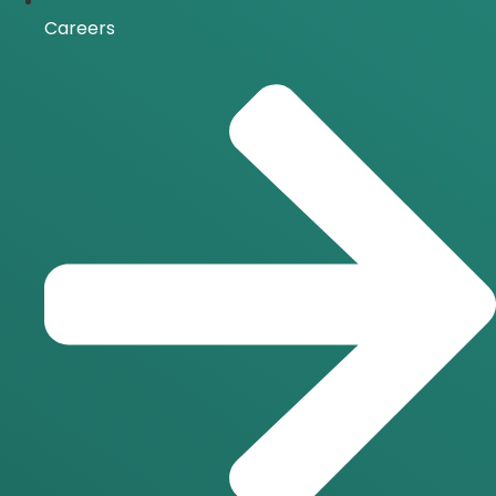
Careers