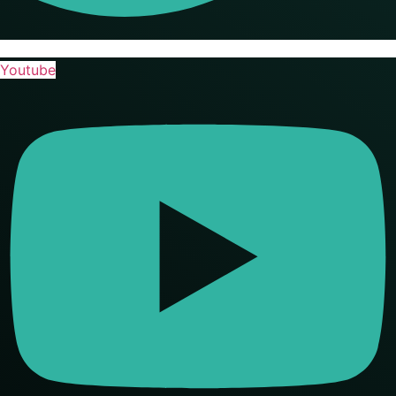
Youtube