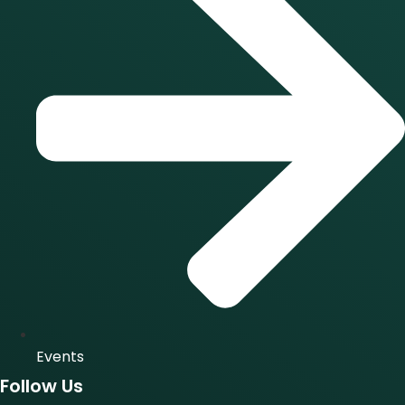
Events
Follow Us