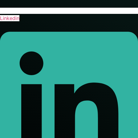
Linkedin