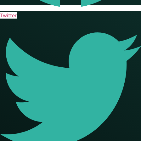
Twitter