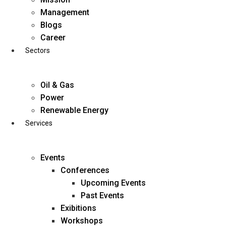
Skip
Management
to
Blogs
content
Career
Sectors
Oil & Gas
Power
Renewable Energy
Services
Events
Conferences
Upcoming Events
Past Events
Exibitions
business@diligentia.net.in
Workshops