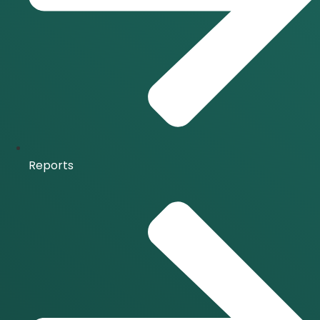
Reports