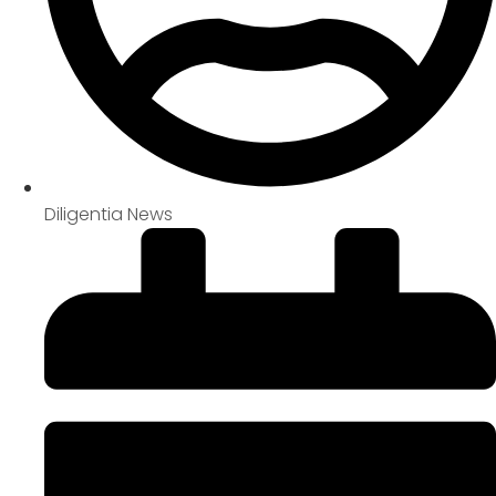
Diligentia News