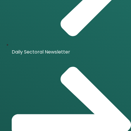
Daily Sectoral Newsletter