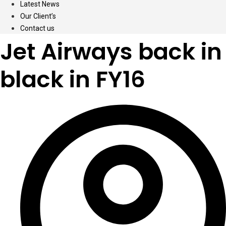
Latest News
Our Client’s
Contact us
Jet Airways back in
black in FY16