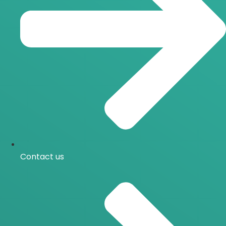
Contact us