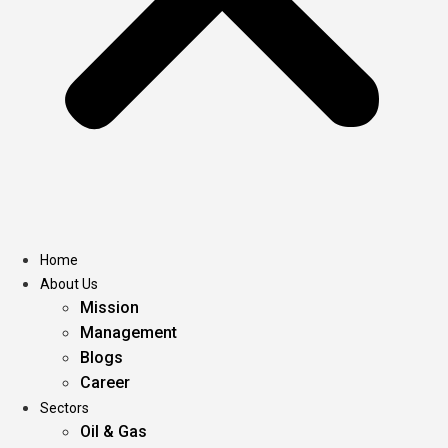
Home
About Us
Mission
Management
Blogs
Career
Sectors
Oil & Gas