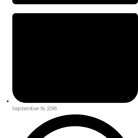
September 19, 2016