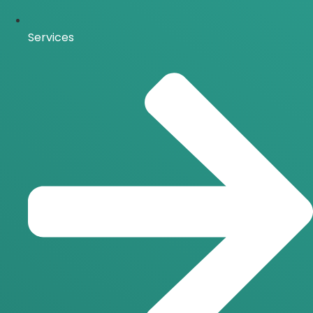
Services