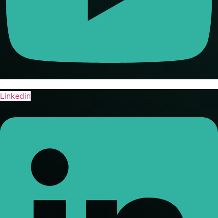
Linkedin