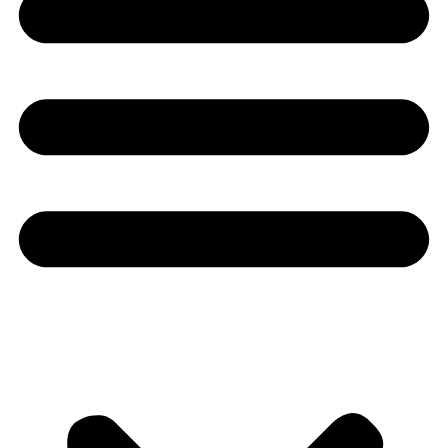
Youtube