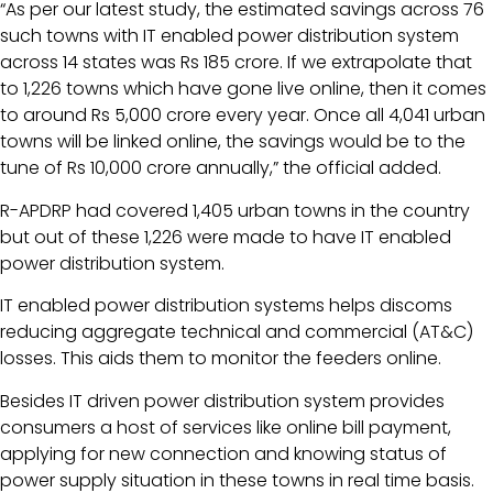
“As per our latest study, the estimated savings across 76
such towns with IT enabled power distribution system
across 14 states was Rs 185 crore. If we extrapolate that
to 1,226 towns which have gone live online, then it comes
to around Rs 5,000 crore every year. Once all 4,041 urban
towns will be linked online, the savings would be to the
tune of Rs 10,000 crore annually,” the official added.
R-APDRP had covered 1,405 urban towns in the country
but out of these 1,226 were made to have IT enabled
power distribution system.
IT enabled power distribution systems helps discoms
reducing aggregate technical and commercial (AT&C)
losses. This aids them to monitor the feeders online.
Besides IT driven power distribution system provides
consumers a host of services like online bill payment,
applying for new connection and knowing status of
power supply situation in these towns in real time basis.