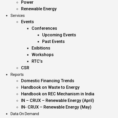
Power
Renewable Energy
Services
Events
Conferences
Upcoming Events
Past Events
Exibitions
Workshops
RTC’s
CSR
Reports
Domestic Financing Trends
Handbook on Waste to Energy
Handbook on REC Mechanism in India
IN – CRUX – Renewable Energy (April)
IN- CRUX – Renewable Energy (May)
Data On Demand