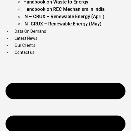
Handbook on Waste to Energy
Handbook on REC Mechanism in India
IN – CRUX – Renewable Energy (April)
IN- CRUX – Renewable Energy (May)
Data On Demand
Latest News
Our Client’s
Contact us