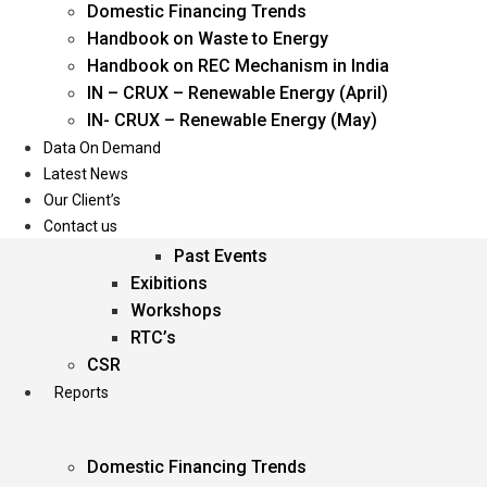
Domestic Financing Trends
Oil & Gas
Handbook on Waste to Energy
Power
Handbook on REC Mechanism in India
Renewable Energy
IN – CRUX – Renewable Energy (April)
Services
IN- CRUX – Renewable Energy (May)
Data On Demand
Events
Latest News
Our Client’s
Conferences
Contact us
Upcoming Events
Past Events
Exibitions
Workshops
RTC’s
CSR
Reports
Domestic Financing Trends