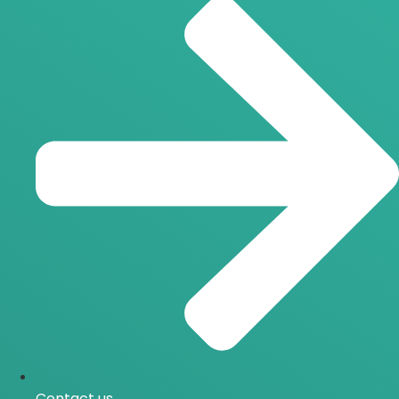
Contact us