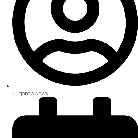
Diligentia News