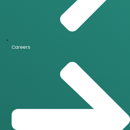
Careers