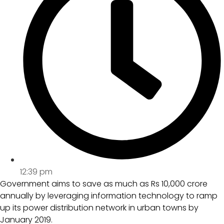
12:39 pm
Government aims to save as much as Rs 10,000 crore
annually by leveraging information technology to ramp
up its power distribution network in urban towns by
January 2019.