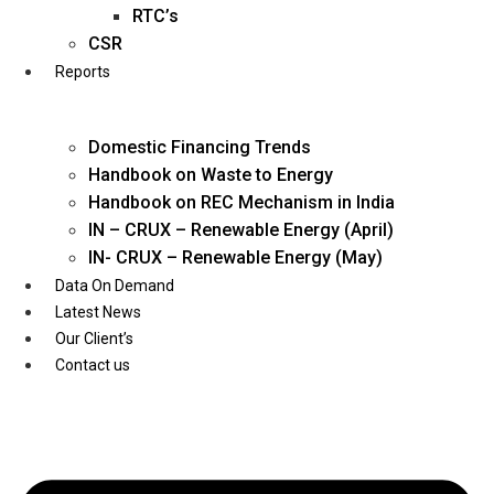
Twitter
RTC’s
CSR
Reports
Domestic Financing Trends
Handbook on Waste to Energy
Handbook on REC Mechanism in India
IN – CRUX – Renewable Energy (April)
IN- CRUX – Renewable Energy (May)
Data On Demand
Latest News
Our Client’s
Contact us