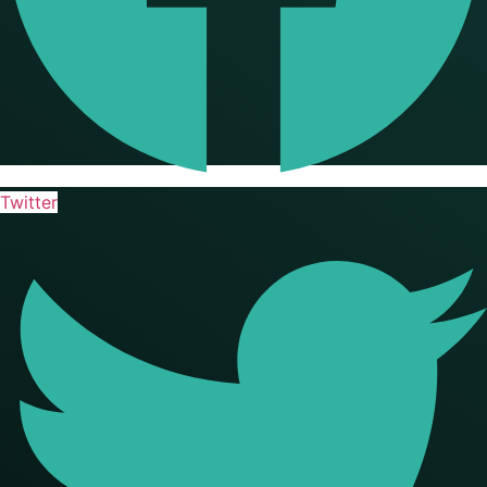
Twitter