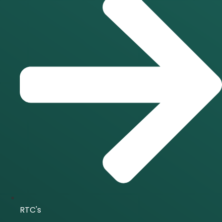
RTC's