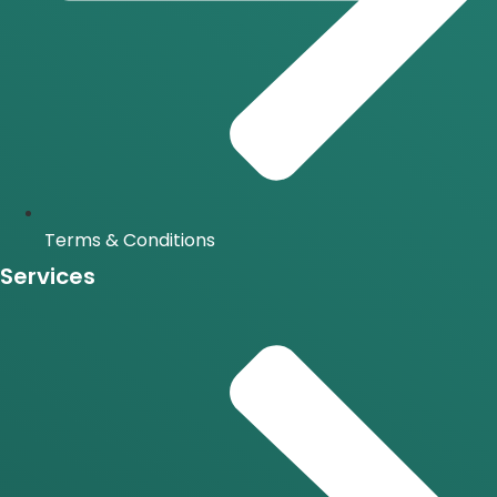
Terms & Conditions
Services