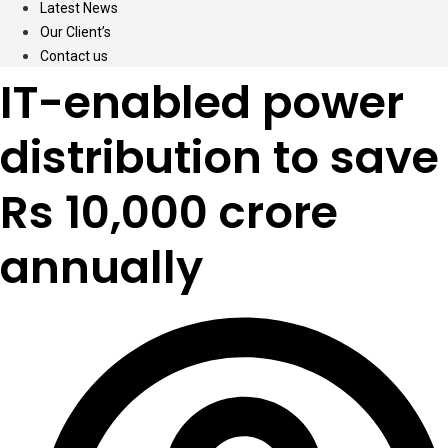
Latest News
Our Client’s
Contact us
IT-enabled power
distribution to save
Rs 10,000 crore
annually