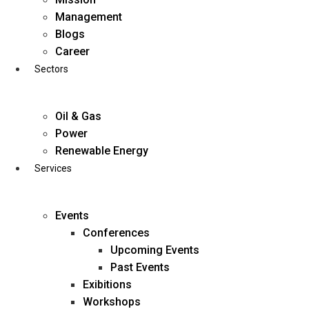
Skip
Management
to
Blogs
content
Career
Sectors
Oil & Gas
Power
Renewable Energy
Services
Events
Conferences
Upcoming Events
Past Events
Exibitions
business@diligentia.net.in
Workshops