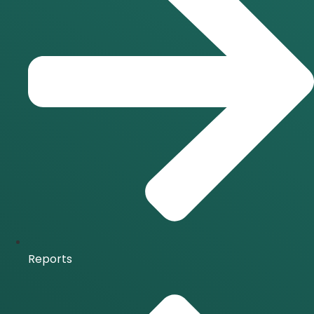
Reports