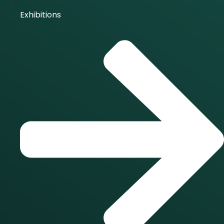
Exhibitions