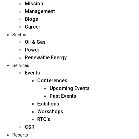
Mission
Management
Blogs
Career
Sectors
Oil & Gas
Power
Renewable Energy
Home
Services
About Us
Events
Conferences
Upcoming Events
Mission
Past Events
Management
Exibitions
Blogs
Workshops
Career
RTC’s
Sectors
CSR
Reports