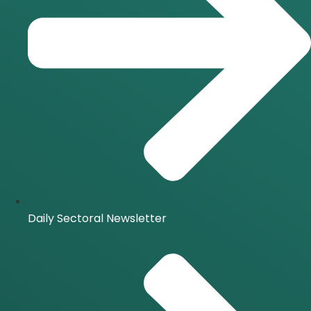
Daily Sectoral Newsletter