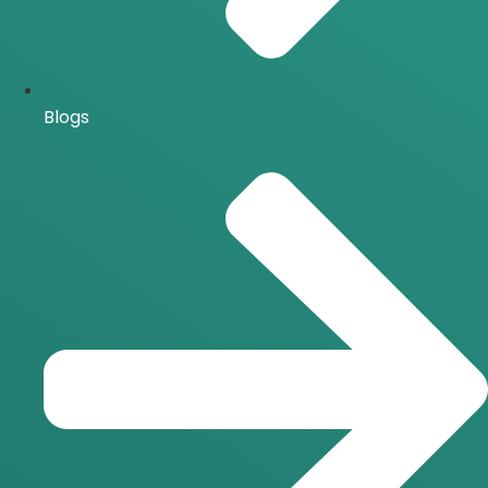
Blogs