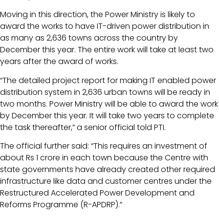
Moving in this direction, the Power Ministry is likely to
award the works to have IT-driven power distribution in
as many as 2,636 towns across the country by
December this year. The entire work will take at least two
years after the award of works.
“The detailed project report for making IT enabled power
distribution system in 2,636 urban towns will be ready in
two months. Power Ministry will be able to award the work
by December this year. It will take two years to complete
the task thereafter,” a senior official told PTI.
The official further said: “This requires an investment of
about Rs 1 crore in each town because the Centre with
state governments have already created other required
infrastructure like data and customer centres under the
Restructured Accelerated Power Development and
Reforms Programme (R-APDRP).”