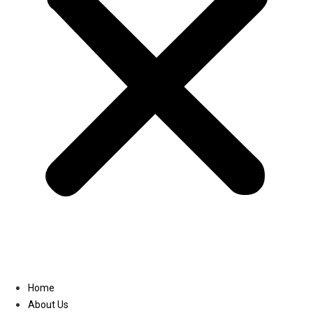
Linkedin
Home
About Us