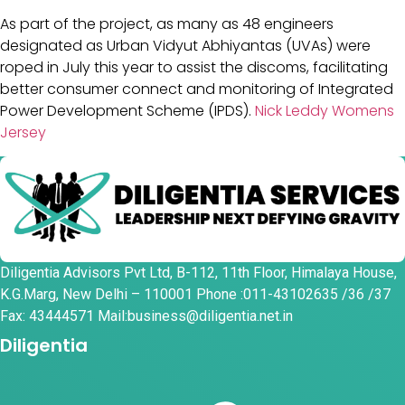
As part of the project, as many as 48 engineers
designated as Urban Vidyut Abhiyantas (UVAs) were
roped in July this year to assist the discoms, facilitating
better consumer connect and monitoring of Integrated
Power Development Scheme (IPDS).
Nick Leddy Womens
Jersey
Diligentia Advisors Pvt Ltd, B-112, 11th Floor, Himalaya House,
K.G.Marg, New Delhi – 110001 Phone :011-43102635 /36 /37
Fax: 43444571 Mail:business@diligentia.net.in
Diligentia