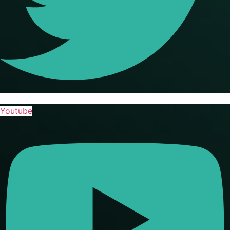
Youtube