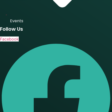
Events
Follow Us
Facebook