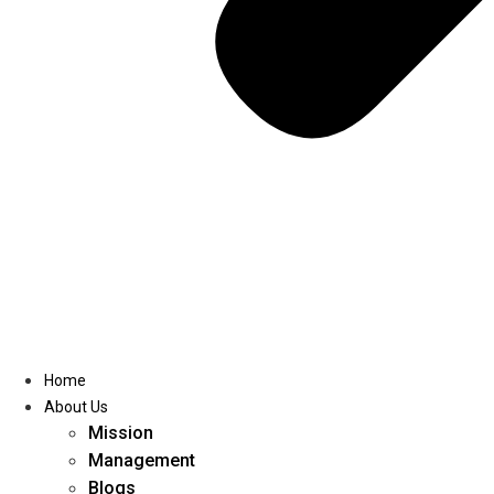
Home
About Us
Mission
Management
Blogs