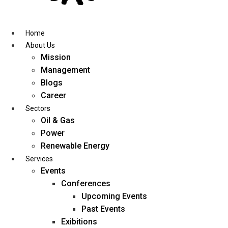
Skip
to
content
Home
About Us
Mission
Management
Blogs
Career
Sectors
Oil & Gas
Power
Renewable Energy
Services
Events
Conferences
Upcoming Events
Past Events
Exibitions