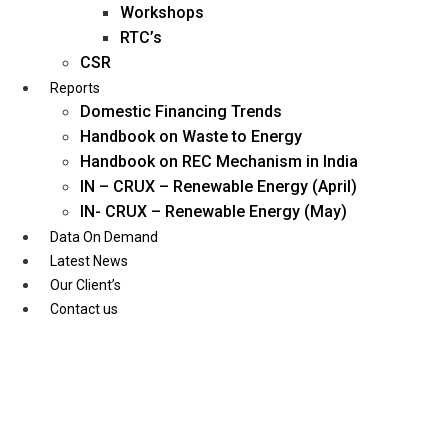
Workshops
RTC’s
CSR
Reports
Domestic Financing Trends
Handbook on Waste to Energy
Handbook on REC Mechanism in India
IN – CRUX – Renewable Energy (April)
IN- CRUX – Renewable Energy (May)
Data On Demand
Latest News
Our Client’s
Contact us