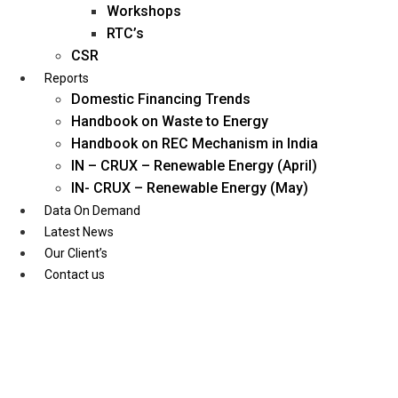
Workshops
RTC’s
CSR
Reports
Domestic Financing Trends
Handbook on Waste to Energy
Handbook on REC Mechanism in India
IN – CRUX – Renewable Energy (April)
IN- CRUX – Renewable Energy (May)
Data On Demand
Latest News
Our Client’s
Contact us