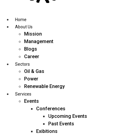
Skip
to
content
Home
About Us
Mission
Management
Blogs
Career
Sectors
Oil & Gas
Power
Renewable Energy
Services
Events
Conferences
Upcoming Events
Past Events
Exibitions