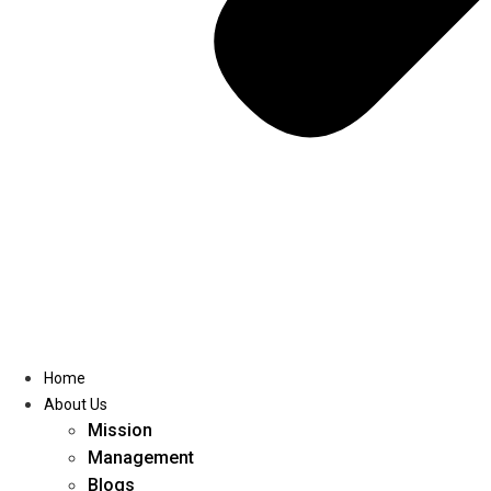
Home
About Us
Mission
Management
Blogs