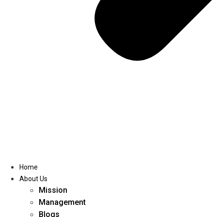
Home
About Us
Mission
Management
Blogs