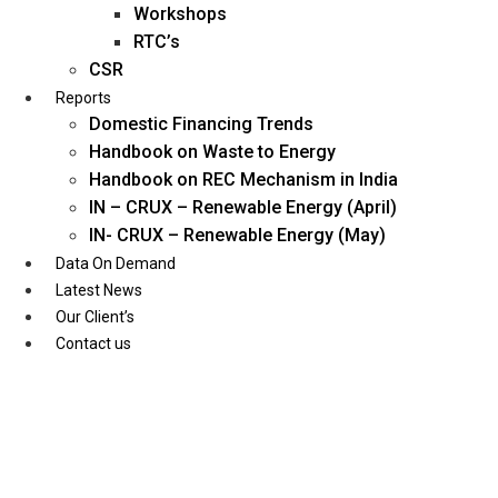
Workshops
RTC’s
CSR
Reports
Domestic Financing Trends
Handbook on Waste to Energy
Handbook on REC Mechanism in India
IN – CRUX – Renewable Energy (April)
IN- CRUX – Renewable Energy (May)
Data On Demand
Latest News
Our Client’s
Contact us