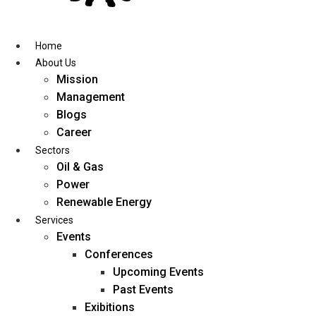
Skip
to
content
Home
About Us
Mission
Management
Blogs
Career
Sectors
Oil & Gas
Power
Renewable Energy
Services
Events
Conferences
Upcoming Events
Past Events
Exibitions