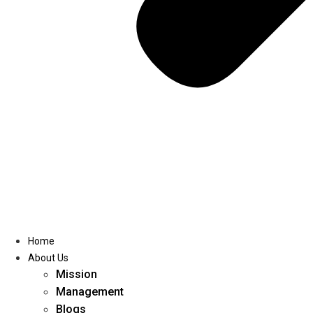
Home
About Us
Mission
Management
Blogs