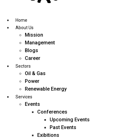
Skip
to
content
Home
About Us
Mission
Management
Blogs
Career
Sectors
Oil & Gas
Power
Renewable Energy
Services
Events
Conferences
Upcoming Events
Past Events
Exibitions