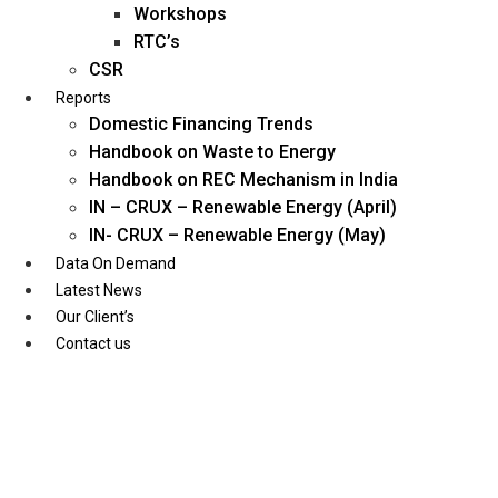
Workshops
RTC’s
CSR
Reports
Domestic Financing Trends
Handbook on Waste to Energy
Handbook on REC Mechanism in India
IN – CRUX – Renewable Energy (April)
IN- CRUX – Renewable Energy (May)
Data On Demand
Latest News
Our Client’s
Contact us