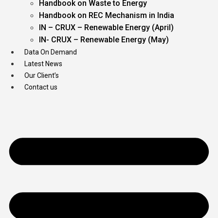
Handbook on Waste to Energy
Handbook on REC Mechanism in India
IN – CRUX – Renewable Energy (April)
IN- CRUX – Renewable Energy (May)
Data On Demand
Latest News
Our Client’s
Contact us