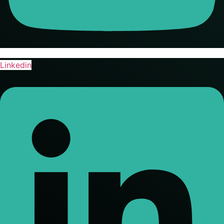
Linkedin