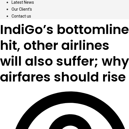
Latest News
Our Client’s
Contact us
IndiGo’s bottomline
hit, other airlines
will also suffer; why
airfares should rise