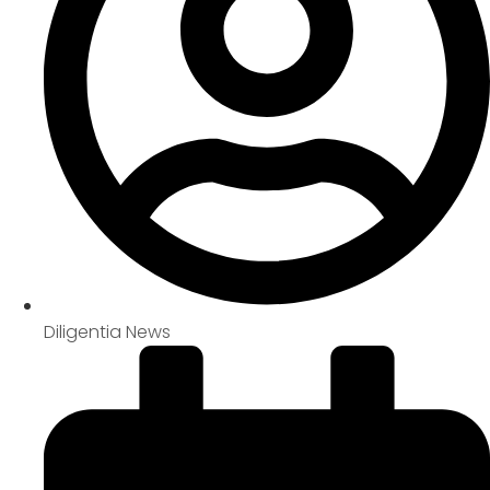
Diligentia News