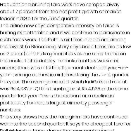
Frequent and bruising fare wars have scraped away
about 7 percent from the net profit growth of market
leader IndiGo for the June quarter.
The airline now says competitive intensity on fares is
hurting its bottomline and it will continue to participate in
such fares wars. The truth is air fares in India are among
the lowest (a Bloomberg story says base fares are as low
as 2 cents) and India generates volume of air traffic on
the back of affordability. To make matters worse for
airlines, there was a further 11 percent decline in year-on-
year average domestic air fares during the June quarter
this year. The average price at which IndiGo sold a seat
was Rs 4,032 in Q1 this fiscal against Rs 4,525 in the same
quarter last year. This is the reason for a decline in
profitability for India’s largest airline by passenger
numbers.
This story shows how the fare gimmicks have continued
well into the second quarter. It says the cheapest fare for
Delhi-Mumbai travel during the two-month period