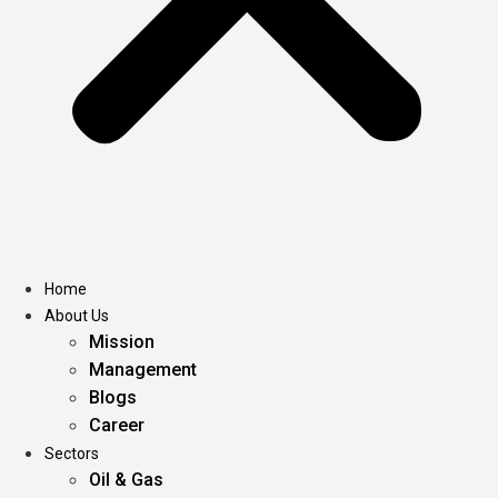
Home
About Us
Mission
Management
Blogs
Career
Sectors
Oil & Gas