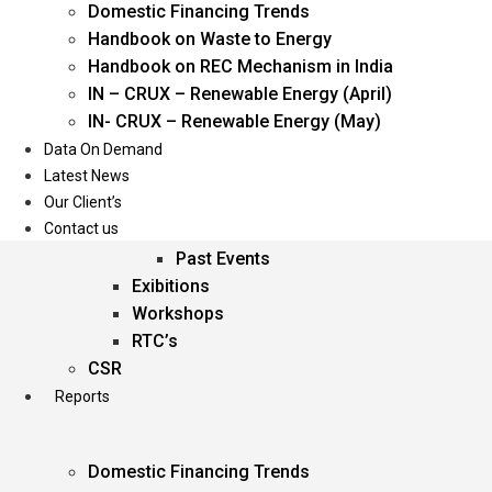
Domestic Financing Trends
Oil & Gas
Handbook on Waste to Energy
Power
Handbook on REC Mechanism in India
Renewable Energy
IN – CRUX – Renewable Energy (April)
Services
IN- CRUX – Renewable Energy (May)
Data On Demand
Events
Latest News
Our Client’s
Conferences
Contact us
Upcoming Events
Past Events
Exibitions
Workshops
RTC’s
CSR
Reports
Domestic Financing Trends