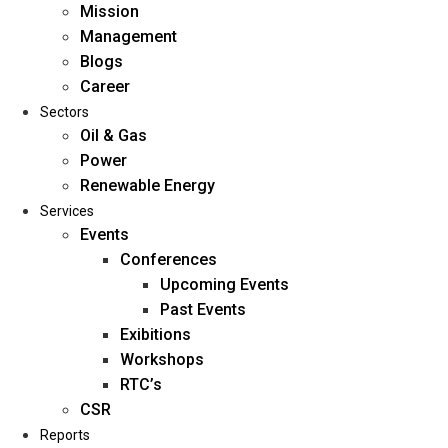
Mission
Management
Blogs
Career
Sectors
Oil & Gas
Power
Renewable Energy
Home
Services
About Us
Events
Conferences
Upcoming Events
Mission
Past Events
Management
Exibitions
Blogs
Workshops
Career
RTC’s
Sectors
CSR
Reports