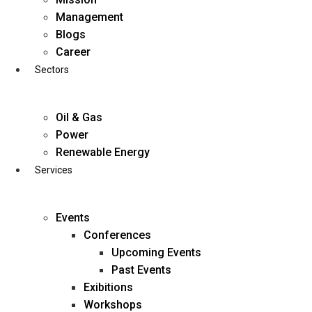
Skip
Management
to
Blogs
content
Career
Sectors
Oil & Gas
Power
Renewable Energy
Services
Events
Conferences
Upcoming Events
Past Events
Exibitions
business@diligentia.net.in
Workshops