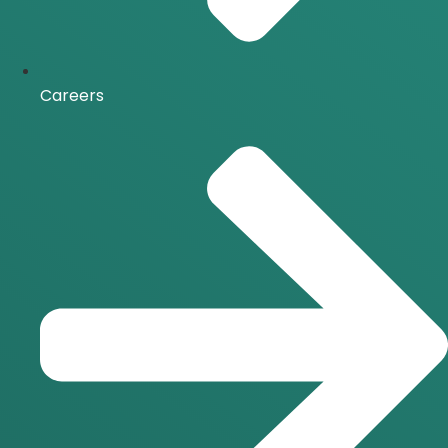
Careers