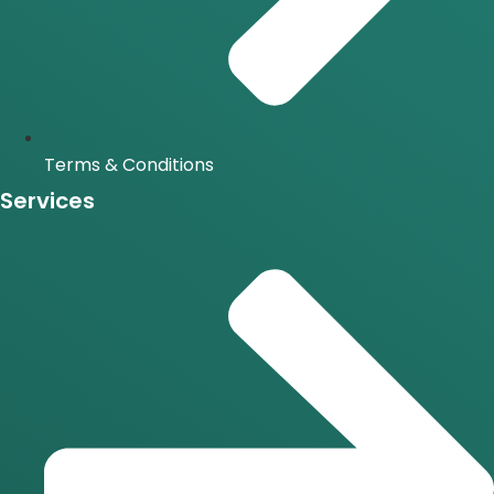
Terms & Conditions
Services