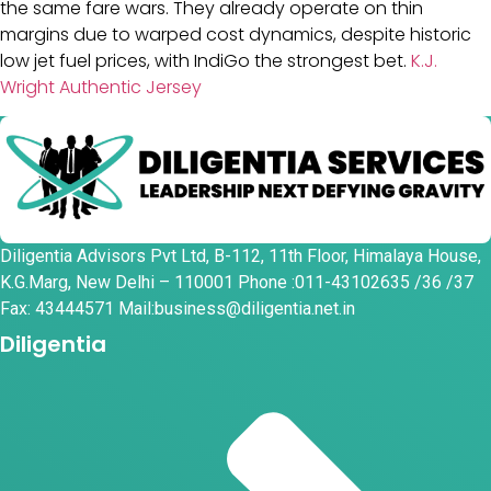
the same fare wars. They already operate on thin
margins due to warped cost dynamics, despite historic
low jet fuel prices, with IndiGo the strongest bet.
K.J.
Wright Authentic Jersey
Diligentia Advisors Pvt Ltd, B-112, 11th Floor, Himalaya House,
K.G.Marg, New Delhi – 110001 Phone :011-43102635 /36 /37
Fax: 43444571 Mail:business@diligentia.net.in
Diligentia