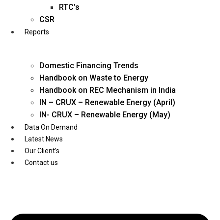
Twitter
RTC’s
CSR
Reports
Domestic Financing Trends
Handbook on Waste to Energy
Handbook on REC Mechanism in India
IN – CRUX – Renewable Energy (April)
IN- CRUX – Renewable Energy (May)
Data On Demand
Latest News
Our Client’s
Contact us