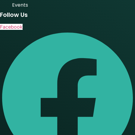
Events
Follow Us
Facebook