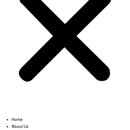
Linkedin
Home
About Us