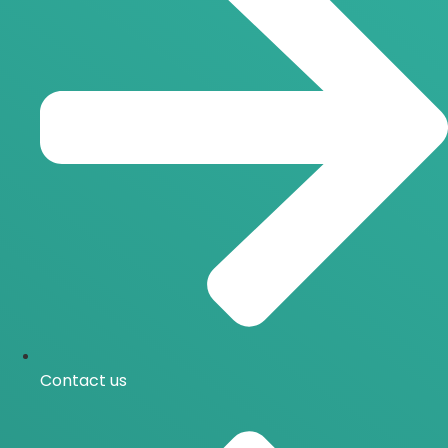
Contact us