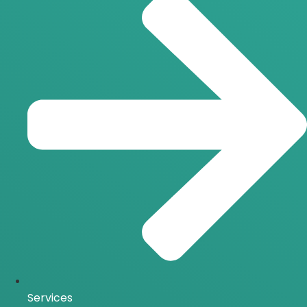
Services