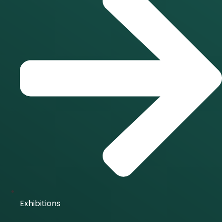
Exhibitions