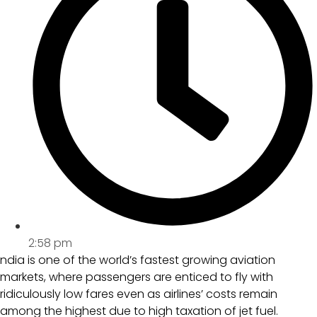
2:58 pm
ndia is one of the world’s fastest growing aviation
markets, where passengers are enticed to fly with
ridiculously low fares even as airlines’ costs remain
among the highest due to high taxation of jet fuel.