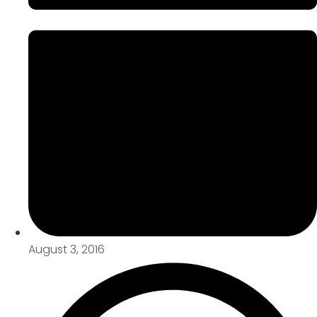
August 3, 2016