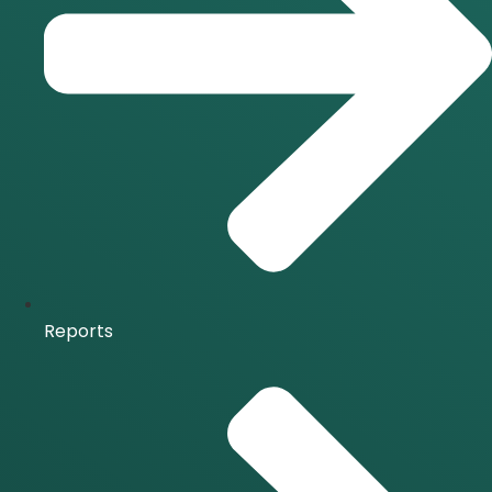
Reports