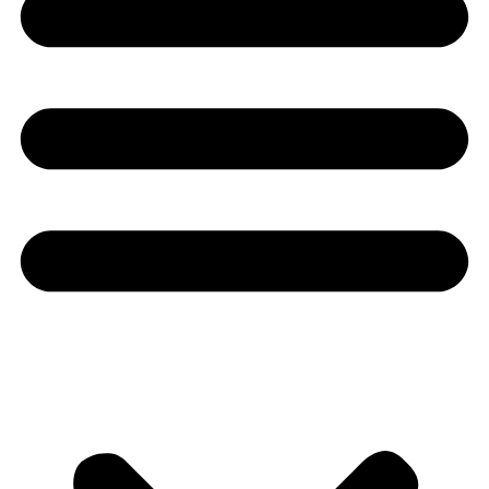
Youtube