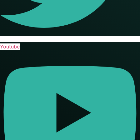
Youtube