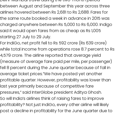
between August and September this year across three
airlines hovered between Rs 2,681 to Rs 2,688. Fares for
the same route booked a week in advance in 2015 was
charged anywhere between Rs 5,000 to Rs 6,000. Indigo
said it would open fares from as cheap as Rs 1,005
starting 27 July to 29 July.
For IndiGo, net profit fell to Rs 592 crore (Rs 639 crore)
while total income from operations rose 8.7 percent to Rs
4,579 crore. The airline reported that average yield
(measure of average fare paid per mile, per passenger)
fell 8 percent during the June quarter because of fall in
average ticket prices.”We have posted yet another
profitable quarter. However, profitability was lower than
last year primarily because of competitive fare
pressures,” said InterGlobe president Aditya Ghosh.
So will India’s airlines think of raising fares to improve
profitability? Not just IndiGo, every other airline will likely
post a decline in profitability for the June quarter due to