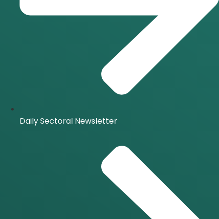
Daily Sectoral Newsletter