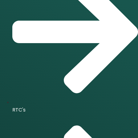
RTC's