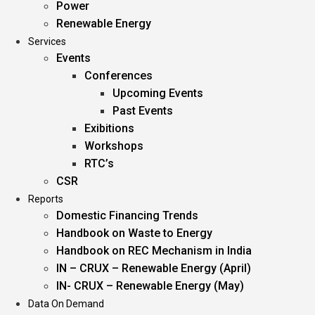
Power
Renewable Energy
Services
Events
Conferences
Upcoming Events
Past Events
Exibitions
Workshops
RTC’s
CSR
Reports
Domestic Financing Trends
Handbook on Waste to Energy
Handbook on REC Mechanism in India
IN – CRUX – Renewable Energy (April)
IN- CRUX – Renewable Energy (May)
Data On Demand