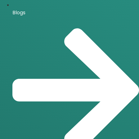
Blogs