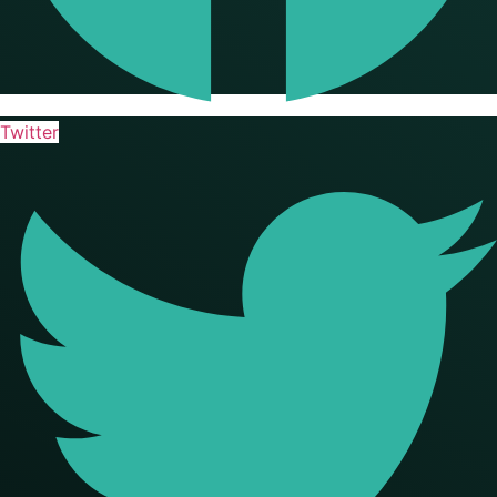
Twitter