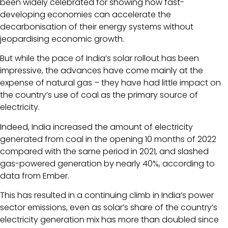
been widely celebrated for showing how fast-
developing economies can accelerate the
decarbonisation of their energy systems without
jeopardising economic growth.
But while the pace of India’s solar rollout has been
impressive, the advances have come mainly at the
expense of natural gas – they have had little impact on
the country’s use of coal as the primary source of
electricity.
Indeed, India increased the amount of electricity
generated from coal in the opening 10 months of 2022
compared with the same period in 2021, and slashed
gas-powered generation by nearly 40%, according to
data from Ember.
This has resulted in a continuing climb in India’s power
sector emissions, even as solar’s share of the country’s
electricity generation mix has more than doubled since