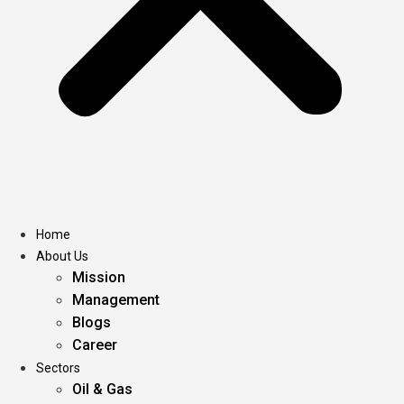
Home
About Us
Mission
Management
Blogs
Career
Sectors
Oil & Gas