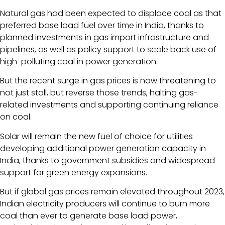
Natural gas had been expected to displace coal as that
preferred base load fuel over time in India, thanks to
planned investments in gas import infrastructure and
pipelines, as well as policy support to scale back use of
high-polluting coal in power generation.
But the recent surge in gas prices is now threatening to
not just stall, but reverse those trends, halting gas-
related investments and supporting continuing reliance
on coal.
Solar will remain the new fuel of choice for utilities
developing additional power generation capacity in
India, thanks to government subsidies and widespread
support for green energy expansions.
But if global gas prices remain elevated throughout 2023,
Indian electricity producers will continue to burn more
coal than ever to generate base load power,