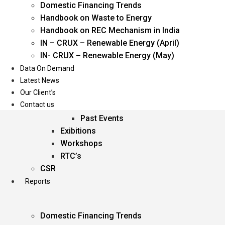
Domestic Financing Trends
Oil & Gas
Handbook on Waste to Energy
Power
Handbook on REC Mechanism in India
Renewable Energy
IN – CRUX – Renewable Energy (April)
Services
IN- CRUX – Renewable Energy (May)
Data On Demand
Events
Latest News
Our Client’s
Conferences
Contact us
Upcoming Events
Past Events
Exibitions
Workshops
RTC’s
CSR
Reports
Domestic Financing Trends