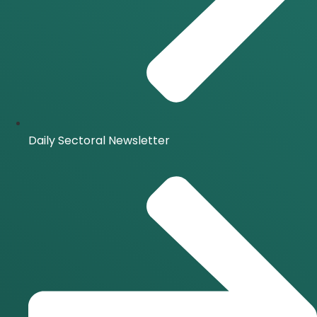
Daily Sectoral Newsletter