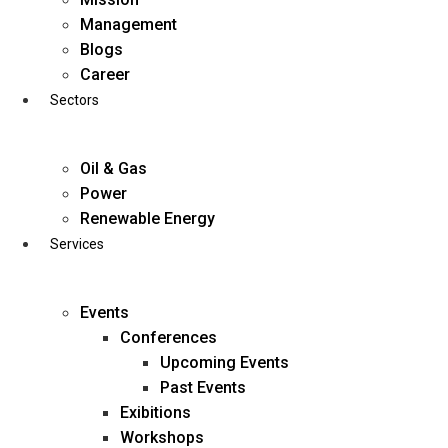
Skip
Management
to
Blogs
content
Career
Sectors
Oil & Gas
Power
Renewable Energy
Services
Events
Conferences
Upcoming Events
Past Events
Exibitions
business@diligentia.net.in
Workshops