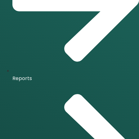
Reports