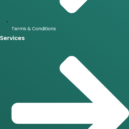
Terms & Conditions
Services