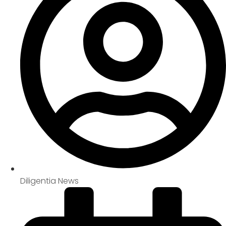
Diligentia News