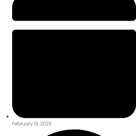
February 13, 2023