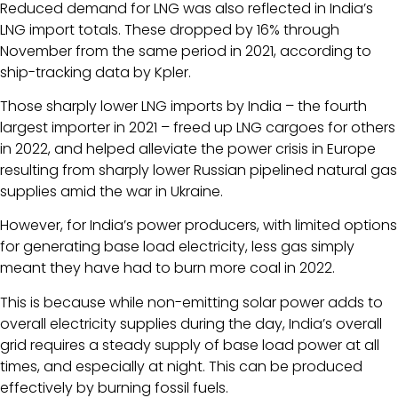
Reduced demand for LNG was also reflected in India’s
LNG import totals. These dropped by 16% through
November from the same period in 2021, according to
ship-tracking data by Kpler.
Those sharply lower LNG imports by India – the fourth
largest importer in 2021 – freed up LNG cargoes for others
in 2022, and helped alleviate the power crisis in Europe
resulting from sharply lower Russian pipelined natural gas
supplies amid the war in Ukraine.
However, for India’s power producers, with limited options
for generating base load electricity, less gas simply
meant they have had to burn more coal in 2022.
This is because while non-emitting solar power adds to
overall electricity supplies during the day, India’s overall
grid requires a steady supply of base load power at all
times, and especially at night. This can be produced
effectively by burning fossil fuels.