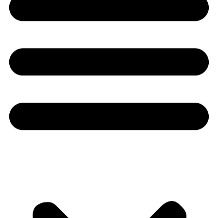
Youtube