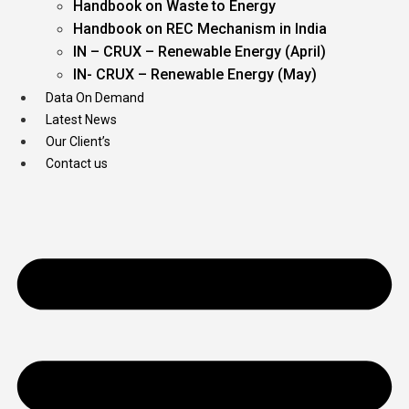
Handbook on Waste to Energy
Handbook on REC Mechanism in India
IN – CRUX – Renewable Energy (April)
IN- CRUX – Renewable Energy (May)
Data On Demand
Latest News
Our Client’s
Contact us