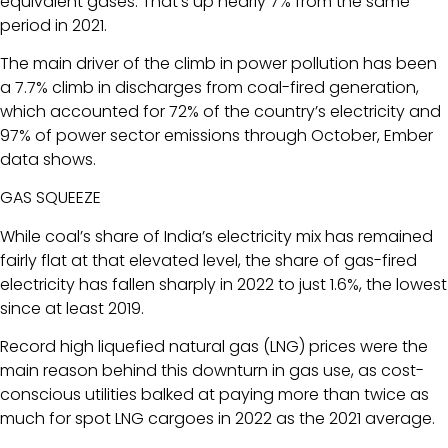
equivalent gases. That’s up nearly 7% from the same
period in 2021.
The main driver of the climb in power pollution has been
a 7.7% climb in discharges from coal-fired generation,
which accounted for 72% of the country’s electricity and
97% of power sector emissions through October, Ember
data shows.
GAS SQUEEZE
While coal’s share of India’s electricity mix has remained
fairly flat at that elevated level, the share of gas-fired
electricity has fallen sharply in 2022 to just 1.6%, the lowest
since at least 2019.
Record high liquefied natural gas (LNG) prices were the
main reason behind this downturn in gas use, as cost-
conscious utilities balked at paying more than twice as
much for spot LNG cargoes in 2022 as the 2021 average.