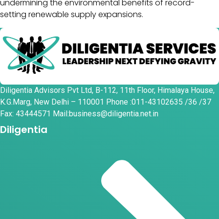
undermining the environmental benefits of record-
setting renewable supply expansions.
Diligentia Advisors Pvt Ltd, B-112, 11th Floor, Himalaya House,
K.G.Marg, New Delhi – 110001 Phone :011-43102635 /36 /37
Fax: 43444571 Mail:business@diligentia.net.in
Diligentia