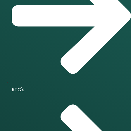
RTC's