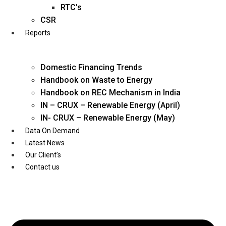
Twitter
RTC’s
CSR
Reports
Domestic Financing Trends
Handbook on Waste to Energy
Handbook on REC Mechanism in India
IN – CRUX – Renewable Energy (April)
IN- CRUX – Renewable Energy (May)
Data On Demand
Latest News
Our Client’s
Contact us