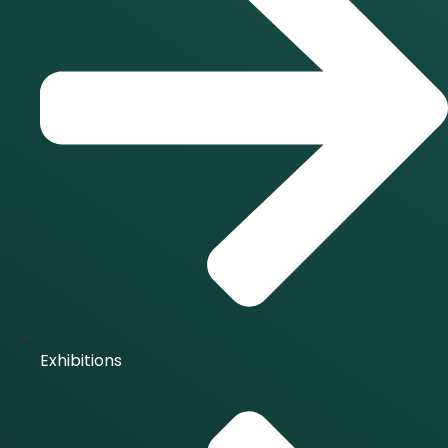
Exhibitions