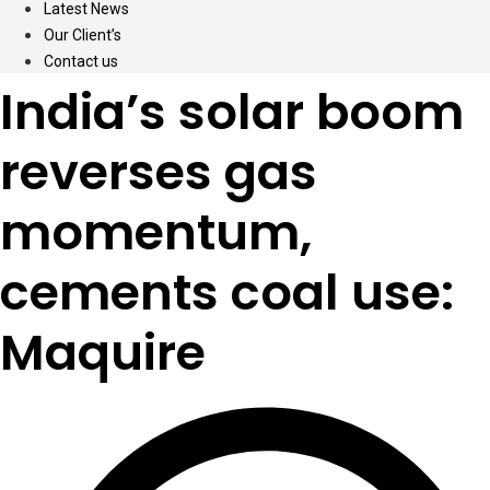
Latest News
Our Client’s
Contact us
India’s solar boom
reverses gas
momentum,
cements coal use:
Maquire