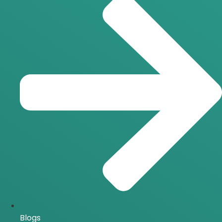
Blogs