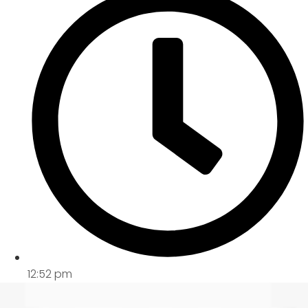
12:52 pm