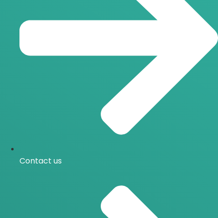
Contact us