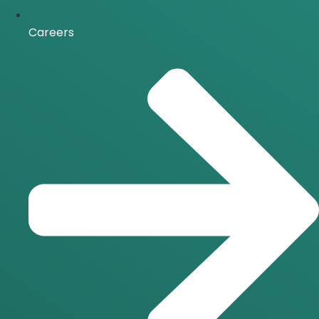
Careers