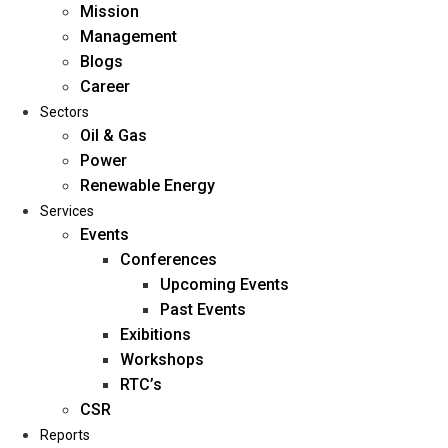
Mission
Management
Blogs
Career
Sectors
Oil & Gas
Power
Renewable Energy
Home
Services
About Us
Events
Conferences
Upcoming Events
Mission
Past Events
Management
Exibitions
Blogs
Workshops
Career
RTC’s
Sectors
CSR
Reports