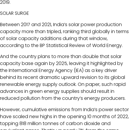
2019.
SOLAR SURGE
Between 2017 and 2021, India’s solar power production
capacity more than tripled, ranking third globally in terms
of solar capacity additions during that window,
according to the BP Statistical Review of World Energy.
And the country plans to more than double that solar
capacity base again by 2025, leaving it highlighted by
the International Energy Agency (IEA) as a key driver
behind its recent dramatic upward revision to its global
renewable energy supply outlook. On paper, such rapid
advances in green energy supplies should result in
reduced pollution from the country’s energy producers.
However, cumulative emissions from India’s power sector
have scaled new highs in the opening 10 months of 2022,
topping 818 million tonnes of carbon dioxide and