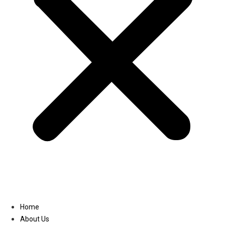
Linkedin
Home
About Us