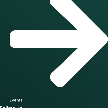
Events
Follow Us