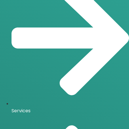
Services