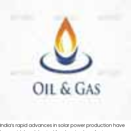
India’s rapid advances in solar power production have