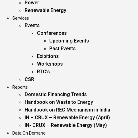
Power
Renewable Energy
Services
Events
Conferences
Upcoming Events
Past Events
Exibitions
Workshops
RTC’s
CSR
Reports
Domestic Financing Trends
Handbook on Waste to Energy
Handbook on REC Mechanism in India
IN – CRUX – Renewable Energy (April)
IN- CRUX – Renewable Energy (May)
Data On Demand