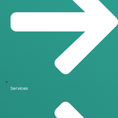
Services