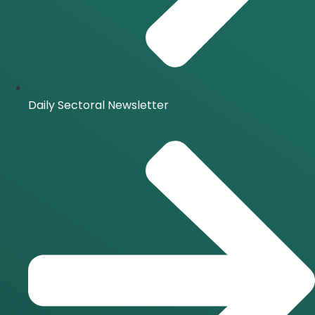
Daily Sectoral Newsletter