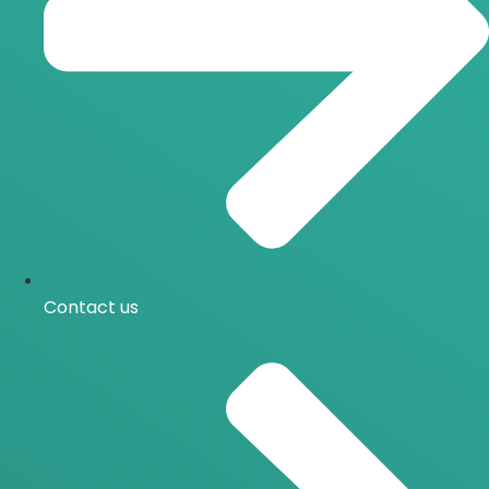
Contact us