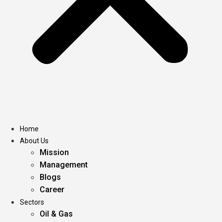
Home
About Us
Mission
Management
Blogs
Career
Sectors
Oil & Gas