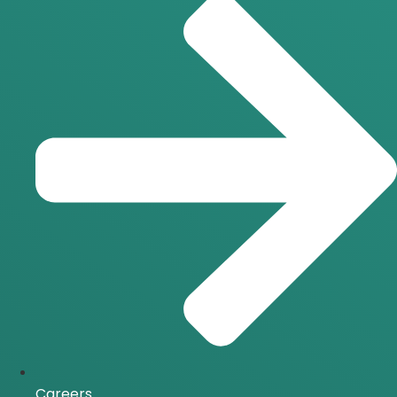
Careers