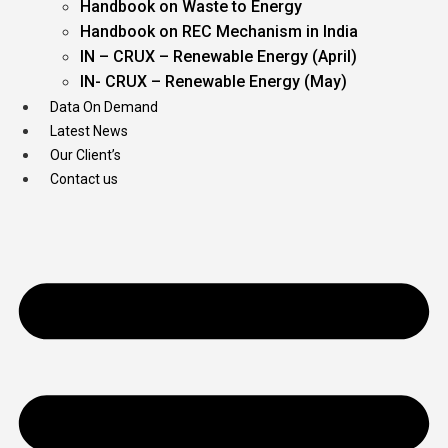
Handbook on Waste to Energy
Handbook on REC Mechanism in India
IN – CRUX – Renewable Energy (April)
IN- CRUX – Renewable Energy (May)
Data On Demand
Latest News
Our Client’s
Contact us