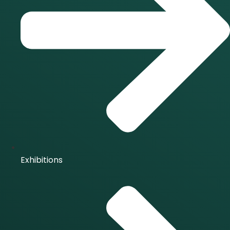
Exhibitions