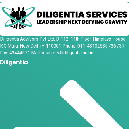
Diligentia Advisors Pvt Ltd, B-112, 11th Floor, Himalaya House,
K.G.Marg, New Delhi – 110001 Phone :011-43102635 /36 /37
Fax: 43444571 Mail:business@diligentia.net.in
Diligentia