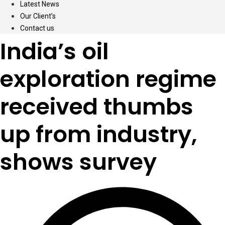
Latest News
Our Client’s
Contact us
India’s oil
exploration regime
received thumbs
up from industry,
shows survey