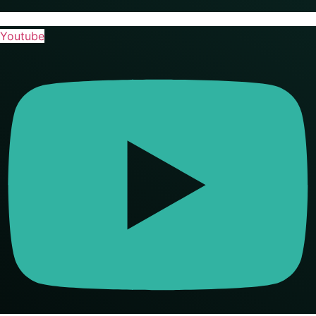
Youtube