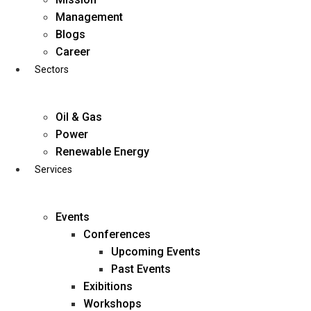
Skip
Management
to
Blogs
content
Career
Sectors
Oil & Gas
Power
Renewable Energy
Services
Events
Conferences
Upcoming Events
Past Events
Exibitions
business@diligentia.net.in
Workshops