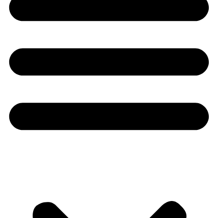
Youtube