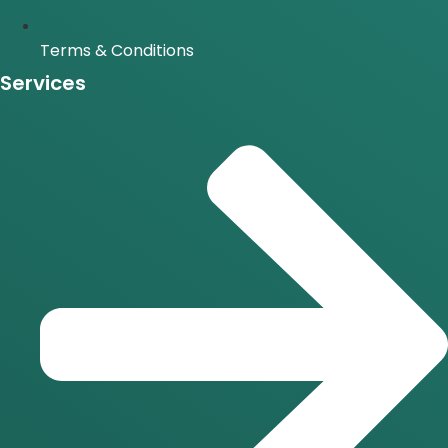
Terms & Conditions
Services