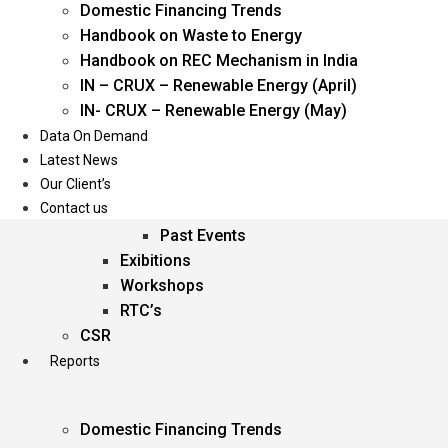
Domestic Financing Trends
Oil & Gas
Handbook on Waste to Energy
Power
Handbook on REC Mechanism in India
Renewable Energy
IN – CRUX – Renewable Energy (April)
Services
IN- CRUX – Renewable Energy (May)
Data On Demand
Events
Latest News
Our Client’s
Conferences
Contact us
Upcoming Events
Past Events
Exibitions
Workshops
RTC’s
CSR
Reports
Domestic Financing Trends