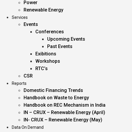
Power
Renewable Energy
Services
Events
Conferences
Upcoming Events
Past Events
Exibitions
Workshops
RTC’s
CSR
Reports
Domestic Financing Trends
Handbook on Waste to Energy
Handbook on REC Mechanism in India
IN – CRUX – Renewable Energy (April)
IN- CRUX – Renewable Energy (May)
Data On Demand