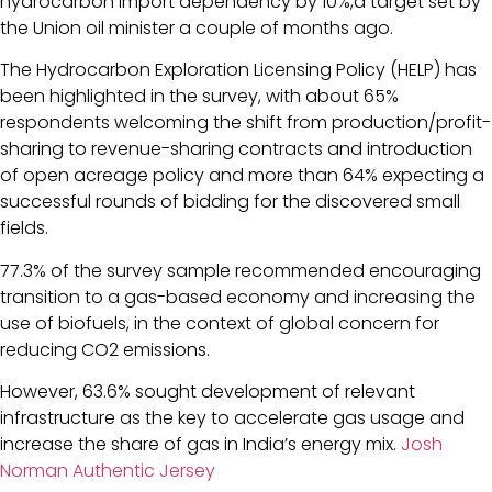
hydrocarbon import dependency by 10%,a target set by
the Union oil minister a couple of months ago.
The Hydrocarbon Exploration Licensing Policy (HELP) has
been highlighted in the survey, with about 65%
respondents welcoming the shift from production/profit-
sharing to revenue-sharing contracts and introduction
of open acreage policy and more than 64% expecting a
successful rounds of bidding for the discovered small
fields.
77.3% of the survey sample recommended encouraging
transition to a gas-based economy and increasing the
use of biofuels, in the context of global concern for
reducing CO2 emissions.
However, 63.6% sought development of relevant
infrastructure as the key to accelerate gas usage and
increase the share of gas in India’s energy mix.
Josh
Norman Authentic Jersey