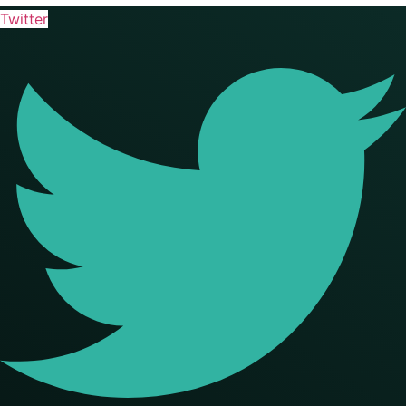
Twitter