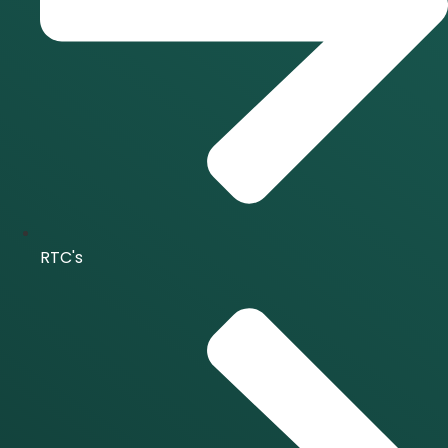
RTC's