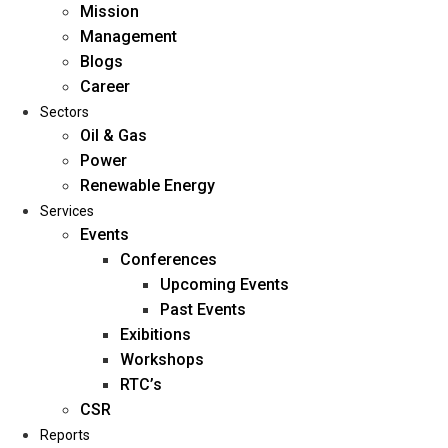
Mission
Management
Blogs
Career
Sectors
Oil & Gas
Power
Renewable Energy
Home
Services
About Us
Events
Conferences
Upcoming Events
Mission
Past Events
Management
Exibitions
Blogs
Workshops
Career
RTC’s
Sectors
CSR
Reports