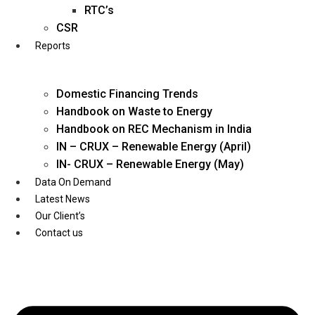
Twitter
RTC’s
CSR
Reports
Domestic Financing Trends
Handbook on Waste to Energy
Handbook on REC Mechanism in India
IN – CRUX – Renewable Energy (April)
IN- CRUX – Renewable Energy (May)
Data On Demand
Latest News
Our Client’s
Contact us