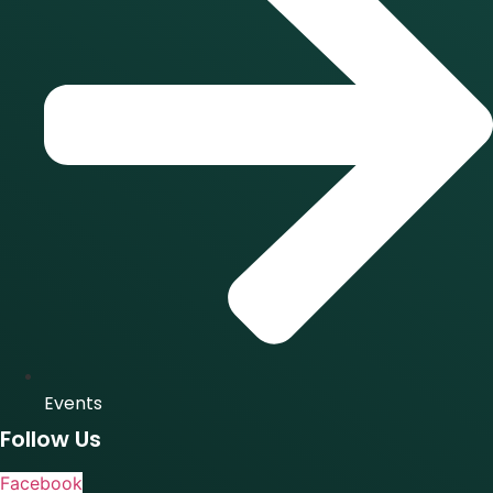
Events
Follow Us
Facebook