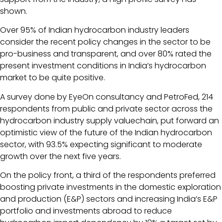
shown.
Over 95% of Indian hydrocarbon industry leaders
consider the recent policy changes in the sector to be
pro-business and transparent, and over 80% rated the
present investment conditions in India’s hydrocarbon
market to be quite positive.
A survey done by EyeOn consultancy and PetroFed, 214
respondents from public and private sector across the
hydrocarbon industry supply valuechain, put forward an
optimistic view of the future of the Indian hydrocarbon
sector, with 93.5% expecting significant to moderate
growth over the next five years.
On the policy front, a third of the respondents preferred
boosting private investments in the domestic exploration
and production (E&P) sectors and increasing India’s E&P
portfolio and investments abroad to reduce