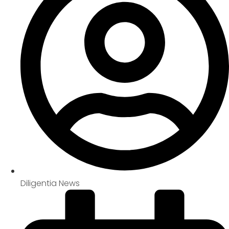
Diligentia News