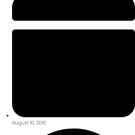
August 10, 2016