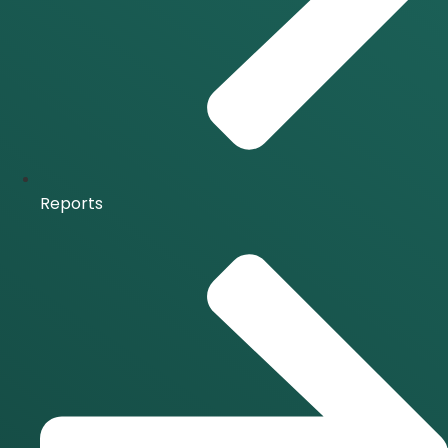
Reports