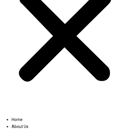
Linkedin
Home
About Us