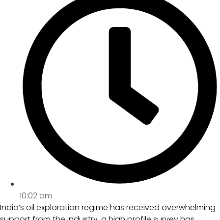
10:02 am
India’s oil exploration regime has received overwhelming
support from the industry, a high profile survey has