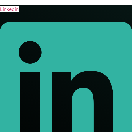
Linkedin