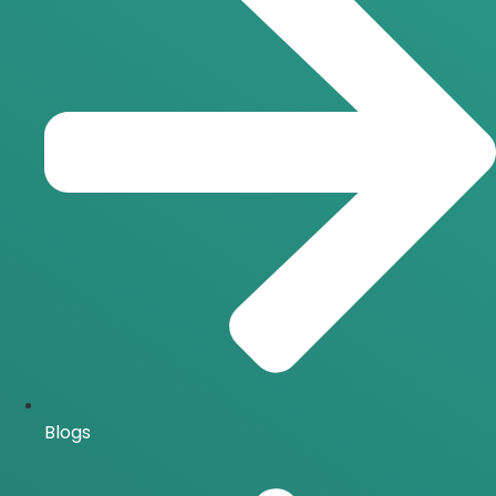
Blogs