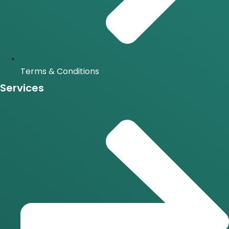
Terms & Conditions
Services