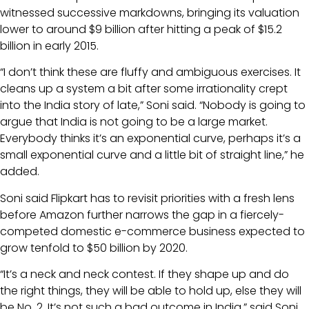
witnessed successive markdowns, bringing its valuation
lower to around $9 billion after hitting a peak of $15.2
billion in early 2015.
“I don’t think these are fluffy and ambiguous exercises. It
cleans up a system a bit after some irrationality crept
into the India story of late,” Soni said. “Nobody is going to
argue that India is not going to be a large market.
Everybody thinks it’s an exponential curve, perhaps it’s a
small exponential curve and a little bit of straight line,” he
added.
Soni said Flipkart has to revisit priorities with a fresh lens
before Amazon further narrows the gap in a fiercely-
competed domestic e-commerce business expected to
grow tenfold to $50 billion by 2020.
“It’s a neck and neck contest. If they shape up and do
the right things, they will be able to hold up, else they will
be No. 2. It’s not such a bad outcome in India,” said Soni