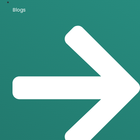
Blogs