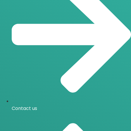
Contact us