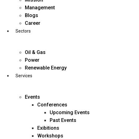
Skip
Management
to
Blogs
content
Career
Sectors
Oil & Gas
Power
Renewable Energy
Services
Events
Conferences
Upcoming Events
Past Events
Exibitions
business@diligentia.net.in
Workshops