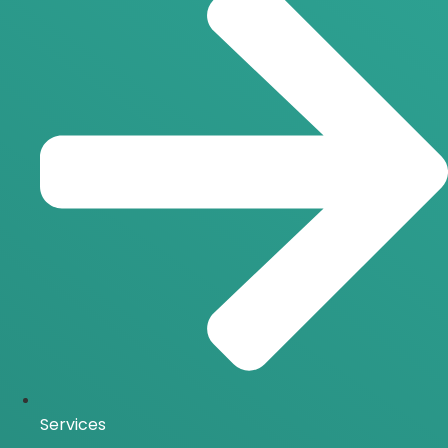
Services