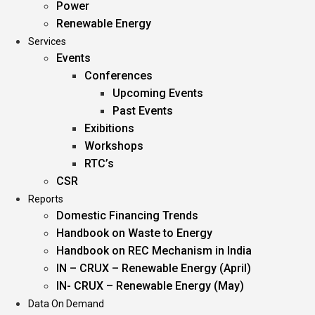
Power
Renewable Energy
Services
Events
Conferences
Upcoming Events
Past Events
Exibitions
Workshops
RTC’s
CSR
Reports
Domestic Financing Trends
Handbook on Waste to Energy
Handbook on REC Mechanism in India
IN – CRUX – Renewable Energy (April)
IN- CRUX – Renewable Energy (May)
Data On Demand