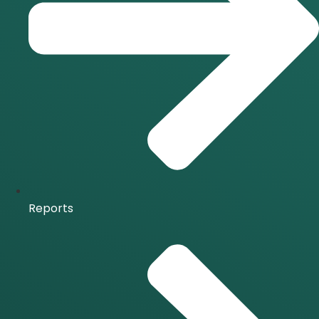
Reports