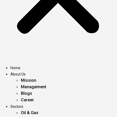
Home
About Us
Mission
Management
Blogs
Career
Sectors
Oil & Gas