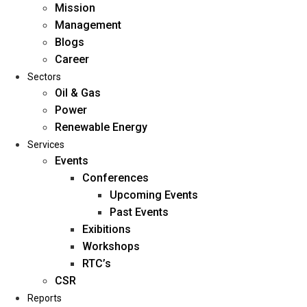
Mission
Management
Blogs
Career
Sectors
Oil & Gas
Power
Renewable Energy
Home
Services
About Us
Events
Conferences
Upcoming Events
Mission
Past Events
Management
Exibitions
Blogs
Workshops
Career
RTC’s
Sectors
CSR
Reports