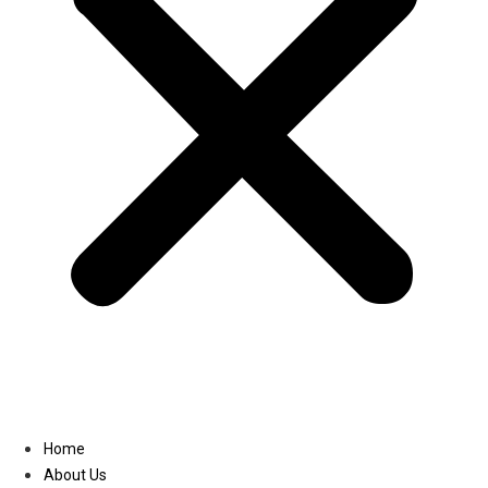
Linkedin
Home
About Us