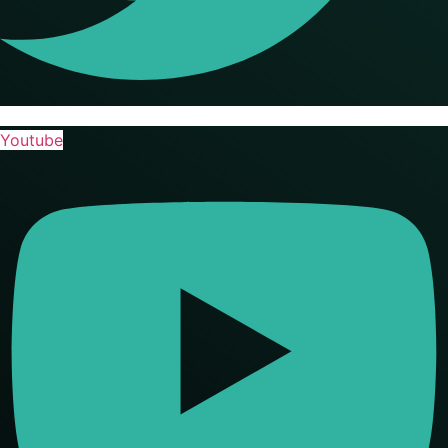
Youtube