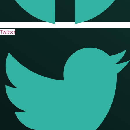
Twitter