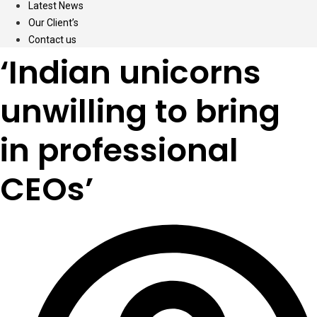
Latest News
Our Client’s
Contact us
‘Indian unicorns
unwilling to bring
in professional
CEOs’