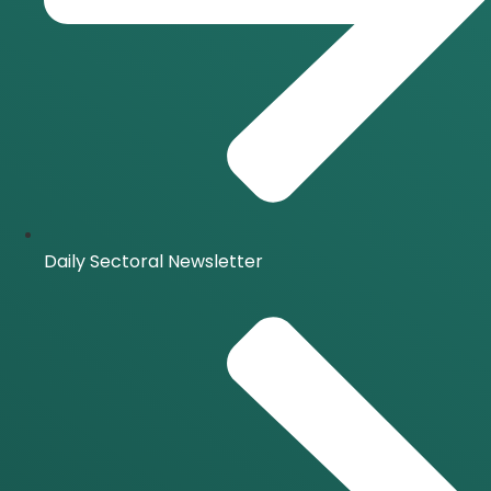
Daily Sectoral Newsletter