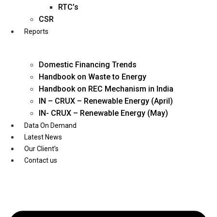
Twitter
RTC’s
CSR
Reports
Domestic Financing Trends
Handbook on Waste to Energy
Handbook on REC Mechanism in India
IN – CRUX – Renewable Energy (April)
IN- CRUX – Renewable Energy (May)
Data On Demand
Latest News
Our Client’s
Contact us