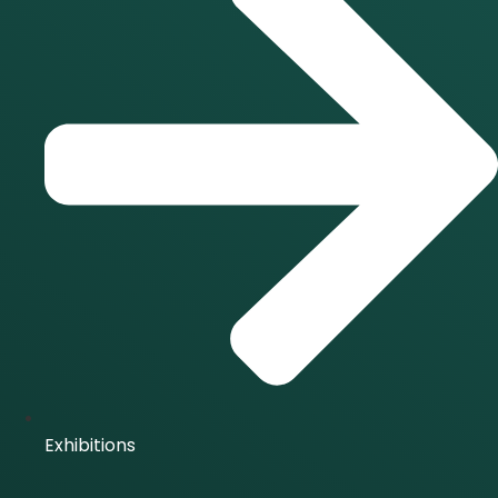
Exhibitions