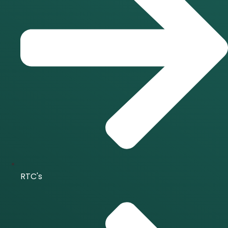
RTC's