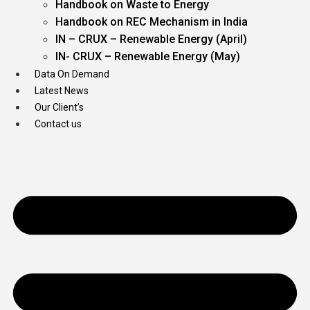
Handbook on Waste to Energy
Handbook on REC Mechanism in India
IN – CRUX – Renewable Energy (April)
IN- CRUX – Renewable Energy (May)
Data On Demand
Latest News
Our Client’s
Contact us