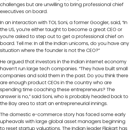
challenges but are unwilling to bring professional chief
executives on board.
In an interaction with TOI, Soni, a former Googler, said, “In
the US, you’re either taught to become a great CEO or
you’re asked to step out to get a professional chief on
board. Tell me: In all the Indian unicorns, do you have any
situation where the founder is not the CEO?”
He argued that investors in the Indian internet economy
haven’t run large tech companies. “They have built small
companies and sold them in the past. Do you think there
are enough product CEOs in the country who are
spending time coaching these entrepreneurs? The
answer is no,” said Soni, who is probably headed back to
the Bay area to start an entrepreneurial innings.
The domestic e-commerce story has faced some early
upheavals with large global asset managers beginning
to reset startup valuations. The Indian leader Flipkart has