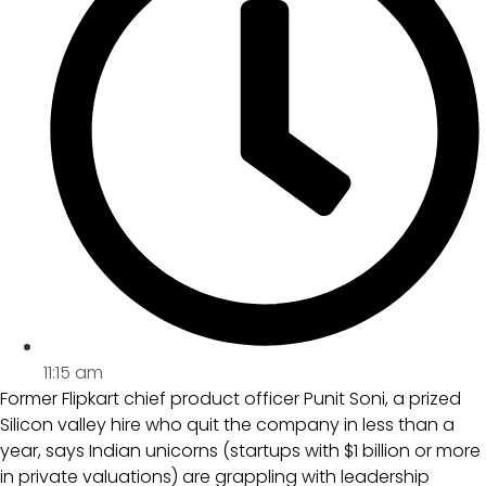
11:15 am
Former Flipkart chief product officer Punit Soni, a prized
Silicon valley hire who quit the company in less than a
year, says Indian unicorns (startups with $1 billion or more
in private valuations) are grappling with leadership