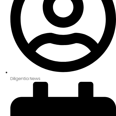
Diligentia News