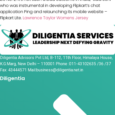
who was instrumental in developing Flipkart’s chat
application Ping and relaunching its mobile website –
Flipkart Lite.
Lawrence Taylor Womens Jersey
Diligentia Advisors Pvt Ltd, B-112, 11th Floor, Himalaya House,
K.G.Marg, New Delhi – 110001 Phone :011-43102635 /36 /37
Fax: 43444571 Mail:business@diligentia.net.in
Diligentia