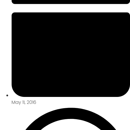
May 11, 2016