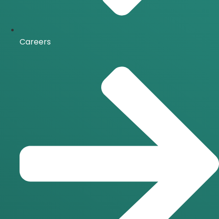
Careers