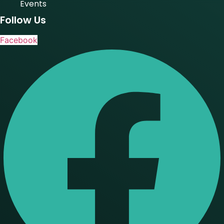
Events
Follow Us
Facebook