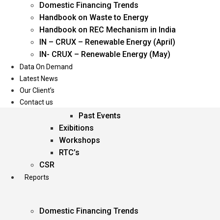
Domestic Financing Trends
Oil & Gas
Handbook on Waste to Energy
Power
Handbook on REC Mechanism in India
Renewable Energy
IN – CRUX – Renewable Energy (April)
Services
IN- CRUX – Renewable Energy (May)
Data On Demand
Events
Latest News
Our Client’s
Conferences
Contact us
Upcoming Events
Past Events
Exibitions
Workshops
RTC’s
CSR
Reports
Domestic Financing Trends