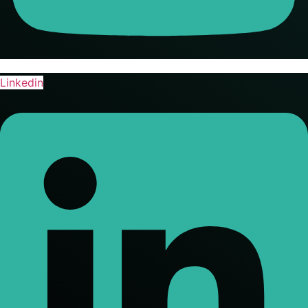
Linkedin