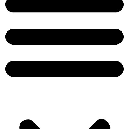
Youtube