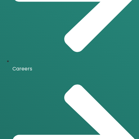
Careers