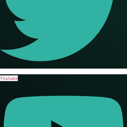
Youtube