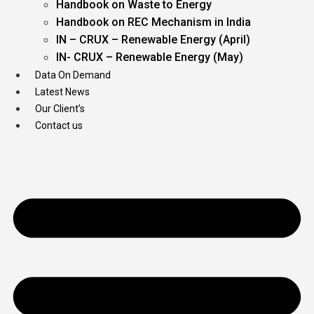
Handbook on Waste to Energy
Handbook on REC Mechanism in India
IN – CRUX – Renewable Energy (April)
IN- CRUX – Renewable Energy (May)
Data On Demand
Latest News
Our Client’s
Contact us