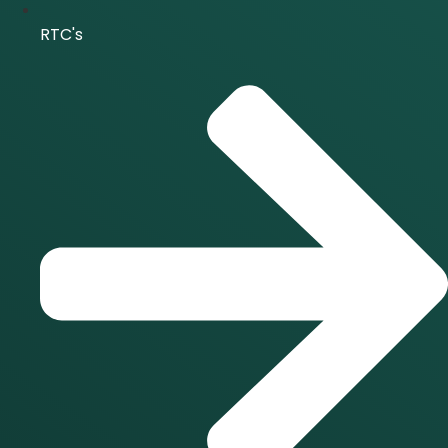
RTC's