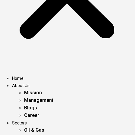
Home
About Us
Mission
Management
Blogs
Career
Sectors
Oil & Gas