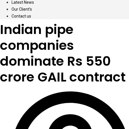
Latest News
Our Client’s
Contact us
Indian pipe
companies
dominate Rs 550
crore GAIL contract