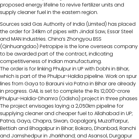
proposed energy lifeline to revive fertilizer units and
supply cleaner fuel in the eastern region.
Sources said Gas Authority of India (Limited) has placed
the order for 341km of pipes with Jindal Saw, Essar Steel
and MAN Industries. China’s Zhongyou BSS
(Qinhuangdao) Petropipe is the lone overseas company
to be awarded part of the contract, indicating
competitiveness of Indian manufacturing.
The order is for linking Phulpur in UP with Dobhi in Bihar,
which is part of the Phulpur-Haldia pipeline. Work on spur
lines from Gaya to Barauni via Patna in Bihar are already
in progress. GAIL is set to complete the Rs 12,000-crore
Phulpur-Haldia-Dhamra (Odisha) project in three phases
The project envisages laying a 2,050km pipeline for
supplying cleaner and cheaper fuel to Allahabad in UP;
Patna, Gaya, Chapra, Siwan, Gopalganj, Muzaffarpur,
Bettiah and Bhagalpur in Bihar; Bokaro, Dhanbad, Ranchi
and Jamshedpur in Jharkhand; and Asansol, Durgapur