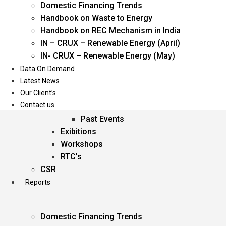
Domestic Financing Trends
Oil & Gas
Handbook on Waste to Energy
Power
Handbook on REC Mechanism in India
Renewable Energy
IN – CRUX – Renewable Energy (April)
Services
IN- CRUX – Renewable Energy (May)
Data On Demand
Events
Latest News
Our Client’s
Conferences
Contact us
Upcoming Events
Past Events
Exibitions
Workshops
RTC’s
CSR
Reports
Domestic Financing Trends