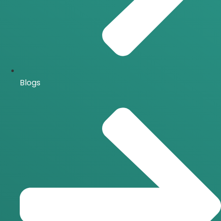
Blogs