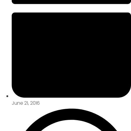
June 21, 2016