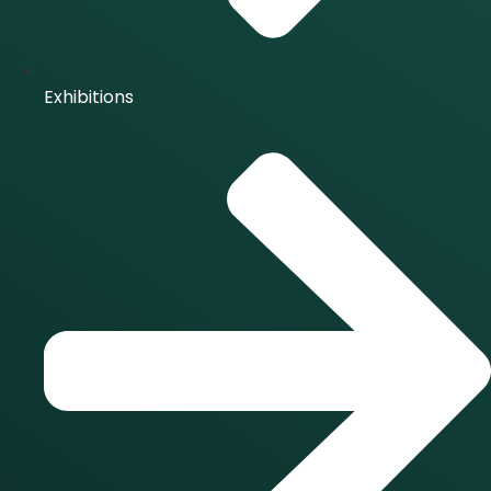
Exhibitions