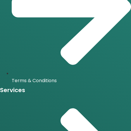
Terms & Conditions
Services