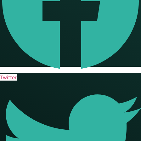
Twitter