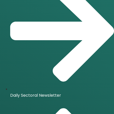
Daily Sectoral Newsletter