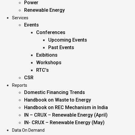
Power
Renewable Energy
Services
Events
Conferences
Upcoming Events
Past Events
Exibitions
Workshops
RTC’s
CSR
Reports
Domestic Financing Trends
Handbook on Waste to Energy
Handbook on REC Mechanism in India
IN – CRUX – Renewable Energy (April)
IN- CRUX – Renewable Energy (May)
Data On Demand