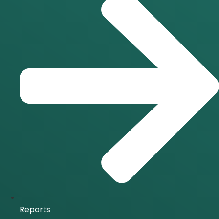
Reports