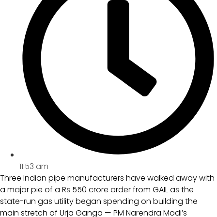
11:53 am
Three Indian pipe manufacturers have walked away with
a major pie of a Rs 550 crore order from GAIL as the
state-run gas utility began spending on building the
main stretch of Urja Ganga — PM Narendra Modi’s