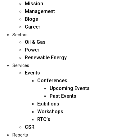
Mission
Management
Blogs
Career
Sectors
Oil & Gas
Power
Renewable Energy
Home
Services
About Us
Events
Conferences
Upcoming Events
Mission
Past Events
Management
Exibitions
Blogs
Workshops
Career
RTC’s
Sectors
CSR
Reports