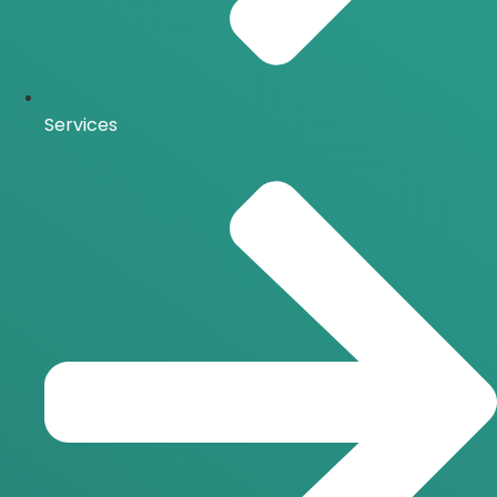
Services