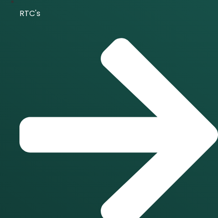
RTC's