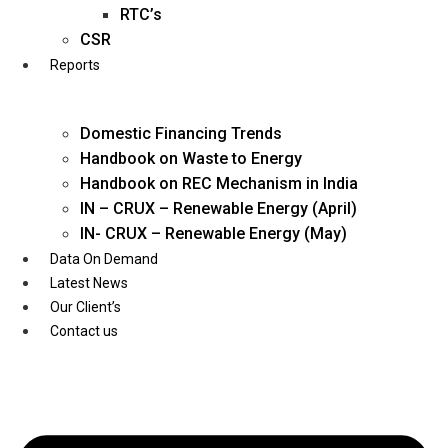
Twitter
RTC’s
CSR
Reports
Domestic Financing Trends
Handbook on Waste to Energy
Handbook on REC Mechanism in India
IN – CRUX – Renewable Energy (April)
IN- CRUX – Renewable Energy (May)
Data On Demand
Latest News
Our Client’s
Contact us