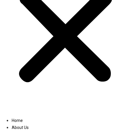
Linkedin
Home
About Us