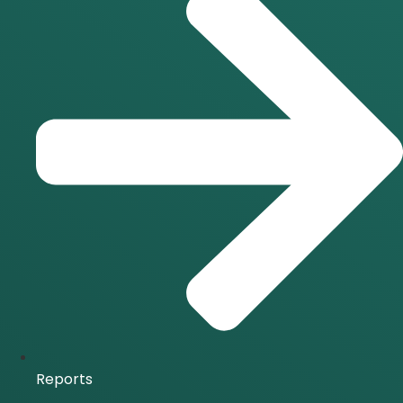
Reports