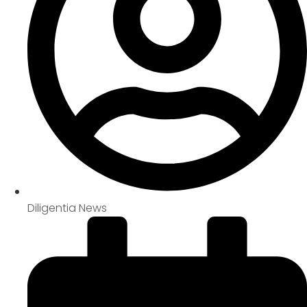
Diligentia News