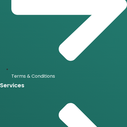
Terms & Conditions
Services