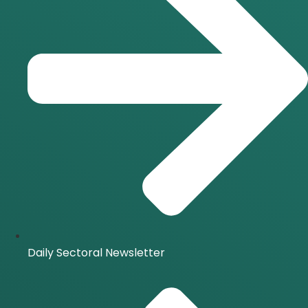
Daily Sectoral Newsletter