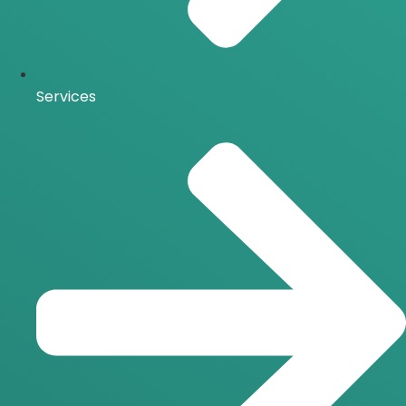
Services