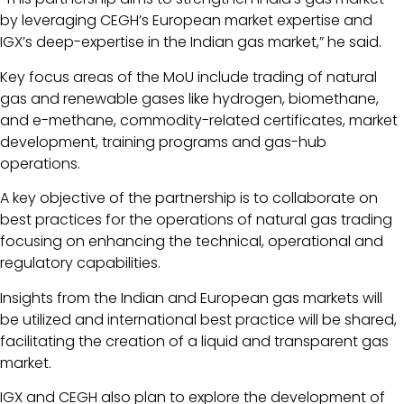
by leveraging CEGH’s European market expertise and
IGX’s deep-expertise in the Indian gas market,” he said.
Key focus areas of the MoU include trading of natural
gas and renewable gases like hydrogen, biomethane,
and e-methane, commodity-related certificates, market
development, training programs and gas-hub
operations.
A key objective of the partnership is to collaborate on
best practices for the operations of natural gas trading
focusing on enhancing the technical, operational and
regulatory capabilities.
Insights from the Indian and European gas markets will
be utilized and international best practice will be shared,
facilitating the creation of a liquid and transparent gas
market.
IGX and CEGH also plan to explore the development of