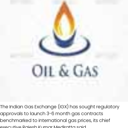
The Indian Gas Exchange (IGX) has sought regulatory
approvals to launch 3-6 month gas contracts
benchmarked to international gas prices, its chief
executive Rajesh Kumar Mediratta said.