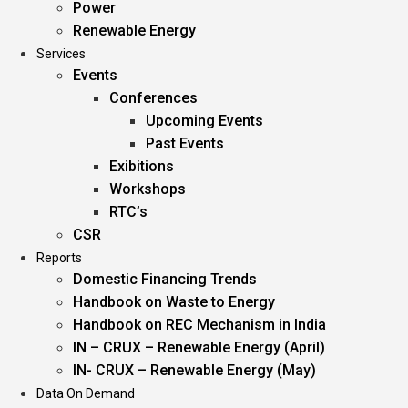
Power
Renewable Energy
Services
Events
Conferences
Upcoming Events
Past Events
Exibitions
Workshops
RTC’s
CSR
Reports
Domestic Financing Trends
Handbook on Waste to Energy
Handbook on REC Mechanism in India
IN – CRUX – Renewable Energy (April)
IN- CRUX – Renewable Energy (May)
Data On Demand