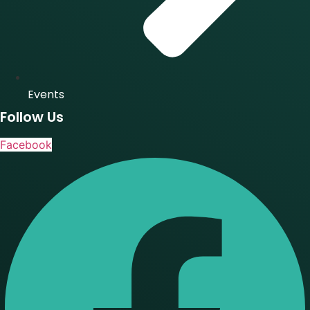
Events
Follow Us
Facebook