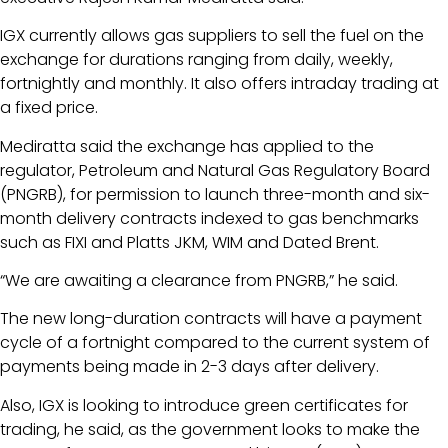
IGX currently allows gas suppliers to sell the fuel on the
exchange for durations ranging from daily, weekly,
fortnightly and monthly. It also offers intraday trading at
a fixed price.
Mediratta said the exchange has applied to the
regulator, Petroleum and Natural Gas Regulatory Board
(PNGRB), for permission to launch three-month and six-
month delivery contracts indexed to gas benchmarks
such as FIXI and Platts JKM, WIM and Dated Brent.
“We are awaiting a clearance from PNGRB,” he said.
The new long-duration contracts will have a payment
cycle of a fortnight compared to the current system of
payments being made in 2-3 days after delivery.
Also, IGX is looking to introduce green certificates for
trading, he said, as the government looks to make the