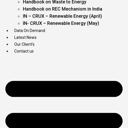
Handbook on Waste to Energy
Handbook on REC Mechanism in India
IN – CRUX – Renewable Energy (April)
IN- CRUX – Renewable Energy (May)
Data On Demand
Latest News
Our Client’s
Contact us