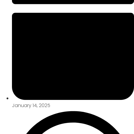
January 14, 2025