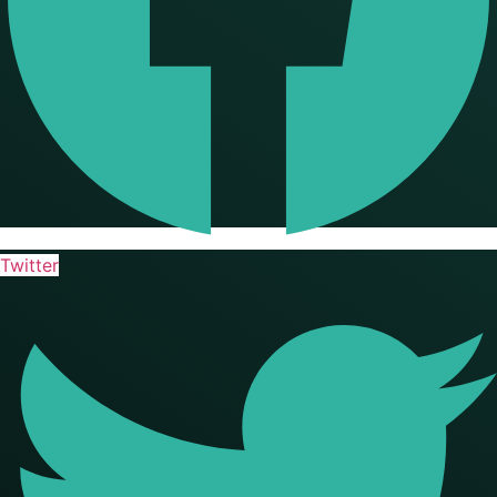
Twitter