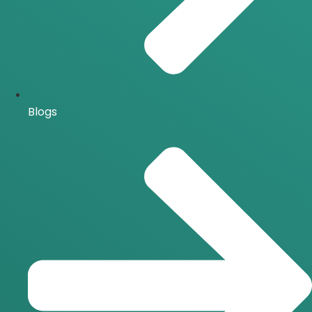
Blogs