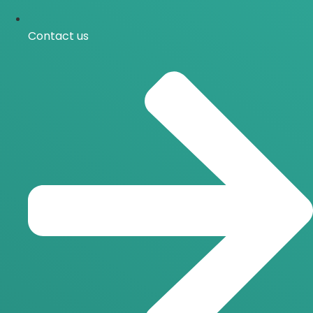
Contact us