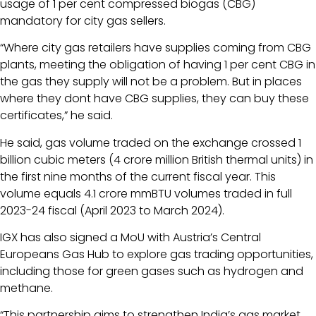
usage of 1 per cent compressed biogas (CBG)
mandatory for city gas sellers.
“Where city gas retailers have supplies coming from CBG
plants, meeting the obligation of having 1 per cent CBG in
the gas they supply will not be a problem. But in places
where they dont have CBG supplies, they can buy these
certificates,” he said.
He said, gas volume traded on the exchange crossed 1
billion cubic meters (4 crore million British thermal units) in
the first nine months of the current fiscal year. This
volume equals 4.1 crore mmBTU volumes traded in full
2023-24 fiscal (April 2023 to March 2024).
IGX has also signed a MoU with Austria’s Central
Europeans Gas Hub to explore gas trading opportunities,
including those for green gases such as hydrogen and
methane.
“This partnership aims to strengthen India’s gas market