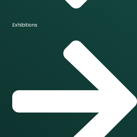
Exhibitions