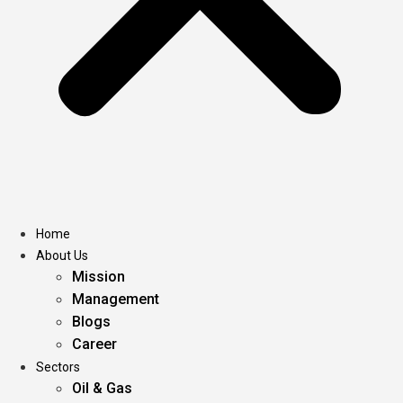
Home
About Us
Mission
Management
Blogs
Career
Sectors
Oil & Gas