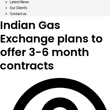
Latest News
Our Client’s
Contact us
Indian Gas
Exchange plans to
offer 3-6 month
contracts