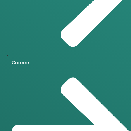
Careers