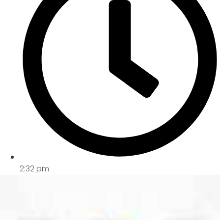
2:32 pm