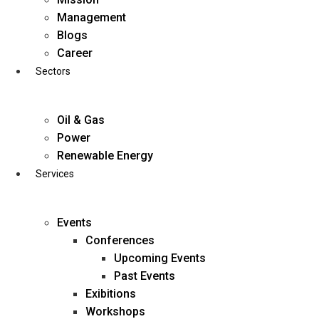
Skip
Management
to
Blogs
content
Career
Sectors
Oil & Gas
Power
Renewable Energy
Services
Events
Conferences
Upcoming Events
Past Events
Exibitions
business@diligentia.net.in
Workshops