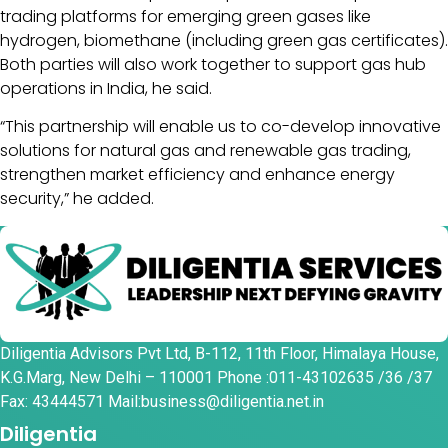
trading platforms for emerging green gases like
hydrogen, biomethane (including green gas certificates).
Both parties will also work together to support gas hub
operations in India, he said.
“This partnership will enable us to co-develop innovative
solutions for natural gas and renewable gas trading,
strengthen market efficiency and enhance energy
security,” he added.
Diligentia Advisors Pvt Ltd, B-112, 11th Floor, Himalaya House,
K.G.Marg, New Delhi – 110001 Phone :011-43102635 /36 /37
Fax: 43444571 Mail:business@diligentia.net.in
Diligentia