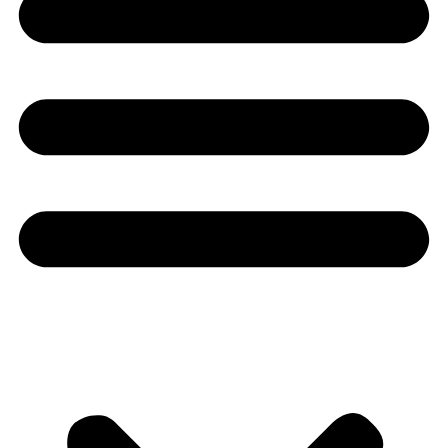
Youtube