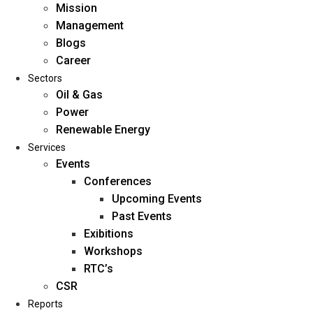
Mission
Management
Blogs
Career
Sectors
Oil & Gas
Power
Renewable Energy
Home
Services
About Us
Events
Conferences
Upcoming Events
Mission
Past Events
Management
Exibitions
Blogs
Workshops
Career
RTC’s
Sectors
CSR
Reports