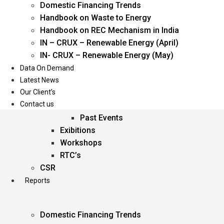
Domestic Financing Trends
Oil & Gas
Handbook on Waste to Energy
Power
Handbook on REC Mechanism in India
Renewable Energy
IN – CRUX – Renewable Energy (April)
Services
IN- CRUX – Renewable Energy (May)
Data On Demand
Events
Latest News
Our Client’s
Conferences
Contact us
Upcoming Events
Past Events
Exibitions
Workshops
RTC’s
CSR
Reports
Domestic Financing Trends